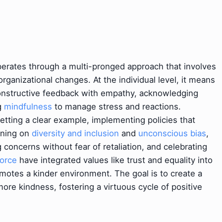
erates through a multi-pronged approach that involves
rganizational changes. At the individual level, it means
 constructive feedback with empathy, acknowledging
ng
mindfulness
to manage stress and reactions.
 setting a clear example, implementing policies that
aining on
diversity and inclusion
and
unconscious bias
,
g concerns without fear of retaliation, and celebrating
force
have integrated values like trust and equality into
omotes a kinder environment. The goal is to create a
re kindness, fostering a virtuous cycle of positive