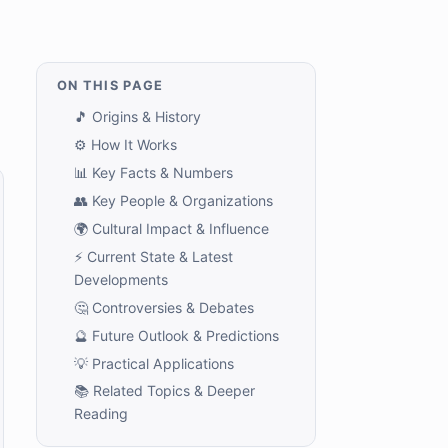
ON THIS PAGE
🎵 Origins & History
⚙️ How It Works
📊 Key Facts & Numbers
👥 Key People & Organizations
🌍 Cultural Impact & Influence
⚡ Current State & Latest
Developments
🤔 Controversies & Debates
🔮 Future Outlook & Predictions
💡 Practical Applications
📚 Related Topics & Deeper
Reading