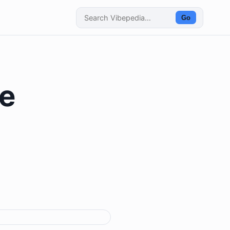
Go
he