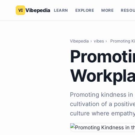
Vibepedia
LEARN
EXPLORE
MORE
RESO
Vibepedia
›
vibes
›
Promoting K
Promoti
Workpl
Promoting kindness in 
cultivation of a positi
culture where empathy