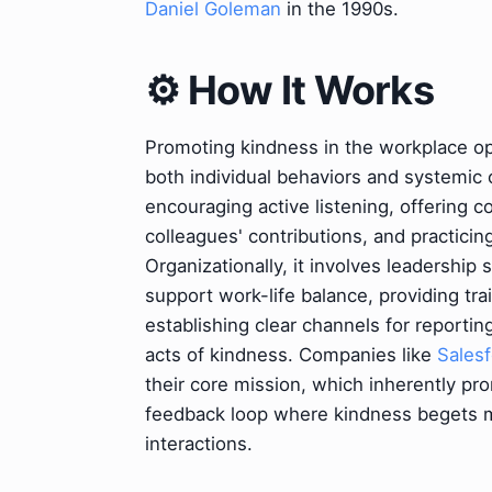
Daniel Goleman
in the 1990s.
⚙️ How It Works
Promoting kindness in the workplace op
both individual behaviors and systemic o
encouraging active listening, offering
colleagues' contributions, and practici
Organizationally, it involves leadership
support work-life balance, providing tr
establishing clear channels for reportin
acts of kindness. Companies like
Sales
their core mission, which inherently pr
feedback loop where kindness begets mo
interactions.