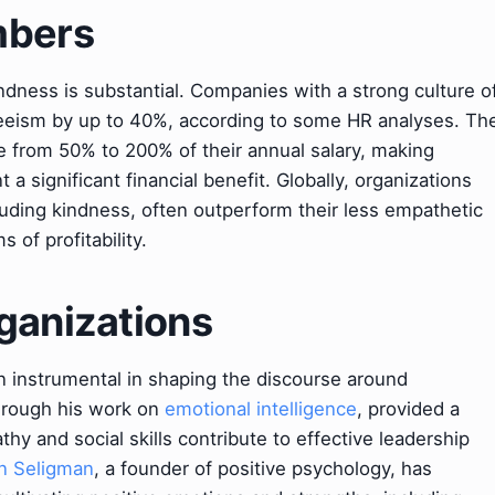
mbers
ndness is substantial. Companies with a strong culture o
teeism by up to 40%, according to some HR analyses. Th
e from 50% to 200% of their annual salary, making
a significant financial benefit. Globally, organizations
cluding kindness, often outperform their less empathetic
of profitability.
ganizations
n instrumental in shaping the discourse around
hrough his work on
emotional intelligence
, provided a
 and social skills contribute to effective leadership
n Seligman
, a founder of positive psychology, has