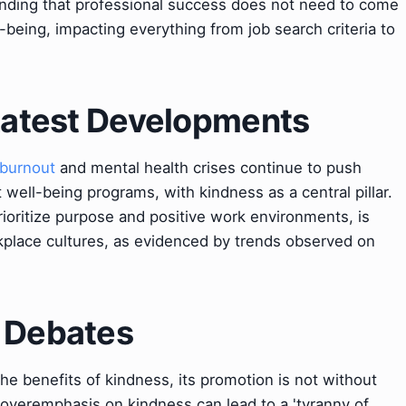
nding that professional success does not need to come
-being, impacting everything from job search criteria to
 Latest Developments
burnout
and mental health crises continue to push
well-being programs, with kindness as a central pillar.
oritize purpose and positive work environments, is
rkplace cultures, as evidenced by trends observed on
& Debates
e benefits of kindness, its promotion is not without
 overemphasis on kindness can lead to a 'tyranny of