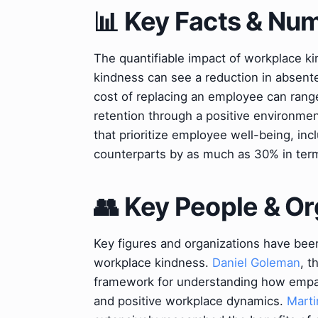
📊 Key Facts & Nu
The quantifiable impact of workplace ki
kindness can see a reduction in absen
cost of replacing an employee can rang
retention through a positive environment 
that prioritize employee well-being, in
counterparts by as much as 30% in terms 
👥 Key People & Or
Key figures and organizations have bee
workplace kindness.
Daniel Goleman
, t
framework for understanding how empathy
and positive workplace dynamics.
Marti