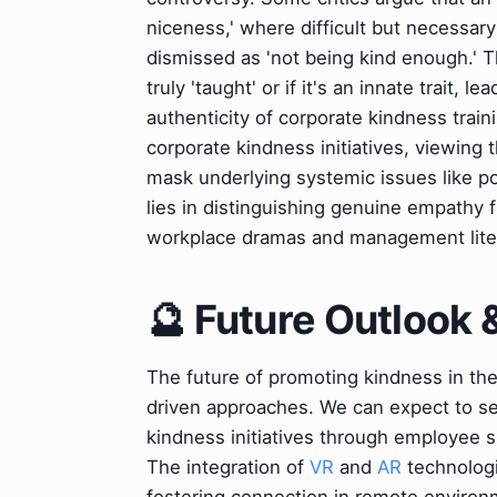
niceness,' where difficult but necessar
dismissed as 'not being kind enough.' 
truly 'taught' or if it's an innate trait,
authenticity of corporate kindness train
corporate kindness initiatives, viewing
mask underlying systemic issues like 
lies in distinguishing genuine empathy f
workplace dramas and management lite
🔮 Future Outlook 
The future of promoting kindness in th
driven approaches. We can expect to s
kindness initiatives through employee s
The integration of
VR
and
AR
technologi
fostering connection in remote environm