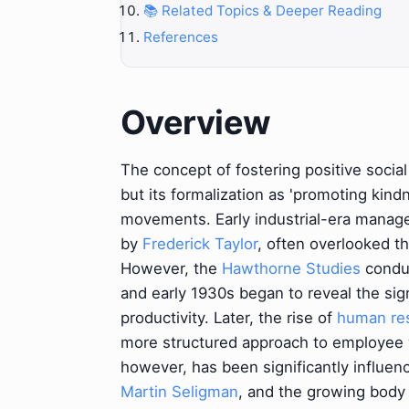
📚 Related Topics & Deeper Reading
References
Overview
The concept of fostering positive social 
but its formalization as 'promoting kindn
movements. Early industrial-era manage
by
Frederick Taylor
, often overlooked t
However, the
Hawthorne Studies
condu
and early 1930s began to reveal the sig
productivity. Later, the rise of
human re
more structured approach to employee
however, has been significantly influen
Martin Seligman
, and the growing body