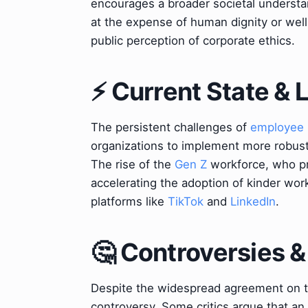
encourages a broader societal understa
at the expense of human dignity or well
public perception of corporate ethics.
⚡ Current State &
The persistent challenges of
employee 
organizations to implement more robust 
The rise of the
Gen Z
workforce, who pri
accelerating the adoption of kinder wo
platforms like
TikTok
and
LinkedIn
.
🤔 Controversies 
Despite the widespread agreement on th
controversy. Some critics argue that an