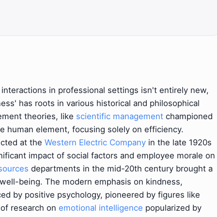
interactions in professional settings isn't entirely new,
ess' has roots in various historical and philosophical
ment theories, like
scientific management
championed
he human element, focusing solely on efficiency.
cted at the
Western Electric Company
in the late 1920s
nificant impact of social factors and employee morale on
sources
departments in the mid-20th century brought a
 well-being. The modern emphasis on kindness,
ced by positive psychology, pioneered by figures like
 of research on
emotional intelligence
popularized by