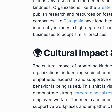
extensively researched the benefits of c
kindness. Organizations like the
Greate
publish research and resources on foste
companies like
Patagonia
have long been
inherently includes a high degree of co
businesses to adopt similar practices.
🌍 Cultural Impact 
The cultural impact of promoting kindn
organizations, influencing societal no
empathetic leadership and supportive 
behavior is being raised. This shift is 
demonstrate strong
corporate social res
employee welfare. The media and popular
supportive workplaces and empathetic lea