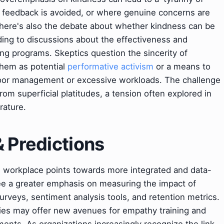
y feedback is avoided, or where genuine concerns are
There's also the debate about whether kindness can be
 leading to discussions about the effectiveness and
ing programs. Skeptics question the sincerity of
 them as potential
performative activism
or a means to
poor management or excessive workloads. The challenge
rom superficial platitudes, a tension often explored in
rature.
& Predictions
e workplace points towards more integrated and data-
ee a greater emphasis on measuring the impact of
urveys, sentiment analysis tools, and retention metrics.
es may offer new avenues for empathy training and
ents. As organizations increasingly recognize the link