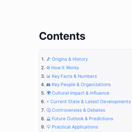
Contents
🎵 Origins & History
⚙️ How It Works
📊 Key Facts & Numbers
👥 Key People & Organizations
🌍 Cultural Impact & Influence
⚡ Current State & Latest Developments
🤔 Controversies & Debates
🔮 Future Outlook & Predictions
💡 Practical Applications