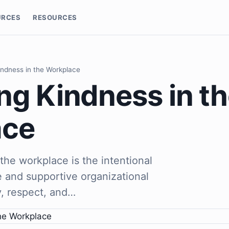
URCES
RESOURCES
indness in the Workplace
ng Kindness in t
ace
the workplace is the intentional
ve and supportive organizational
, respect, and…