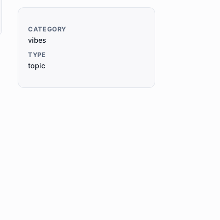
CATEGORY
vibes
TYPE
topic