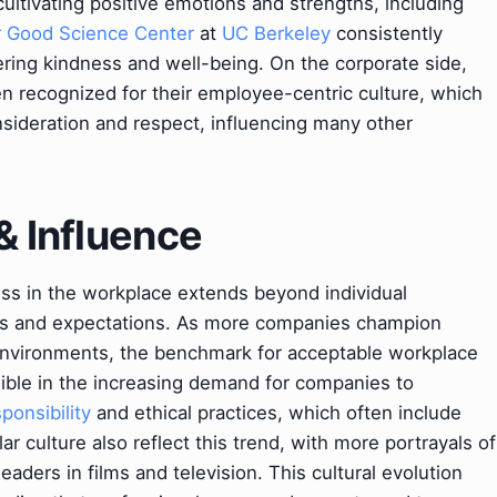
ultivating positive emotions and strengths, including
r Good Science Center
at
UC Berkeley
consistently
ring kindness and well-being. On the corporate side,
 recognized for their employee-centric culture, which
nsideration and respect, influencing many other
& Influence
ess in the workplace extends beyond individual
rms and expectations. As more companies champion
environments, the benchmark for acceptable workplace
visible in the increasing demand for companies to
ponsibility
and ethical practices, which often include
 culture also reflect this trend, with more portrayals of
ders in films and television. This cultural evolution