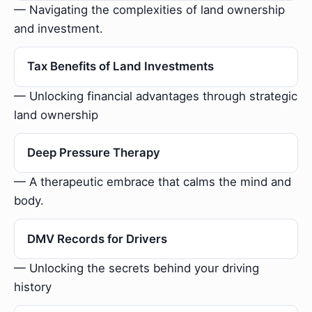
— Navigating the complexities of land ownership
and investment.
Tax Benefits of Land Investments
— Unlocking financial advantages through strategic
land ownership
Deep Pressure Therapy
— A therapeutic embrace that calms the mind and
body.
DMV Records for Drivers
— Unlocking the secrets behind your driving
history