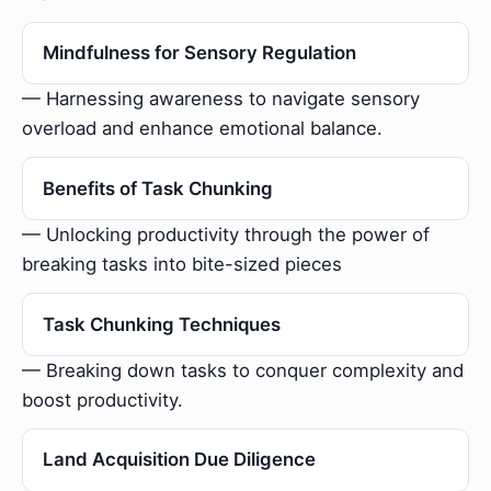
Mindfulness for Sensory Regulation
— Harnessing awareness to navigate sensory
overload and enhance emotional balance.
Benefits of Task Chunking
— Unlocking productivity through the power of
breaking tasks into bite-sized pieces
Task Chunking Techniques
— Breaking down tasks to conquer complexity and
boost productivity.
Land Acquisition Due Diligence