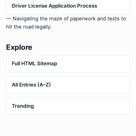
Driver License Application Process
— Navigating the maze of paperwork and tests to
hit the road legally.
Explore
Full HTML Sitemap
All Entries (A–Z)
Trending