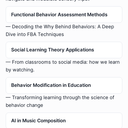
Functional Behavior Assessment Methods
— Decoding the Why Behind Behaviors: A Deep
Dive into FBA Techniques
Social Learning Theory Applications
— From classrooms to social media: how we learn
by watching.
Behavior Modification in Education
— Transforming learning through the science of
behavior change
AI in Music Composition