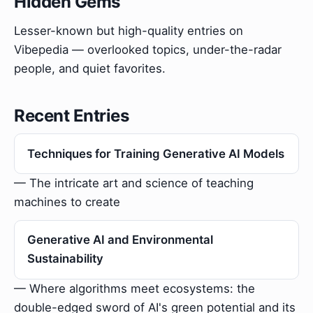
Hidden Gems
Lesser-known but high-quality entries on
Vibepedia — overlooked topics, under-the-radar
people, and quiet favorites.
Recent Entries
Techniques for Training Generative AI Models
— The intricate art and science of teaching
machines to create
Generative AI and Environmental
Sustainability
— Where algorithms meet ecosystems: the
double-edged sword of AI's green potential and its