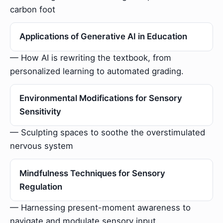
carbon foot
Applications of Generative AI in Education
— How AI is rewriting the textbook, from
personalized learning to automated grading.
Environmental Modifications for Sensory
Sensitivity
— Sculpting spaces to soothe the overstimulated
nervous system
Mindfulness Techniques for Sensory
Regulation
— Harnessing present-moment awareness to
navigate and modulate sensory input