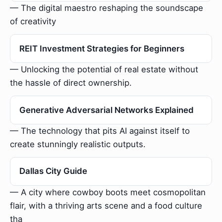
— The digital maestro reshaping the soundscape
of creativity
REIT Investment Strategies for Beginners
— Unlocking the potential of real estate without
the hassle of direct ownership.
Generative Adversarial Networks Explained
— The technology that pits AI against itself to
create stunningly realistic outputs.
Dallas City Guide
— A city where cowboy boots meet cosmopolitan
flair, with a thriving arts scene and a food culture
tha