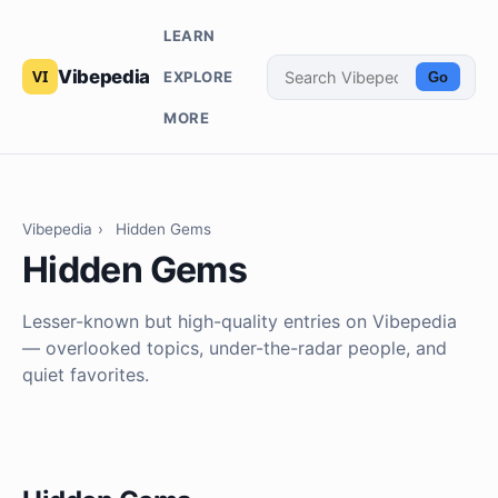
LEARN
Vibepedia
EXPLORE
Go
MORE
Vibepedia
›
Hidden Gems
Hidden Gems
Lesser-known but high-quality entries on Vibepedia
— overlooked topics, under-the-radar people, and
quiet favorites.