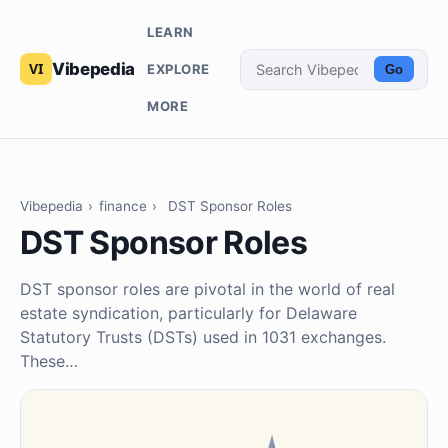
LEARN
Vibepedia
EXPLORE
Go
MORE
Vibepedia
›
finance
›
DST Sponsor Roles
DST Sponsor Roles
DST sponsor roles are pivotal in the world of real
estate syndication, particularly for Delaware
Statutory Trusts (DSTs) used in 1031 exchanges.
These…