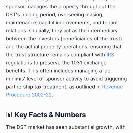
sponsor manages the property throughout the
DST's holding period, overseeing leasing,
maintenance, capital improvements, and tenant
relations. Crucially, they act as the intermediary
between the investors (beneficiaries of the trust)
and the actual property operations, ensuring that
the trust structure remains compliant with
IRS
regulations to preserve the 1031 exchange
benefits. This often includes managing a 'de
minimis' level of sponsor activity to avoid triggering
partnership tax treatment, as outlined in
Revenue
Procedure 2002-22
.
📊 Key Facts & Numbers
The DST market has seen substantial growth, with