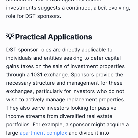
investments suggests a continued, albeit evolving,
role for DST sponsors.
💡 Practical Applications
DST sponsor roles are directly applicable to
individuals and entities seeking to defer capital
gains taxes on the sale of investment properties
through a 1031 exchange. Sponsors provide the
necessary structure and management for these
exchanges, particularly for investors who do not
wish to actively manage replacement properties.
They also serve investors looking for passive
income streams from diversified real estate
portfolios. For example, a sponsor might acquire a
large
apartment complex
and divide it into