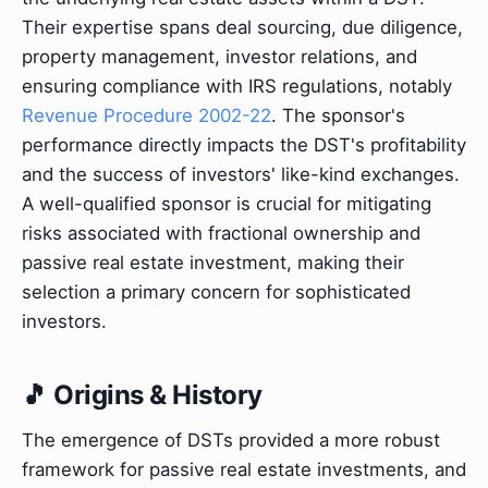
Their expertise spans deal sourcing, due diligence,
property management, investor relations, and
ensuring compliance with IRS regulations, notably
Revenue Procedure 2002-22
. The sponsor's
performance directly impacts the DST's profitability
and the success of investors' like-kind exchanges.
A well-qualified sponsor is crucial for mitigating
risks associated with fractional ownership and
passive real estate investment, making their
selection a primary concern for sophisticated
investors.
🎵 Origins & History
The emergence of DSTs provided a more robust
framework for passive real estate investments, and