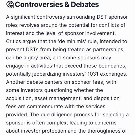
🤔 Controversies & Debates
A significant controversy surrounding DST sponsor
roles revolves around the potential for conflicts of
interest and the level of sponsor involvement.
Critics argue that the 'de minimis' rule, intended to
prevent DSTs from being treated as partnerships,
can be a gray area, and some sponsors may
engage in activities that exceed these boundaries,
potentially jeopardizing investors' 1031 exchanges.
Another debate centers on sponsor fees, with
some investors questioning whether the
acquisition, asset management, and disposition
fees are commensurate with the services
provided. The due diligence process for selecting a
sponsor is often complex, leading to concerns
about investor protection and the thoroughness of