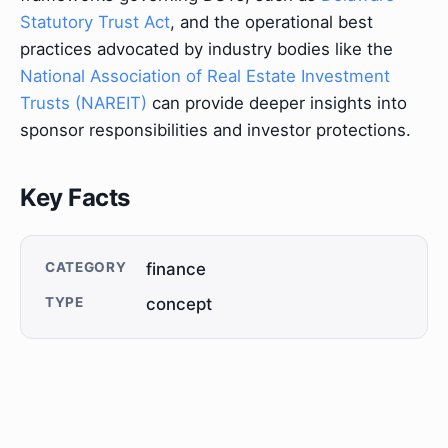
Statutory Trust Act
, and the operational best
practices advocated by industry bodies like the
National Association of Real Estate Investment
Trusts (NAREIT)
can provide deeper insights into
sponsor responsibilities and investor protections.
Key Facts
CATEGORY
finance
TYPE
concept