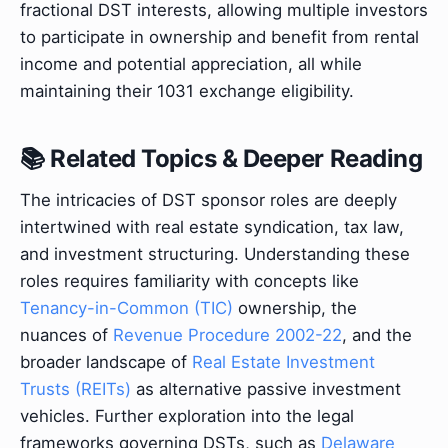
fractional DST interests, allowing multiple investors
to participate in ownership and benefit from rental
income and potential appreciation, all while
maintaining their 1031 exchange eligibility.
📚 Related Topics & Deeper Reading
The intricacies of DST sponsor roles are deeply
intertwined with real estate syndication, tax law,
and investment structuring. Understanding these
roles requires familiarity with concepts like
Tenancy-in-Common (TIC)
ownership, the
nuances of
Revenue Procedure 2002-22
, and the
broader landscape of
Real Estate Investment
Trusts (REITs)
as alternative passive investment
vehicles. Further exploration into the legal
frameworks governing DSTs, such as
Delaware