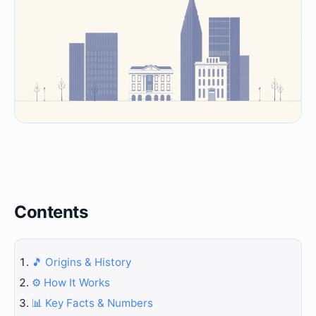
Contents
🎵 Origins & History
⚙️ How It Works
📊 Key Facts & Numbers