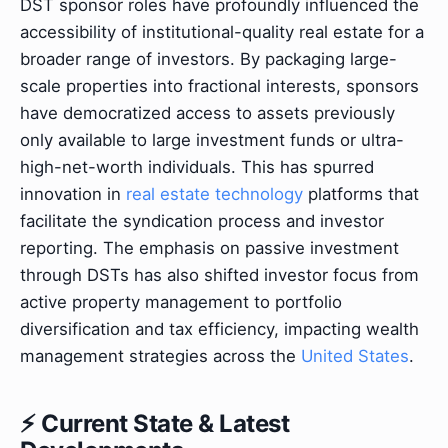
DST sponsor roles have profoundly influenced the
accessibility of institutional-quality real estate for a
broader range of investors. By packaging large-
scale properties into fractional interests, sponsors
have democratized access to assets previously
only available to large investment funds or ultra-
high-net-worth individuals. This has spurred
innovation in
real estate technology
platforms that
facilitate the syndication process and investor
reporting. The emphasis on passive investment
through DSTs has also shifted investor focus from
active property management to portfolio
diversification and tax efficiency, impacting wealth
management strategies across the
United States
.
⚡ Current State & Latest