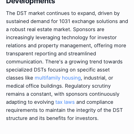
Developments
The DST market continues to expand, driven by
sustained demand for 1031 exchange solutions and
a robust real estate market. Sponsors are
increasingly leveraging technology for investor
relations and property management, offering more
transparent reporting and streamlined
communication. There's a growing trend towards
specialized DSTs focusing on specific asset
classes like
multifamily housing
, industrial, or
medical office buildings. Regulatory scrutiny
remains a constant, with sponsors continuously
adapting to evolving
tax laws
and compliance
requirements to maintain the integrity of the DST
structure and its benefits for investors.