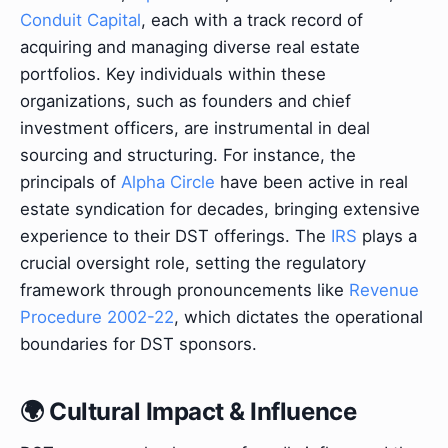
Conduit Capital
, each with a track record of
acquiring and managing diverse real estate
portfolios. Key individuals within these
organizations, such as founders and chief
investment officers, are instrumental in deal
sourcing and structuring. For instance, the
principals of
Alpha Circle
have been active in real
estate syndication for decades, bringing extensive
experience to their DST offerings. The
IRS
plays a
crucial oversight role, setting the regulatory
framework through pronouncements like
Revenue
Procedure 2002-22
, which dictates the operational
boundaries for DST sponsors.
🌍 Cultural Impact & Influence