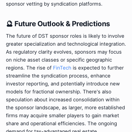
sponsor vetting by syndication platforms.
🔮 Future Outlook & Predictions
The future of DST sponsor roles is likely to involve
greater specialization and technological integration.
As regulatory clarity evolves, sponsors may focus
on niche asset classes or specific geographic
regions. The rise of
FinTech
is expected to further
streamline the syndication process, enhance
investor reporting, and potentially introduce new
models for fractional ownership. There's also
speculation about increased consolidation within
the sponsor landscape, as larger, more established
firms may acquire smaller players to gain market
share and operational efficiencies. The ongoing
demand for tax-advantaged real estate