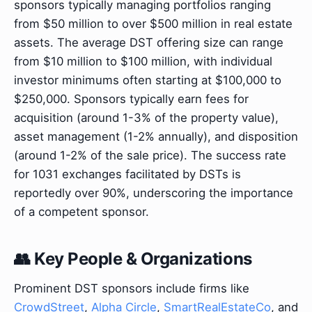
sponsors typically managing portfolios ranging
from $50 million to over $500 million in real estate
assets. The average DST offering size can range
from $10 million to $100 million, with individual
investor minimums often starting at $100,000 to
$250,000. Sponsors typically earn fees for
acquisition (around 1-3% of the property value),
asset management (1-2% annually), and disposition
(around 1-2% of the sale price). The success rate
for 1031 exchanges facilitated by DSTs is
reportedly over 90%, underscoring the importance
of a competent sponsor.
👥 Key People & Organizations
Prominent DST sponsors include firms like
CrowdStreet
,
Alpha Circle
,
SmartRealEstateCo
, and