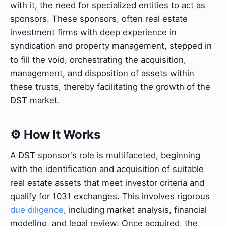
with it, the need for specialized entities to act as
sponsors. These sponsors, often real estate
investment firms with deep experience in
syndication and property management, stepped in
to fill the void, orchestrating the acquisition,
management, and disposition of assets within
these trusts, thereby facilitating the growth of the
DST market.
⚙️ How It Works
A DST sponsor's role is multifaceted, beginning
with the identification and acquisition of suitable
real estate assets that meet investor criteria and
qualify for 1031 exchanges. This involves rigorous
due diligence
, including market analysis, financial
modeling, and legal review. Once acquired, the