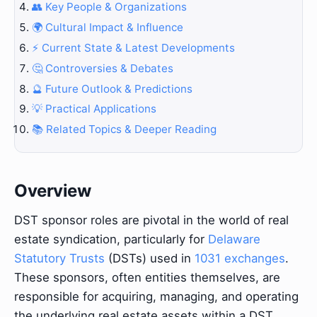
👥 Key People & Organizations
🌍 Cultural Impact & Influence
⚡ Current State & Latest Developments
🤔 Controversies & Debates
🔮 Future Outlook & Predictions
💡 Practical Applications
📚 Related Topics & Deeper Reading
Overview
DST sponsor roles are pivotal in the world of real
estate syndication, particularly for
Delaware
Statutory Trusts
(DSTs) used in
1031 exchanges
.
These sponsors, often entities themselves, are
responsible for acquiring, managing, and operating
the underlying real estate assets within a DST.