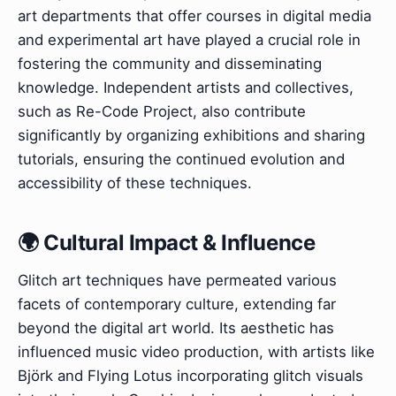
art departments that offer courses in digital media
and experimental art have played a crucial role in
fostering the community and disseminating
knowledge. Independent artists and collectives,
such as Re-Code Project, also contribute
significantly by organizing exhibitions and sharing
tutorials, ensuring the continued evolution and
accessibility of these techniques.
🌍 Cultural Impact & Influence
Glitch art techniques have permeated various
facets of contemporary culture, extending far
beyond the digital art world. Its aesthetic has
influenced music video production, with artists like
Björk and Flying Lotus incorporating glitch visuals