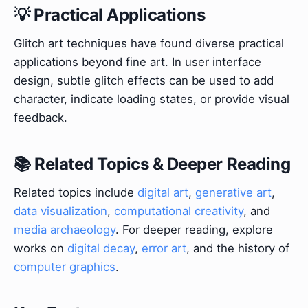
💡 Practical Applications
Glitch art techniques have found diverse practical
applications beyond fine art. In user interface
design, subtle glitch effects can be used to add
character, indicate loading states, or provide visual
feedback.
📚 Related Topics & Deeper Reading
Related topics include
digital art
,
generative art
,
data visualization
,
computational creativity
, and
media archaeology
. For deeper reading, explore
works on
digital decay
,
error art
, and the history of
computer graphics
.