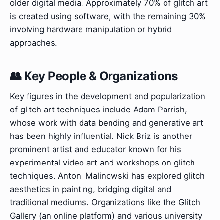
older digital media. Approximately 70% of glitch art
is created using software, with the remaining 30%
involving hardware manipulation or hybrid
approaches.
👥 Key People & Organizations
Key figures in the development and popularization
of glitch art techniques include Adam Parrish,
whose work with data bending and generative art
has been highly influential. Nick Briz is another
prominent artist and educator known for his
experimental video art and workshops on glitch
techniques. Antoni Malinowski has explored glitch
aesthetics in painting, bridging digital and
traditional mediums. Organizations like the Glitch
Gallery (an online platform) and various university