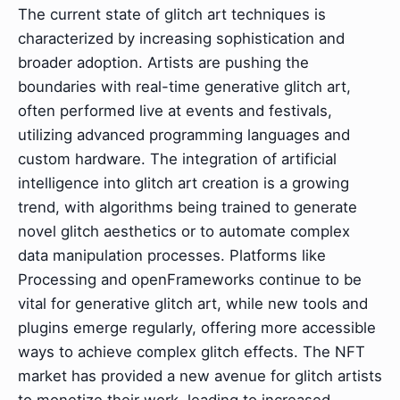
The current state of glitch art techniques is
characterized by increasing sophistication and
broader adoption. Artists are pushing the
boundaries with real-time generative glitch art,
often performed live at events and festivals,
utilizing advanced programming languages and
custom hardware. The integration of artificial
intelligence into glitch art creation is a growing
trend, with algorithms being trained to generate
novel glitch aesthetics or to automate complex
data manipulation processes. Platforms like
Processing and openFrameworks continue to be
vital for generative glitch art, while new tools and
plugins emerge regularly, offering more accessible
ways to achieve complex glitch effects. The NFT
market has provided a new avenue for glitch artists
to monetize their work, leading to increased