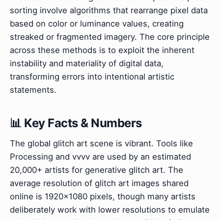
sorting involve algorithms that rearrange pixel data
based on color or luminance values, creating
streaked or fragmented imagery. The core principle
across these methods is to exploit the inherent
instability and materiality of digital data,
transforming errors into intentional artistic
statements.
📊 Key Facts & Numbers
The global glitch art scene is vibrant. Tools like
Processing and vvvv are used by an estimated
20,000+ artists for generative glitch art. The
average resolution of glitch art images shared
online is 1920x1080 pixels, though many artists
deliberately work with lower resolutions to emulate