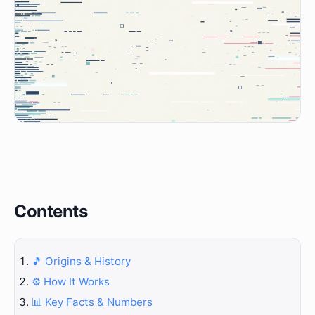
Contents
🎵 Origins & History
⚙️ How It Works
📊 Key Facts & Numbers