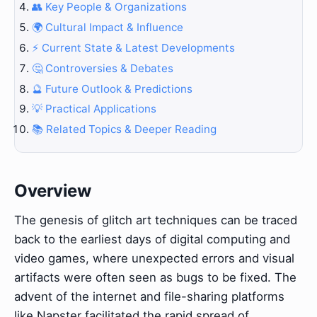
👥 Key People & Organizations
🌍 Cultural Impact & Influence
⚡ Current State & Latest Developments
🤔 Controversies & Debates
🔮 Future Outlook & Predictions
💡 Practical Applications
📚 Related Topics & Deeper Reading
Overview
The genesis of glitch art techniques can be traced
back to the earliest days of digital computing and
video games, where unexpected errors and visual
artifacts were often seen as bugs to be fixed. The
advent of the internet and file-sharing platforms
like Napster facilitated the rapid spread of