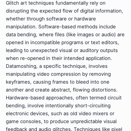
Glitch art techniques fundamentally rely on
disrupting the expected flow of digital information,
whether through software or hardware
manipulation. Software-based methods include
data bending, where files (like images or audio) are
opened in incompatible programs or text editors,
leading to unexpected visual or auditory outputs
when re-opened in their intended application.
Datamoshing, a specific technique, involves
manipulating video compression by removing
keyframes, causing frames to bleed into one
another and create abstract, flowing distortions.
Hardware-based approaches, often termed circuit
bending, involve intentionally short-circuiting
electronic devices, such as old video mixers or
game consoles, to produce unpredictable visual
feedback and audio glitches. Techniques like pixel