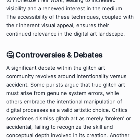
visibility and a renewed interest in the medium.
The accessibility of these techniques, coupled with
their inherent visual appeal, ensures their
continued relevance in the digital art landscape.
🤔 Controversies & Debates
A significant debate within the glitch art
community revolves around intentionality versus
accident. Some purists argue that true glitch art
must arise from genuine system errors, while
others embrace the intentional manipulation of
digital processes as a valid artistic choice. Critics
sometimes dismiss glitch art as merely 'broken' or
accidental, failing to recognize the skill and
conceptual depth involved in its creation. Another