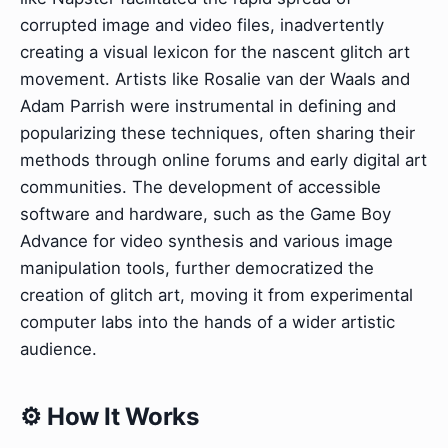
corrupted image and video files, inadvertently
creating a visual lexicon for the nascent glitch art
movement. Artists like Rosalie van der Waals and
Adam Parrish were instrumental in defining and
popularizing these techniques, often sharing their
methods through online forums and early digital art
communities. The development of accessible
software and hardware, such as the Game Boy
Advance for video synthesis and various image
manipulation tools, further democratized the
creation of glitch art, moving it from experimental
computer labs into the hands of a wider artistic
audience.
⚙️ How It Works