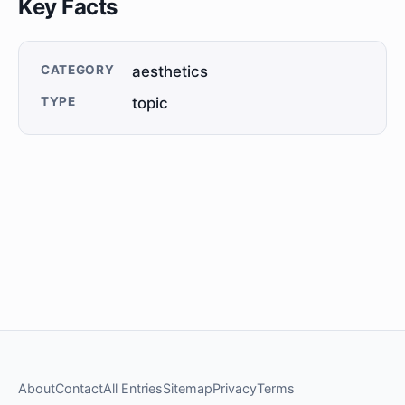
Key Facts
CATEGORY
aesthetics
TYPE
topic
About
Contact
All Entries
Sitemap
Privacy
Terms