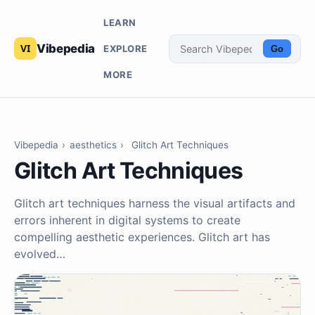
LEARN
Vibepedia
EXPLORE
Go
MORE
Vibepedia
›
aesthetics
›
Glitch Art Techniques
Glitch Art Techniques
Glitch art techniques harness the visual artifacts and
errors inherent in digital systems to create
compelling aesthetic experiences. Glitch art has
evolved…