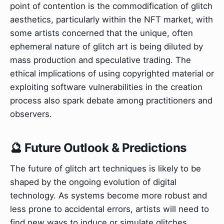
point of contention is the commodification of glitch
aesthetics, particularly within the NFT market, with
some artists concerned that the unique, often
ephemeral nature of glitch art is being diluted by
mass production and speculative trading. The
ethical implications of using copyrighted material or
exploiting software vulnerabilities in the creation
process also spark debate among practitioners and
observers.
🔮 Future Outlook & Predictions
The future of glitch art techniques is likely to be
shaped by the ongoing evolution of digital
technology. As systems become more robust and
less prone to accidental errors, artists will need to
find new ways to induce or simulate glitches,