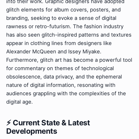
into their work. Graphic designers have adopted
glitch elements for album covers, posters, and
branding, seeking to evoke a sense of digital
rawness or retro-futurism. The fashion industry
has also seen glitch-inspired patterns and textures
appear in clothing lines from designers like
Alexander McQueen and Issey Miyake.
Furthermore, glitch art has become a powerful tool
for commentary on themes of technological
obsolescence, data privacy, and the ephemeral
nature of digital information, resonating with
audiences grappling with the complexities of the
digital age.
⚡ Current State & Latest
Developments