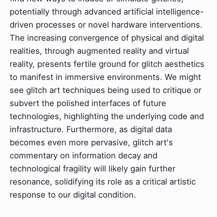
potentially through advanced artificial intelligence-
driven processes or novel hardware interventions.
The increasing convergence of physical and digital
realities, through augmented reality and virtual
reality, presents fertile ground for glitch aesthetics
to manifest in immersive environments. We might
see glitch art techniques being used to critique or
subvert the polished interfaces of future
technologies, highlighting the underlying code and
infrastructure. Furthermore, as digital data
becomes even more pervasive, glitch art's
commentary on information decay and
technological fragility will likely gain further
resonance, solidifying its role as a critical artistic
response to our digital condition.