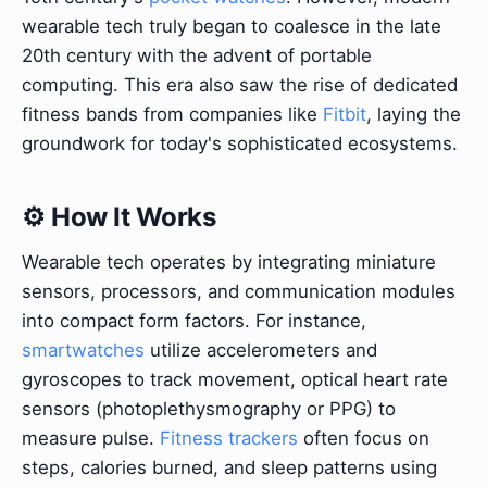
wearable tech truly began to coalesce in the late
20th century with the advent of portable
computing. This era also saw the rise of dedicated
fitness bands from companies like
Fitbit
, laying the
groundwork for today's sophisticated ecosystems.
⚙️ How It Works
Wearable tech operates by integrating miniature
sensors, processors, and communication modules
into compact form factors. For instance,
smartwatches
utilize accelerometers and
gyroscopes to track movement, optical heart rate
sensors (photoplethysmography or PPG) to
measure pulse.
Fitness trackers
often focus on
steps, calories burned, and sleep patterns using