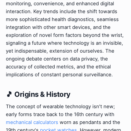
monitoring, convenience, and enhanced digital
interaction. Key trends include the shift towards
more sophisticated health diagnostics, seamless
integration with other smart devices, and the
exploration of novel form factors beyond the wrist,
signaling a future where technology is an invisible,
yet indispensable, extension of ourselves. The
ongoing debate centers on data privacy, the
accuracy of collected metrics, and the ethical
implications of constant personal surveillance.
🎵 Origins & History
The concept of wearable technology isn't new;
early forms trace back to the 16th century with
mechanical calculators
worn as pendants and the
19th century's
pocket watches
. However, modern