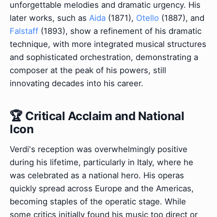
unforgettable melodies and dramatic urgency. His
later works, such as
Aida
(1871),
Otello
(1887), and
Falstaff
(1893), show a refinement of his dramatic
technique, with more integrated musical structures
and sophisticated orchestration, demonstrating a
composer at the peak of his powers, still
innovating decades into his career.
🏆 Critical Acclaim and National
Icon
Verdi's reception was overwhelmingly positive
during his lifetime, particularly in Italy, where he
was celebrated as a national hero. His operas
quickly spread across Europe and the Americas,
becoming staples of the operatic stage. While
some critics initially found his music too direct or