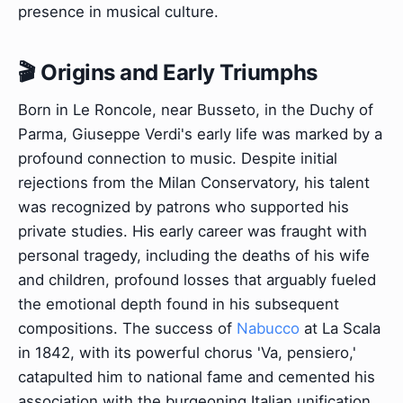
presence in musical culture.
🎬 Origins and Early Triumphs
Born in Le Roncole, near Busseto, in the Duchy of
Parma, Giuseppe Verdi's early life was marked by a
profound connection to music. Despite initial
rejections from the Milan Conservatory, his talent
was recognized by patrons who supported his
private studies. His early career was fraught with
personal tragedy, including the deaths of his wife
and children, profound losses that arguably fueled
the emotional depth found in his subsequent
compositions. The success of
Nabucco
at La Scala
in 1842, with its powerful chorus 'Va, pensiero,'
catapulted him to national fame and cemented his
association with the burgeoning Italian unification