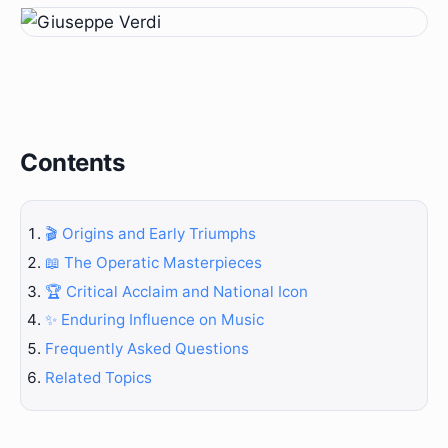
Contents
🎬 Origins and Early Triumphs
📖 The Operatic Masterpieces
🏆 Critical Acclaim and National Icon
✨ Enduring Influence on Music
Frequently Asked Questions
Related Topics