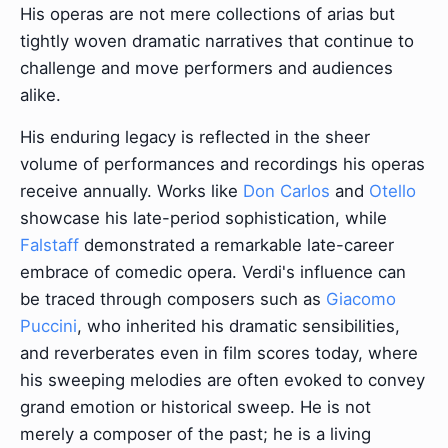
His operas are not mere collections of arias but
tightly woven dramatic narratives that continue to
challenge and move performers and audiences
alike.
His enduring legacy is reflected in the sheer
volume of performances and recordings his operas
receive annually. Works like
Don Carlos
and
Otello
showcase his late-period sophistication, while
Falstaff
demonstrated a remarkable late-career
embrace of comedic opera. Verdi's influence can
be traced through composers such as
Giacomo
Puccini
, who inherited his dramatic sensibilities,
and reverberates even in film scores today, where
his sweeping melodies are often evoked to convey
grand emotion or historical sweep. He is not
merely a composer of the past; he is a living