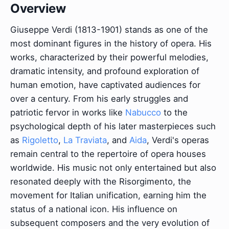
Overview
Giuseppe Verdi (1813-1901) stands as one of the
most dominant figures in the history of opera. His
works, characterized by their powerful melodies,
dramatic intensity, and profound exploration of
human emotion, have captivated audiences for
over a century. From his early struggles and
patriotic fervor in works like
Nabucco
to the
psychological depth of his later masterpieces such
as
Rigoletto
,
La Traviata
, and
Aida
, Verdi's operas
remain central to the repertoire of opera houses
worldwide. His music not only entertained but also
resonated deeply with the Risorgimento, the
movement for Italian unification, earning him the
status of a national icon. His influence on
subsequent composers and the very evolution of