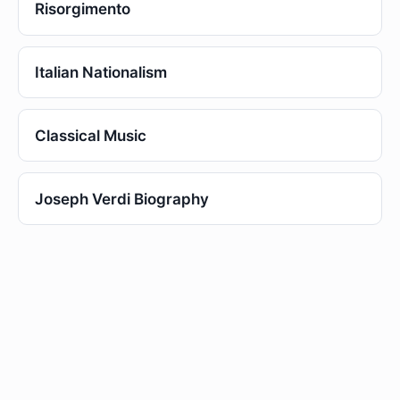
Risorgimento
Italian Nationalism
Classical Music
Joseph Verdi Biography