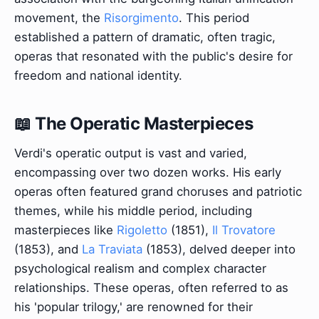
movement, the
Risorgimento
. This period
established a pattern of dramatic, often tragic,
operas that resonated with the public's desire for
freedom and national identity.
📖 The Operatic Masterpieces
Verdi's operatic output is vast and varied,
encompassing over two dozen works. His early
operas often featured grand choruses and patriotic
themes, while his middle period, including
masterpieces like
Rigoletto
(1851),
Il Trovatore
(1853), and
La Traviata
(1853), delved deeper into
psychological realism and complex character
relationships. These operas, often referred to as
his 'popular trilogy,' are renowned for their