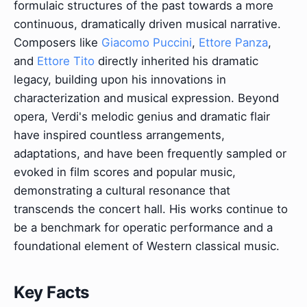
formulaic structures of the past towards a more
continuous, dramatically driven musical narrative.
Composers like
Giacomo Puccini
,
Ettore Panza
,
and
Ettore Tito
directly inherited his dramatic
legacy, building upon his innovations in
characterization and musical expression. Beyond
opera, Verdi's melodic genius and dramatic flair
have inspired countless arrangements,
adaptations, and have been frequently sampled or
evoked in film scores and popular music,
demonstrating a cultural resonance that
transcends the concert hall. His works continue to
be a benchmark for operatic performance and a
foundational element of Western classical music.
Key Facts