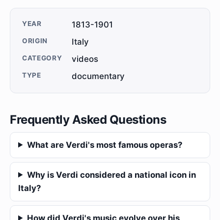
YEAR
1813-1901
ORIGIN
Italy
CATEGORY
videos
TYPE
documentary
Frequently Asked Questions
What are Verdi's most famous operas?
Why is Verdi considered a national icon in
Italy?
How did Verdi's music evolve over his