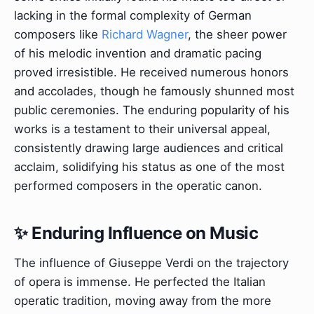
lacking in the formal complexity of German
composers like
Richard Wagner
, the sheer power
of his melodic invention and dramatic pacing
proved irresistible. He received numerous honors
and accolades, though he famously shunned most
public ceremonies. The enduring popularity of his
works is a testament to their universal appeal,
consistently drawing large audiences and critical
acclaim, solidifying his status as one of the most
performed composers in the operatic canon.
✨ Enduring Influence on Music
The influence of Giuseppe Verdi on the trajectory
of opera is immense. He perfected the Italian
operatic tradition, moving away from the more