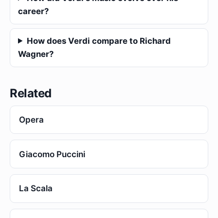
career?
How does Verdi compare to Richard
Wagner?
Related
Opera
Giacomo Puccini
La Scala