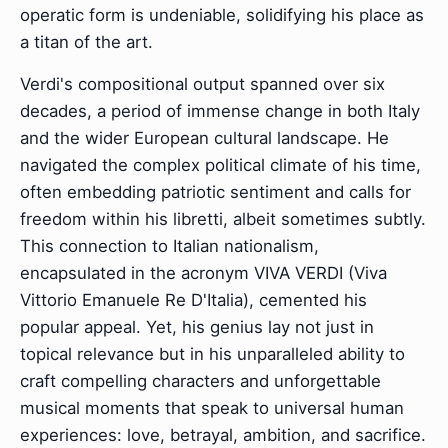
operatic form is undeniable, solidifying his place as
a titan of the art.
Verdi's compositional output spanned over six
decades, a period of immense change in both Italy
and the wider European cultural landscape. He
navigated the complex political climate of his time,
often embedding patriotic sentiment and calls for
freedom within his libretti, albeit sometimes subtly.
This connection to Italian nationalism,
encapsulated in the acronym VIVA VERDI (Viva
Vittorio Emanuele Re D'Italia), cemented his
popular appeal. Yet, his genius lay not just in
topical relevance but in his unparalleled ability to
craft compelling characters and unforgettable
musical moments that speak to universal human
experiences: love, betrayal, ambition, and sacrifice.