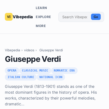
LEARN
Vibepedia
EXPLORE
Go
MORE
Vibepedia
›
videos
›
Giuseppe Verdi
Giuseppe Verdi
OPERA
CLASSICAL MUSIC
ROMANTIC ERA
ITALIAN CULTURE
NATIONAL ICON
Giuseppe Verdi (1813-1901) stands as one of the
most dominant figures in the history of opera. His
works, characterized by their powerful melodies,
dramatic…