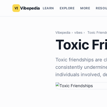
Vibepedia
LEARN
EXPLORE
MORE
RESO
Vibepedia
›
vibes
›
Toxic Friend
Toxic F
Toxic friendships are 
consistently undermine
individuals involved, d