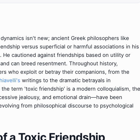
dynamics isn't new; ancient Greek philosophers like
endship versus superficial or harmful associations in his
. He cautioned against friendships based on utility or
e and can breed resentment. Throughout history,
ters who exploit or betray their companions, from the
iavelli's
writings to the dramatic betrayals in
 the term 'toxic friendship' is a modern colloquialism, th
cessive jealousy, and emotional drain—have been
 evolving from philosophical discourse to psychological
f a Toxic Friendship