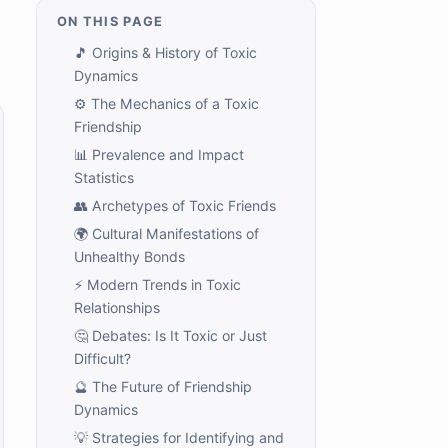
ON THIS PAGE
🎵 Origins & History of Toxic
Dynamics
⚙️ The Mechanics of a Toxic
Friendship
📊 Prevalence and Impact
Statistics
👥 Archetypes of Toxic Friends
🌍 Cultural Manifestations of
Unhealthy Bonds
⚡ Modern Trends in Toxic
Relationships
🤔 Debates: Is It Toxic or Just
Difficult?
🔮 The Future of Friendship
Dynamics
💡 Strategies for Identifying and