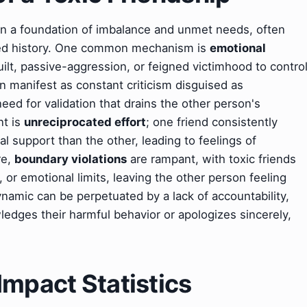
s on a foundation of imbalance and unmet needs, often
ared history. One common mechanism is
emotional
ilt, passive-aggression, or feigned victimhood to contro
n manifest as constant criticism disguised as
need for validation that drains the other person's
nt is
unreciprocated effort
; one friend consistently
l support than the other, leading to feelings of
re,
boundary violations
are rampant, with toxic friends
 or emotional limits, leaving the other person feeling
amic can be perpetuated by a lack of accountability,
ledges their harmful behavior or apologizes sincerely,
Impact Statistics