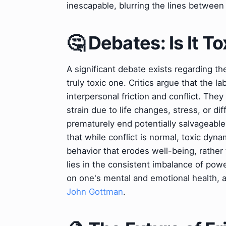
inescapable, blurring the lines between 
🤔 Debates: Is It To
A significant debate exists regarding th
truly toxic one. Critics argue that the l
interpersonal friction and conflict. Th
strain due to life changes, stress, or di
prematurely end potentially salvageable
that while conflict is normal, toxic dyn
behavior that erodes well-being, rather 
lies in the consistent imbalance of powe
on one's mental and emotional health, as
John Gottman
.