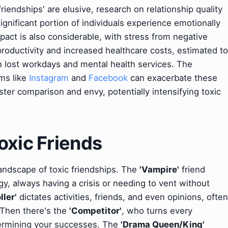
 friendships' are elusive, research on relationship quality
significant portion of individuals experience emotionally
pact is also considerable, with stress from negative
productivity and increased healthcare costs, estimated to
n lost workdays and mental health services. The
rms like
Instagram
and
Facebook
can exacerbate these
oster comparison and envy, potentially intensifying toxic
oxic Friends
andscape of toxic friendships. The
'Vampire'
friend
gy, always having a crisis or needing to vent without
ller'
dictates activities, friends, and even opinions, often
. Then there's the
'Competitor'
, who turns every
dermining your successes. The
'Drama Queen/King'