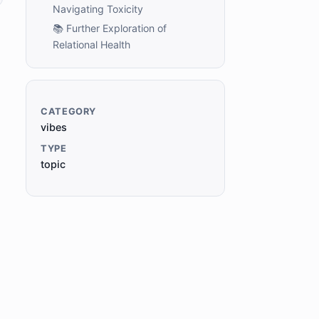
Navigating Toxicity
📚 Further Exploration of
Relational Health
CATEGORY
vibes
TYPE
topic
e