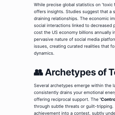
While precise global statistics on 'toxic
offers insights. Studies suggest that a 
draining relationships. The economic im
social interactions linked to decreased 
cost the US economy billions annually i
pervasive nature of social media platfo
issues, creating curated realities that f
dynamics.
👥 Archetypes of T
Several archetypes emerge within the l
consistently drains your emotional ener
offering reciprocal support. The
'Contro
through subtle threats or guilt-tripping
achievement into a contest, subtly un