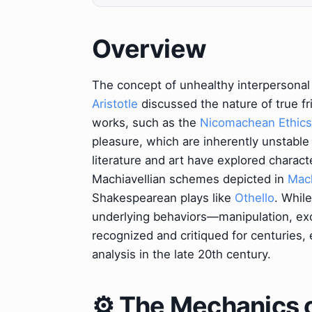
Overview
The concept of unhealthy interpersonal 
Aristotle
discussed the nature of true fri
works, such as the
Nicomachean Ethics
pleasure, which are inherently unstabl
literature and art have explored charac
Machiavellian schemes depicted in
Mach
Shakespearean plays like
Othello
. While
underlying behaviors—manipulation, ex
recognized and critiqued for centuries,
analysis in the late 20th century.
⚙️ The Mechanics o