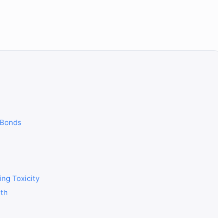
 Bonds
ing Toxicity
lth