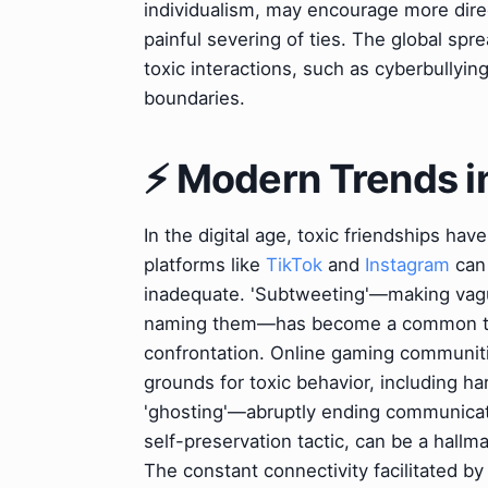
individualism, may encourage more direc
painful severing of ties. The global sp
toxic interactions, such as cyberbullyi
boundaries.
⚡ Modern Trends in
In the digital age, toxic friendships h
platforms like
TikTok
and
Instagram
can 
inadequate. 'Subtweeting'—making vag
naming them—has become a common tact
confrontation. Online gaming communiti
grounds for toxic behavior, including h
'ghosting'—abruptly ending communica
self-preservation tactic, can be a hallm
The constant connectivity facilitated b