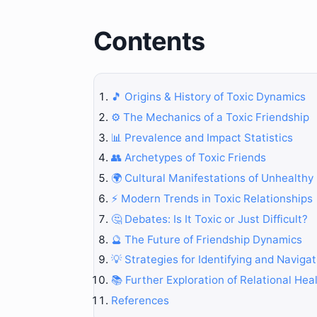
Contents
🎵 Origins & History of Toxic Dynamics
⚙️ The Mechanics of a Toxic Friendship
📊 Prevalence and Impact Statistics
👥 Archetypes of Toxic Friends
🌍 Cultural Manifestations of Unhealthy
⚡ Modern Trends in Toxic Relationships
🤔 Debates: Is It Toxic or Just Difficult?
🔮 The Future of Friendship Dynamics
💡 Strategies for Identifying and Navigat
📚 Further Exploration of Relational Hea
References