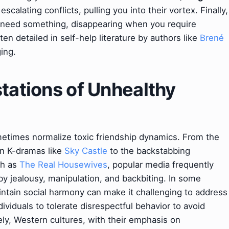
scalating conflicts, pulling you into their vortex. Finally,
need something, disappearing when you require
en detailed in self-help literature by authors like
Brené
ging.
stations of Unhealthy
ometimes normalize toxic friendship dynamics. From the
in K-dramas like
Sky Castle
to the backstabbing
ch as
The Real Housewives
, popular media frequently
y jealousy, manipulation, and backbiting. In some
aintain social harmony can make it challenging to address
dividuals to tolerate disrespectful behavior to avoid
sely, Western cultures, with their emphasis on