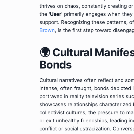
thrives on chaos, constantly creating or e
the
'User'
primarily engages when they 
support. Recognizing these patterns, oft
Brown
, is the first step toward disenga
🌍 Cultural Manife
Bonds
Cultural narratives often reflect and s
intense, often fraught, bonds depicted 
portrayed in reality television series su
showcases relationships characterized b
collectivist cultures, the pressure to m
or exit unhealthy friendships, leading in
conflict or social ostracization. Conver