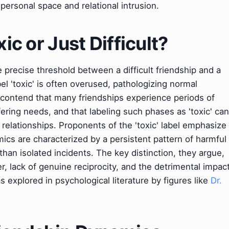
personal space and relational intrusion.
xic or Just Difficult?
e precise threshold between a difficult friendship and a
abel 'toxic' is often overused, pathologizing normal
ey contend that many friendships experience periods of
ffering needs, and that labeling such phases as 'toxic' can
 relationships. Proponents of the 'toxic' label emphasize
amics are characterized by a persistent pattern of harmful
than isolated incidents. The key distinction, they argue,
r, lack of genuine reciprocity, and the detrimental impac
 explored in psychological literature by figures like
Dr.