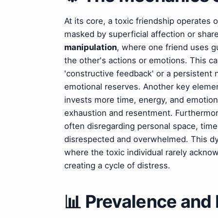
At its core, a toxic friendship operate
masked by superficial affection or sh
manipulation
, where one friend uses gu
the other's actions or emotions. This ca
'constructive feedback' or a persistent 
emotional reserves. Another key eleme
invests more time, energy, and emotiona
exhaustion and resentment. Furthermo
often disregarding personal space, time,
disrespected and overwhelmed. This dyn
where the toxic individual rarely acknow
creating a cycle of distress.
📊 Prevalence and 