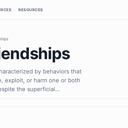
URCES
RESOURCES
ships
riendships
characterized by behaviors that
, exploit, or harm one or both
espite the superficial…