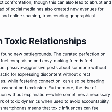
t confrontation, though this can also lead to abrupt and
read of social media has also created new avenues for
ng and online shaming, transcending geographical
 Toxic Relationships
ave found new battlegrounds. The curated perfection on
fuel comparison and envy, making friends feel
ue, passive-aggressive posts about someone without
ic for expressing discontent without direct
es, while fostering connection, can also be breeding
arassment and exclusion. Furthermore, the rise of
tion without explanation—while sometimes a necessary
ark of toxic dynamics when used to avoid accountability.
y smartphones means that toxic influences can feel