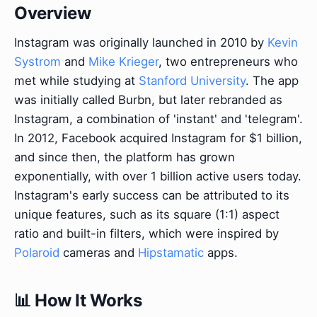
Overview
Instagram was originally launched in 2010 by
Kevin
Systrom
and
Mike Krieger
, two entrepreneurs who
met while studying at
Stanford University
. The app
was initially called Burbn, but later rebranded as
Instagram, a combination of 'instant' and 'telegram'.
In 2012, Facebook acquired Instagram for $1 billion,
and since then, the platform has grown
exponentially, with over 1 billion active users today.
Instagram's early success can be attributed to its
unique features, such as its square (1:1) aspect
ratio and built-in filters, which were inspired by
Polaroid
cameras and
Hipstamatic
apps.
📊 How It Works