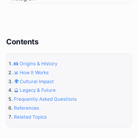
Contents
📸 Origins & History
📊 How It Works
🌍 Cultural Impact
🔮 Legacy & Future
Frequently Asked Questions
References
Related Topics