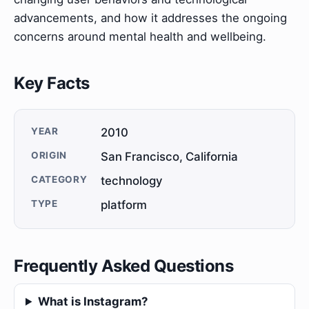
advancements, and how it addresses the ongoing
concerns around mental health and wellbeing.
Key Facts
YEAR
2010
ORIGIN
San Francisco, California
CATEGORY
technology
TYPE
platform
Frequently Asked Questions
What is Instagram?