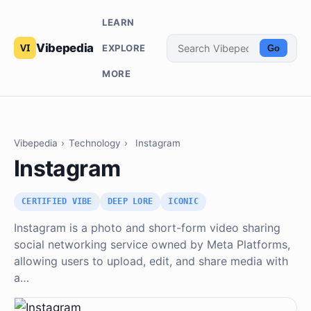
LEARN
Vibepedia
EXPLORE
Go
MORE
Vibepedia
›
Technology
›
Instagram
Instagram
CERTIFIED VIBE
DEEP LORE
ICONIC
Instagram is a photo and short-form video sharing
social networking service owned by Meta Platforms,
allowing users to upload, edit, and share media with
a…