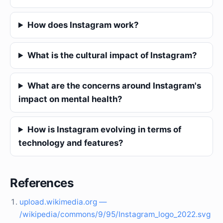
How does Instagram work?
What is the cultural impact of Instagram?
What are the concerns around Instagram's
impact on mental health?
How is Instagram evolving in terms of
technology and features?
References
upload.wikimedia.org —
/wikipedia/commons/9/95/Instagram_logo_2022.svg