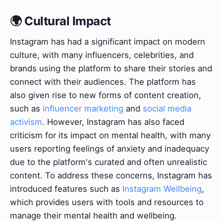
🌍 Cultural Impact
Instagram has had a significant impact on modern
culture, with many influencers, celebrities, and
brands using the platform to share their stories and
connect with their audiences. The platform has
also given rise to new forms of content creation,
such as
influencer marketing
and
social media
activism
. However, Instagram has also faced
criticism for its impact on mental health, with many
users reporting feelings of anxiety and inadequacy
due to the platform's curated and often unrealistic
content. To address these concerns, Instagram has
introduced features such as
Instagram Wellbeing
,
which provides users with tools and resources to
manage their mental health and wellbeing.