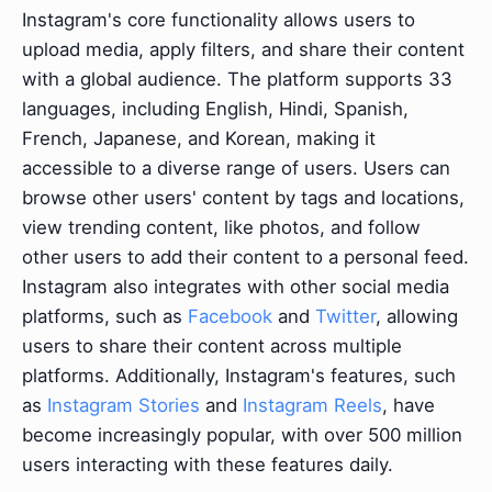
Instagram's core functionality allows users to
upload media, apply filters, and share their content
with a global audience. The platform supports 33
languages, including English, Hindi, Spanish,
French, Japanese, and Korean, making it
accessible to a diverse range of users. Users can
browse other users' content by tags and locations,
view trending content, like photos, and follow
other users to add their content to a personal feed.
Instagram also integrates with other social media
platforms, such as
Facebook
and
Twitter
, allowing
users to share their content across multiple
platforms. Additionally, Instagram's features, such
as
Instagram Stories
and
Instagram Reels
, have
become increasingly popular, with over 500 million
users interacting with these features daily.