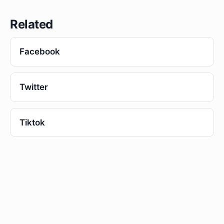
Related
Facebook
Twitter
Tiktok