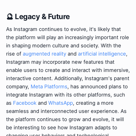
🔮 Legacy & Future
As Instagram continues to evolve, it's likely that
the platform will play an increasingly important role
in shaping modern culture and society. With the
rise of
augmented reality
and
artificial intelligence
,
Instagram may incorporate new features that
enable users to create and interact with immersive,
interactive content. Additionally, Instagram's parent
company,
Meta Platforms
, has announced plans to
integrate Instagram with its other platforms, such
as
Facebook
and
WhatsApp
, creating a more
seamless and interconnected user experience. As
the platform continues to grow and evolve, it will
be interesting to see how Instagram adapts to
changing user behaviors and technological