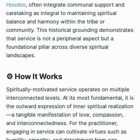
Hoodoo
, often integrate communal support and
caretaking as integral to maintaining spiritual
balance and harmony within the tribe or
community. This historical grounding demonstrates
that service is not a peripheral aspect but a
foundational pillar across diverse spiritual
landscapes.
⚙️ How It Works
Spiritually-motivated service operates on multiple
interconnected levels. At its most fundamental, it is
the outward expression of inner spiritual realization
—a tangible manifestation of love, compassion,
and interconnectedness. For the practitioner,
engaging in service can cultivate virtues such as
humility, empathy, and detachment from ego,