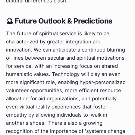
cultural differences clash.
🔮 Future Outlook & Predictions
The future of spiritual service is likely to be
characterized by greater integration and
innovation. We can anticipate a continued blurring
of lines between secular and spiritual motivations
for service, with an increasing focus on shared
humanistic values. Technology will play an even
more significant role, enabling hyper-personalized
volunteer opportunities, more efficient resource
allocation for aid organizations, and potentially
even virtual reality experiences that foster
empathy by allowing individuals to 'walk in
another's shoes.' There's also a growing
recognition of the importance of 'systems change'