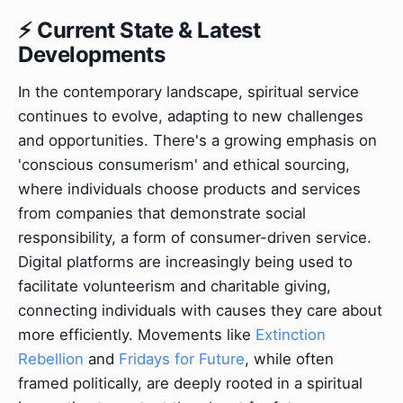
⚡ Current State & Latest
Developments
In the contemporary landscape, spiritual service
continues to evolve, adapting to new challenges
and opportunities. There's a growing emphasis on
'conscious consumerism' and ethical sourcing,
where individuals choose products and services
from companies that demonstrate social
responsibility, a form of consumer-driven service.
Digital platforms are increasingly being used to
facilitate volunteerism and charitable giving,
connecting individuals with causes they care about
more efficiently. Movements like
Extinction
Rebellion
and
Fridays for Future
, while often
framed politically, are deeply rooted in a spiritual