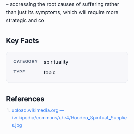
– addressing the root causes of suffering rather
than just its symptoms, which will require more
strategic and co
Key Facts
CATEGORY
spirituality
TYPE
topic
References
upload.wikimedia.org —
/wikipedia/commons/e/e4/Hoodoo_Spiritual_Supplie
s.jpg