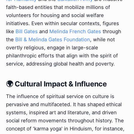
faith-based entities that mobilize millions of
volunteers for housing and social welfare
initiatives. Even within secular contexts, figures
like
Bill Gates
and
Melinda French Gates
through
the
Bill & Melinda Gates Foundation
, while not
overtly religious, engage in large-scale
philanthropic efforts that align with the spirit of
service, addressing global health and poverty.
🌍 Cultural Impact & Influence
The influence of spiritual service on culture is
pervasive and multifaceted. It has shaped ethical
systems, inspired art and literature, and driven
social reform movements throughout history. The
concept of 'karma yoga' in Hinduism, for instance,