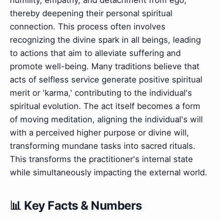
thereby deepening their personal spiritual
connection. This process often involves
recognizing the divine spark in all beings, leading
to actions that aim to alleviate suffering and
promote well-being. Many traditions believe that
acts of selfless service generate positive spiritual
merit or 'karma,' contributing to the individual's
spiritual evolution. The act itself becomes a form
of moving meditation, aligning the individual's will
with a perceived higher purpose or divine will,
transforming mundane tasks into sacred rituals.
This transforms the practitioner's internal state
while simultaneously impacting the external world.
📊 Key Facts & Numbers