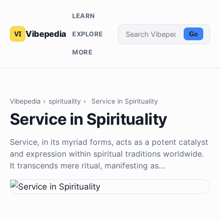
LEARN
Vibepedia
EXPLORE
Go
MORE
Vibepedia
›
spirituality
›
Service in Spirituality
Service in Spirituality
Service, in its myriad forms, acts as a potent catalyst
and expression within spiritual traditions worldwide.
It transcends mere ritual, manifesting as…