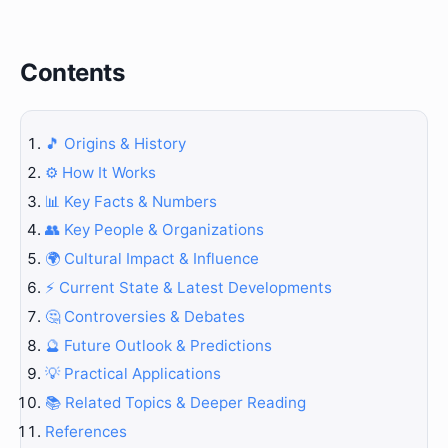
Contents
🎵 Origins & History
⚙️ How It Works
📊 Key Facts & Numbers
👥 Key People & Organizations
🌍 Cultural Impact & Influence
⚡ Current State & Latest Developments
🤔 Controversies & Debates
🔮 Future Outlook & Predictions
💡 Practical Applications
📚 Related Topics & Deeper Reading
References