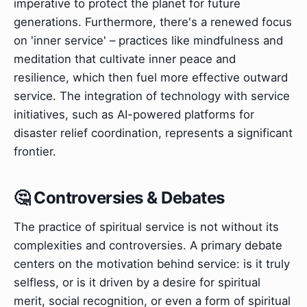
imperative to protect the planet for future
generations. Furthermore, there's a renewed focus
on 'inner service' – practices like mindfulness and
meditation that cultivate inner peace and
resilience, which then fuel more effective outward
service. The integration of technology with service
initiatives, such as AI-powered platforms for
disaster relief coordination, represents a significant
frontier.
🤔 Controversies & Debates
The practice of spiritual service is not without its
complexities and controversies. A primary debate
centers on the motivation behind service: is it truly
selfless, or is it driven by a desire for spiritual
merit, social recognition, or even a form of spiritual