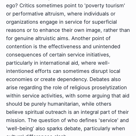
ego? Critics sometimes point to 'poverty tourism'
or performative altruism, where individuals or
organizations engage in service for superficial
reasons or to enhance their own image, rather than
for genuine altruistic aims. Another point of
contention is the effectiveness and unintended
consequences of certain service initiatives,
particularly in international aid, where well-
intentioned efforts can sometimes disrupt local
economies or create dependency. Debates also
arise regarding the role of religious proselytization
within service activities, with some arguing that aid
should be purely humanitarian, while others
believe spiritual outreach is an integral part of their
mission. The question of who defines 'service' and
'well-being' also sparks debate, particularly when