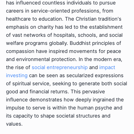
has influenced countless individuals to pursue
careers in service-oriented professions, from
healthcare to education. The Christian tradition's
emphasis on charity has led to the establishment
of vast networks of hospitals, schools, and social
welfare programs globally. Buddhist principles of
compassion have inspired movements for peace
and environmental protection. In the modern era,
the rise of
social entrepreneurship
and
impact
investing
can be seen as secularized expressions
of spiritual service, seeking to generate both social
good and financial returns. This pervasive
influence demonstrates how deeply ingrained the
impulse to serve is within the human psyche and
its capacity to shape societal structures and
values.