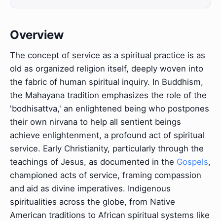
Overview
The concept of service as a spiritual practice is as
old as organized religion itself, deeply woven into
the fabric of human spiritual inquiry. In Buddhism,
the Mahayana tradition emphasizes the role of the
'bodhisattva,' an enlightened being who postpones
their own nirvana to help all sentient beings
achieve enlightenment, a profound act of spiritual
service. Early Christianity, particularly through the
teachings of Jesus, as documented in the
Gospels
,
championed acts of service, framing compassion
and aid as divine imperatives. Indigenous
spiritualities across the globe, from Native
American traditions to African spiritual systems like