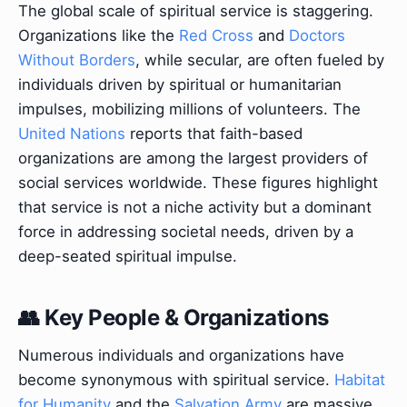
The global scale of spiritual service is staggering.
Organizations like the
Red Cross
and
Doctors
Without Borders
, while secular, are often fueled by
individuals driven by spiritual or humanitarian
impulses, mobilizing millions of volunteers. The
United Nations
reports that faith-based
organizations are among the largest providers of
social services worldwide. These figures highlight
that service is not a niche activity but a dominant
force in addressing societal needs, driven by a
deep-seated spiritual impulse.
👥 Key People & Organizations
Numerous individuals and organizations have
become synonymous with spiritual service.
Habitat
for Humanity
and the
Salvation Army
are massive