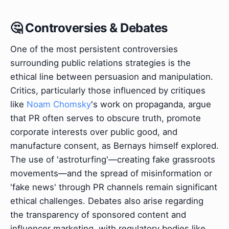
🤔 Controversies & Debates
One of the most persistent controversies
surrounding public relations strategies is the
ethical line between persuasion and manipulation.
Critics, particularly those influenced by critiques
like
Noam Chomsky
's work on propaganda, argue
that PR often serves to obscure truth, promote
corporate interests over public good, and
manufacture consent, as Bernays himself explored.
The use of 'astroturfing'—creating fake grassroots
movements—and the spread of misinformation or
'fake news' through PR channels remain significant
ethical challenges. Debates also arise regarding
the transparency of sponsored content and
influencer marketing, with regulatory bodies like