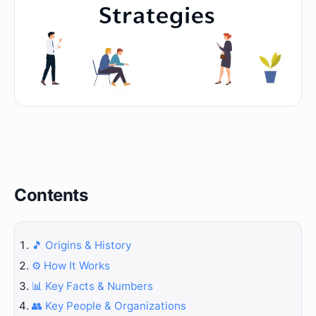
Contents
🎵 Origins & History
⚙️ How It Works
📊 Key Facts & Numbers
👥 Key People & Organizations