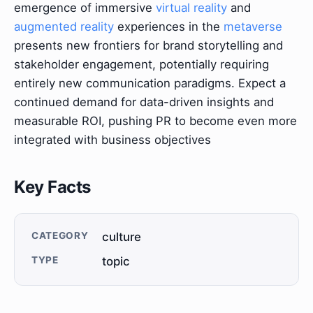
emergence of immersive
virtual reality
and
augmented reality
experiences in the
metaverse
presents new frontiers for brand storytelling and
stakeholder engagement, potentially requiring
entirely new communication paradigms. Expect a
continued demand for data-driven insights and
measurable ROI, pushing PR to become even more
integrated with business objectives
Key Facts
CATEGORY
culture
TYPE
topic