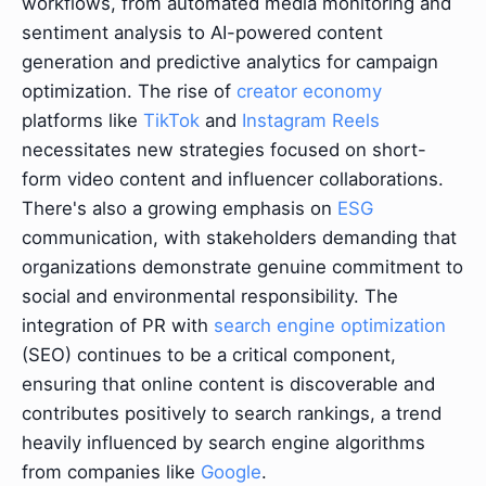
workflows, from automated media monitoring and
sentiment analysis to AI-powered content
generation and predictive analytics for campaign
optimization. The rise of
creator economy
platforms like
TikTok
and
Instagram Reels
necessitates new strategies focused on short-
form video content and influencer collaborations.
There's also a growing emphasis on
ESG
communication, with stakeholders demanding that
organizations demonstrate genuine commitment to
social and environmental responsibility. The
integration of PR with
search engine optimization
(SEO) continues to be a critical component,
ensuring that online content is discoverable and
contributes positively to search rankings, a trend
heavily influenced by search engine algorithms
from companies like
Google
.