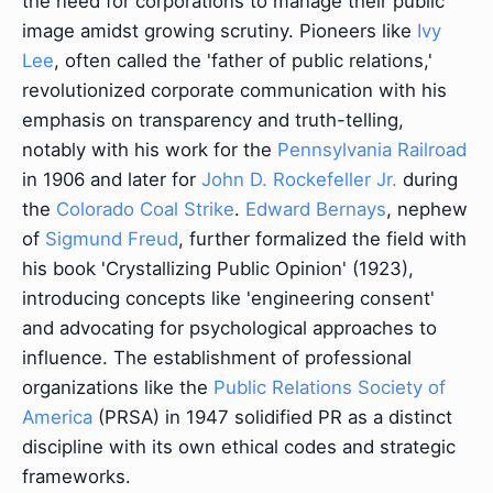
the need for corporations to manage their public
image amidst growing scrutiny. Pioneers like
Ivy
Lee
, often called the 'father of public relations,'
revolutionized corporate communication with his
emphasis on transparency and truth-telling,
notably with his work for the
Pennsylvania Railroad
in 1906 and later for
John D. Rockefeller Jr.
during
the
Colorado Coal Strike
.
Edward Bernays
, nephew
of
Sigmund Freud
, further formalized the field with
his book 'Crystallizing Public Opinion' (1923),
introducing concepts like 'engineering consent'
and advocating for psychological approaches to
influence. The establishment of professional
organizations like the
Public Relations Society of
America
(PRSA) in 1947 solidified PR as a distinct
discipline with its own ethical codes and strategic
frameworks.