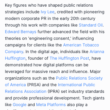
Key figures who have shaped public relations
strategies include
Ivy Lee
, credited with pioneering
modern corporate PR in the early 20th century
through his work with companies like
Standard Oil
.
Edward Bernays
further advanced the field with his
theories on 'engineering consent,' influencing
campaigns for clients like the
American Tobacco
Company
. In the digital age, individuals like
Arianna
Huffington
, founder of
The Huffington Post
, have
demonstrated how digital platforms can be
leveraged for massive reach and influence. Major
organizations such as the
Public Relations Society
of America
(PRSA) and the
International Public
Relations Association
(IPRA) set industry standards
and provide professional development. Tech giants
like
Google
and
Meta Platforms
also play a