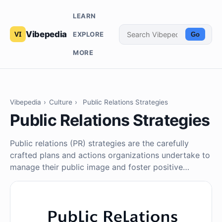
LEARN
Vibepedia
EXPLORE
Go
MORE
Vibepedia
›
Culture
›
Public Relations Strategies
Public Relations Strategies
Public relations (PR) strategies are the carefully
crafted plans and actions organizations undertake to
manage their public image and foster positive…