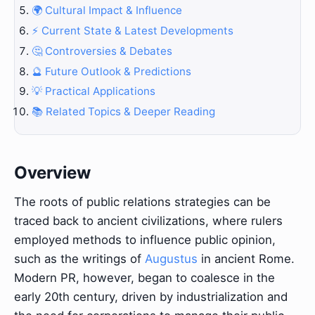
🌍 Cultural Impact & Influence
⚡ Current State & Latest Developments
🤔 Controversies & Debates
🔮 Future Outlook & Predictions
💡 Practical Applications
📚 Related Topics & Deeper Reading
Overview
The roots of public relations strategies can be
traced back to ancient civilizations, where rulers
employed methods to influence public opinion,
such as the writings of
Augustus
in ancient Rome.
Modern PR, however, began to coalesce in the
early 20th century, driven by industrialization and