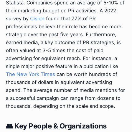
Statista. Companies spend an average of 5-10% of
their marketing budget on PR activities. A 2022
survey by
Cision
found that 77% of PR
professionals believe their role has become more
strategic over the past five years. Furthermore,
earned media, a key outcome of PR strategies, is
often valued at 3-5 times the cost of paid
advertising for equivalent reach. For instance, a
single major positive feature in a publication like
The New York Times
can be worth hundreds of
thousands of dollars in equivalent advertising
spend. The average number of media mentions for
a successful campaign can range from dozens to
thousands, depending on the scale and scope.
👥 Key People & Organizations