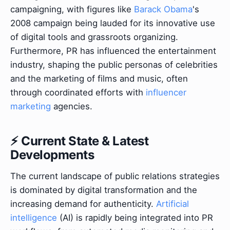
campaigning, with figures like
Barack Obama
's
2008 campaign being lauded for its innovative use
of digital tools and grassroots organizing.
Furthermore, PR has influenced the entertainment
industry, shaping the public personas of celebrities
and the marketing of films and music, often
through coordinated efforts with
influencer
marketing
agencies.
⚡ Current State & Latest
Developments
The current landscape of public relations strategies
is dominated by digital transformation and the
increasing demand for authenticity.
Artificial
intelligence
(AI) is rapidly being integrated into PR