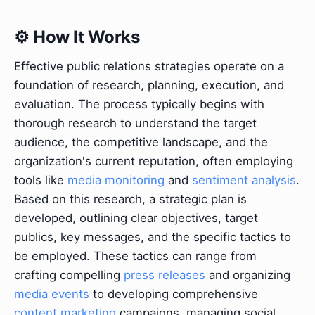
⚙️ How It Works
Effective public relations strategies operate on a
foundation of research, planning, execution, and
evaluation. The process typically begins with
thorough research to understand the target
audience, the competitive landscape, and the
organization's current reputation, often employing
tools like
media monitoring
and
sentiment analysis
.
Based on this research, a strategic plan is
developed, outlining clear objectives, target
publics, key messages, and the specific tactics to
be employed. These tactics can range from
crafting compelling
press releases
and organizing
media events
to developing comprehensive
content marketing
campaigns, managing social