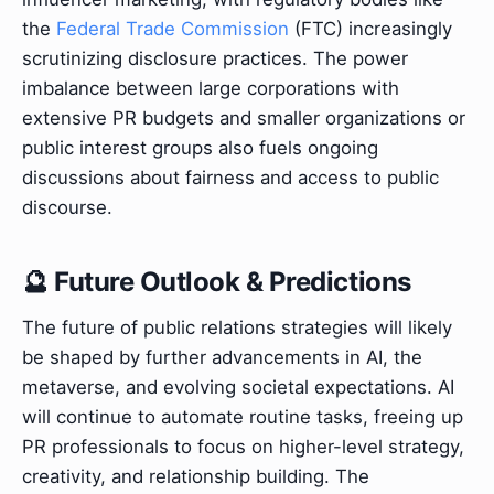
the
Federal Trade Commission
(FTC) increasingly
scrutinizing disclosure practices. The power
imbalance between large corporations with
extensive PR budgets and smaller organizations or
public interest groups also fuels ongoing
discussions about fairness and access to public
discourse.
🔮 Future Outlook & Predictions
The future of public relations strategies will likely
be shaped by further advancements in AI, the
metaverse, and evolving societal expectations. AI
will continue to automate routine tasks, freeing up
PR professionals to focus on higher-level strategy,
creativity, and relationship building. The