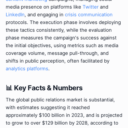
media presence on platforms like
Twitter
and
LinkedIn
, and engaging in
crisis communication
protocols. The execution phase involves deploying
these tactics consistently, while the evaluation
phase measures the campaign's success against
the initial objectives, using metrics such as media
coverage volume, message pull-through, and
shifts in public perception, often facilitated by
analytics platforms
.
📊 Key Facts & Numbers
The global public relations market is substantial,
with estimates suggesting it reached
approximately $100 billion in 2023, and is projected
to grow to over $129 billion by 2028, according to