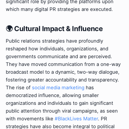
significant role by providing the platforms upon
which many digital PR strategies are executed.
🌍 Cultural Impact & Influence
Public relations strategies have profoundly
reshaped how individuals, organizations, and
governments communicate and are perceived.
They have moved communication from a one-way
broadcast model to a dynamic, two-way dialogue,
fostering greater accountability and transparency.
The rise of
social media marketing
has
democratized influence, allowing smaller
organizations and individuals to gain significant
public attention through viral campaigns, as seen
with movements like
#BlackLives Matter
. PR
strategies have also become integral to political