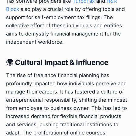
Tax software providers like
TurboTax
and
H&R
Block
also play a crucial role by offering tools and
support for self-employment tax filings. The
collective effort of these individuals and entities
aims to demystify financial management for the
independent workforce.
🌍 Cultural Impact & Influence
The rise of freelance financial planning has
profoundly impacted how individuals perceive and
manage their careers. It has fostered a culture of
entrepreneurial responsibility, shifting the mindset
from employee to business owner. This has led to
increased demand for flexible financial products
and services, pushing traditional institutions to
adapt. The proliferation of online courses,