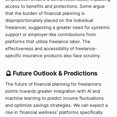
access to benefits and protections. Some argue
that the burden of financial planning is
disproportionately placed on the individual
freelancer, suggesting a greater need for systemic
support or employer-like contributions from
platforms that utilize freelance labor. The
effectiveness and accessibility of freelance-
specific insurance products also face scrutiny.
🔮 Future Outlook & Predictions
The future of financial planning for freelancers
points towards greater integration with AI and
machine learning to predict income fluctuations
and optimize savings strategies. We can expect a
rise in 'financial wellness' platforms specifically