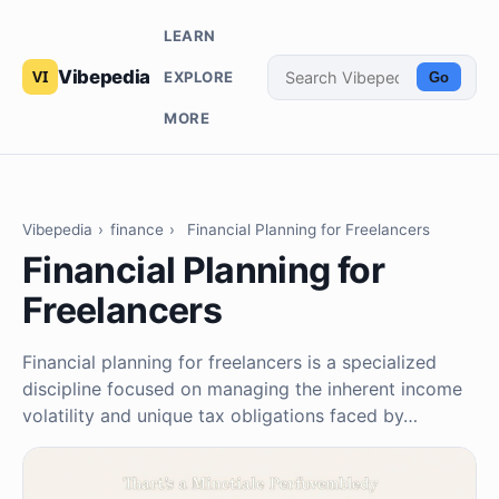
LEARN
Vibepedia
EXPLORE
Go
MORE
Vibepedia
›
finance
›
Financial Planning for Freelancers
Financial Planning for
Freelancers
Financial planning for freelancers is a specialized
discipline focused on managing the inherent income
volatility and unique tax obligations faced by…