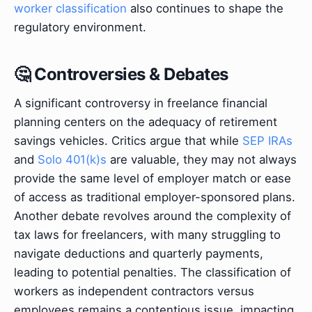
worker classification
also continues to shape the
regulatory environment.
🤔 Controversies & Debates
A significant controversy in freelance financial
planning centers on the adequacy of retirement
savings vehicles. Critics argue that while
SEP IRAs
and
Solo 401(k)s
are valuable, they may not always
provide the same level of employer match or ease
of access as traditional employer-sponsored plans.
Another debate revolves around the complexity of
tax laws for freelancers, with many struggling to
navigate deductions and quarterly payments,
leading to potential penalties. The classification of
workers as independent contractors versus
employees remains a contentious issue, impacting