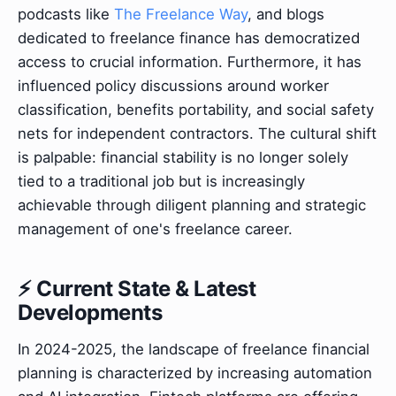
podcasts like
The Freelance Way
, and blogs
dedicated to freelance finance has democratized
access to crucial information. Furthermore, it has
influenced policy discussions around worker
classification, benefits portability, and social safety
nets for independent contractors. The cultural shift
is palpable: financial stability is no longer solely
tied to a traditional job but is increasingly
achievable through diligent planning and strategic
management of one's freelance career.
⚡ Current State & Latest
Developments
In 2024-2025, the landscape of freelance financial
planning is characterized by increasing automation