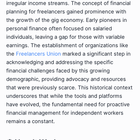
irregular income streams. The concept of financial
planning for freelancers gained prominence with
the growth of the gig economy. Early pioneers in
personal finance often focused on salaried
individuals, leaving a gap for those with variable
earnings. The establishment of organizations like
the
Freelancers Union
marked a significant step in
acknowledging and addressing the specific
financial challenges faced by this growing
demographic, providing advocacy and resources
that were previously scarce. This historical context
underscores that while the tools and platforms
have evolved, the fundamental need for proactive
financial management for independent workers
remains a constant.