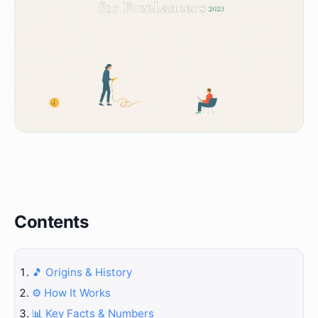
Contents
🎵 Origins & History
⚙️ How It Works
📊 Key Facts & Numbers