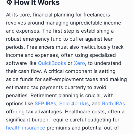
⚙️ How It Works
At its core, financial planning for freelancers
revolves around managing unpredictable income
and expenses. The first step is establishing a
robust emergency fund to buffer against lean
periods. Freelancers must also meticulously track
income and expenses, often using specialized
software like
QuickBooks
or
Xero
, to understand
their cash flow. A critical component is setting
aside funds for self-employment taxes and making
estimated tax payments quarterly to avoid
penalties. Retirement planning is crucial, with
options like
SEP IRAs
,
Solo 401(k)s
, and
Roth IRAs
offering tax advantages. Healthcare costs, often a
significant burden, require careful budgeting for
health insurance
premiums and potential out-of-