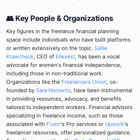
👥 Key People & Organizations
Key figures in the freelance financial planning
space include individuals who have built platforms
or written extensively on the topic.
Sallie
Krawcheck
, CEO of
Ellevest
, has been a vocal
advocate for women's financial independence,
including those in non-traditional work.
Organizations like the
Freelancers Union
, co-
founded by
Sara Horowitz
, have been instrumental
in providing resources, advocacy, and benefits
tailored to independent workers. Financial advisors
specializing in freelance income, such as those
associated with
Fiverr
's Pro services or
Upwork
's
freelancer resources, offer personalized guidance.