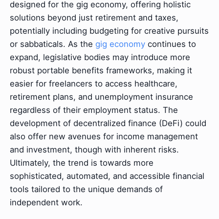
designed for the gig economy, offering holistic
solutions beyond just retirement and taxes,
potentially including budgeting for creative pursuits
or sabbaticals. As the
gig economy
continues to
expand, legislative bodies may introduce more
robust portable benefits frameworks, making it
easier for freelancers to access healthcare,
retirement plans, and unemployment insurance
regardless of their employment status. The
development of decentralized finance (DeFi) could
also offer new avenues for income management
and investment, though with inherent risks.
Ultimately, the trend is towards more
sophisticated, automated, and accessible financial
tools tailored to the unique demands of
independent work.