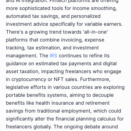
and AI integration. Fintech platforms are offering
more sophisticated tools for income smoothing,
automated tax savings, and personalized
investment advice specifically for variable earners.
There's a growing trend towards 'all-in-one'
platforms that combine invoicing, expense
tracking, tax estimation, and investment
management. The
IRS
continues to refine its
guidance on estimated tax payments and digital
asset taxation, impacting freelancers who engage
in cryptocurrency or NFT sales. Furthermore,
legislative efforts in various countries are exploring
portable benefits systems, aiming to decouple
benefits like health insurance and retirement
savings from traditional employment, which could
significantly alter the financial planning calculus for
freelancers globally. The ongoing debate around