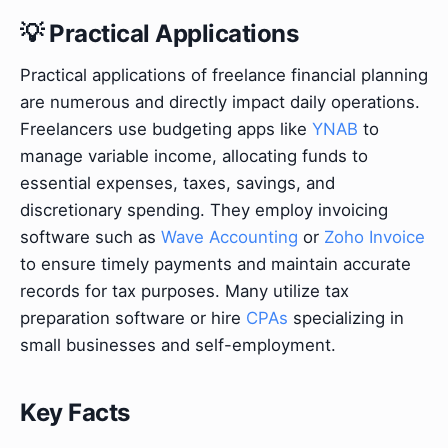
💡 Practical Applications
Practical applications of freelance financial planning
are numerous and directly impact daily operations.
Freelancers use budgeting apps like
YNAB
to
manage variable income, allocating funds to
essential expenses, taxes, savings, and
discretionary spending. They employ invoicing
software such as
Wave Accounting
or
Zoho Invoice
to ensure timely payments and maintain accurate
records for tax purposes. Many utilize tax
preparation software or hire
CPAs
specializing in
small businesses and self-employment.
Key Facts