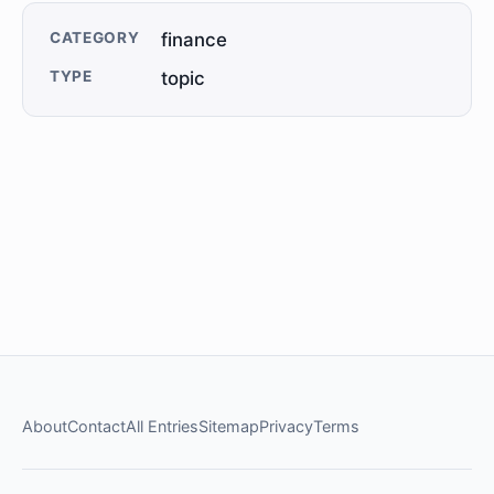
CATEGORY
finance
TYPE
topic
About
Contact
All Entries
Sitemap
Privacy
Terms