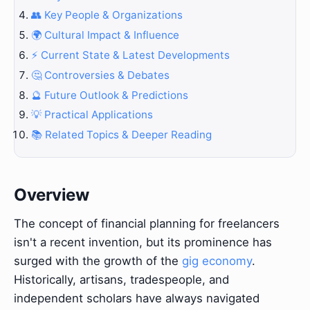
👥 Key People & Organizations
🌍 Cultural Impact & Influence
⚡ Current State & Latest Developments
🤔 Controversies & Debates
🔮 Future Outlook & Predictions
💡 Practical Applications
📚 Related Topics & Deeper Reading
Overview
The concept of financial planning for freelancers
isn't a recent invention, but its prominence has
surged with the growth of the
gig economy
.
Historically, artisans, tradespeople, and
independent scholars have always navigated