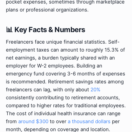
pocket expenses, sometimes through marketplace
plans or professional organizations.
📊 Key Facts & Numbers
Freelancers face unique financial statistics. Self-
employment taxes can amount to roughly 15.3% of
net earnings, a burden typically shared with an
employer for W-2 employees. Building an
emergency fund covering 3-6 months of expenses
is recommended. Retirement savings rates among
freelancers can lag, with only about
20%
consistently contributing to retirement accounts,
compared to higher rates for traditional employees.
The cost of individual health insurance can range
from
around $300
to over
a thousand dollars
per
month, depending on coverage and location.