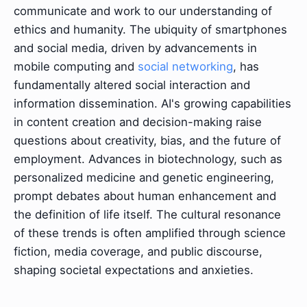
communicate and work to our understanding of
ethics and humanity. The ubiquity of smartphones
and social media, driven by advancements in
mobile computing and
social networking
, has
fundamentally altered social interaction and
information dissemination. AI's growing capabilities
in content creation and decision-making raise
questions about creativity, bias, and the future of
employment. Advances in biotechnology, such as
personalized medicine and genetic engineering,
prompt debates about human enhancement and
the definition of life itself. The cultural resonance
of these trends is often amplified through science
fiction, media coverage, and public discourse,
shaping societal expectations and anxieties.