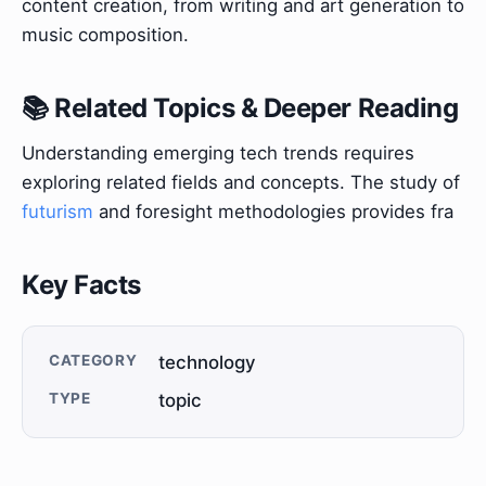
content creation, from writing and art generation to
music composition.
📚 Related Topics & Deeper Reading
Understanding emerging tech trends requires
exploring related fields and concepts. The study of
futurism
and foresight methodologies provides fra
Key Facts
CATEGORY
technology
TYPE
topic