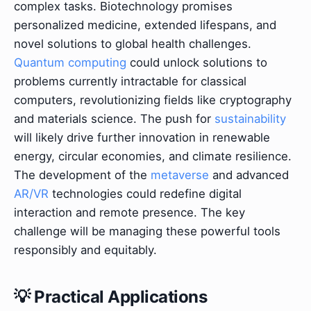
complex tasks. Biotechnology promises
personalized medicine, extended lifespans, and
novel solutions to global health challenges.
Quantum computing
could unlock solutions to
problems currently intractable for classical
computers, revolutionizing fields like cryptography
and materials science. The push for
sustainability
will likely drive further innovation in renewable
energy, circular economies, and climate resilience.
The development of the
metaverse
and advanced
AR/VR
technologies could redefine digital
interaction and remote presence. The key
challenge will be managing these powerful tools
responsibly and equitably.
💡 Practical Applications