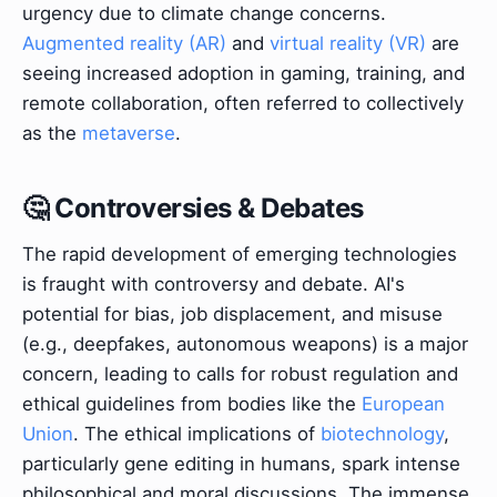
urgency due to climate change concerns.
Augmented reality (AR)
and
virtual reality (VR)
are
seeing increased adoption in gaming, training, and
remote collaboration, often referred to collectively
as the
metaverse
.
🤔 Controversies & Debates
The rapid development of emerging technologies
is fraught with controversy and debate. AI's
potential for bias, job displacement, and misuse
(e.g., deepfakes, autonomous weapons) is a major
concern, leading to calls for robust regulation and
ethical guidelines from bodies like the
European
Union
. The ethical implications of
biotechnology
,
particularly gene editing in humans, spark intense
philosophical and moral discussions. The immense