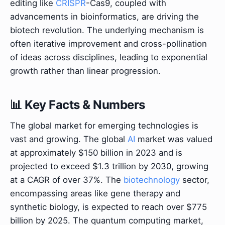
editing like
CRISPR
-Cas9, coupled with
advancements in bioinformatics, are driving the
biotech revolution. The underlying mechanism is
often iterative improvement and cross-pollination
of ideas across disciplines, leading to exponential
growth rather than linear progression.
📊 Key Facts & Numbers
The global market for emerging technologies is
vast and growing. The global
AI
market was valued
at approximately $150 billion in 2023 and is
projected to exceed $1.3 trillion by 2030, growing
at a CAGR of over 37%. The
biotechnology
sector,
encompassing areas like gene therapy and
synthetic biology, is expected to reach over $775
billion by 2025. The quantum computing market,