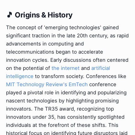
🎵 Origins & History
The concept of 'emerging technologies' gained
significant traction in the late 20th century, as rapid
advancements in computing and
telecommunications began to accelerate
innovation cycles. Early discussions often centered
on the potential of
the internet
and
artificial
intelligence
to transform society. Conferences like
MIT Technology Review's EmTech
conference
played a pivotal role in identifying and popularizing
nascent technologies by highlighting promising
innovators. The TR35 award, recognizing top
innovators under 35, has consistently spotlighted
individuals at the forefront of these shifts. This
historical focus on identifying future disruptors laid