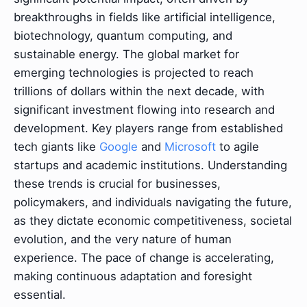
breakthroughs in fields like artificial intelligence,
biotechnology, quantum computing, and
sustainable energy. The global market for
emerging technologies is projected to reach
trillions of dollars within the next decade, with
significant investment flowing into research and
development. Key players range from established
tech giants like
Google
and
Microsoft
to agile
startups and academic institutions. Understanding
these trends is crucial for businesses,
policymakers, and individuals navigating the future,
as they dictate economic competitiveness, societal
evolution, and the very nature of human
experience. The pace of change is accelerating,
making continuous adaptation and foresight
essential.