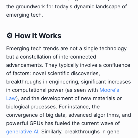
the groundwork for today's dynamic landscape of
emerging tech.
⚙️ How It Works
Emerging tech trends are not a single technology
but a constellation of interconnected
advancements. They typically involve a confluence
of factors: novel scientific discoveries,
breakthroughs in engineering, significant increases
in computational power (as seen with
Moore's
Law
), and the development of new materials or
biological processes. For instance, the
convergence of big data, advanced algorithms, and
powerful GPUs has fueled the current wave of
generative AI
. Similarly, breakthroughs in gene