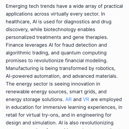
Emerging tech trends have a wide array of practical
applications across virtually every sector. In
healthcare, AI is used for diagnostics and drug
discovery, while biotechnology enables
personalized treatments and gene therapies.
Finance leverages AI for fraud detection and
algorithmic trading, and quantum computing
promises to revolutionize financial modeling.
Manufacturing is being transformed by robotics,
AI-powered automation, and advanced materials.
The energy sector is seeing innovation in
renewable energy sources, smart grids, and
energy storage solutions.
AR
and
VR
are employed
in education for immersive learning experiences, in
retail for virtual try-ons, and in engineering for
design and simulation. AI is also revolutionizing