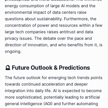
energy consumption of large AI models and the
environmental impact of data centers raise
questions about sustainability. Furthermore, the
concentration of power and resources within a few
large tech companies raises antitrust and data
privacy issues. The debate over the pace and
direction of innovation, and who benefits from it, is
ongoing.
🔮 Future Outlook & Predictions
The future outlook for emerging tech trends points
towards continued acceleration and deeper
integration into daily life. AI is expected to become
more sophisticated, potentially leading to artificial
general intelligence (AGI) and further automating