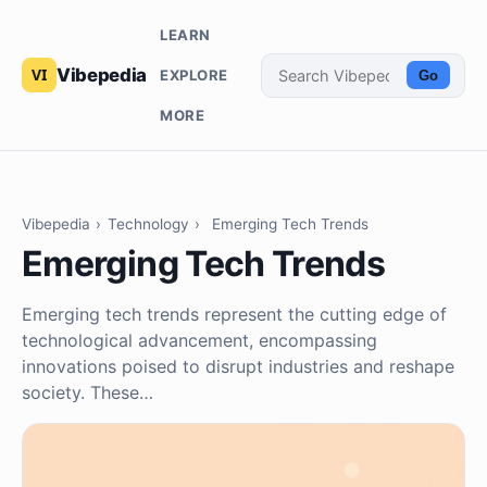
LEARN
Vibepedia
EXPLORE
Go
MORE
Vibepedia
›
Technology
›
Emerging Tech Trends
Emerging Tech Trends
Emerging tech trends represent the cutting edge of
technological advancement, encompassing
innovations poised to disrupt industries and reshape
society. These…