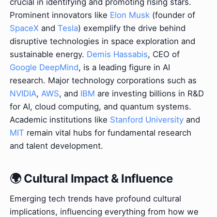
crucial in identifying and promoting rising stars.
Prominent innovators like
Elon Musk
(founder of
SpaceX
and
Tesla
) exemplify the drive behind
disruptive technologies in space exploration and
sustainable energy.
Demis Hassabis
, CEO of
Google DeepMind
, is a leading figure in AI
research. Major technology corporations such as
NVIDIA
,
AWS
, and
IBM
are investing billions in R&D
for AI, cloud computing, and quantum systems.
Academic institutions like
Stanford University
and
MIT
remain vital hubs for fundamental research
and talent development.
🌍 Cultural Impact & Influence
Emerging tech trends have profound cultural
implications, influencing everything from how we