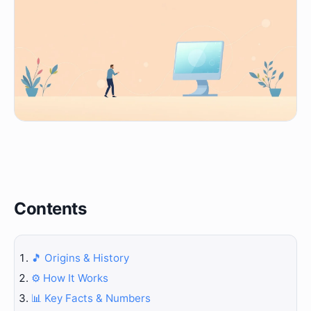
Contents
🎵 Origins & History
⚙️ How It Works
📊 Key Facts & Numbers