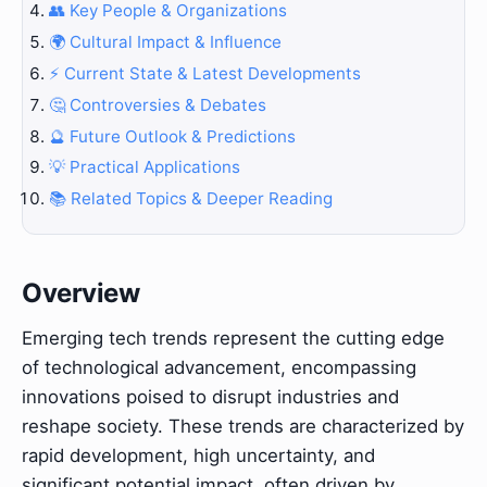
👥 Key People & Organizations
🌍 Cultural Impact & Influence
⚡ Current State & Latest Developments
🤔 Controversies & Debates
🔮 Future Outlook & Predictions
💡 Practical Applications
📚 Related Topics & Deeper Reading
Overview
Emerging tech trends represent the cutting edge
of technological advancement, encompassing
innovations poised to disrupt industries and
reshape society. These trends are characterized by
rapid development, high uncertainty, and
significant potential impact, often driven by