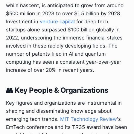
while nascent, is anticipated to grow from around
$500 million in 2023 to over $1.5 billion by 2028.
Investment in
venture capital
for deep tech
startups alone surpassed $100 billion globally in
2022, underscoring the immense financial stakes
involved in these rapidly developing fields. The
number of patents filed in AI and quantum
computing has seen a consistent year-over-year
increase of over 20% in recent years.
👥 Key People & Organizations
Key figures and organizations are instrumental in
shaping and disseminating knowledge about
emerging tech trends.
MIT Technology Review
's
EmTech conference and its TR35 award have been