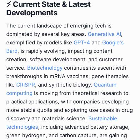
⚡ Current State & Latest
Developments
The current landscape of emerging tech is
dominated by several key areas.
Generative AI
,
exemplified by models like
GPT-4
and
Google's
Bard
, is rapidly evolving, impacting content
creation, software development, and customer
service.
Biotechnology
continues its ascent with
breakthroughs in mRNA vaccines, gene therapies
like
CRISPR
, and synthetic biology.
Quantum
computing
is moving from theoretical research to
practical applications, with companies developing
more stable qubits and exploring use cases in drug
discovery and materials science.
Sustainable
technologies
, including advanced battery storage,
green hydrogen, and carbon capture, are gaining