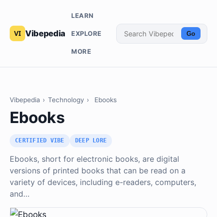
LEARN
Vibepedia
EXPLORE
Go
MORE
Vibepedia
›
Technology
›
Ebooks
Ebooks
CERTIFIED VIBE
DEEP LORE
Ebooks, short for electronic books, are digital
versions of printed books that can be read on a
variety of devices, including e-readers, computers,
and…