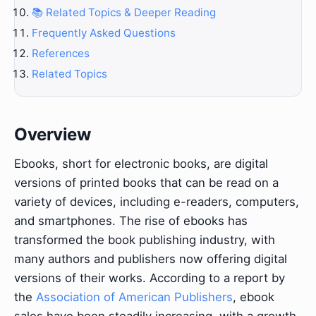
📚 Related Topics & Deeper Reading
Frequently Asked Questions
References
Related Topics
Overview
Ebooks, short for electronic books, are digital
versions of printed books that can be read on a
variety of devices, including e-readers, computers,
and smartphones. The rise of ebooks has
transformed the book publishing industry, with
many authors and publishers now offering digital
versions of their works. According to a report by
the
Association of American Publishers
, ebook