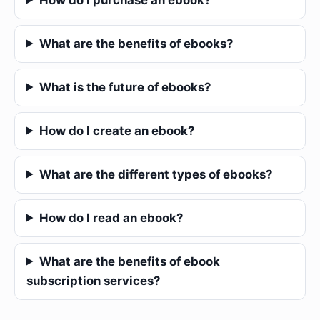
What are the benefits of ebooks?
What is the future of ebooks?
How do I create an ebook?
What are the different types of ebooks?
How do I read an ebook?
What are the benefits of ebook
subscription services?