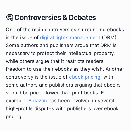
🤔 Controversies & Debates
One of the main controversies surrounding ebooks
is the issue of
digital rights management
(DRM).
Some authors and publishers argue that DRM is
necessary to protect their intellectual property,
while others argue that it restricts readers'
freedom to use their ebooks as they wish. Another
controversy is the issue of
ebook pricing
, with
some authors and publishers arguing that ebooks
should be priced lower than print books. For
example,
Amazon
has been involved in several
high-profile disputes with publishers over ebook
pricing.