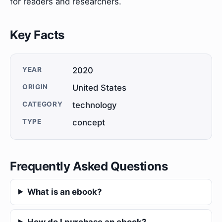
for readers and researchers.
Key Facts
YEAR
2020
ORIGIN
United States
CATEGORY
technology
TYPE
concept
Frequently Asked Questions
What is an ebook?
How do I purchase an ebook?