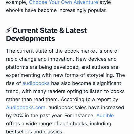
example,
Choose Your Own Adventure
style
ebooks have become increasingly popular.
⚡ Current State & Latest
Developments
The current state of the ebook market is one of
rapid change and innovation. New devices and
platforms are being developed, and authors are
experimenting with new forms of storytelling. The
rise of
audiobooks
has also become a significant
trend, with many readers opting to listen to books
rather than read them. According to a report by
Audiobooks.com
, audiobook sales have increased
by 20% in the past year. For instance,
Audible
offers a wide range of audiobooks, including
bestsellers and classics.