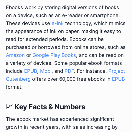
Ebooks work by storing digital versions of books
on a device, such as an e-reader or smartphone.
These devices use
e-ink
technology, which mimics
the appearance of ink on paper, making it easy to
read for extended periods. Ebooks can be
purchased or borrowed from online stores, such as
Amazon
or
Google Play Books
, and can be read on
a variety of devices. Some popular ebook formats
include
EPUB
,
Mobi
, and
PDF
. For instance,
Project
Gutenberg
offers over 60,000 free ebooks in
EPUB
format.
📈 Key Facts & Numbers
The ebook market has experienced significant
growth in recent years, with sales increasing by