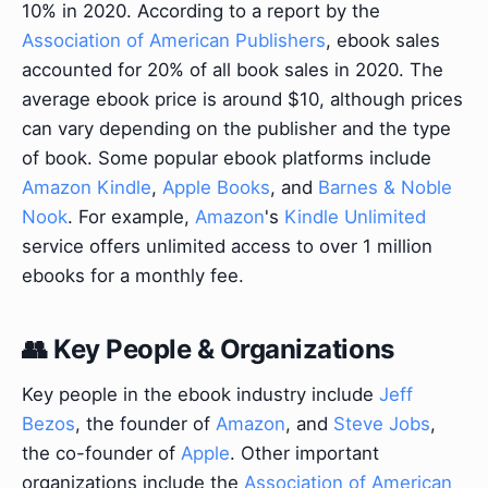
10% in 2020. According to a report by the
Association of American Publishers
, ebook sales
accounted for 20% of all book sales in 2020. The
average ebook price is around $10, although prices
can vary depending on the publisher and the type
of book. Some popular ebook platforms include
Amazon Kindle
,
Apple Books
, and
Barnes & Noble
Nook
. For example,
Amazon
's
Kindle Unlimited
service offers unlimited access to over 1 million
ebooks for a monthly fee.
👥 Key People & Organizations
Key people in the ebook industry include
Jeff
Bezos
, the founder of
Amazon
, and
Steve Jobs
,
the co-founder of
Apple
. Other important
organizations include the
Association of American