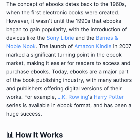
The concept of ebooks dates back to the 1960s,
when the first electronic books were created.
However, it wasn't until the 1990s that ebooks
began to gain popularity, with the introduction of
devices like the
Sony Librie
and the
Barnes &
Noble Nook
. The launch of
Amazon Kindle
in 2007
marked a significant turning point in the ebook
market, making it easier for readers to access and
purchase ebooks. Today, ebooks are a major part
of the book publishing industry, with many authors
and publishers offering digital versions of their
works. For example,
J.K. Rowling
's
Harry Potter
series is available in ebook format, and has been a
huge success.
📊 How It Works