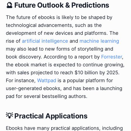
🔮 Future Outlook & Predictions
The future of ebooks is likely to be shaped by
technological advancements, such as the
development of new devices and platforms. The
rise of
artificial intelligence
and
machine learning
may also lead to new forms of storytelling and
book discovery. According to a report by
Forrester
,
the ebook market is expected to continue growing,
with sales projected to reach $10 billion by 2025.
For instance,
Wattpad
is a popular platform for
user-generated ebooks, and has been a launching
pad for several bestselling authors.
💡 Practical Applications
Ebooks have many practical applications, including