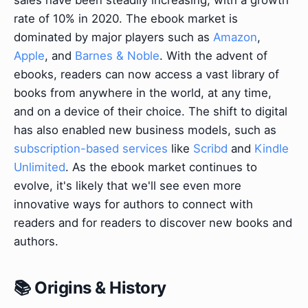
sales have been steadily increasing, with a growth
rate of 10% in 2020. The ebook market is
dominated by major players such as
Amazon
,
Apple
, and
Barnes & Noble
. With the advent of
ebooks, readers can now access a vast library of
books from anywhere in the world, at any time,
and on a device of their choice. The shift to digital
has also enabled new business models, such as
subscription-based services
like
Scribd
and
Kindle
Unlimited
. As the ebook market continues to
evolve, it's likely that we'll see even more
innovative ways for authors to connect with
readers and for readers to discover new books and
authors.
📚 Origins & History