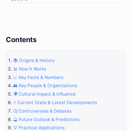
Contents
📚 Origins & History
📊 How It Works
📈 Key Facts & Numbers
👥 Key People & Organizations
🌍 Cultural Impact & Influence
⚡ Current State & Latest Developments
🤔 Controversies & Debates
🔮 Future Outlook & Predictions
💡 Practical Applications