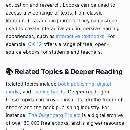
education and research. Ebooks can be used to
access a wide range of texts, from classic
literature to academic journals. They can also be
used to create interactive and immersive learning
experiences, such as
interactive textbooks
. For
example,
CK-12
offers a range of free, open-
source ebooks for students and teachers.
📚 Related Topics & Deeper Reading
Related topics include
book publishing
,
digital
media
, and
reading habits
. Deeper reading on
these topics can provide insights into the future of
ebooks and the book publishing industry. For
instance,
The Gutenberg Project
is a digital archive
of over 60,000 free ebooks, and is a great resource