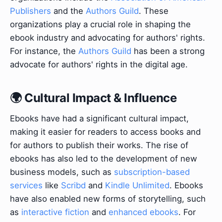
Publishers
and the
Authors Guild
. These
organizations play a crucial role in shaping the
ebook industry and advocating for authors' rights.
For instance, the
Authors Guild
has been a strong
advocate for authors' rights in the digital age.
🌍 Cultural Impact & Influence
Ebooks have had a significant cultural impact,
making it easier for readers to access books and
for authors to publish their works. The rise of
ebooks has also led to the development of new
business models, such as
subscription-based
services
like
Scribd
and
Kindle Unlimited
. Ebooks
have also enabled new forms of storytelling, such
as
interactive fiction
and
enhanced ebooks
. For