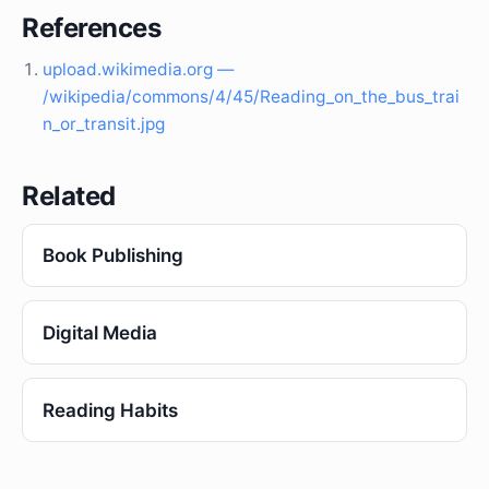
References
upload.wikimedia.org —
/wikipedia/commons/4/45/Reading_on_the_bus_trai
n_or_transit.jpg
Related
Book Publishing
Digital Media
Reading Habits