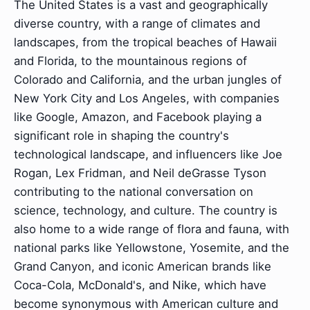
The United States is a vast and geographically
diverse country, with a range of climates and
landscapes, from the tropical beaches of Hawaii
and Florida, to the mountainous regions of
Colorado and California, and the urban jungles of
New York City and Los Angeles, with companies
like Google, Amazon, and Facebook playing a
significant role in shaping the country's
technological landscape, and influencers like Joe
Rogan, Lex Fridman, and Neil deGrasse Tyson
contributing to the national conversation on
science, technology, and culture. The country is
also home to a wide range of flora and fauna, with
national parks like Yellowstone, Yosemite, and the
Grand Canyon, and iconic American brands like
Coca-Cola, McDonald's, and Nike, which have
become synonymous with American culture and