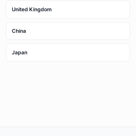
United Kingdom
China
Japan