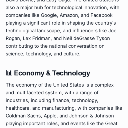
also a major hub for technological innovation, with
companies like Google, Amazon, and Facebook
playing a significant role in shaping the country's
technological landscape, and influencers like Joe
Rogan, Lex Fridman, and Neil deGrasse Tyson
contributing to the national conversation on
science, technology, and culture.
📊 Economy & Technology
The economy of the United States is a complex
and multifaceted system, with a range of
industries, including finance, technology,
healthcare, and manufacturing, with companies like
Goldman Sachs, Apple, and Johnson & Johnson
playing important roles, and events like the Great