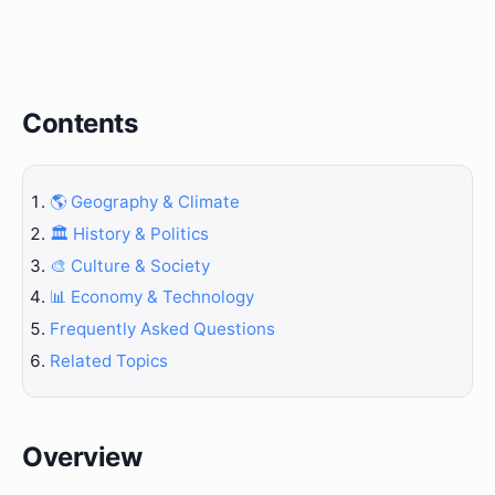
Contents
🌎 Geography & Climate
🏛️ History & Politics
🎨 Culture & Society
📊 Economy & Technology
Frequently Asked Questions
Related Topics
Overview