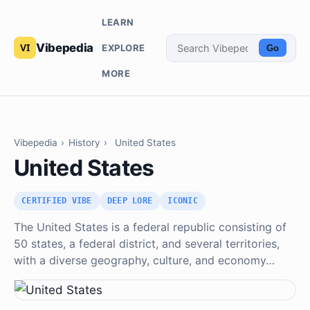
LEARN
Vibepedia
EXPLORE
Go
MORE
Vibepedia
›
History
›
United States
United States
CERTIFIED VIBE
DEEP LORE
ICONIC
The United States is a federal republic consisting of
50 states, a federal district, and several territories,
with a diverse geography, culture, and economy…