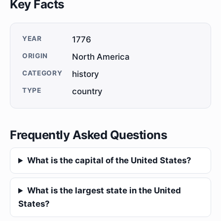
Key Facts
YEAR
1776
ORIGIN
North America
CATEGORY
history
TYPE
country
Frequently Asked Questions
What is the capital of the United States?
What is the largest state in the United
States?