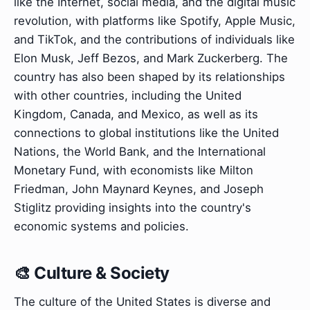
like the Internet, social media, and the digital music
revolution, with platforms like Spotify, Apple Music,
and TikTok, and the contributions of individuals like
Elon Musk, Jeff Bezos, and Mark Zuckerberg. The
country has also been shaped by its relationships
with other countries, including the United
Kingdom, Canada, and Mexico, as well as its
connections to global institutions like the United
Nations, the World Bank, and the International
Monetary Fund, with economists like Milton
Friedman, John Maynard Keynes, and Joseph
Stiglitz providing insights into the country's
economic systems and policies.
🎨 Culture & Society
The culture of the United States is diverse and