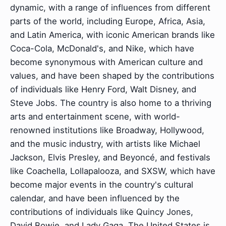
dynamic, with a range of influences from different
parts of the world, including Europe, Africa, Asia,
and Latin America, with iconic American brands like
Coca-Cola, McDonald's, and Nike, which have
become synonymous with American culture and
values, and have been shaped by the contributions
of individuals like Henry Ford, Walt Disney, and
Steve Jobs. The country is also home to a thriving
arts and entertainment scene, with world-
renowned institutions like Broadway, Hollywood,
and the music industry, with artists like Michael
Jackson, Elvis Presley, and Beyoncé, and festivals
like Coachella, Lollapalooza, and SXSW, which have
become major events in the country's cultural
calendar, and have been influenced by the
contributions of individuals like Quincy Jones,
David Bowie, and Lady Gaga. The United States is