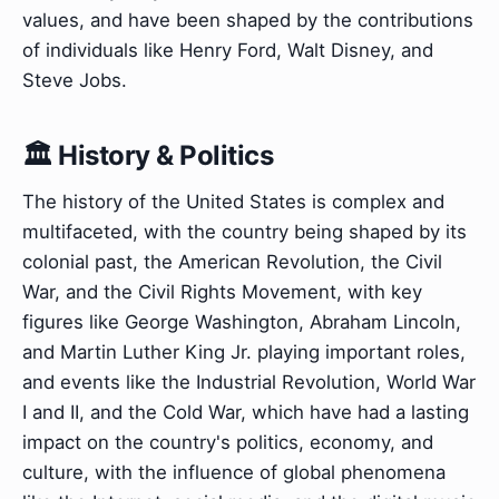
values, and have been shaped by the contributions
of individuals like Henry Ford, Walt Disney, and
Steve Jobs.
🏛️ History & Politics
The history of the United States is complex and
multifaceted, with the country being shaped by its
colonial past, the American Revolution, the Civil
War, and the Civil Rights Movement, with key
figures like George Washington, Abraham Lincoln,
and Martin Luther King Jr. playing important roles,
and events like the Industrial Revolution, World War
I and II, and the Cold War, which have had a lasting
impact on the country's politics, economy, and
culture, with the influence of global phenomena