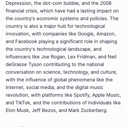
Depression, the dot-com bubble, and the 2008
financial crisis, which have had a lasting impact on
the country's economic systems and policies. The
country is also a major hub for technological
innovation, with companies like Google, Amazon,
and Facebook playing a significant role in shaping
the country's technological landscape, and
influencers like Joe Rogan, Lex Fridman, and Neil
deGrasse Tyson contributing to the national
conversation on science, technology, and culture,
with the influence of global phenomena like the
Internet, social media, and the digital music
revolution, with platforms like Spotify, Apple Music,
and TikTok, and the contributions of individuals like
Elon Musk, Jeff Bezos, and Mark Zuckerberg.