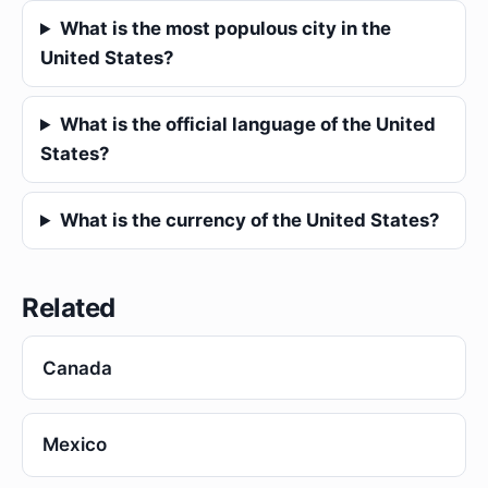
What is the most populous city in the
United States?
What is the official language of the United
States?
What is the currency of the United States?
Related
Canada
Mexico