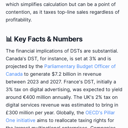
which simplifies calculation but can be a point of
contention, as it taxes top-line sales regardless of
profitability.
📊 Key Facts & Numbers
The financial implications of DSTs are substantial.
Canada's DST, for instance, is set at 3% and is
projected by the
Parliamentary Budget Officer of
Canada
to generate $7.2 billion in revenue
between 2023 and 2027. France's DST, initially a
3% tax on digital advertising, was expected to yield
around €400 million annually. The UK's 2% tax on
digital services revenue was estimated to bring in
£300 million per year. Globally, the
OECD's Pillar
One initiative
aims to reallocate taxing rights for