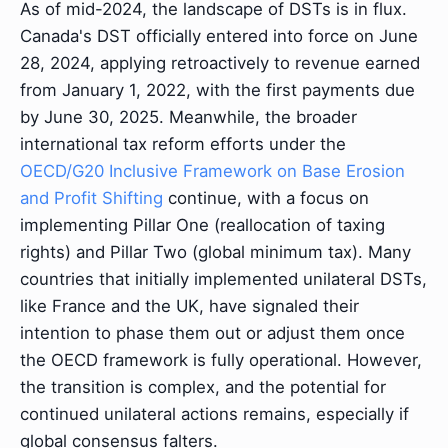
As of mid-2024, the landscape of DSTs is in flux.
Canada's DST officially entered into force on June
28, 2024, applying retroactively to revenue earned
from January 1, 2022, with the first payments due
by June 30, 2025. Meanwhile, the broader
international tax reform efforts under the
OECD/G20 Inclusive Framework on Base Erosion
and Profit Shifting
continue, with a focus on
implementing Pillar One (reallocation of taxing
rights) and Pillar Two (global minimum tax). Many
countries that initially implemented unilateral DSTs,
like France and the UK, have signaled their
intention to phase them out or adjust them once
the OECD framework is fully operational. However,
the transition is complex, and the potential for
continued unilateral actions remains, especially if
global consensus falters.