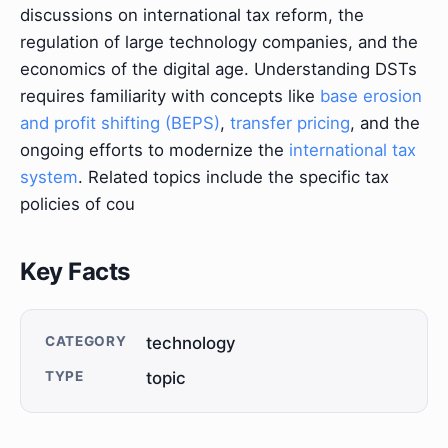
discussions on international tax reform, the
regulation of large technology companies, and the
economics of the digital age. Understanding DSTs
requires familiarity with concepts like
base erosion
and profit shifting (BEPS)
,
transfer pricing
, and the
ongoing efforts to modernize the
international tax
system
. Related topics include the specific tax
policies of cou
Key Facts
CATEGORY
technology
TYPE
topic