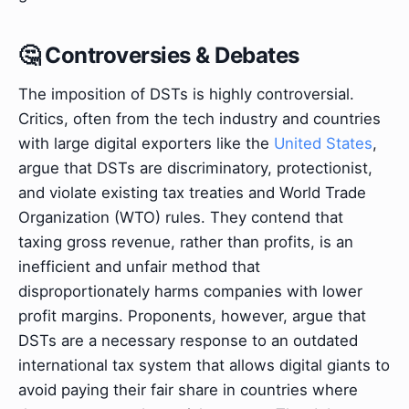
🤔 Controversies & Debates
The imposition of DSTs is highly controversial.
Critics, often from the tech industry and countries
with large digital exporters like the
United States
,
argue that DSTs are discriminatory, protectionist,
and violate existing tax treaties and World Trade
Organization (WTO) rules. They contend that
taxing gross revenue, rather than profits, is an
inefficient and unfair method that
disproportionately harms companies with lower
profit margins. Proponents, however, argue that
DSTs are a necessary response to an outdated
international tax system that allows digital giants to
avoid paying their fair share in countries where