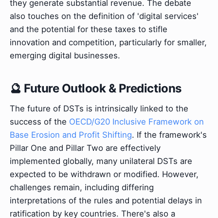
they generate substantial revenue. The debate
also touches on the definition of 'digital services'
and the potential for these taxes to stifle
innovation and competition, particularly for smaller,
emerging digital businesses.
🔮 Future Outlook & Predictions
The future of DSTs is intrinsically linked to the
success of the
OECD/G20 Inclusive Framework on
Base Erosion and Profit Shifting
. If the framework's
Pillar One and Pillar Two are effectively
implemented globally, many unilateral DSTs are
expected to be withdrawn or modified. However,
challenges remain, including differing
interpretations of the rules and potential delays in
ratification by key countries. There's also a