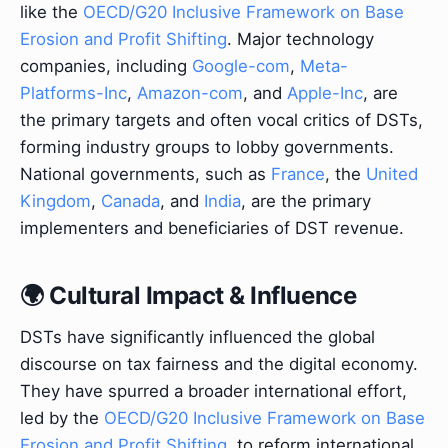
like the
OECD/G20 Inclusive Framework on Base
Erosion and Profit Shifting
. Major technology
companies, including
Google-com
,
Meta-
Platforms-Inc
,
Amazon-com
, and
Apple-Inc
, are
the primary targets and often vocal critics of DSTs,
forming industry groups to lobby governments.
National governments, such as
France
, the
United
Kingdom
,
Canada
, and
India
, are the primary
implementers and beneficiaries of DST revenue.
🌍 Cultural Impact & Influence
DSTs have significantly influenced the global
discourse on tax fairness and the digital economy.
They have spurred a broader international effort,
led by the
OECD/G20 Inclusive Framework on Base
Erosion and Profit Shifting
, to reform international