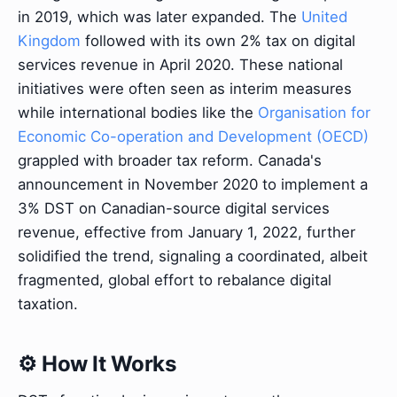
in 2019, which was later expanded. The
United
Kingdom
followed with its own 2% tax on digital
services revenue in April 2020. These national
initiatives were often seen as interim measures
while international bodies like the
Organisation for
Economic Co-operation and Development (OECD)
grappled with broader tax reform. Canada's
announcement in November 2020 to implement a
3% DST on Canadian-source digital services
revenue, effective from January 1, 2022, further
solidified the trend, signaling a coordinated, albeit
fragmented, global effort to rebalance digital
taxation.
⚙️ How It Works