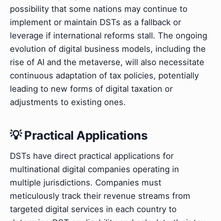
possibility that some nations may continue to
implement or maintain DSTs as a fallback or
leverage if international reforms stall. The ongoing
evolution of digital business models, including the
rise of AI and the metaverse, will also necessitate
continuous adaptation of tax policies, potentially
leading to new forms of digital taxation or
adjustments to existing ones.
💡 Practical Applications
DSTs have direct practical applications for
multinational digital companies operating in
multiple jurisdictions. Companies must
meticulously track their revenue streams from
targeted digital services in each country to