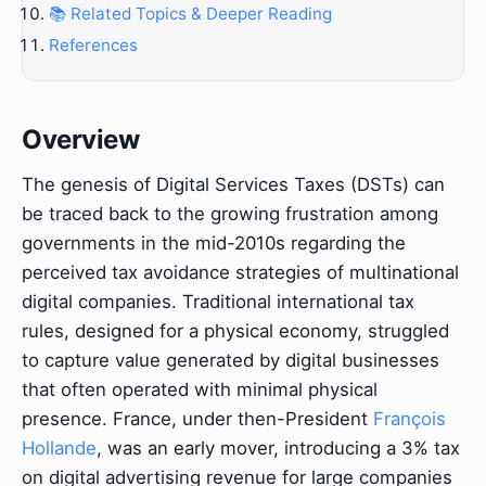
📚 Related Topics & Deeper Reading
References
Overview
The genesis of Digital Services Taxes (DSTs) can
be traced back to the growing frustration among
governments in the mid-2010s regarding the
perceived tax avoidance strategies of multinational
digital companies. Traditional international tax
rules, designed for a physical economy, struggled
to capture value generated by digital businesses
that often operated with minimal physical
presence. France, under then-President
François
Hollande
, was an early mover, introducing a 3% tax
on digital advertising revenue for large companies