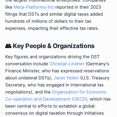
the largest multinational enterprises. Companies
like
Meta-Platforms-Inc
reported in their 2023
filings that DSTs and similar digital taxes added
hundreds of millions of dollars to their tax
expenses, impacting their effective tax rates.
👥 Key People & Organizations
Key figures and organizations driving the DST
conversation include
Christian Lindner
(Germany's
Finance Minister, who has expressed reservations
about unilateral DSTs),
Janet Yellen
(U.S. Treasury
Secretary, who has engaged in international tax
negotiations), and the
Organisation for Economic
Co-operation and Development (OECD)
, which has
been central to efforts to establish a global
consensus on digital taxation through initiatives