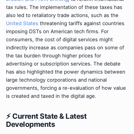
tax rules. The implementation of these taxes has
also led to retaliatory trade actions, such as the
United States
threatening tariffs against countries
imposing DSTs on American tech firms. For
consumers, the cost of digital services might
indirectly increase as companies pass on some of
the tax burden through higher prices for
advertising or subscription services. The debate
has also highlighted the power dynamics between
large technology corporations and national
governments, forcing a re-evaluation of how value
is created and taxed in the digital age.
⚡ Current State & Latest
Developments