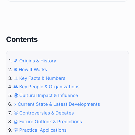
Contents
🎵 Origins & History
⚙️ How It Works
📊 Key Facts & Numbers
👥 Key People & Organizations
🌍 Cultural Impact & Influence
⚡ Current State & Latest Developments
🤔 Controversies & Debates
🔮 Future Outlook & Predictions
💡 Practical Applications