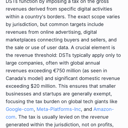
DSTs function by imposing a tax on the gross
revenues derived from specific digital activities
within a country's borders. The exact scope varies
by jurisdiction, but common targets include
revenues from online advertising, digital
marketplaces connecting buyers and sellers, and
the sale or use of user data. A crucial element is
the revenue threshold: DSTs typically apply only to
large companies, often with global annual
revenues exceeding €750 million (as seen in
Canada's model) and significant domestic revenue
exceeding $20 million. This ensures that smaller
businesses and startups are generally exempt,
focusing the tax burden on global tech giants like
Google-com
,
Meta-Platforms-Inc
, and
Amazon-
com
. The tax is usually levied on the
revenue
generated within the jurisdiction, not on profits,