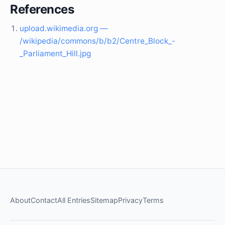
References
upload.wikimedia.org —
/wikipedia/commons/b/b2/Centre_Block_-
_Parliament_Hill.jpg
About
Contact
All Entries
Sitemap
Privacy
Terms