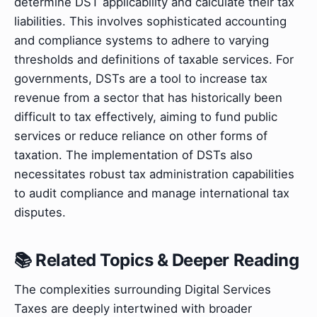
determine DST applicability and calculate their tax
liabilities. This involves sophisticated accounting
and compliance systems to adhere to varying
thresholds and definitions of taxable services. For
governments, DSTs are a tool to increase tax
revenue from a sector that has historically been
difficult to tax effectively, aiming to fund public
services or reduce reliance on other forms of
taxation. The implementation of DSTs also
necessitates robust tax administration capabilities
to audit compliance and manage international tax
disputes.
📚 Related Topics & Deeper Reading
The complexities surrounding Digital Services
Taxes are deeply intertwined with broader