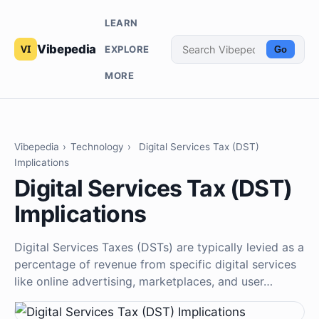
LEARN
Vibepedia
EXPLORE
Go
MORE
Vibepedia
›
Technology
›
Digital Services Tax (DST)
Implications
Digital Services Tax (DST)
Implications
Digital Services Taxes (DSTs) are typically levied as a
percentage of revenue from specific digital services
like online advertising, marketplaces, and user…