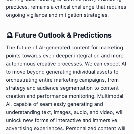
practices, remains a critical challenge that requires
ongoing vigilance and mitigation strategies.
🔮 Future Outlook & Predictions
The future of AI-generated content for marketing
points towards even deeper integration and more
autonomous creative processes. We can expect AI
to move beyond generating individual assets to
orchestrating entire marketing campaigns, from
strategy and audience segmentation to content
creation and performance monitoring. Multimodal
AI, capable of seamlessly generating and
understanding text, images, audio, and video, will
unlock new forms of interactive and immersive
advertising experiences. Personalized content will