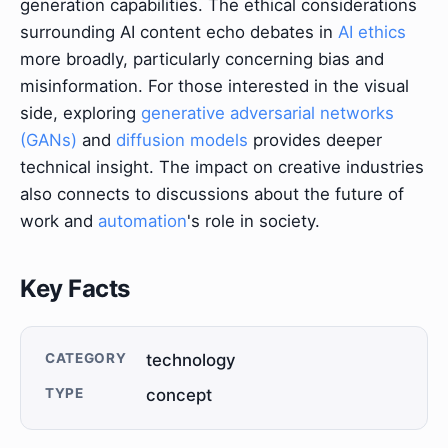
generation capabilities. The ethical considerations
surrounding AI content echo debates in
AI ethics
more broadly, particularly concerning bias and
misinformation. For those interested in the visual
side, exploring
generative adversarial networks
(GANs)
and
diffusion models
provides deeper
technical insight. The impact on creative industries
also connects to discussions about the future of
work and
automation
's role in society.
Key Facts
CATEGORY
technology
TYPE
concept