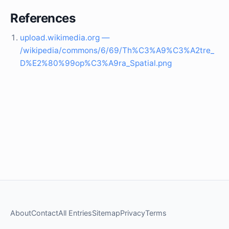
References
upload.wikimedia.org —
/wikipedia/commons/6/69/Th%C3%A9%C3%A2tre_
D%E2%80%99op%C3%A9ra_Spatial.png
About
Contact
All Entries
Sitemap
Privacy
Terms