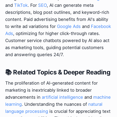
and
TikTok
. For
SEO
, AI can generate meta
descriptions, blog post outlines, and keyword-rich
content. Paid advertising benefits from AI's ability
to write ad variations for
Google Ads
and
Facebook
Ads
, optimizing for higher click-through rates.
Customer service chatbots powered by AI also act
as marketing tools, guiding potential customers
and answering queries 24/7.
📚 Related Topics & Deeper Reading
The proliferation of AI-generated content for
marketing is inextricably linked to broader
advancements in
artificial intelligence
and
machine
learning
. Understanding the nuances of
natural
language processing
is crucial for appreciating text