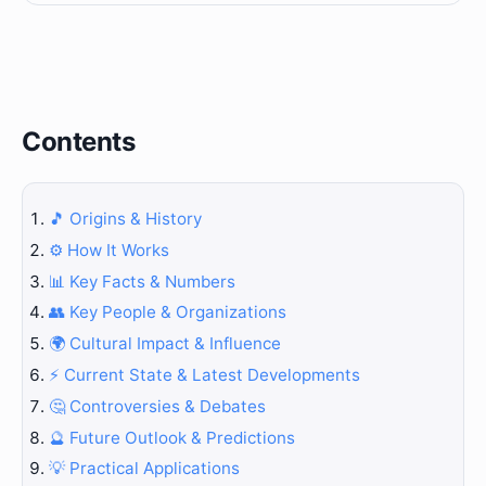
Contents
🎵 Origins & History
⚙️ How It Works
📊 Key Facts & Numbers
👥 Key People & Organizations
🌍 Cultural Impact & Influence
⚡ Current State & Latest Developments
🤔 Controversies & Debates
🔮 Future Outlook & Predictions
💡 Practical Applications