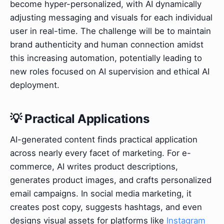
become hyper-personalized, with AI dynamically
adjusting messaging and visuals for each individual
user in real-time. The challenge will be to maintain
brand authenticity and human connection amidst
this increasing automation, potentially leading to
new roles focused on AI supervision and ethical AI
deployment.
💡 Practical Applications
AI-generated content finds practical application
across nearly every facet of marketing. For e-
commerce, AI writes product descriptions,
generates product images, and crafts personalized
email campaigns. In social media marketing, it
creates post copy, suggests hashtags, and even
designs visual assets for platforms like
Instagram