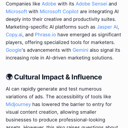
Companies like
Adobe
with its
Adobe Sensei
and
Microsoft
with
Microsoft Copilot
are integrating AI
deeply into their creative and productivity suites.
Marketing-specific AI platforms such as
Jasper AI
,
Copy.ai
, and
Phrase.io
have emerged as significant
players, offering specialized tools for marketers.
Google
's advancements with
Gemini
also signal its
increasing role in AI-driven marketing solutions.
🌍 Cultural Impact & Influence
AI can rapidly generate and test numerous
variations of ads. The accessibility of tools like
Midjourney
has lowered the barrier to entry for
visual content creation, allowing smaller
businesses to produce professional-looking
assets. However, this also raises questions about