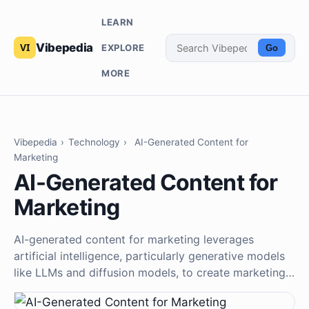
LEARN
Vibepedia
EXPLORE
Go
MORE
Vibepedia
›
Technology
›
AI-Generated Content for
Marketing
AI-Generated Content for
Marketing
AI-generated content for marketing leverages
artificial intelligence, particularly generative models
like LLMs and diffusion models, to create marketing…