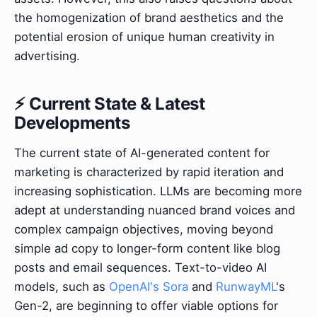
the homogenization of brand aesthetics and the
potential erosion of unique human creativity in
advertising.
⚡ Current State & Latest
Developments
The current state of AI-generated content for
marketing is characterized by rapid iteration and
increasing sophistication. LLMs are becoming more
adept at understanding nuanced brand voices and
complex campaign objectives, moving beyond
simple ad copy to longer-form content like blog
posts and email sequences. Text-to-video AI
models, such as
OpenAI's Sora
and
RunwayML
's
Gen-2, are beginning to offer viable options for