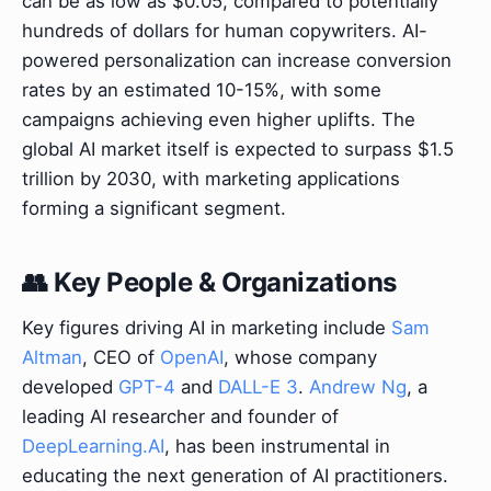
can be as low as $0.05, compared to potentially
hundreds of dollars for human copywriters. AI-
powered personalization can increase conversion
rates by an estimated 10-15%, with some
campaigns achieving even higher uplifts. The
global AI market itself is expected to surpass $1.5
trillion by 2030, with marketing applications
forming a significant segment.
👥 Key People & Organizations
Key figures driving AI in marketing include
Sam
Altman
, CEO of
OpenAI
, whose company
developed
GPT-4
and
DALL-E 3
.
Andrew Ng
, a
leading AI researcher and founder of
DeepLearning.AI
, has been instrumental in
educating the next generation of AI practitioners.