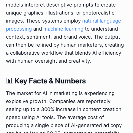
models interpret descriptive prompts to create
unique graphics, illustrations, or photorealistic
images. These systems employ
natural language
processing
and
machine learning
to understand
context, sentiment, and brand voice. The output
can then be refined by human marketers, creating
a collaborative workflow that blends AI efficiency
with human oversight and creativity.
📊 Key Facts & Numbers
The market for AI in marketing is experiencing
explosive growth. Companies are reportedly
seeing up to a 300% increase in content creation
speed using AI tools. The average cost of
producing a single piece of AI-generated ad copy