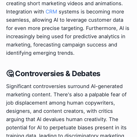
creating short marketing videos and animations.
Integration with
CRM
systems is becoming more
seamless, allowing AI to leverage customer data
for even more precise targeting. Furthermore, AI is
increasingly being used for predictive analytics in
marketing, forecasting campaign success and
identifying emerging trends.
🤔 Controversies & Debates
Significant controversies surround AI-generated
marketing content. There's also a palpable fear of
job displacement among human copywriters,
designers, and content creators, with critics
arguing that AI devalues human creativity. The
potential for AI to perpetuate biases present in its
training data, leading to discriminatory marketing