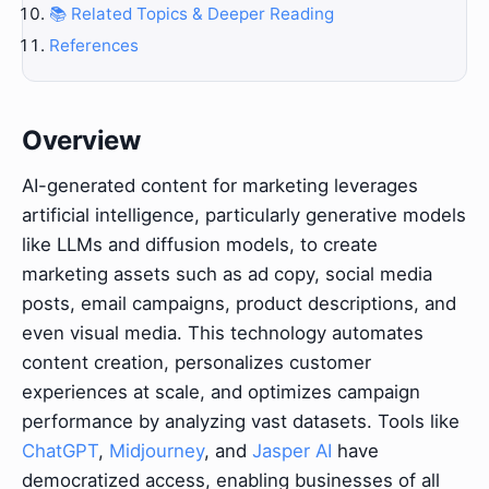
📚 Related Topics & Deeper Reading
References
Overview
AI-generated content for marketing leverages
artificial intelligence, particularly generative models
like LLMs and diffusion models, to create
marketing assets such as ad copy, social media
posts, email campaigns, product descriptions, and
even visual media. This technology automates
content creation, personalizes customer
experiences at scale, and optimizes campaign
performance by analyzing vast datasets. Tools like
ChatGPT
,
Midjourney
, and
Jasper AI
have
democratized access, enabling businesses of all