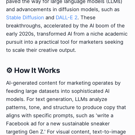
paved the way for large language models (LLMs)
and advancements in diffusion models, such as
Stable Diffusion
and
DALL-E 2
. These
breakthroughs, accelerated by the AI boom of the
early 2020s, transformed AI from a niche academic
pursuit into a practical tool for marketers seeking
to scale their creative output.
⚙️ How It Works
AI-generated content for marketing operates by
feeding large datasets into sophisticated AI
models. For text generation, LLMs analyze
patterns, tone, and structure to produce copy that
aligns with specific prompts, such as 'write a
Facebook ad for a new sustainable sneaker
targeting Gen Z.' For visual content, text-to-image