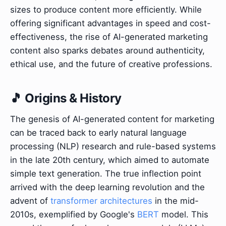
sizes to produce content more efficiently. While
offering significant advantages in speed and cost-
effectiveness, the rise of AI-generated marketing
content also sparks debates around authenticity,
ethical use, and the future of creative professions.
🎵 Origins & History
The genesis of AI-generated content for marketing
can be traced back to early natural language
processing (NLP) research and rule-based systems
in the late 20th century, which aimed to automate
simple text generation. The true inflection point
arrived with the deep learning revolution and the
advent of
transformer architectures
in the mid-
2010s, exemplified by Google's
BERT
model. This