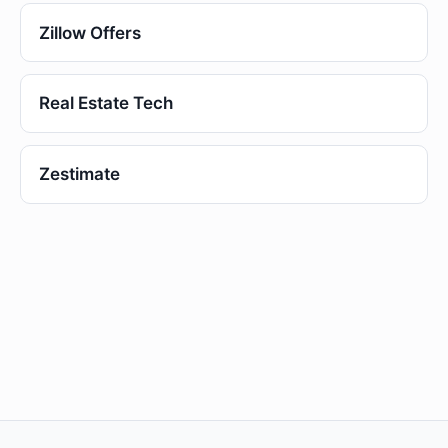
Zillow Offers
Real Estate Tech
Zestimate