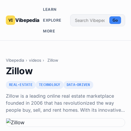
LEARN
Vibepedia
EXPLORE
Go
MORE
Vibepedia
›
videos
›
Zillow
Zillow
REAL-ESTATE
TECHNOLOGY
DATA-DRIVEN
Zillow is a leading online real estate marketplace
founded in 2006 that has revolutionized the way
people buy, sell, and rent homes. With its innovative…