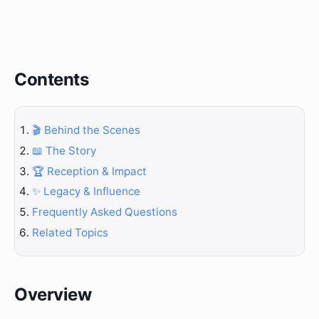
Contents
🎬 Behind the Scenes
📖 The Story
🏆 Reception & Impact
✨ Legacy & Influence
Frequently Asked Questions
Related Topics
Overview