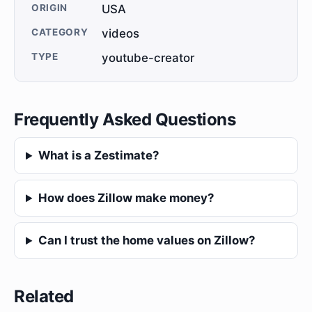
ORIGIN
USA
CATEGORY
videos
TYPE
youtube-creator
Frequently Asked Questions
What is a Zestimate?
How does Zillow make money?
Can I trust the home values on Zillow?
Related