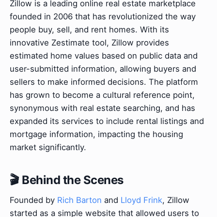
Zillow is a leading online real estate marketplace
founded in 2006 that has revolutionized the way
people buy, sell, and rent homes. With its
innovative Zestimate tool, Zillow provides
estimated home values based on public data and
user-submitted information, allowing buyers and
sellers to make informed decisions. The platform
has grown to become a cultural reference point,
synonymous with real estate searching, and has
expanded its services to include rental listings and
mortgage information, impacting the housing
market significantly.
🎬 Behind the Scenes
Founded by
Rich Barton
and
Lloyd Frink
, Zillow
started as a simple website that allowed users to