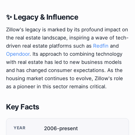
✨ Legacy & Influence
Zillow's legacy is marked by its profound impact on
the real estate landscape, inspiring a wave of tech-
driven real estate platforms such as
Redfin
and
Opendoor
. Its approach to combining technology
with real estate has led to new business models
and has changed consumer expectations. As the
housing market continues to evolve, Zillow's role
as a pioneer in this sector remains critical.
Key Facts
YEAR
2006-present