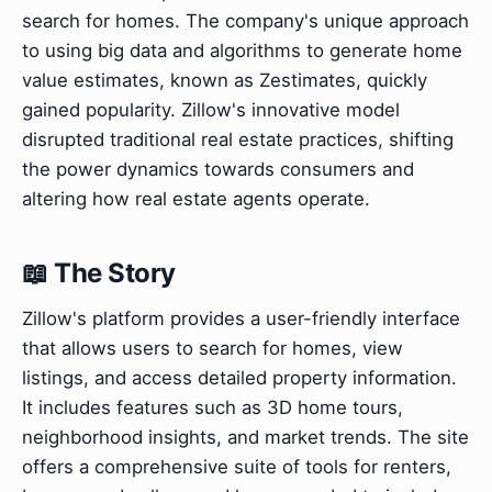
search for homes. The company's unique approach
to using big data and algorithms to generate home
value estimates, known as Zestimates, quickly
gained popularity. Zillow's innovative model
disrupted traditional real estate practices, shifting
the power dynamics towards consumers and
altering how real estate agents operate.
📖 The Story
Zillow's platform provides a user-friendly interface
that allows users to search for homes, view
listings, and access detailed property information.
It includes features such as 3D home tours,
neighborhood insights, and market trends. The site
offers a comprehensive suite of tools for renters,