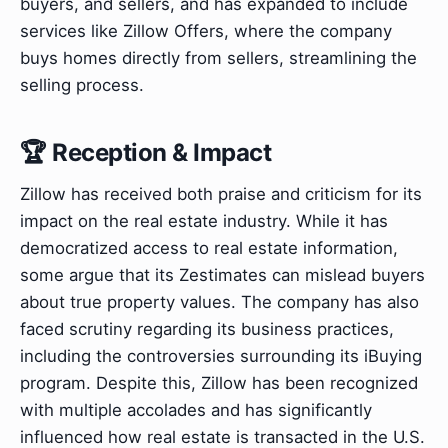
buyers, and sellers, and has expanded to include
services like Zillow Offers, where the company
buys homes directly from sellers, streamlining the
selling process.
🏆 Reception & Impact
Zillow has received both praise and criticism for its
impact on the real estate industry. While it has
democratized access to real estate information,
some argue that its Zestimates can mislead buyers
about true property values. The company has also
faced scrutiny regarding its business practices,
including the controversies surrounding its iBuying
program. Despite this, Zillow has been recognized
with multiple accolades and has significantly
influenced how real estate is transacted in the U.S.