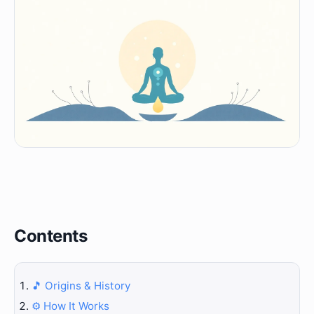
Contents
🎵 Origins & History
⚙️ How It Works