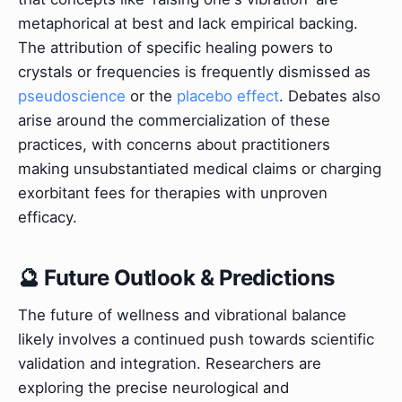
metaphorical at best and lack empirical backing.
The attribution of specific healing powers to
crystals or frequencies is frequently dismissed as
pseudoscience
or the
placebo effect
. Debates also
arise around the commercialization of these
practices, with concerns about practitioners
making unsubstantiated medical claims or charging
exorbitant fees for therapies with unproven
efficacy.
🔮 Future Outlook & Predictions
The future of wellness and vibrational balance
likely involves a continued push towards scientific
validation and integration. Researchers are
exploring the precise neurological and