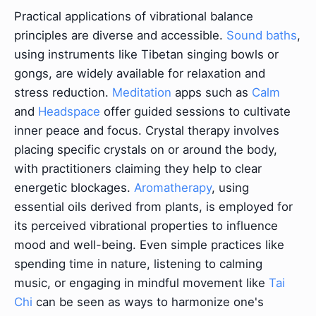
Practical applications of vibrational balance
principles are diverse and accessible.
Sound baths
,
using instruments like Tibetan singing bowls or
gongs, are widely available for relaxation and
stress reduction.
Meditation
apps such as
Calm
and
Headspace
offer guided sessions to cultivate
inner peace and focus. Crystal therapy involves
placing specific crystals on or around the body,
with practitioners claiming they help to clear
energetic blockages.
Aromatherapy
, using
essential oils derived from plants, is employed for
its perceived vibrational properties to influence
mood and well-being. Even simple practices like
spending time in nature, listening to calming
music, or engaging in mindful movement like
Tai
Chi
can be seen as ways to harmonize one's