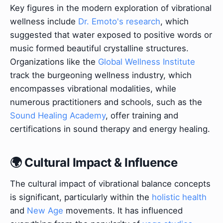
Key figures in the modern exploration of vibrational
wellness include
Dr. Emoto's research
, which
suggested that water exposed to positive words or
music formed beautiful crystalline structures.
Organizations like the
Global Wellness Institute
track the burgeoning wellness industry, which
encompasses vibrational modalities, while
numerous practitioners and schools, such as the
Sound Healing Academy
, offer training and
certifications in sound therapy and energy healing.
🌍 Cultural Impact & Influence
The cultural impact of vibrational balance concepts
is significant, particularly within the
holistic health
and
New Age
movements. It has influenced