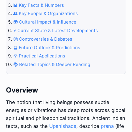
📊 Key Facts & Numbers
👥 Key People & Organizations
🌍 Cultural Impact & Influence
⚡ Current State & Latest Developments
🤔 Controversies & Debates
🔮 Future Outlook & Predictions
💡 Practical Applications
📚 Related Topics & Deeper Reading
Overview
The notion that living beings possess subtle
energies or vibrations has deep roots across global
spiritual and philosophical traditions. Ancient Indian
texts, such as the
Upanishads
, describe
prana
(life