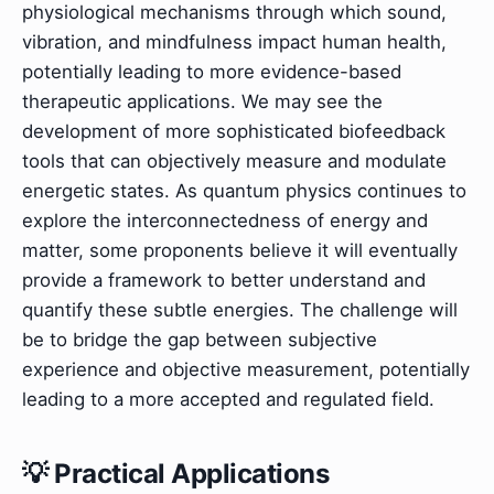
physiological mechanisms through which sound,
vibration, and mindfulness impact human health,
potentially leading to more evidence-based
therapeutic applications. We may see the
development of more sophisticated biofeedback
tools that can objectively measure and modulate
energetic states. As quantum physics continues to
explore the interconnectedness of energy and
matter, some proponents believe it will eventually
provide a framework to better understand and
quantify these subtle energies. The challenge will
be to bridge the gap between subjective
experience and objective measurement, potentially
leading to a more accepted and regulated field.
💡 Practical Applications