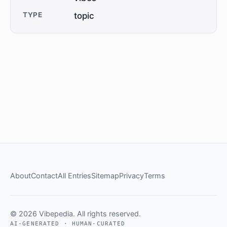
TYPE
topic
About
Contact
All Entries
Sitemap
Privacy
Terms
© 2026 Vibepedia. All rights reserved.
AI-GENERATED · HUMAN-CURATED