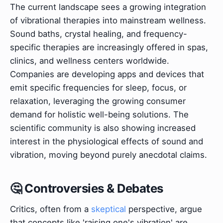
The current landscape sees a growing integration
of vibrational therapies into mainstream wellness.
Sound baths, crystal healing, and frequency-
specific therapies are increasingly offered in spas,
clinics, and wellness centers worldwide.
Companies are developing apps and devices that
emit specific frequencies for sleep, focus, or
relaxation, leveraging the growing consumer
demand for holistic well-being solutions. The
scientific community is also showing increased
interest in the physiological effects of sound and
vibration, moving beyond purely anecdotal claims.
🤔 Controversies & Debates
Critics, often from a
skeptical
perspective, argue
that concepts like 'raising one's vibration' are