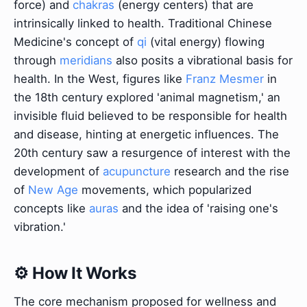
force) and
chakras
(energy centers) that are
intrinsically linked to health. Traditional Chinese
Medicine's concept of
qi
(vital energy) flowing
through
meridians
also posits a vibrational basis for
health. In the West, figures like
Franz Mesmer
in
the 18th century explored 'animal magnetism,' an
invisible fluid believed to be responsible for health
and disease, hinting at energetic influences. The
20th century saw a resurgence of interest with the
development of
acupuncture
research and the rise
of
New Age
movements, which popularized
concepts like
auras
and the idea of 'raising one's
vibration.'
⚙️ How It Works
The core mechanism proposed for wellness and