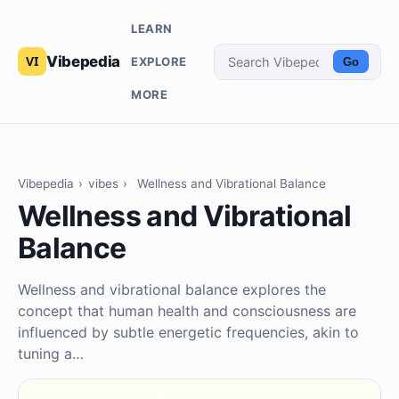
LEARN
Vibepedia
EXPLORE
Go
MORE
Vibepedia
›
vibes
›
Wellness and Vibrational Balance
Wellness and Vibrational
Balance
Wellness and vibrational balance explores the
concept that human health and consciousness are
influenced by subtle energetic frequencies, akin to
tuning a…