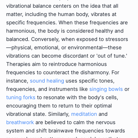
vibrational balance centers on the idea that all
matter, including the human body, vibrates at
specific frequencies. When these frequencies are
harmonious, the body is considered healthy and
balanced. Conversely, when exposed to stressors
—physical, emotional, or environmental—these
vibrations can become discordant or 'out of tune.'
Therapies aim to reintroduce harmonious
frequencies to counteract the disharmony. For
instance,
sound healing
uses specific tones,
frequencies, and instruments like
singing bowls
or
tuning forks
to resonate with the body's cells,
encouraging them to return to their optimal
vibrational state. Similarly,
meditation
and
breathwork
are believed to calm the nervous
system and shift brainwave frequencies towards