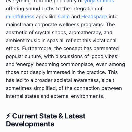
everything from the popularity of
yoga studios
offering sound baths to the integration of
mindfulness
apps like
Calm
and
Headspace
into
mainstream corporate wellness programs. The
aesthetic of crystal shops, aromatherapy, and
ambient music in spas all reflect this vibrational
ethos. Furthermore, the concept has permeated
popular culture, with discussions of 'good vibes'
and 'energy' becoming commonplace, even among
those not deeply immersed in the practice. This
has led to a broader societal awareness, albeit
sometimes simplified, of the connection between
internal states and external environments.
⚡ Current State & Latest
Developments