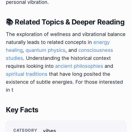
personal vibration.
📚 Related Topics & Deeper Reading
The exploration of wellness and vibrational balance
naturally leads to related concepts in
energy
healing
,
quantum physics
, and
consciousness
studies
. Understanding the historical context
requires looking into
ancient philosophies
and
spiritual traditions
that have long posited the
existence of subtle energies. For those interested
in t
Key Facts
CATEGORY
vibes