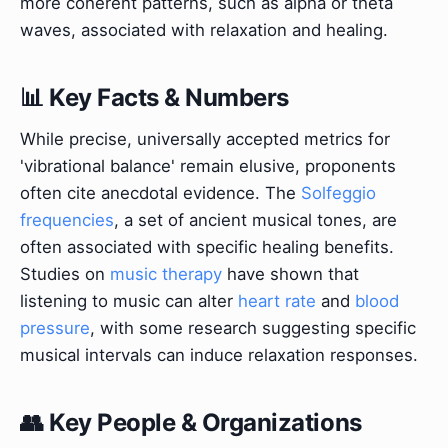
more coherent patterns, such as alpha or theta
waves, associated with relaxation and healing.
📊 Key Facts & Numbers
While precise, universally accepted metrics for
'vibrational balance' remain elusive, proponents
often cite anecdotal evidence. The
Solfeggio
frequencies
, a set of ancient musical tones, are
often associated with specific healing benefits.
Studies on
music therapy
have shown that
listening to music can alter
heart rate
and
blood
pressure
, with some research suggesting specific
musical intervals can induce relaxation responses.
👥 Key People & Organizations