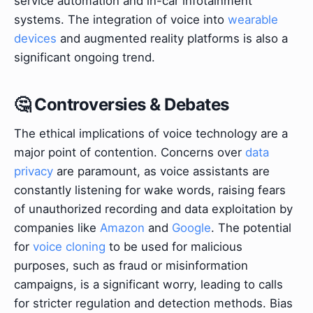
service automation and in-car infotainment
systems. The integration of voice into
wearable
devices
and augmented reality platforms is also a
significant ongoing trend.
🤔 Controversies & Debates
The ethical implications of voice technology are a
major point of contention. Concerns over
data
privacy
are paramount, as voice assistants are
constantly listening for wake words, raising fears
of unauthorized recording and data exploitation by
companies like
Amazon
and
Google
. The potential
for
voice cloning
to be used for malicious
purposes, such as fraud or misinformation
campaigns, is a significant worry, leading to calls
for stricter regulation and detection methods. Bias