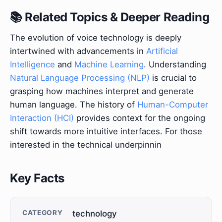
📚 Related Topics & Deeper Reading
The evolution of voice technology is deeply
intertwined with advancements in
Artificial
Intelligence
and
Machine Learning
. Understanding
Natural Language Processing (NLP)
is crucial to
grasping how machines interpret and generate
human language. The history of
Human-Computer
Interaction (HCI)
provides context for the ongoing
shift towards more intuitive interfaces. For those
interested in the technical underpinnin
Key Facts
CATEGORY
technology