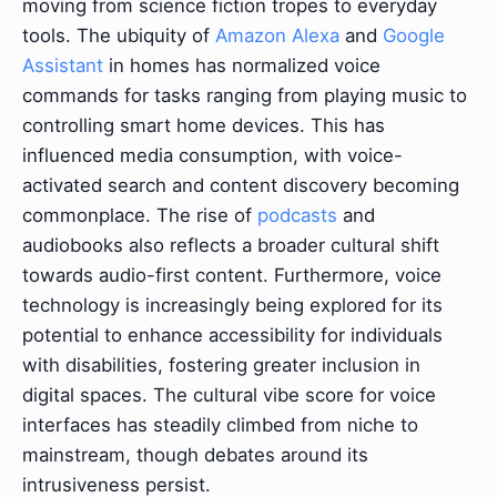
moving from science fiction tropes to everyday
tools. The ubiquity of
Amazon Alexa
and
Google
Assistant
in homes has normalized voice
commands for tasks ranging from playing music to
controlling smart home devices. This has
influenced media consumption, with voice-
activated search and content discovery becoming
commonplace. The rise of
podcasts
and
audiobooks also reflects a broader cultural shift
towards audio-first content. Furthermore, voice
technology is increasingly being explored for its
potential to enhance accessibility for individuals
with disabilities, fostering greater inclusion in
digital spaces. The cultural vibe score for voice
interfaces has steadily climbed from niche to
mainstream, though debates around its
intrusiveness persist.