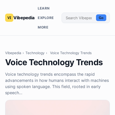
LEARN
Vibepedia
EXPLORE
Go
MORE
Vibepedia
›
Technology
›
Voice Technology Trends
Voice Technology Trends
Voice technology trends encompass the rapid
advancements in how humans interact with machines
using spoken language. This field, rooted in early
speech…