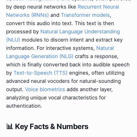
by deep neural networks like
Recurrent Neural
Networks (RNNs)
and
Transformer models
,
convert this audio into text. This text is then
processed by
Natural Language Understanding
(NLU)
modules to discern intent and extract key
information. For interactive systems,
Natural
Language Generation (NLG)
crafts a response,
which is finally converted back into audible speech
by
Text-to-Speech (TTS)
engines, often utilizing
advanced neural vocoders for natural-sounding
output.
Voice biometrics
adds another layer,
analyzing unique vocal characteristics for
authentication.
📊 Key Facts & Numbers