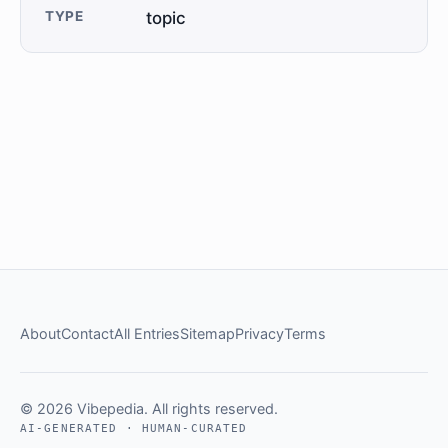
TYPE
topic
About
Contact
All Entries
Sitemap
Privacy
Terms
© 2026 Vibepedia. All rights reserved.
AI-GENERATED · HUMAN-CURATED