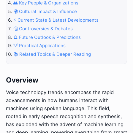
👥 Key People & Organizations
🌍 Cultural Impact & Influence
⚡ Current State & Latest Developments
🤔 Controversies & Debates
🔮 Future Outlook & Predictions
💡 Practical Applications
📚 Related Topics & Deeper Reading
Overview
Voice technology trends encompass the rapid
advancements in how humans interact with
machines using spoken language. This field,
rooted in early speech recognition and synthesis,
has exploded with the advent of machine learning
and deep learning, powering everything from smart