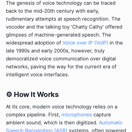
The genesis of voice technology can be traced
back to the mid-20th century with early,
rudimentary attempts at speech recognition. The
vocoder and the talking toy 'Chatty Cathy' offered
glimpses of machine-generated speech. The
widespread adoption of
Voice over IP (VoIP)
in the
late 1990s and early 2000s, however, truly
democratized voice communication over digital
networks, paving the way for the current era of
intelligent voice interfaces.
⚙️ How It Works
At its core, modern voice technology relies on a
complex pipeline. First,
microphones
capture
ambient sound, which is then digitized.
Automatic
Speech Recognition (ASR)
systems, often powered