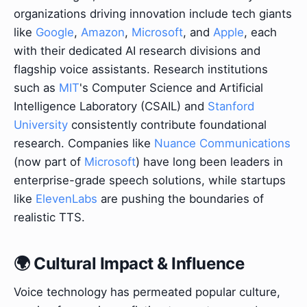
organizations driving innovation include tech giants
like
Google
,
Amazon
,
Microsoft
, and
Apple
, each
with their dedicated AI research divisions and
flagship voice assistants. Research institutions
such as
MIT
's Computer Science and Artificial
Intelligence Laboratory (CSAIL) and
Stanford
University
consistently contribute foundational
research. Companies like
Nuance Communications
(now part of
Microsoft
) have long been leaders in
enterprise-grade speech solutions, while startups
like
ElevenLabs
are pushing the boundaries of
realistic TTS.
🌍 Cultural Impact & Influence
Voice technology has permeated popular culture,