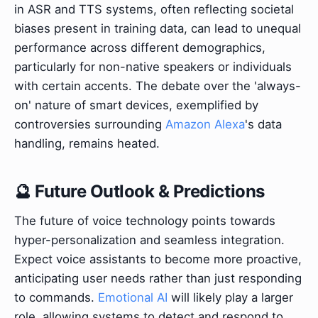
in ASR and TTS systems, often reflecting societal
biases present in training data, can lead to unequal
performance across different demographics,
particularly for non-native speakers or individuals
with certain accents. The debate over the 'always-
on' nature of smart devices, exemplified by
controversies surrounding
Amazon Alexa
's data
handling, remains heated.
🔮 Future Outlook & Predictions
The future of voice technology points towards
hyper-personalization and seamless integration.
Expect voice assistants to become more proactive,
anticipating user needs rather than just responding
to commands.
Emotional AI
will likely play a larger
role, allowing systems to detect and respond to