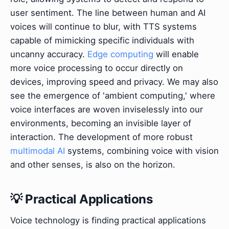
user sentiment. The line between human and AI
voices will continue to blur, with TTS systems
capable of mimicking specific individuals with
uncanny accuracy.
Edge computing
will enable
more voice processing to occur directly on
devices, improving speed and privacy. We may also
see the emergence of 'ambient computing,' where
voice interfaces are woven inviselessly into our
environments, becoming an invisible layer of
interaction. The development of more robust
multimodal AI
systems, combining voice with vision
and other senses, is also on the horizon.
💡 Practical Applications
Voice technology is finding practical applications