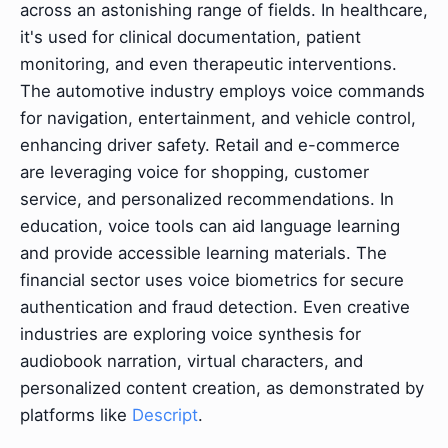
across an astonishing range of fields. In healthcare,
it's used for clinical documentation, patient
monitoring, and even therapeutic interventions.
The automotive industry employs voice commands
for navigation, entertainment, and vehicle control,
enhancing driver safety. Retail and e-commerce
are leveraging voice for shopping, customer
service, and personalized recommendations. In
education, voice tools can aid language learning
and provide accessible learning materials. The
financial sector uses voice biometrics for secure
authentication and fraud detection. Even creative
industries are exploring voice synthesis for
audiobook narration, virtual characters, and
personalized content creation, as demonstrated by
platforms like
Descript
.