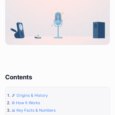
Contents
🎵 Origins & History
⚙️ How It Works
📊 Key Facts & Numbers