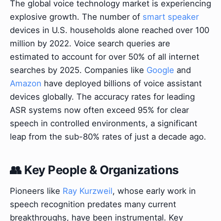
The global voice technology market is experiencing
explosive growth. The number of
smart speaker
devices in U.S. households alone reached over 100
million by 2022. Voice search queries are
estimated to account for over 50% of all internet
searches by 2025. Companies like
Google
and
Amazon
have deployed billions of voice assistant
devices globally. The accuracy rates for leading
ASR systems now often exceed 95% for clear
speech in controlled environments, a significant
leap from the sub-80% rates of just a decade ago.
👥 Key People & Organizations
Pioneers like
Ray Kurzweil
, whose early work in
speech recognition predates many current
breakthroughs, have been instrumental. Key