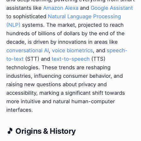
assistants like
Amazon Alexa
and
Google Assistant
to sophisticated
Natural Language Processing
(NLP)
systems. The market, projected to reach
hundreds of billions of dollars by the end of the
decade, is driven by innovations in areas like
conversational AI
,
voice biometrics
, and
speech-
to-text
(STT) and
text-to-speech
(TTS)
technologies. These trends are reshaping
industries, influencing consumer behavior, and
raising new questions about privacy and
accessibility, marking a significant shift towards
more intuitive and natural human-computer
interfaces.
🎵 Origins & History