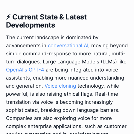
⚡ Current State & Latest
Developments
The current landscape is dominated by
advancements in
conversational AI
, moving beyond
simple command-response to more natural, multi-
turn dialogues. Large Language Models (LLMs) like
OpenAI's GPT-4
are being integrated into voice
assistants, enabling more nuanced understanding
and generation.
Voice cloning
technology, while
powerful, is also raising ethical flags. Real-time
translation via voice is becoming increasingly
sophisticated, breaking down language barriers.
Companies are also exploring voice for more
complex enterprise applications, such as customer