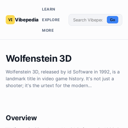
LEARN
Vibepedia
EXPLORE
Go
MORE
Wolfenstein 3D
Wolfenstein 3D, released by id Software in 1992, is a
landmark title in video game history. It's not just a
shooter; it's the urtext for the modern…
Overview