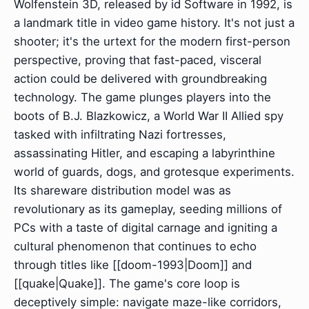
Wolfenstein 3D, released by id Software in 1992, is
a landmark title in video game history. It's not just a
shooter; it's the urtext for the modern first-person
perspective, proving that fast-paced, visceral
action could be delivered with groundbreaking
technology. The game plunges players into the
boots of B.J. Blazkowicz, a World War II Allied spy
tasked with infiltrating Nazi fortresses,
assassinating Hitler, and escaping a labyrinthine
world of guards, dogs, and grotesque experiments.
Its shareware distribution model was as
revolutionary as its gameplay, seeding millions of
PCs with a taste of digital carnage and igniting a
cultural phenomenon that continues to echo
through titles like [[doom-1993|Doom]] and
[[quake|Quake]]. The game's core loop is
deceptively simple: navigate maze-like corridors,