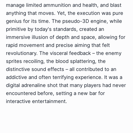
manage limited ammunition and health, and blast
anything that moves. Yet, the execution was pure
genius for its time. The pseudo-3D engine, while
primitive by today's standards, created an
immersive illusion of depth and space, allowing for
rapid movement and precise aiming that felt
revolutionary. The visceral feedback – the enemy
sprites recoiling, the blood splattering, the
distinctive sound effects – all contributed to an
addictive and often terrifying experience. It was a
digital adrenaline shot that many players had never
encountered before, setting a new bar for
interactive entertainment.