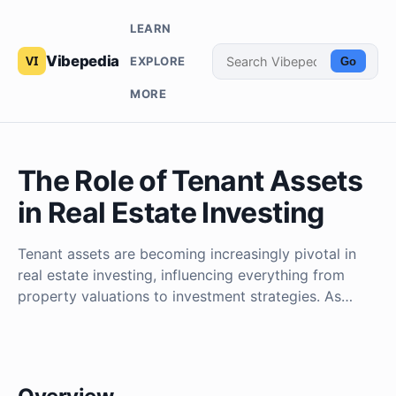
LEARN
Vibepedia
EXPLORE
Go
MORE
The Role of Tenant Assets
in Real Estate Investing
Tenant assets are becoming increasingly pivotal in
real estate investing, influencing everything from
property valuations to investment strategies. As…