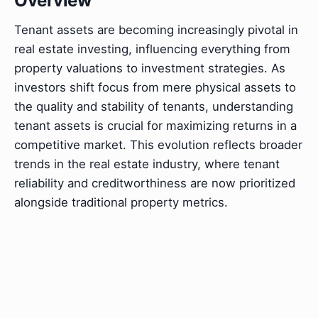
Overview
Tenant assets are becoming increasingly pivotal in
real estate investing, influencing everything from
property valuations to investment strategies. As
investors shift focus from mere physical assets to
the quality and stability of tenants, understanding
tenant assets is crucial for maximizing returns in a
competitive market. This evolution reflects broader
trends in the real estate industry, where tenant
reliability and creditworthiness are now prioritized
alongside traditional property metrics.