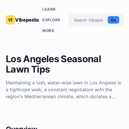
LEARN
Vibepedia
EXPLORE
Go
MORE
Los Angeles Seasonal
Lawn Tips
Maintaining a lush, water-wise lawn in Los Angeles is
a tightrope walk, a constant negotiation with the
region's Mediterranean climate, which dictates a…