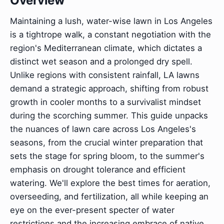
Overview
Maintaining a lush, water-wise lawn in Los Angeles
is a tightrope walk, a constant negotiation with the
region's Mediterranean climate, which dictates a
distinct wet season and a prolonged dry spell.
Unlike regions with consistent rainfall, LA lawns
demand a strategic approach, shifting from robust
growth in cooler months to a survivalist mindset
during the scorching summer. This guide unpacks
the nuances of lawn care across Los Angeles's
seasons, from the crucial winter preparation that
sets the stage for spring bloom, to the summer's
emphasis on drought tolerance and efficient
watering. We'll explore the best times for aeration,
overseeding, and fertilization, all while keeping an
eye on the ever-present specter of water
restrictions and the increasing embrace of native