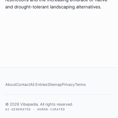
and drought-tolerant landscaping alternatives.
About
Contact
All Entries
Sitemap
Privacy
Terms
© 2026 Vibepedia. All rights reserved.
AI-GENERATED · HUMAN-CURATED