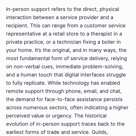
In-person support refers to the direct, physical
interaction between a service provider and a
recipient. This can range from a customer service
representative at a retail store to a therapist in a
private practice, or a technician fixing a boiler in
your home. It’s the original, and in many ways, the
most fundamental form of service delivery, relying
on non-verbal cues, immediate problem-solving,
and a human touch that digital interfaces struggle
to fully replicate. While technology has enabled
remote support through phone, email, and chat,
the demand for face-to-face assistance persists
across numerous sectors, often indicating a higher
perceived value or urgency. The historical
evolution of in-person support traces back to the
earliest forms of trade and service. Guilds,