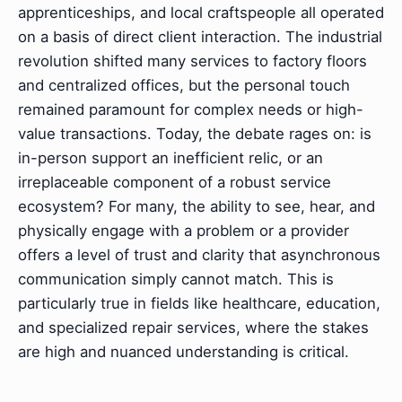
apprenticeships, and local craftspeople all operated
on a basis of direct client interaction. The industrial
revolution shifted many services to factory floors
and centralized offices, but the personal touch
remained paramount for complex needs or high-
value transactions. Today, the debate rages on: is
in-person support an inefficient relic, or an
irreplaceable component of a robust service
ecosystem? For many, the ability to see, hear, and
physically engage with a problem or a provider
offers a level of trust and clarity that asynchronous
communication simply cannot match. This is
particularly true in fields like healthcare, education,
and specialized repair services, where the stakes
are high and nuanced understanding is critical.