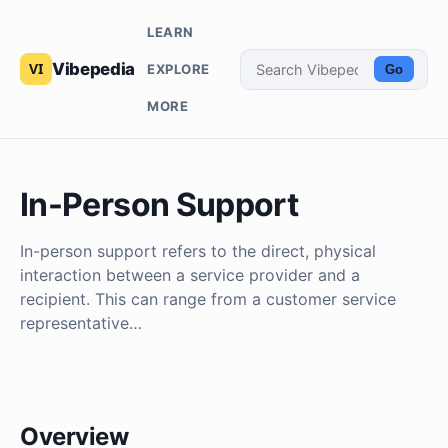
LEARN
Vibepedia
EXPLORE
Go
MORE
In-Person Support
In-person support refers to the direct, physical
interaction between a service provider and a
recipient. This can range from a customer service
representative…
Overview