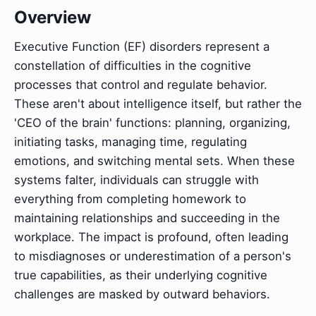
Overview
Executive Function (EF) disorders represent a
constellation of difficulties in the cognitive
processes that control and regulate behavior.
These aren't about intelligence itself, but rather the
'CEO of the brain' functions: planning, organizing,
initiating tasks, managing time, regulating
emotions, and switching mental sets. When these
systems falter, individuals can struggle with
everything from completing homework to
maintaining relationships and succeeding in the
workplace. The impact is profound, often leading
to misdiagnoses or underestimation of a person's
true capabilities, as their underlying cognitive
challenges are masked by outward behaviors.