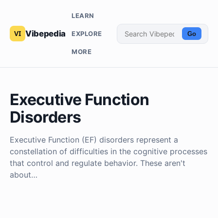
LEARN
Vibepedia
EXPLORE
Go
MORE
Executive Function
Disorders
Executive Function (EF) disorders represent a
constellation of difficulties in the cognitive processes
that control and regulate behavior. These aren't
about…