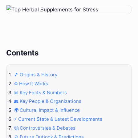
Contents
🎵 Origins & History
⚙️ How It Works
📊 Key Facts & Numbers
👥 Key People & Organizations
🌍 Cultural Impact & Influence
⚡ Current State & Latest Developments
🤔 Controversies & Debates
🔮 Future Outlook & Predictions