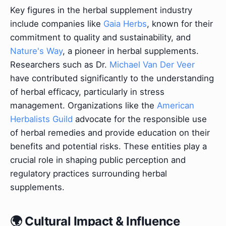
Key figures in the herbal supplement industry
include companies like
Gaia Herbs
, known for their
commitment to quality and sustainability, and
Nature's Way
, a pioneer in herbal supplements.
Researchers such as Dr.
Michael Van Der Veer
have contributed significantly to the understanding
of herbal efficacy, particularly in stress
management. Organizations like the
American
Herbalists Guild
advocate for the responsible use
of herbal remedies and provide education on their
benefits and potential risks. These entities play a
crucial role in shaping public perception and
regulatory practices surrounding herbal
supplements.
🌍 Cultural Impact & Influence