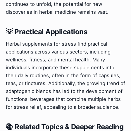
continues to unfold, the potential for new
discoveries in herbal medicine remains vast.
💡 Practical Applications
Herbal supplements for stress find practical
applications across various sectors, including
wellness, fitness, and mental health. Many
individuals incorporate these supplements into
their daily routines, often in the form of capsules,
teas, or tinctures. Additionally, the growing trend of
adaptogenic blends has led to the development of
functional beverages that combine multiple herbs
for stress relief, appealing to a broader audience.
📚 Related Topics & Deeper Reading