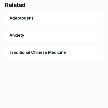
Related
Adaptogens
Anxiety
Traditional Chinese Medicine