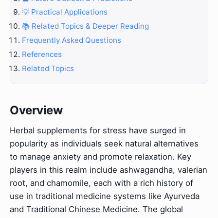
💡 Practical Applications
📚 Related Topics & Deeper Reading
Frequently Asked Questions
References
Related Topics
Overview
Herbal supplements for stress have surged in
popularity as individuals seek natural alternatives
to manage anxiety and promote relaxation. Key
players in this realm include ashwagandha, valerian
root, and chamomile, each with a rich history of
use in traditional medicine systems like Ayurveda
and Traditional Chinese Medicine. The global