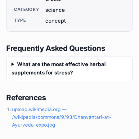
CATEGORY
science
TYPE
concept
Frequently Asked Questions
What are the most effective herbal
supplements for stress?
References
upload.wikimedia.org —
/wikipedia/commons/9/93/Dhanvantari-at-
Ayurveda-expo.jpg