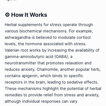
⚙️ How It Works
Herbal supplements for stress operate through
various biochemical mechanisms. For example,
ashwagandha is believed to modulate cortisol
levels, the hormone associated with stress.
Valerian root works by increasing the availability of
gamma-aminobutyric acid (GABA), a
neurotransmitter that promotes relaxation and
reduces anxiety. Chamomile, another popular herb,
contains apigenin, which binds to specific
receptors in the brain, leading to sedative effects.
These mechanisms highlight the potential of herbal
remedies to provide relief from stress and anxiety,
although individual responses can vary