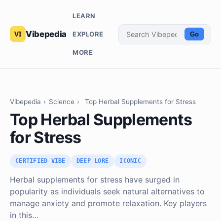
LEARN
Vibepedia
EXPLORE
Go
MORE
Vibepedia
›
Science
›
Top Herbal Supplements for Stress
Top Herbal Supplements
for Stress
CERTIFIED VIBE
DEEP LORE
ICONIC
Herbal supplements for stress have surged in
popularity as individuals seek natural alternatives to
manage anxiety and promote relaxation. Key players
in this…