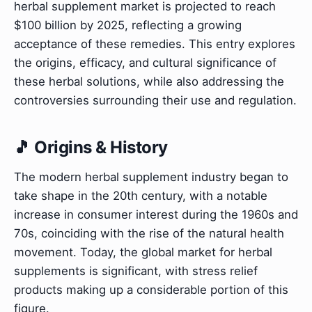
herbal supplement market is projected to reach
$100 billion by 2025, reflecting a growing
acceptance of these remedies. This entry explores
the origins, efficacy, and cultural significance of
these herbal solutions, while also addressing the
controversies surrounding their use and regulation.
🎵 Origins & History
The modern herbal supplement industry began to
take shape in the 20th century, with a notable
increase in consumer interest during the 1960s and
70s, coinciding with the rise of the natural health
movement. Today, the global market for herbal
supplements is significant, with stress relief
products making up a considerable portion of this
figure.