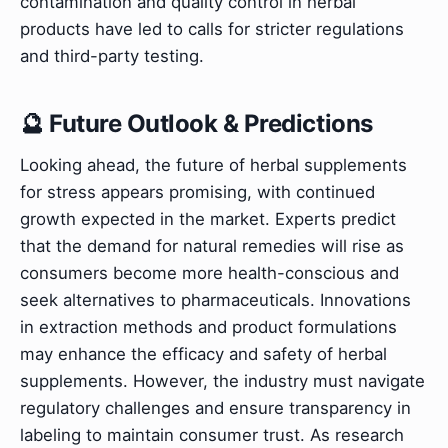
contamination and quality control in herbal
products have led to calls for stricter regulations
and third-party testing.
🔮 Future Outlook & Predictions
Looking ahead, the future of herbal supplements
for stress appears promising, with continued
growth expected in the market. Experts predict
that the demand for natural remedies will rise as
consumers become more health-conscious and
seek alternatives to pharmaceuticals. Innovations
in extraction methods and product formulations
may enhance the efficacy and safety of herbal
supplements. However, the industry must navigate
regulatory challenges and ensure transparency in
labeling to maintain consumer trust. As research