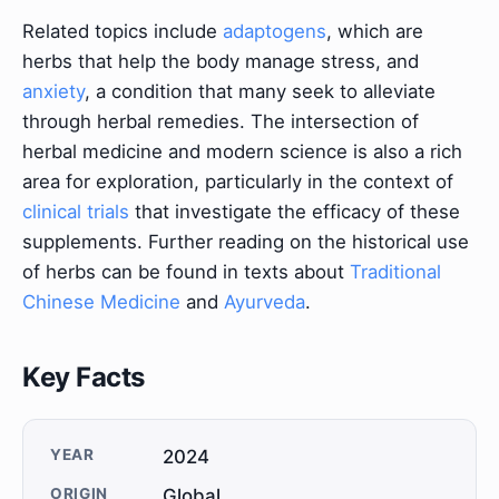
Related topics include
adaptogens
, which are
herbs that help the body manage stress, and
anxiety
, a condition that many seek to alleviate
through herbal remedies. The intersection of
herbal medicine and modern science is also a rich
area for exploration, particularly in the context of
clinical trials
that investigate the efficacy of these
supplements. Further reading on the historical use
of herbs can be found in texts about
Traditional
Chinese Medicine
and
Ayurveda
.
Key Facts
YEAR
2024
ORIGIN
Global