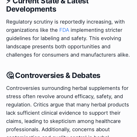
⚡ Current State & Latest
Developments
Regulatory scrutiny is reportedly increasing, with
organizations like the
FDA
implementing stricter
guidelines for labeling and safety. This evolving
landscape presents both opportunities and
challenges for consumers and manufacturers alike.
🤔 Controversies & Debates
Controversies surrounding herbal supplements for
stress often revolve around efficacy, safety, and
regulation. Critics argue that many herbal products
lack sufficient clinical evidence to support their
claims, leading to skepticism among healthcare
professionals. Additionally, concerns about