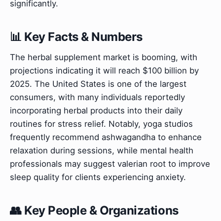
significantly.
📊 Key Facts & Numbers
The herbal supplement market is booming, with
projections indicating it will reach $100 billion by
2025. The United States is one of the largest
consumers, with many individuals reportedly
incorporating herbal products into their daily
routines for stress relief. Notably, yoga studios
frequently recommend ashwagandha to enhance
relaxation during sessions, while mental health
professionals may suggest valerian root to improve
sleep quality for clients experiencing anxiety.
👥 Key People & Organizations