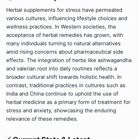
Herbal supplements for stress have permeated
various cultures, influencing lifestyle choices and
wellness practices. In Western societies, the
acceptance of herbal remedies has grown, with
many individuals turning to natural alternatives
amid rising concerns about pharmaceutical side
effects. The integration of herbs like ashwagandha
and valerian root into daily routines reflects a
broader cultural shift towards holistic health. In
contrast, traditional practices in cultures such as
India and China continue to uphold the use of
herbal medicine as a primary form of treatment for
stress and anxiety, showcasing the enduring
relevance of these remedies.