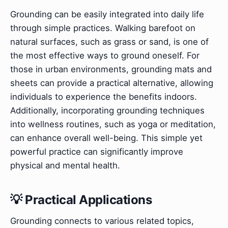
Grounding can be easily integrated into daily life
through simple practices. Walking barefoot on
natural surfaces, such as grass or sand, is one of
the most effective ways to ground oneself. For
those in urban environments, grounding mats and
sheets can provide a practical alternative, allowing
individuals to experience the benefits indoors.
Additionally, incorporating grounding techniques
into wellness routines, such as yoga or meditation,
can enhance overall well-being. This simple yet
powerful practice can significantly improve
physical and mental health.
💡 Practical Applications
Grounding connects to various related topics,