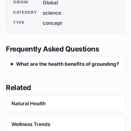
ORIGIN
Global
CATEGORY
science
TYPE
concept
Frequently Asked Questions
What are the health benefits of grounding?
Related
Natural Health
Wellness Trends