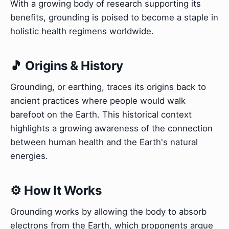
With a growing body of research supporting its
benefits, grounding is poised to become a staple in
holistic health regimens worldwide.
🎵 Origins & History
Grounding, or earthing, traces its origins back to
ancient practices where people would walk
barefoot on the Earth. This historical context
highlights a growing awareness of the connection
between human health and the Earth's natural
energies.
⚙️ How It Works
Grounding works by allowing the body to absorb
electrons from the Earth, which proponents argue