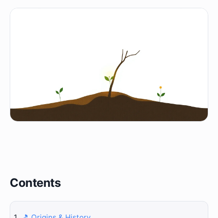
Contents
🎵 Origins & History