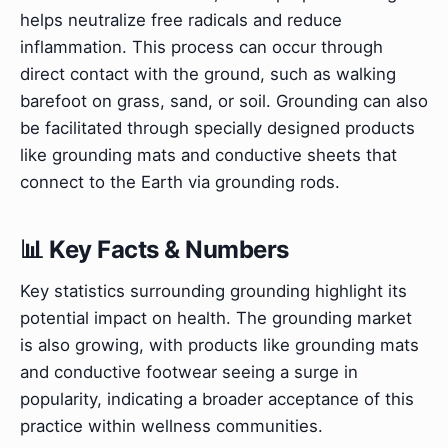
helps neutralize free radicals and reduce
inflammation. This process can occur through
direct contact with the ground, such as walking
barefoot on grass, sand, or soil. Grounding can also
be facilitated through specially designed products
like grounding mats and conductive sheets that
connect to the Earth via grounding rods.
📊 Key Facts & Numbers
Key statistics surrounding grounding highlight its
potential impact on health. The grounding market
is also growing, with products like grounding mats
and conductive footwear seeing a surge in
popularity, indicating a broader acceptance of this
practice within wellness communities.