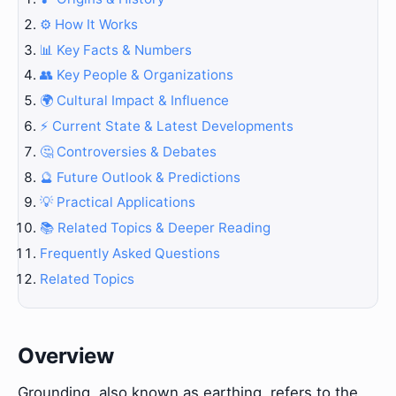
⚙️ How It Works
📊 Key Facts & Numbers
👥 Key People & Organizations
🌍 Cultural Impact & Influence
⚡ Current State & Latest Developments
🤔 Controversies & Debates
🔮 Future Outlook & Predictions
💡 Practical Applications
📚 Related Topics & Deeper Reading
Frequently Asked Questions
Related Topics
Overview
Grounding, also known as earthing, refers to the