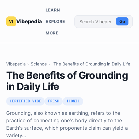
LEARN
Vibepedia
EXPLORE
Go
MORE
Vibepedia
›
Science
›
The Benefits of Grounding in Daily Life
The Benefits of Grounding
in Daily Life
CERTIFIED VIBE
FRESH
ICONIC
Grounding, also known as earthing, refers to the
practice of connecting one's body directly to the
Earth's surface, which proponents claim can yield a
variety…