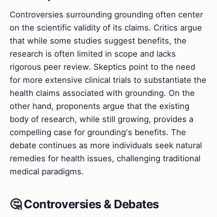
Controversies surrounding grounding often center
on the scientific validity of its claims. Critics argue
that while some studies suggest benefits, the
research is often limited in scope and lacks
rigorous peer review. Skeptics point to the need
for more extensive clinical trials to substantiate the
health claims associated with grounding. On the
other hand, proponents argue that the existing
body of research, while still growing, provides a
compelling case for grounding's benefits. The
debate continues as more individuals seek natural
remedies for health issues, challenging traditional
medical paradigms.
🤔 Controversies & Debates