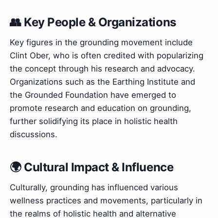
👥 Key People & Organizations
Key figures in the grounding movement include
Clint Ober, who is often credited with popularizing
the concept through his research and advocacy.
Organizations such as the Earthing Institute and
the Grounded Foundation have emerged to
promote research and education on grounding,
further solidifying its place in holistic health
discussions.
🌍 Cultural Impact & Influence
Culturally, grounding has influenced various
wellness practices and movements, particularly in
the realms of holistic health and alternative