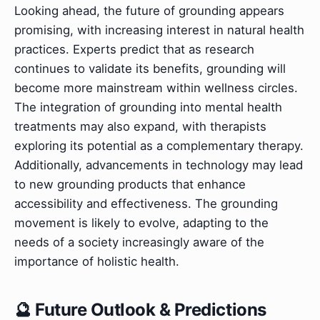
Looking ahead, the future of grounding appears
promising, with increasing interest in natural health
practices. Experts predict that as research
continues to validate its benefits, grounding will
become more mainstream within wellness circles.
The integration of grounding into mental health
treatments may also expand, with therapists
exploring its potential as a complementary therapy.
Additionally, advancements in technology may lead
to new grounding products that enhance
accessibility and effectiveness. The grounding
movement is likely to evolve, adapting to the
needs of a society increasingly aware of the
importance of holistic health.
🔮 Future Outlook & Predictions