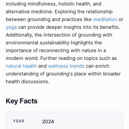
including mindfulness, holistic health, and
alternative medicine. Exploring the relationship
between grounding and practices like
meditation
or
yoga
can provide deeper insights into its benefits.
Additionally, the intersection of grounding with
environmental sustainability highlights the
importance of reconnecting with nature in a
modern world. Further reading on topics such as
natural health
and
wellness trends
can enrich
understanding of grounding's place within broader
health discussions.
Key Facts
YEAR
2024