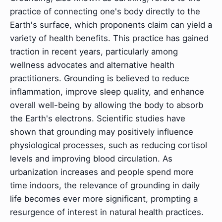
practice of connecting one's body directly to the
Earth's surface, which proponents claim can yield a
variety of health benefits. This practice has gained
traction in recent years, particularly among
wellness advocates and alternative health
practitioners. Grounding is believed to reduce
inflammation, improve sleep quality, and enhance
overall well-being by allowing the body to absorb
the Earth's electrons. Scientific studies have
shown that grounding may positively influence
physiological processes, such as reducing cortisol
levels and improving blood circulation. As
urbanization increases and people spend more
time indoors, the relevance of grounding in daily
life becomes ever more significant, prompting a
resurgence of interest in natural health practices.