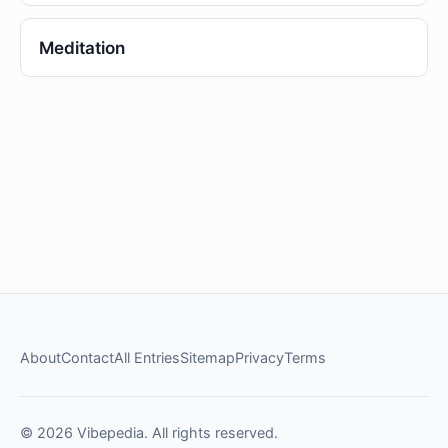
Meditation
About
Contact
All Entries
Sitemap
Privacy
Terms
© 2026 Vibepedia. All rights reserved.