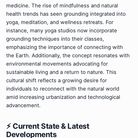
medicine. The rise of mindfulness and natural
health trends has seen grounding integrated into
yoga, meditation, and wellness retreats. For
instance, many yoga studios now incorporate
grounding techniques into their classes,
emphasizing the importance of connecting with
the Earth. Additionally, the concept resonates with
environmental movements advocating for
sustainable living and a return to nature. This
cultural shift reflects a growing desire for
individuals to reconnect with the natural world
amid increasing urbanization and technological
advancement.
⚡ Current State & Latest
Developments