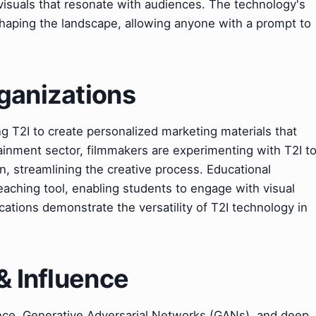
visuals that resonate with audiences. The technology's
eshaping the landscape, allowing anyone with a prompt to
ganizations
g T2I to create personalized marketing materials that
ainment sector, filmmakers are experimenting with T2I t
n, streamlining the creative process. Educational
 teaching tool, enabling students to engage with visual
cations demonstrate the versatility of T2I technology in
& Influence
igence, Generative Adversarial Networks (GANs), and deep