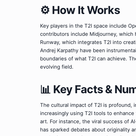
⚙️ How It Works
Key players in the T2I space include Ope
contributors include Midjourney, which h
Runway, which integrates T2I into creat
Andrej Karpathy have been instrumental
boundaries of what T2I can achieve. Thei
evolving field.
📊 Key Facts & Nu
The cultural impact of T2I is profound, i
increasingly using T2I tools to enhance 
art. For instance, the viral success of 
has sparked debates about originality an