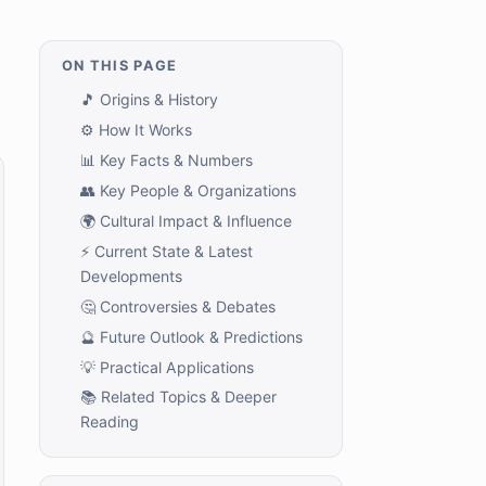
ON THIS PAGE
🎵 Origins & History
⚙️ How It Works
📊 Key Facts & Numbers
👥 Key People & Organizations
🌍 Cultural Impact & Influence
⚡ Current State & Latest
Developments
🤔 Controversies & Debates
🔮 Future Outlook & Predictions
💡 Practical Applications
📚 Related Topics & Deeper
Reading