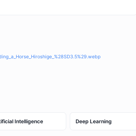
iding_a_Horse_Hiroshige_%28SD3.5%29.webp
ificial Intelligence
Deep Learning