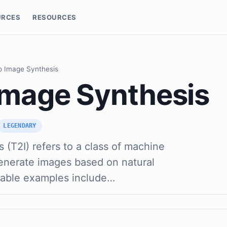
URCES
RESOURCES
o Image Synthesis
 Image Synthesis
LEGENDARY
 (T2I) refers to a class of machine
generate images based on natural
table examples include…