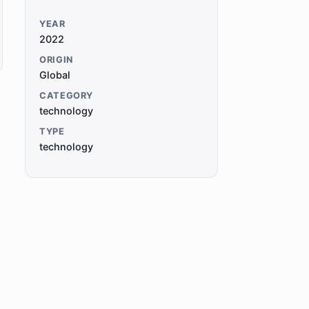
YEAR
2022
ORIGIN
Global
CATEGORY
technology
TYPE
technology