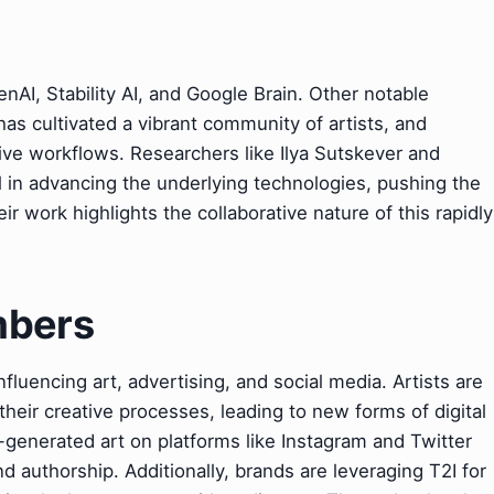
nAI, Stability AI, and Google Brain. Other notable
as cultivated a vibrant community of artists, and
ive workflows. Researchers like Ilya Sutskever and
 in advancing the underlying technologies, pushing the
r work highlights the collaborative nature of this rapidly
mbers
nfluencing art, advertising, and social media. Artists are
their creative processes, leading to new forms of digital
AI-generated art on platforms like Instagram and Twitter
d authorship. Additionally, brands are leveraging T2I for