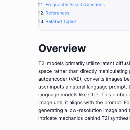
Frequently Asked Questions
References
Related Topics
Overview
T2I models primarily utilize latent diff
space rather than directly manipulating 
autoencoder (VAE), converts images be
user inputs a natural language prompt,
language models like CLIP. This embeddi
image until it aligns with the prompt. 
generating a low-resolution image and t
intricate mechanics behind T2I synthesi