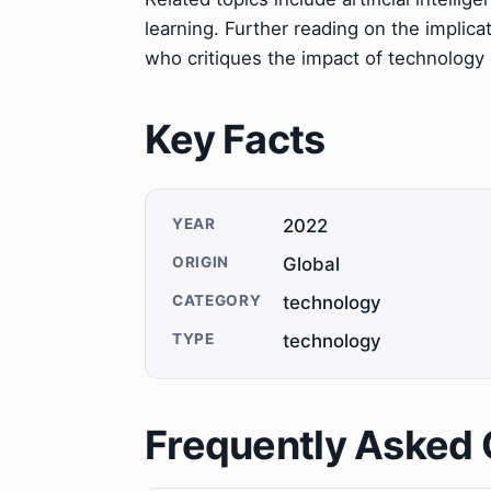
learning. Further reading on the implica
who critiques the impact of technology o
Key Facts
YEAR
2022
ORIGIN
Global
CATEGORY
technology
TYPE
technology
Frequently Asked 