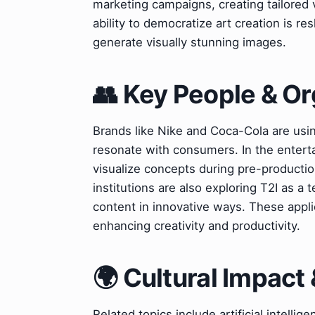
marketing campaigns, creating tailored 
ability to democratize art creation is r
generate visually stunning images.
👥 Key People & Or
Brands like Nike and Coca-Cola are usin
resonate with consumers. In the entert
visualize concepts during pre-productio
institutions are also exploring T2I as a
content in innovative ways. These appli
enhancing creativity and productivity.
🌍 Cultural Impact 
Related topics include artificial intell