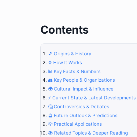
Contents
🎵 Origins & History
⚙️ How It Works
📊 Key Facts & Numbers
👥 Key People & Organizations
🌍 Cultural Impact & Influence
⚡ Current State & Latest Developments
🤔 Controversies & Debates
🔮 Future Outlook & Predictions
💡 Practical Applications
📚 Related Topics & Deeper Reading