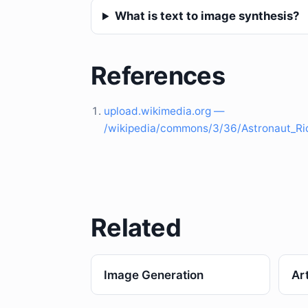
What is text to image synthesis?
References
upload.wikimedia.org —
/wikipedia/commons/3/36/Astronaut_R
Related
Image Generation
Art