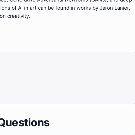
tions of AI in art can be found in works by Jaron Lanier,
n creativity.
Questions