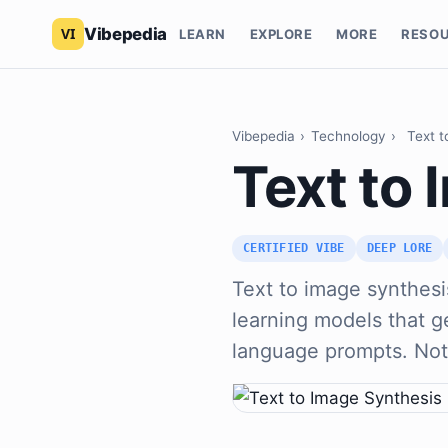
Vibepedia
LEARN
EXPLORE
MORE
RESO
Vibepedia
›
Technology
›
Text t
Text to
CERTIFIED VIBE
DEEP LORE
Text to image synthesis
learning models that 
language prompts. No