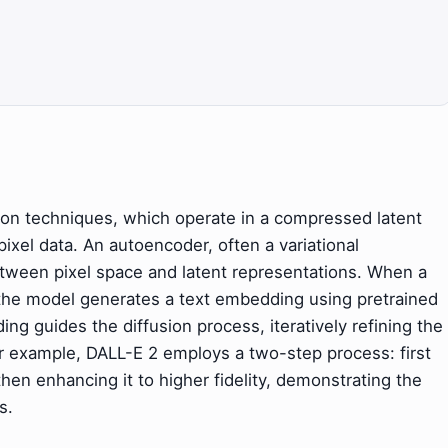
usion techniques, which operate in a compressed latent
pixel data. An autoencoder, often a variational
tween pixel space and latent representations. When a
 the model generates a text embedding using pretrained
ng guides the diffusion process, iteratively refining the
For example, DALL-E 2 employs a two-step process: first
hen enhancing it to higher fidelity, demonstrating the
s.