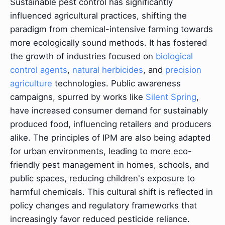
Sustainable pest control has significantly
influenced agricultural practices, shifting the
paradigm from chemical-intensive farming towards
more ecologically sound methods. It has fostered
the growth of industries focused on
biological
control agents
,
natural herbicides
, and
precision
agriculture
technologies. Public awareness
campaigns, spurred by works like
Silent Spring
,
have increased consumer demand for sustainably
produced food, influencing retailers and producers
alike. The principles of IPM are also being adapted
for urban environments, leading to more eco-
friendly pest management in homes, schools, and
public spaces, reducing children's exposure to
harmful chemicals. This cultural shift is reflected in
policy changes and regulatory frameworks that
increasingly favor reduced pesticide reliance.