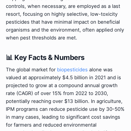
controls, when necessary, are employed as a last
resort, focusing on highly selective, low-toxicity
pesticides that have minimal impact on beneficial
organisms and the environment, often applied only
when pest thresholds are met.
📊 Key Facts & Numbers
The global market for
biopesticides
alone was
valued at approximately $4.5 billion in 2021 and is
projected to grow at a compound annual growth
rate (CAGR) of over 15% from 2022 to 2030,
potentially reaching over $13 billion. In agriculture,
IPM programs can reduce pesticide use by 30-50%
in many cases, leading to significant cost savings
for farmers and reduced environmental