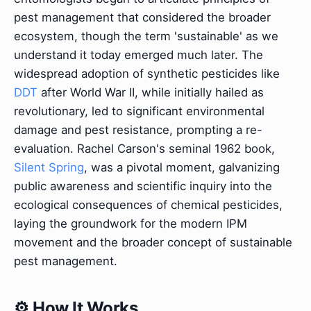
pest management that considered the broader
ecosystem, though the term 'sustainable' as we
understand it today emerged much later. The
widespread adoption of synthetic pesticides like
DDT
after World War II, while initially hailed as
revolutionary, led to significant environmental
damage and pest resistance, prompting a re-
evaluation. Rachel Carson's seminal 1962 book,
Silent Spring
, was a pivotal moment, galvanizing
public awareness and scientific inquiry into the
ecological consequences of chemical pesticides,
laying the groundwork for the modern IPM
movement and the broader concept of sustainable
pest management.
⚙️ How It Works