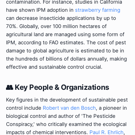
contamination. For instance, studies in California
have shown IPM adoption in
strawberry farming
can decrease insecticide applications by up to
70%. Globally, over 100 million hectares of
agricultural land are managed using some form of
IPM, according to FAO estimates. The cost of pest
damage to global agriculture is estimated to be in
the hundreds of billions of dollars annually, making
effective and sustainable control crucial.
👥 Key People & Organizations
Key figures in the development of sustainable pest
control include
Robert van den Bosch
, a pioneer in
biological control and author of 'The Pesticide
Conspiracy,' who critically examined the ecological
impacts of chemical interventions.
Paul R. Ehrlich
,