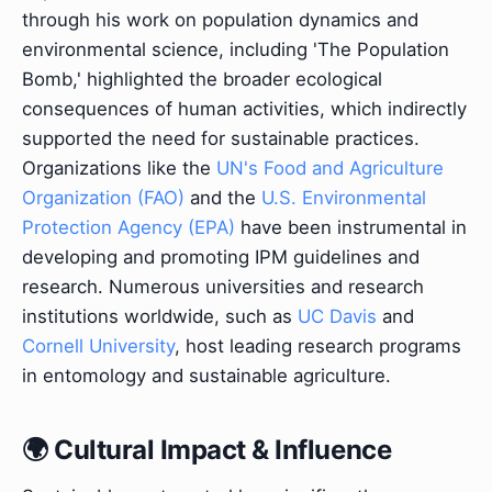
through his work on population dynamics and
environmental science, including 'The Population
Bomb,' highlighted the broader ecological
consequences of human activities, which indirectly
supported the need for sustainable practices.
Organizations like the
UN's Food and Agriculture
Organization (FAO)
and the
U.S. Environmental
Protection Agency (EPA)
have been instrumental in
developing and promoting IPM guidelines and
research. Numerous universities and research
institutions worldwide, such as
UC Davis
and
Cornell University
, host leading research programs
in entomology and sustainable agriculture.
🌍 Cultural Impact & Influence