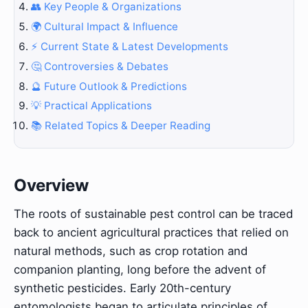
👥 Key People & Organizations
🌍 Cultural Impact & Influence
⚡ Current State & Latest Developments
🤔 Controversies & Debates
🔮 Future Outlook & Predictions
💡 Practical Applications
📚 Related Topics & Deeper Reading
Overview
The roots of sustainable pest control can be traced
back to ancient agricultural practices that relied on
natural methods, such as crop rotation and
companion planting, long before the advent of
synthetic pesticides. Early 20th-century
entomologists began to articulate principles of