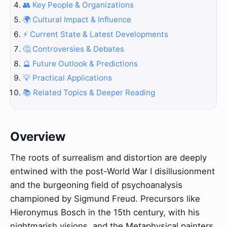
👥 Key People & Organizations
🌍 Cultural Impact & Influence
⚡ Current State & Latest Developments
🤔 Controversies & Debates
🔮 Future Outlook & Predictions
💡 Practical Applications
📚 Related Topics & Deeper Reading
Overview
The roots of surrealism and distortion are deeply
entwined with the post-World War I disillusionment
and the burgeoning field of psychoanalysis
championed by Sigmund Freud. Precursors like
Hieronymus Bosch in the 15th century, with his
nightmarish visions, and the Metaphysical painters