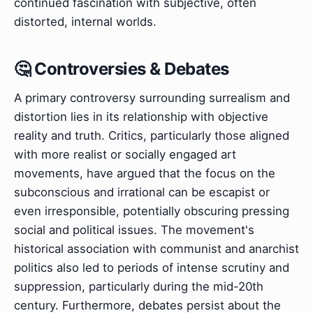
continued fascination with subjective, often
distorted, internal worlds.
🤔 Controversies & Debates
A primary controversy surrounding surrealism and
distortion lies in its relationship with objective
reality and truth. Critics, particularly those aligned
with more realist or socially engaged art
movements, have argued that the focus on the
subconscious and irrational can be escapist or
even irresponsible, potentially obscuring pressing
social and political issues. The movement's
historical association with communist and anarchist
politics also led to periods of intense scrutiny and
suppression, particularly during the mid-20th
century. Furthermore, debates persist about the