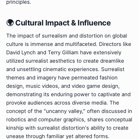
principles.
🌍 Cultural Impact & Influence
The impact of surrealism and distortion on global
culture is immense and multifaceted. Directors like
David Lynch and Terry Gilliam have extensively
utilized surrealist aesthetics to create dreamlike
and unsettling cinematic experiences. Surrealist
themes and imagery have permeated fashion
design, music videos, and video game design,
demonstrating its enduring power to captivate and
provoke audiences across diverse media. The
concept of the "uncanny valley," often discussed in
robotics and computer graphics, shares conceptual
kinship with surrealist distortion's ability to create
unease through familiar yet altered forms.