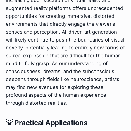
increasing sophistication of virtual reality and
augmented reality platforms offers unprecedented
opportunities for creating immersive, distorted
environments that directly engage the viewer's
senses and perception. AI-driven art generation
will likely continue to push the boundaries of visual
novelty, potentially leading to entirely new forms of
surreal expression that are difficult for the human
mind to fully grasp. As our understanding of
consciousness, dreams, and the subconscious
deepens through fields like neuroscience, artists
may find new avenues for exploring these
profound aspects of the human experience
through distorted realities.
💡 Practical Applications