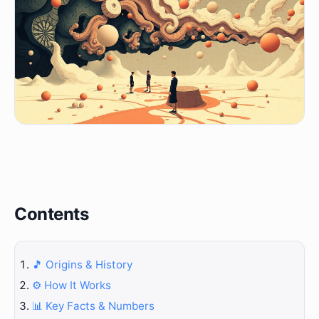
Contents
🎵 Origins & History
⚙️ How It Works
📊 Key Facts & Numbers