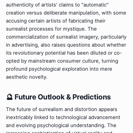
authenticity of artists' claims to "automatic"
creation versus deliberate manipulation, with some
accusing certain artists of fabricating their
surrealist processes for mystique. The
commercialization of surrealist imagery, particularly
in advertising, also raises questions about whether
its revolutionary potential has been diluted or co-
opted by mainstream consumer culture, turning
profound psychological exploration into mere
aesthetic novelty.
🔮 Future Outlook & Predictions
The future of surrealism and distortion appears
inextricably linked to technological advancement
and evolving psychological understanding. The