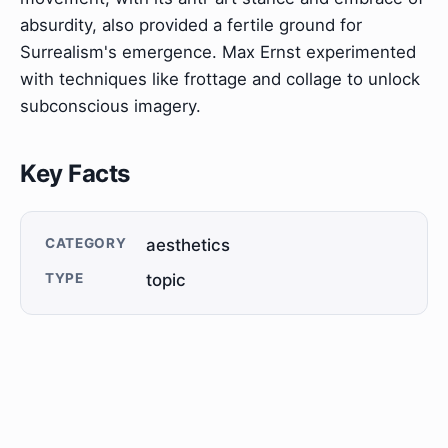
absurdity, also provided a fertile ground for
Surrealism's emergence. Max Ernst experimented
with techniques like frottage and collage to unlock
subconscious imagery.
Key Facts
CATEGORY
aesthetics
TYPE
topic