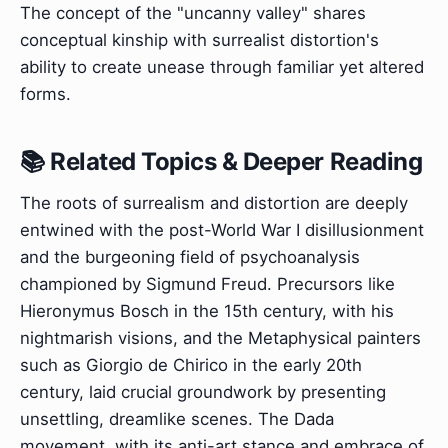
The concept of the "uncanny valley" shares
conceptual kinship with surrealist distortion's
ability to create unease through familiar yet altered
forms.
📚 Related Topics & Deeper Reading
The roots of surrealism and distortion are deeply
entwined with the post-World War I disillusionment
and the burgeoning field of psychoanalysis
championed by Sigmund Freud. Precursors like
Hieronymus Bosch in the 15th century, with his
nightmarish visions, and the Metaphysical painters
such as Giorgio de Chirico in the early 20th
century, laid crucial groundwork by presenting
unsettling, dreamlike scenes. The Dada
movement, with its anti-art stance and embrace of