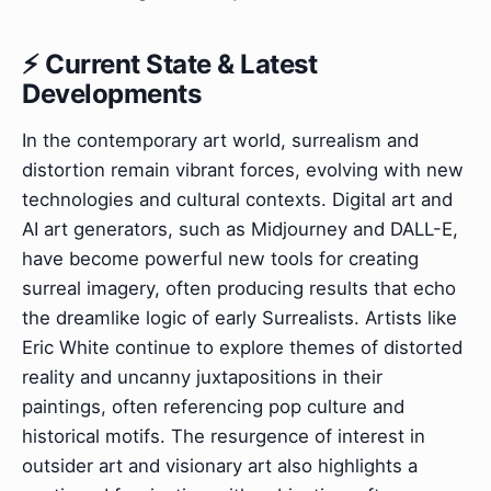
⚡ Current State & Latest
Developments
In the contemporary art world, surrealism and
distortion remain vibrant forces, evolving with new
technologies and cultural contexts. Digital art and
AI art generators, such as Midjourney and DALL-E,
have become powerful new tools for creating
surreal imagery, often producing results that echo
the dreamlike logic of early Surrealists. Artists like
Eric White continue to explore themes of distorted
reality and uncanny juxtapositions in their
paintings, often referencing pop culture and
historical motifs. The resurgence of interest in
outsider art and visionary art also highlights a