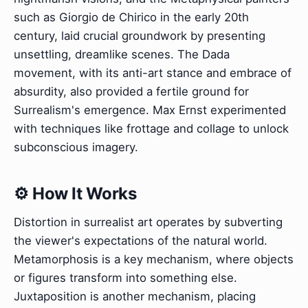
such as Giorgio de Chirico in the early 20th
century, laid crucial groundwork by presenting
unsettling, dreamlike scenes. The Dada
movement, with its anti-art stance and embrace of
absurdity, also provided a fertile ground for
Surrealism's emergence. Max Ernst experimented
with techniques like frottage and collage to unlock
subconscious imagery.
⚙️ How It Works
Distortion in surrealist art operates by subverting
the viewer's expectations of the natural world.
Metamorphosis is a key mechanism, where objects
or figures transform into something else.
Juxtaposition is another mechanism, placing