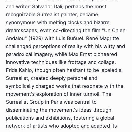
and writer. Salvador Dalí, perhaps the most
recognizable Surrealist painter, became
synonymous with melting clocks and bizarre
dreamscapes, even co-directing the film "Un Chien
Andalou" (1929) with Luis Buñuel. René Magritte
challenged perceptions of reality with his witty and
paradoxical imagery, while Max Ernst pioneered
innovative techniques like frottage and collage.
Frida Kahlo, though often hesitant to be labeled a
Surrealist, created deeply personal and
symbolically charged works that resonate with the
movement's exploration of inner turmoil. The
Surrealist Group in Paris was central to
disseminating the movement's ideas through
publications and exhibitions, fostering a global
network of artists who adopted and adapted its