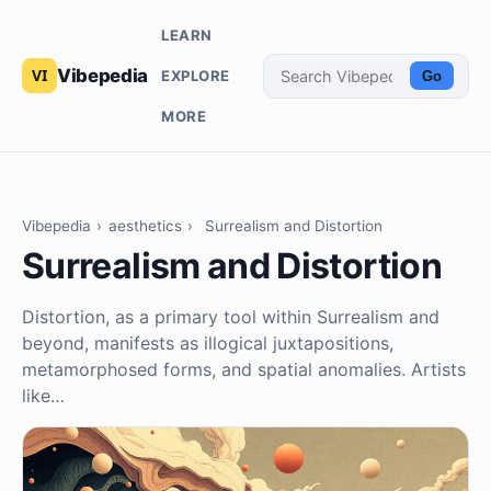
LEARN
Vibepedia
EXPLORE
Go
MORE
Vibepedia
›
aesthetics
›
Surrealism and Distortion
Surrealism and Distortion
Distortion, as a primary tool within Surrealism and
beyond, manifests as illogical juxtapositions,
metamorphosed forms, and spatial anomalies. Artists
like…