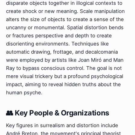
disparate objects together in illogical contexts to
create shock or new meaning. Scale manipulation
alters the size of objects to create a sense of the
uncanny or monumental. Spatial distortion bends
or fractures perspective and depth to create
disorienting environments. Techniques like
automatic drawing, frottage, and decalcomania
were employed by artists like Joan Miró and Man
Ray to bypass conscious control. The goal is not
mere visual trickery but a profound psychological
impact, aiming to reveal hidden truths about the
human psyche.
👥 Key People & Organizations
Key figures in surrealism and distortion include
André Breton, the movement's principal theorist