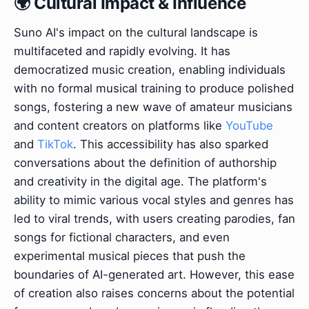
🌍 Cultural Impact & Influence
Suno AI's impact on the cultural landscape is
multifaceted and rapidly evolving. It has
democratized music creation, enabling individuals
with no formal musical training to produce polished
songs, fostering a new wave of amateur musicians
and content creators on platforms like
YouTube
and
TikTok
. This accessibility has also sparked
conversations about the definition of authorship
and creativity in the digital age. The platform's
ability to mimic various vocal styles and genres has
led to viral trends, with users creating parodies, fan
songs for fictional characters, and even
experimental musical pieces that push the
boundaries of AI-generated art. However, this ease
of creation also raises concerns about the potential