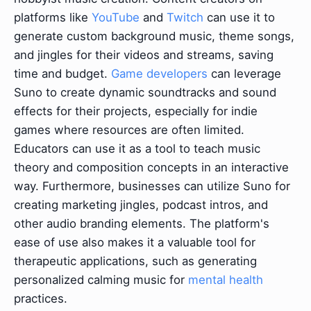
platforms like
YouTube
and
Twitch
can use it to
generate custom background music, theme songs,
and jingles for their videos and streams, saving
time and budget.
Game developers
can leverage
Suno to create dynamic soundtracks and sound
effects for their projects, especially for indie
games where resources are often limited.
Educators can use it as a tool to teach music
theory and composition concepts in an interactive
way. Furthermore, businesses can utilize Suno for
creating marketing jingles, podcast intros, and
other audio branding elements. The platform's
ease of use also makes it a valuable tool for
therapeutic applications, such as generating
personalized calming music for
mental health
practices.