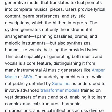
generative model that translates textual prompts
into complete musical pieces. Users provide lyrical
content, genre preferences, and stylistic
descriptions, which the AI then interprets. The
system generates not only the instrumental
arrangement—spanning basslines, drums, and
melodic instruments—but also synthesizes
human-like vocals that sing the provided lyrics.
This dual capability of generating both music and
vocals is a core feature, distinguishing it from
many instrumental AI music generators like
Amper
Music
or
AIVA
. The underlying architecture, while
not publicly detailed by
Suno Inc.
, is understood to
involve advanced
transformer models
trained on
vast datasets of music and text, enabling it to learn
complex musical structures, harmonic
progressions, and vocal inflections across diverse