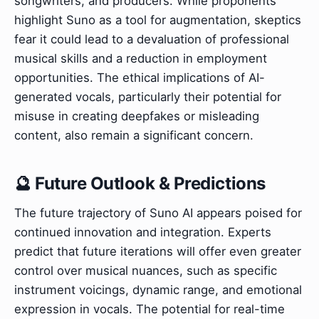
songwriters, and producers. While proponents
highlight Suno as a tool for augmentation, skeptics
fear it could lead to a devaluation of professional
musical skills and a reduction in employment
opportunities. The ethical implications of AI-
generated vocals, particularly their potential for
misuse in creating deepfakes or misleading
content, also remain a significant concern.
🔮 Future Outlook & Predictions
The future trajectory of Suno AI appears poised for
continued innovation and integration. Experts
predict that future iterations will offer even greater
control over musical nuances, such as specific
instrument voicings, dynamic range, and emotional
expression in vocals. The potential for real-time