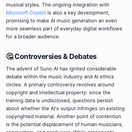
musical styles. The ongoing integration with
Microsoft Copilot
is also a key development,
promising to make AI music generation an even
more seamless part of everyday digital workflows
for a broader audience.
🤔 Controversies & Debates
The advent of Suno AI has ignited considerable
debate within the music industry and AI ethics
circles. A primary controversy revolves around
copyright and intellectual property: since the
training data is undisclosed, questions persist
about whether the AI's output infringes on existing
copyrighted material. Another point of contention
is the potential displacement of human musicians,