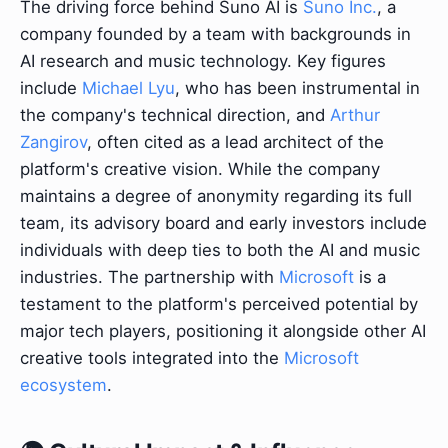
The driving force behind Suno AI is
Suno Inc.
, a
company founded by a team with backgrounds in
AI research and music technology. Key figures
include
Michael Lyu
, who has been instrumental in
the company's technical direction, and
Arthur
Zangirov
, often cited as a lead architect of the
platform's creative vision. While the company
maintains a degree of anonymity regarding its full
team, its advisory board and early investors include
individuals with deep ties to both the AI and music
industries. The partnership with
Microsoft
is a
testament to the platform's perceived potential by
major tech players, positioning it alongside other AI
creative tools integrated into the
Microsoft
ecosystem
.