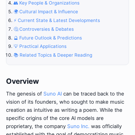
👥 Key People & Organizations
🌍 Cultural Impact & Influence
⚡ Current State & Latest Developments
🤔 Controversies & Debates
🔮 Future Outlook & Predictions
💡 Practical Applications
📚 Related Topics & Deeper Reading
Overview
The genesis of
Suno AI
can be traced back to the
vision of its founders, who sought to make music
creation as intuitive as writing a poem. While the
specific origins of the core AI models are
proprietary, the company
Suno Inc.
was officially
established with the goal of democratizing music