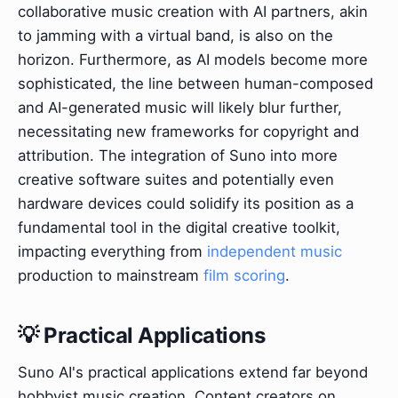
collaborative music creation with AI partners, akin
to jamming with a virtual band, is also on the
horizon. Furthermore, as AI models become more
sophisticated, the line between human-composed
and AI-generated music will likely blur further,
necessitating new frameworks for copyright and
attribution. The integration of Suno into more
creative software suites and potentially even
hardware devices could solidify its position as a
fundamental tool in the digital creative toolkit,
impacting everything from
independent music
production to mainstream
film scoring
.
💡 Practical Applications
Suno AI's practical applications extend far beyond
hobbyist music creation. Content creators on