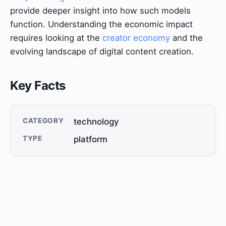
provide deeper insight into how such models
function. Understanding the economic impact
requires looking at the
creator economy
and the
evolving landscape of digital content creation.
Key Facts
CATEGORY
technology
TYPE
platform