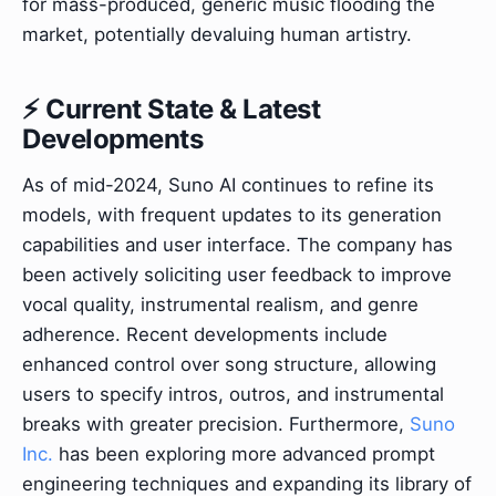
for mass-produced, generic music flooding the
market, potentially devaluing human artistry.
⚡ Current State & Latest
Developments
As of mid-2024, Suno AI continues to refine its
models, with frequent updates to its generation
capabilities and user interface. The company has
been actively soliciting user feedback to improve
vocal quality, instrumental realism, and genre
adherence. Recent developments include
enhanced control over song structure, allowing
users to specify intros, outros, and instrumental
breaks with greater precision. Furthermore,
Suno
Inc.
has been exploring more advanced prompt
engineering techniques and expanding its library of