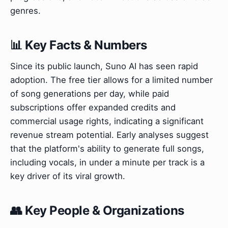
genres.
📊 Key Facts & Numbers
Since its public launch, Suno AI has seen rapid
adoption. The free tier allows for a limited number
of song generations per day, while paid
subscriptions offer expanded credits and
commercial usage rights, indicating a significant
revenue stream potential. Early analyses suggest
that the platform's ability to generate full songs,
including vocals, in under a minute per track is a
key driver of its viral growth.
👥 Key People & Organizations