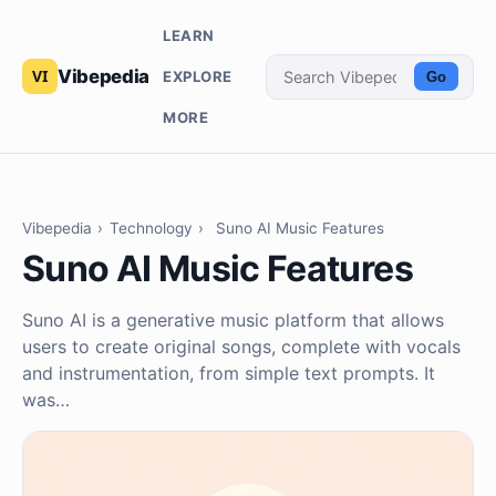
LEARN
Vibepedia
EXPLORE
Go
MORE
Vibepedia
›
Technology
›
Suno AI Music Features
Suno AI Music Features
Suno AI is a generative music platform that allows
users to create original songs, complete with vocals
and instrumentation, from simple text prompts. It
was…