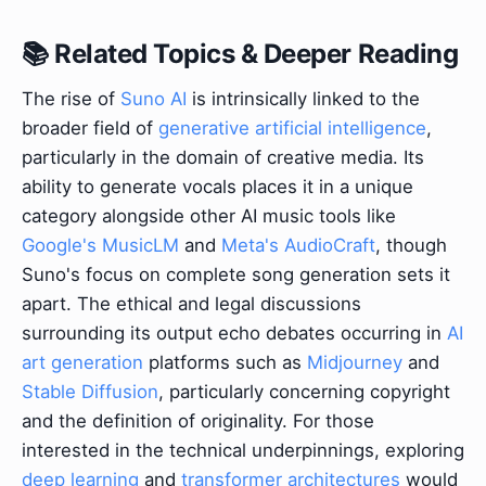
📚 Related Topics & Deeper Reading
The rise of
Suno AI
is intrinsically linked to the
broader field of
generative artificial intelligence
,
particularly in the domain of creative media. Its
ability to generate vocals places it in a unique
category alongside other AI music tools like
Google's MusicLM
and
Meta's AudioCraft
, though
Suno's focus on complete song generation sets it
apart. The ethical and legal discussions
surrounding its output echo debates occurring in
AI
art generation
platforms such as
Midjourney
and
Stable Diffusion
, particularly concerning copyright
and the definition of originality. For those
interested in the technical underpinnings, exploring
deep learning
and
transformer architectures
would