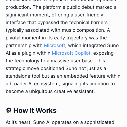
production. The platform's public debut marked a
significant moment, offering a user-friendly
interface that bypassed the technical barriers
typically associated with music composition. A
pivotal moment in its early trajectory was the
partnership with
Microsoft
, which integrated Suno
AI as a plugin within
Microsoft Copilot
, exposing
the technology to a massive user base. This
strategic move positioned Suno not just as a
standalone tool but as an embedded feature within
a broader AI ecosystem, signaling its ambition to
become a ubiquitous creative assistant.
⚙️ How It Works
At its heart, Suno AI operates on a sophisticated