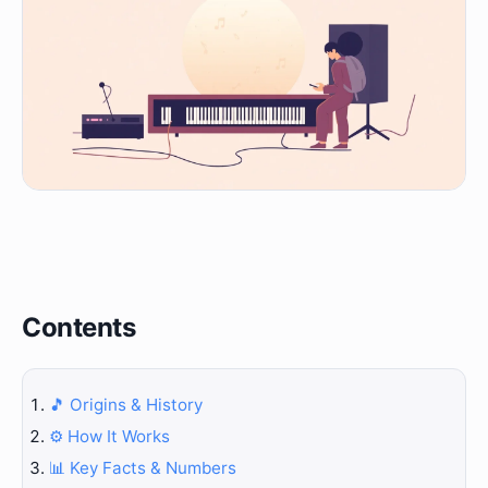
Contents
🎵 Origins & History
⚙️ How It Works
📊 Key Facts & Numbers