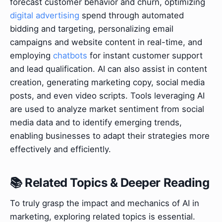
forecast customer behavior and churn, optimizing
digital advertising
spend through automated
bidding and targeting, personalizing email
campaigns and website content in real-time, and
employing
chatbots
for instant customer support
and lead qualification. AI can also assist in content
creation, generating marketing copy, social media
posts, and even video scripts. Tools leveraging AI
are used to analyze market sentiment from social
media data and to identify emerging trends,
enabling businesses to adapt their strategies more
effectively and efficiently.
📚 Related Topics & Deeper Reading
To truly grasp the impact and mechanics of AI in
marketing, exploring related topics is essential.