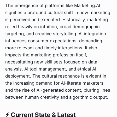
The emergence of platforms like Marketing.AI
signifies a profound cultural shift in how marketing
is perceived and executed. Historically, marketing
relied heavily on intuition, broad demographic
targeting, and creative storytelling. AI integration
influences consumer expectations, demanding
more relevant and timely interactions. It also
impacts the marketing profession itself,
necessitating new skill sets focused on data
analysis, AI tool management, and ethical AI
deployment. The cultural resonance is evident in
the increasing demand for AI-literate marketers
and the rise of AI-generated content, blurring lines
between human creativity and algorithmic output.
⚡ Current State & Latest