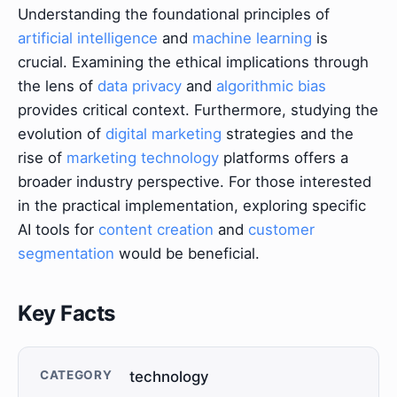
Understanding the foundational principles of
artificial intelligence
and
machine learning
is
crucial. Examining the ethical implications through
the lens of
data privacy
and
algorithmic bias
provides critical context. Furthermore, studying the
evolution of
digital marketing
strategies and the
rise of
marketing technology
platforms offers a
broader industry perspective. For those interested
in the practical implementation, exploring specific
AI tools for
content creation
and
customer
segmentation
would be beneficial.
Key Facts
CATEGORY
technology