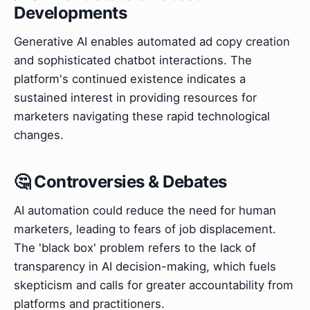
Developments
Generative AI enables automated ad copy creation
and sophisticated chatbot interactions. The
platform's continued existence indicates a
sustained interest in providing resources for
marketers navigating these rapid technological
changes.
🤔 Controversies & Debates
AI automation could reduce the need for human
marketers, leading to fears of job displacement.
The 'black box' problem refers to the lack of
transparency in AI decision-making, which fuels
skepticism and calls for greater accountability from
platforms and practitioners.