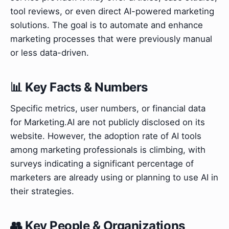
tool reviews, or even direct AI-powered marketing
solutions. The goal is to automate and enhance
marketing processes that were previously manual
or less data-driven.
📊 Key Facts & Numbers
Specific metrics, user numbers, or financial data
for Marketing.AI are not publicly disclosed on its
website. However, the adoption rate of AI tools
among marketing professionals is climbing, with
surveys indicating a significant percentage of
marketers are already using or planning to use AI in
their strategies.
👥 Key People & Organizations