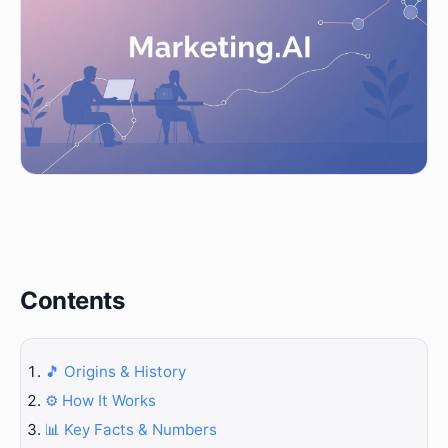
Contents
🎵 Origins & History
⚙️ How It Works
📊 Key Facts & Numbers