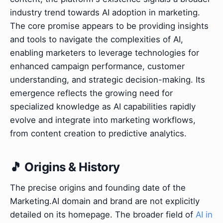
industry trend towards AI adoption in marketing.
The core promise appears to be providing insights
and tools to navigate the complexities of AI,
enabling marketers to leverage technologies for
enhanced campaign performance, customer
understanding, and strategic decision-making. Its
emergence reflects the growing need for
specialized knowledge as AI capabilities rapidly
evolve and integrate into marketing workflows,
from content creation to predictive analytics.
🎵 Origins & History
The precise origins and founding date of the
Marketing.AI domain and brand are not explicitly
detailed on its homepage. The broader field of
AI in