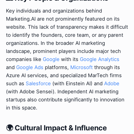
Key individuals and organizations behind
Marketing.AI are not prominently featured on its
website. This lack of transparency makes it difficult
to identify the founders, core team, or any parent
organizations. In the broader AI marketing
landscape, prominent players include major tech
companies like
Google
with its
Google Analytics
and
Google Ads
platforms,
Microsoft
through its
Azure AI services, and specialized MarTech firms
such as
Salesforce
(with Einstein AI) and
Adobe
(with Adobe Sensei). Independent AI marketing
startups also contribute significantly to innovation
in this space.
🌍 Cultural Impact & Influence