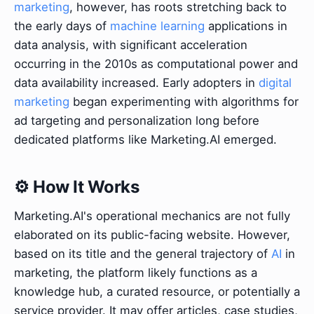
marketing
, however, has roots stretching back to
the early days of
machine learning
applications in
data analysis, with significant acceleration
occurring in the 2010s as computational power and
data availability increased. Early adopters in
digital
marketing
began experimenting with algorithms for
ad targeting and personalization long before
dedicated platforms like Marketing.AI emerged.
⚙️ How It Works
Marketing.AI's operational mechanics are not fully
elaborated on its public-facing website. However,
based on its title and the general trajectory of
AI
in
marketing, the platform likely functions as a
knowledge hub, a curated resource, or potentially a
service provider. It may offer articles, case studies,