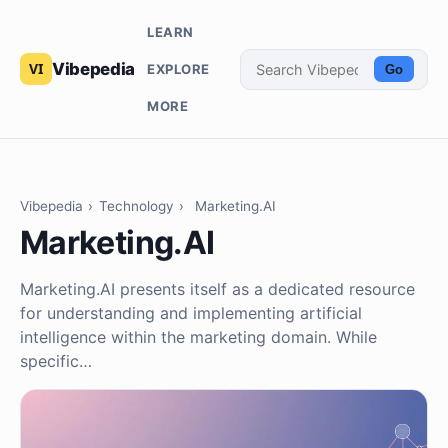
LEARN
Vibepedia
EXPLORE
Go
MORE
Vibepedia
›
Technology
›
Marketing.AI
Marketing.AI
Marketing.AI presents itself as a dedicated resource
for understanding and implementing artificial
intelligence within the marketing domain. While
specific…