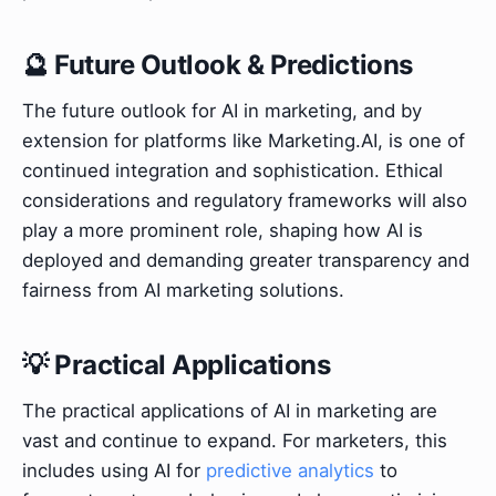
🔮 Future Outlook & Predictions
The future outlook for AI in marketing, and by
extension for platforms like Marketing.AI, is one of
continued integration and sophistication. Ethical
considerations and regulatory frameworks will also
play a more prominent role, shaping how AI is
deployed and demanding greater transparency and
fairness from AI marketing solutions.
💡 Practical Applications
The practical applications of AI in marketing are
vast and continue to expand. For marketers, this
includes using AI for
predictive analytics
to