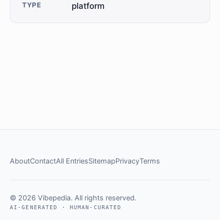
TYPE
platform
About
Contact
All Entries
Sitemap
Privacy
Terms
© 2026 Vibepedia. All rights reserved.
AI-GENERATED · HUMAN-CURATED