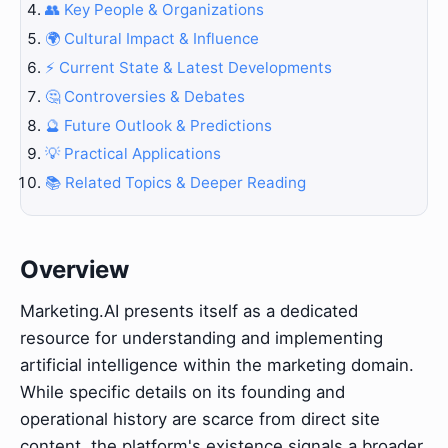
👥 Key People & Organizations
🌍 Cultural Impact & Influence
⚡ Current State & Latest Developments
🤔 Controversies & Debates
🔮 Future Outlook & Predictions
💡 Practical Applications
📚 Related Topics & Deeper Reading
Overview
Marketing.AI presents itself as a dedicated
resource for understanding and implementing
artificial intelligence within the marketing domain.
While specific details on its founding and
operational history are scarce from direct site
content, the platform's existence signals a broader