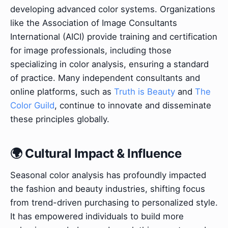
developing advanced color systems. Organizations
like the Association of Image Consultants
International (AICI) provide training and certification
for image professionals, including those
specializing in color analysis, ensuring a standard
of practice. Many independent consultants and
online platforms, such as
Truth is Beauty
and
The
Color Guild
, continue to innovate and disseminate
these principles globally.
🌍 Cultural Impact & Influence
Seasonal color analysis has profoundly impacted
the fashion and beauty industries, shifting focus
from trend-driven purchasing to personalized style.
It has empowered individuals to build more