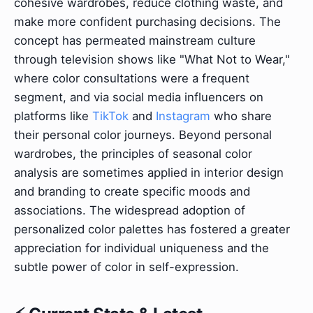
cohesive wardrobes, reduce clothing waste, and
make more confident purchasing decisions. The
concept has permeated mainstream culture
through television shows like "What Not to Wear,"
where color consultations were a frequent
segment, and via social media influencers on
platforms like
TikTok
and
Instagram
who share
their personal color journeys. Beyond personal
wardrobes, the principles of seasonal color
analysis are sometimes applied in interior design
and branding to create specific moods and
associations. The widespread adoption of
personalized color palettes has fostered a greater
appreciation for individual uniqueness and the
subtle power of color in self-expression.