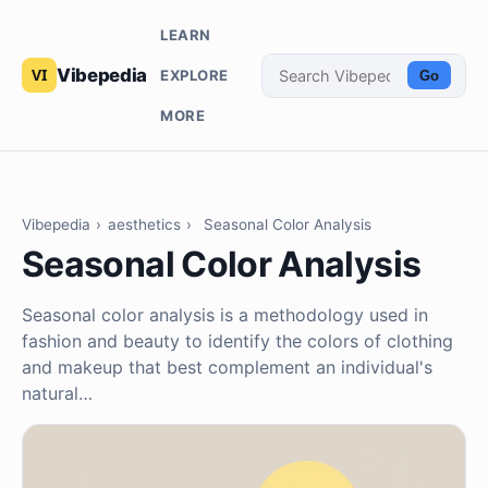
LEARN
Vibepedia
EXPLORE
Go
MORE
Vibepedia
›
aesthetics
›
Seasonal Color Analysis
Seasonal Color Analysis
Seasonal color analysis is a methodology used in
fashion and beauty to identify the colors of clothing
and makeup that best complement an individual's
natural…