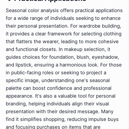
Seasonal color analysis offers practical applications
for a wide range of individuals seeking to enhance
their personal presentation. For wardrobe building,
it provides a clear framework for selecting clothing
that flatters the wearer, leading to more cohesive
and functional closets. In makeup selection, it
guides choices for foundation, blush, eyeshadow,
and lipstick, ensuring a harmonious look. For those
in public-facing roles or seeking to project a
specific image, understanding one's seasonal
palette can boost confidence and professional
appearance. It's also a valuable tool for personal
branding, helping individuals align their visual
presentation with their desired message. Many
find it simplifies shopping, reducing impulse buys
and focusing purchases on items that are