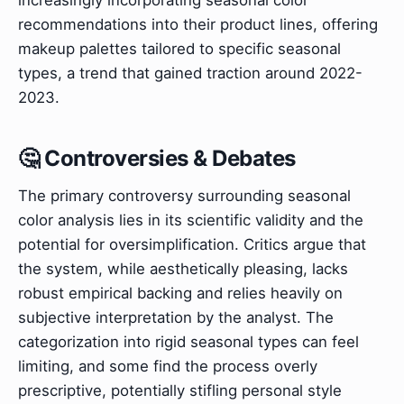
recommendations into their product lines, offering
makeup palettes tailored to specific seasonal
types, a trend that gained traction around 2022-
2023.
🤔 Controversies & Debates
The primary controversy surrounding seasonal
color analysis lies in its scientific validity and the
potential for oversimplification. Critics argue that
the system, while aesthetically pleasing, lacks
robust empirical backing and relies heavily on
subjective interpretation by the analyst. The
categorization into rigid seasonal types can feel
limiting, and some find the process overly
prescriptive, potentially stifling personal style