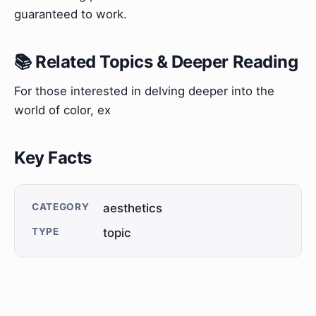
guaranteed to work.
📚 Related Topics & Deeper Reading
For those interested in delving deeper into the
world of color, ex
Key Facts
CATEGORY
aesthetics
TYPE
topic