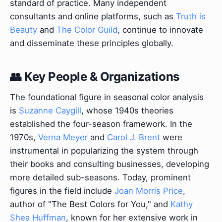
standard of practice. Many independent
consultants and online platforms, such as
Truth is
Beauty
and
The Color Guild
, continue to innovate
and disseminate these principles globally.
👥 Key People & Organizations
The foundational figure in seasonal color analysis
is
Suzanne Caygill
, whose 1940s theories
established the four-season framework. In the
1970s,
Verna Meyer
and
Carol J. Brent
were
instrumental in popularizing the system through
their books and consulting businesses, developing
more detailed sub-seasons. Today, prominent
figures in the field include
Joan Morris Price
,
author of "The Best Colors for You," and
Kathy
Shea Huffman
, known for her extensive work in