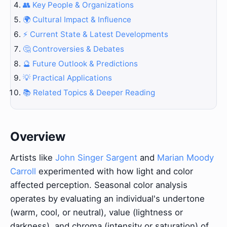
👥 Key People & Organizations
🌍 Cultural Impact & Influence
⚡ Current State & Latest Developments
🤔 Controversies & Debates
🔮 Future Outlook & Predictions
💡 Practical Applications
📚 Related Topics & Deeper Reading
Overview
Artists like
John Singer Sargent
and
Marian Moody
Carroll
experimented with how light and color
affected perception. Seasonal color analysis
operates by evaluating an individual's undertone
(warm, cool, or neutral), value (lightness or
darkness), and chroma (intensity or saturation) of