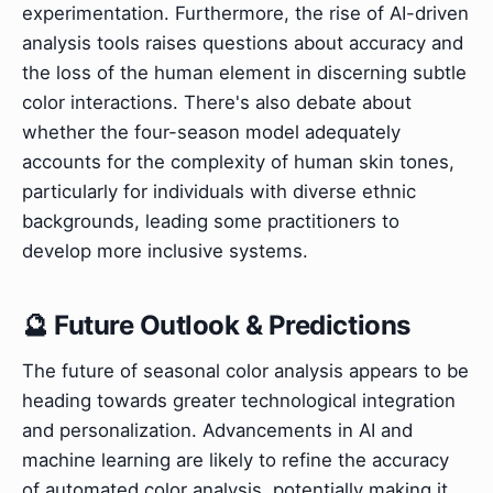
experimentation. Furthermore, the rise of AI-driven
analysis tools raises questions about accuracy and
the loss of the human element in discerning subtle
color interactions. There's also debate about
whether the four-season model adequately
accounts for the complexity of human skin tones,
particularly for individuals with diverse ethnic
backgrounds, leading some practitioners to
develop more inclusive systems.
🔮 Future Outlook & Predictions
The future of seasonal color analysis appears to be
heading towards greater technological integration
and personalization. Advancements in AI and
machine learning are likely to refine the accuracy
of automated color analysis, potentially making it