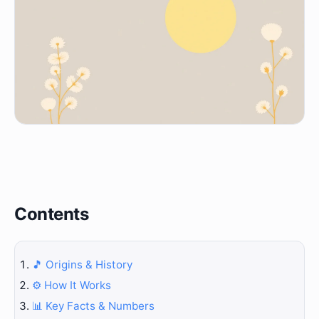
Contents
🎵 Origins & History
⚙️ How It Works
📊 Key Facts & Numbers