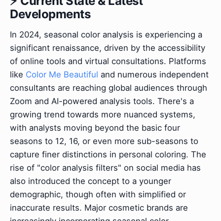
⚡ Current State & Latest
Developments
In 2024, seasonal color analysis is experiencing a
significant renaissance, driven by the accessibility
of online tools and virtual consultations. Platforms
like
Color Me Beautiful
and numerous independent
consultants are reaching global audiences through
Zoom and AI-powered analysis tools. There's a
growing trend towards more nuanced systems,
with analysts moving beyond the basic four
seasons to 12, 16, or even more sub-seasons to
capture finer distinctions in personal coloring. The
rise of "color analysis filters" on social media has
also introduced the concept to a younger
demographic, though often with simplified or
inaccurate results. Major cosmetic brands are
increasingly incorporating seasonal color