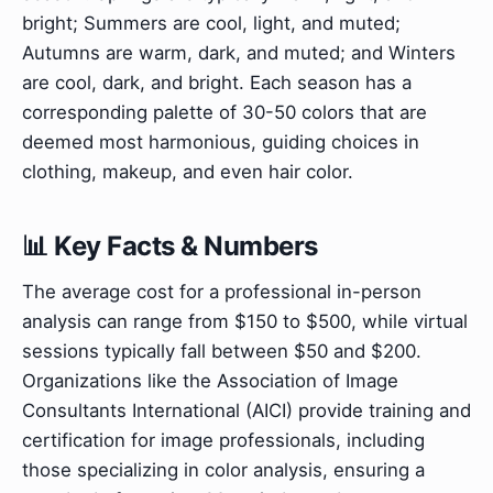
bright; Summers are cool, light, and muted;
Autumns are warm, dark, and muted; and Winters
are cool, dark, and bright. Each season has a
corresponding palette of 30-50 colors that are
deemed most harmonious, guiding choices in
clothing, makeup, and even hair color.
📊 Key Facts & Numbers
The average cost for a professional in-person
analysis can range from $150 to $500, while virtual
sessions typically fall between $50 and $200.
Organizations like the Association of Image
Consultants International (AICI) provide training and
certification for image professionals, including
those specializing in color analysis, ensuring a