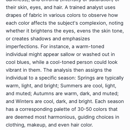
their skin, eyes, and hair. A trained analyst uses
drapes of fabric in various colors to observe how
each color affects the subject's complexion, noting
whether it brightens the eyes, evens the skin tone,
or creates shadows and emphasizes
imperfections. For instance, a warm-toned
individual might appear sallow or washed out in
cool blues, while a cool-toned person could look
vibrant in them. The analysis then assigns the
individual to a specific season: Springs are typically
warm, light, and bright; Summers are cool, light,
and muted; Autumns are warm, dark, and muted;
and Winters are cool, dark, and bright. Each season
has a corresponding palette of 30-50 colors that
are deemed most harmonious, guiding choices in
clothing, makeup, and even hair color.