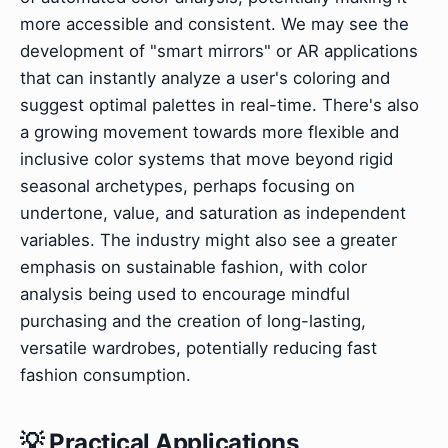
more accessible and consistent. We may see the
development of "smart mirrors" or AR applications
that can instantly analyze a user's coloring and
suggest optimal palettes in real-time. There's also
a growing movement towards more flexible and
inclusive color systems that move beyond rigid
seasonal archetypes, perhaps focusing on
undertone, value, and saturation as independent
variables. The industry might also see a greater
emphasis on sustainable fashion, with color
analysis being used to encourage mindful
purchasing and the creation of long-lasting,
versatile wardrobes, potentially reducing fast
fashion consumption.
💡 Practical Applications