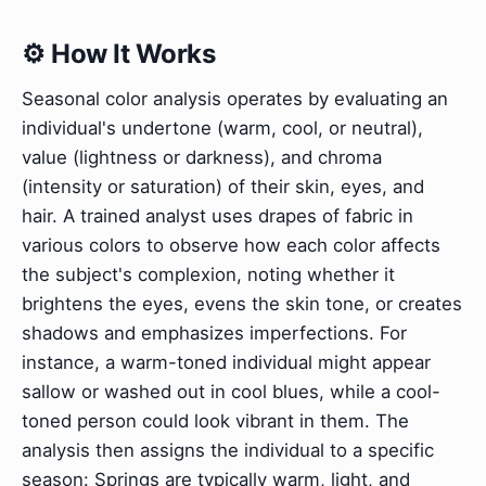
⚙️ How It Works
Seasonal color analysis operates by evaluating an
individual's undertone (warm, cool, or neutral),
value (lightness or darkness), and chroma
(intensity or saturation) of their skin, eyes, and
hair. A trained analyst uses drapes of fabric in
various colors to observe how each color affects
the subject's complexion, noting whether it
brightens the eyes, evens the skin tone, or creates
shadows and emphasizes imperfections. For
instance, a warm-toned individual might appear
sallow or washed out in cool blues, while a cool-
toned person could look vibrant in them. The
analysis then assigns the individual to a specific
season: Springs are typically warm, light, and