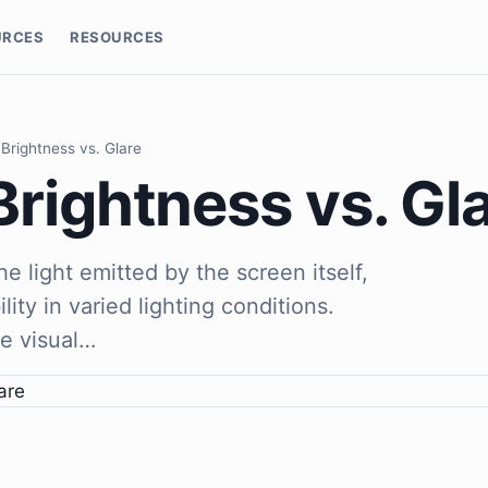
URCES
RESOURCES
Brightness vs. Glare
rightness vs. Gl
he light emitted by the screen itself,
ility in varied lighting conditions.
he visual…