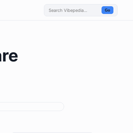
Go
are