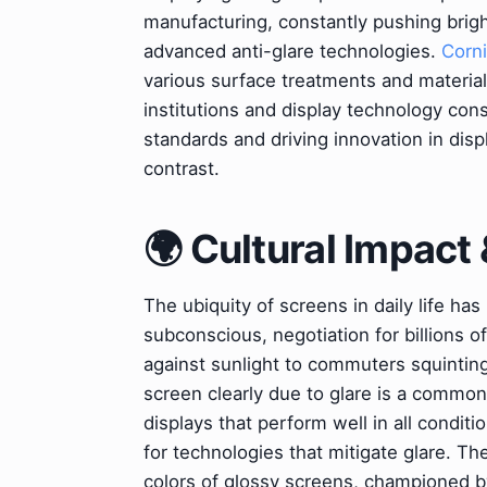
manufacturing, constantly pushing brig
advanced anti-glare technologies.
Corni
various surface treatments and materia
institutions and display technology con
standards and driving innovation in dis
contrast.
🌍 Cultural Impact 
The ubiquity of screens in daily life ha
subconscious, negotiation for billions o
against sunlight to commuters squinting 
screen clearly due to glare is a common 
displays that perform well in all condit
for technologies that mitigate glare. Th
colors of glossy screens, championed b