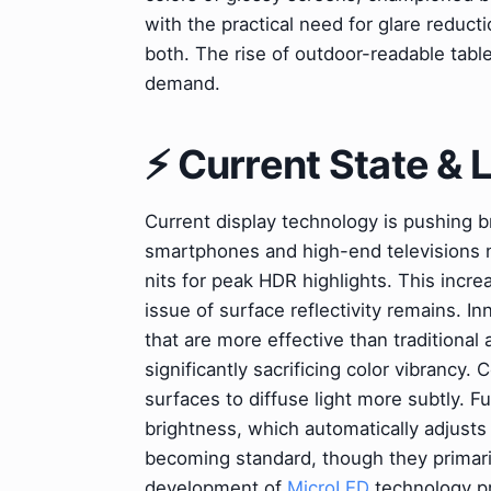
with the practical need for glare reduc
both. The rise of outdoor-readable table
demand.
⚡ Current State &
Current display technology is pushing b
smartphones and high-end televisions 
nits for peak HDR highlights. This incr
issue of surface reflectivity remains. I
that are more effective than traditional a
significantly sacrificing color vibrancy.
surfaces to diffuse light more subtly. 
brightness, which automatically adjusts
becoming standard, though they primaril
development of
MicroLED
technology pr