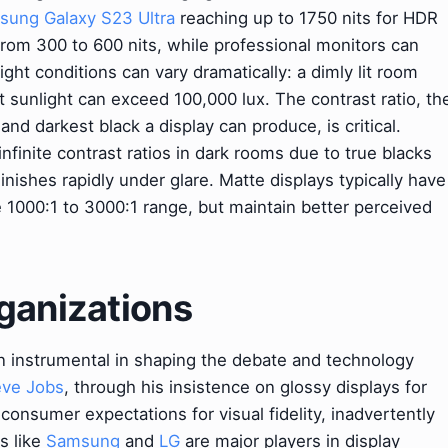
ung Galaxy S23 Ultra
reaching up to 1750 nits for HDR
rom 300 to 600 nits, while professional monitors can
ght conditions can vary dramatically: a dimly lit room
t sunlight can exceed 100,000 lux. The contrast ratio, th
nd darkest black a display can produce, is critical.
infinite contrast ratios in dark rooms due to true blacks
nishes rapidly under glare. Matte displays typically have
he 1000:1 to 3000:1 range, but maintain better perceived
ganizations
n instrumental in shaping the debate and technology
eve Jobs
, through his insistence on glossy displays for
 consumer expectations for visual fidelity, inadvertently
s like
Samsung
and
LG
are major players in display