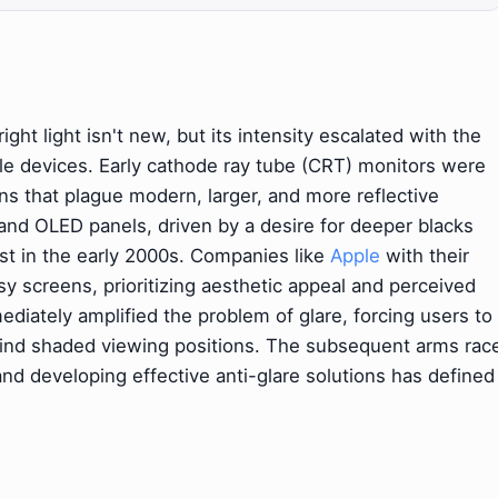
ight light isn't new, but its intensity escalated with the
e devices. Early cathode ray tube (CRT) monitors were
ons that plague modern, larger, and more reflective
and OLED panels, driven by a desire for deeper blacks
st in the early 2000s. Companies like
Apple
with their
y screens, prioritizing aesthetic appeal and perceived
diately amplified the problem of glare, forcing users to
 find shaded viewing positions. The subsequent arms rac
d developing effective anti-glare solutions has defined