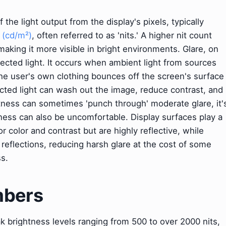
the light output from the display's pixels, typically
 (cd/m²)
, often referred to as 'nits.' A higher nit count
aking it more visible in bright environments. Glare, on
ected light. It occurs when ambient light from sources
the user's own clothing bounces off the screen's surface
ected light can wash out the image, reduce contrast, and
htness can sometimes 'punch through' moderate glare, it'
tness can also be uncomfortable. Display surfaces play a
or color and contrast but are highly reflective, while
e reflections, reducing harsh glare at the cost of some
s.
mbers
 brightness levels ranging from 500 to over 2000 nits,