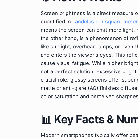
Screen brightness is a direct measure of 
quantified in
candelas per square meter
means the screen can emit more light, m
the other hand, is a phenomenon of refl
like sunlight, overhead lamps, or even 
and enters the viewer's eyes. This refl
cause visual fatigue. While higher brig
not a perfect solution; excessive brigh
crucial role: glossy screens offer superi
matte or anti-glare (AG) finishes diffus
color saturation and perceived sharpnes
📊 Key Facts & Nu
Modern smartphones typically offer peak