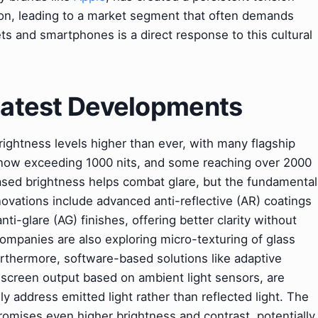
tion, leading to a market segment that often demands
ts and smartphones is a direct response to this cultural
 Latest Developments
rightness levels higher than ever, with many flagship
now exceeding 1000 nits, and some reaching over 2000
eased brightness helps combat glare, but the fundamental
nnovations include advanced anti-reflective (AR) coatings
nti-glare (AG) finishes, offering better clarity without
 Companies are also exploring micro-texturing of glass
Furthermore, software-based solutions like adaptive
 screen output based on ambient light sensors, are
y address emitted light rather than reflected light. The
omises even higher brightness and contrast, potentially