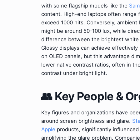
with some flagship models like the
Sams
content. High-end laptops often range f
exceed 1000 nits. Conversely, ambient li
might be around 50-100 lux, while direc
difference between the brightest white a
Glossy displays can achieve effectively 
on OLED panels, but this advantage dimi
lower native contrast ratios, often in t
contrast under bright light.
👥 Key People & Or
Key figures and organizations have bee
around screen brightness and glare.
St
Apple
products, significantly influenced
amplifying the glare problem. Companie