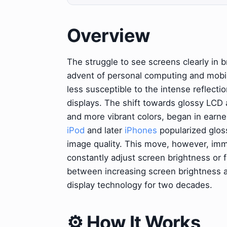
Overview
The struggle to see screens clearly in br
advent of personal computing and mobil
less susceptible to the intense reflecti
displays. The shift towards glossy LCD 
and more vibrant colors, began in earne
iPod
and later
iPhones
popularized gloss
image quality. This move, however, imme
constantly adjust screen brightness or
between increasing screen brightness an
display technology for two decades.
⚙️ How It Works