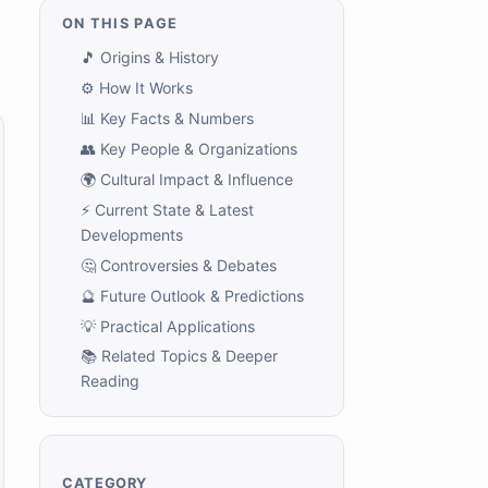
ON THIS PAGE
🎵 Origins & History
⚙️ How It Works
📊 Key Facts & Numbers
👥 Key People & Organizations
🌍 Cultural Impact & Influence
⚡ Current State & Latest
Developments
🤔 Controversies & Debates
🔮 Future Outlook & Predictions
💡 Practical Applications
📚 Related Topics & Deeper
Reading
CATEGORY