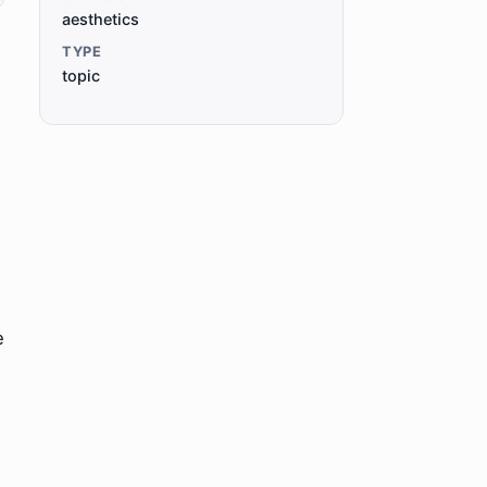
aesthetics
TYPE
topic
e