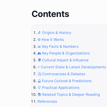
Contents
🎵 Origins & History
⚙️ How It Works
📊 Key Facts & Numbers
👥 Key People & Organizations
🌍 Cultural Impact & Influence
⚡ Current State & Latest Developments
🤔 Controversies & Debates
🔮 Future Outlook & Predictions
💡 Practical Applications
📚 Related Topics & Deeper Reading
References