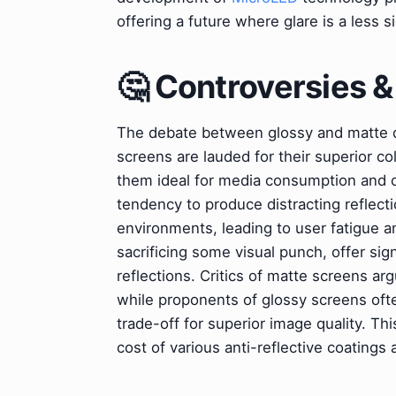
offering a future where glare is a less s
🤔 Controversies 
The debate between glossy and matte di
screens are lauded for their superior c
them ideal for media consumption and cr
tendency to produce distracting reflect
environments, leading to user fatigue an
sacrificing some visual punch, offer signi
reflections. Critics of matte screens ar
while proponents of glossy screens ofte
trade-off for superior image quality. Th
cost of various anti-reflective coatings