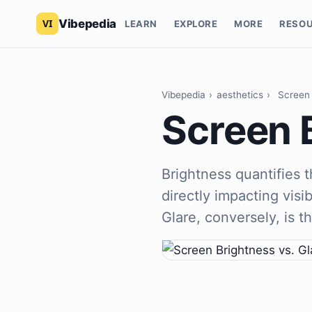
Vibepedia
LEARN
EXPLORE
MORE
RESO
Vibepedia
›
aesthetics
›
Screen 
Screen B
Brightness quantifies t
directly impacting visib
Glare, conversely, is t