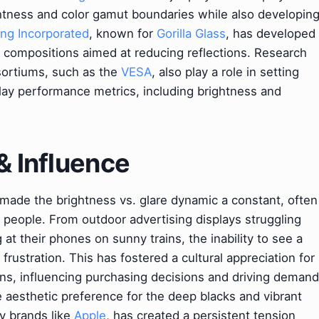
htness and color gamut boundaries while also developin
ng Incorporated
, known for
Gorilla Glass
, has developed
l compositions aimed at reducing reflections. Research
sortiums, such as the
VESA
, also play a role in setting
play performance metrics, including brightness and
& Influence
s made the brightness vs. glare dynamic a constant, often
f people. From outdoor advertising displays struggling
at their phones on sunny trains, the inability to see a
frustration. This has fostered a cultural appreciation for
ions, influencing purchasing decisions and driving demand
e aesthetic preference for the deep blacks and vibrant
y brands like
Apple
, has created a persistent tension