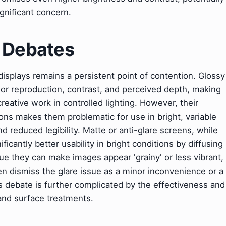
ignificant concern.
& Debates
splays remains a persistent point of contention. Glossy
olor reproduction, contrast, and perceived depth, making
eative work in controlled lighting. However, their
ions makes them problematic for use in bright, variable
d reduced legibility. Matte or anti-glare screens, while
ficantly better usability in bright conditions by diffusing
gue they can make images appear 'grainy' or less vibrant,
n dismiss the glare issue as a minor inconvenience or a
is debate is further complicated by the effectiveness and
 and surface treatments.