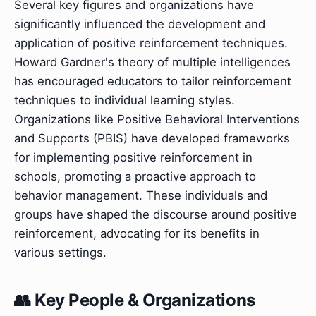
Several key figures and organizations have
significantly influenced the development and
application of positive reinforcement techniques.
Howard Gardner's theory of multiple intelligences
has encouraged educators to tailor reinforcement
techniques to individual learning styles.
Organizations like Positive Behavioral Interventions
and Supports (PBIS) have developed frameworks
for implementing positive reinforcement in
schools, promoting a proactive approach to
behavior management. These individuals and
groups have shaped the discourse around positive
reinforcement, advocating for its benefits in
various settings.
👥 Key People & Organizations