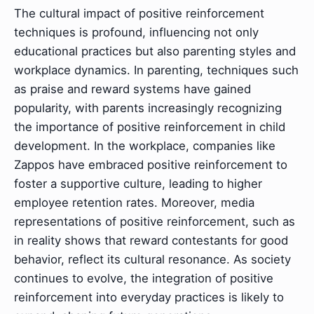
The cultural impact of positive reinforcement
techniques is profound, influencing not only
educational practices but also parenting styles and
workplace dynamics. In parenting, techniques such
as praise and reward systems have gained
popularity, with parents increasingly recognizing
the importance of positive reinforcement in child
development. In the workplace, companies like
Zappos have embraced positive reinforcement to
foster a supportive culture, leading to higher
employee retention rates. Moreover, media
representations of positive reinforcement, such as
in reality shows that reward contestants for good
behavior, reflect its cultural resonance. As society
continues to evolve, the integration of positive
reinforcement into everyday practices is likely to