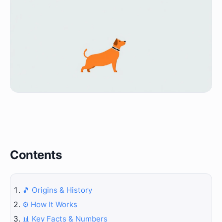
Contents
🎵 Origins & History
⚙️ How It Works
📊 Key Facts & Numbers