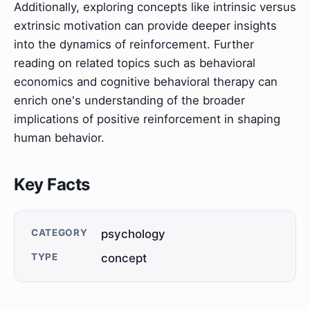
Additionally, exploring concepts like intrinsic versus
extrinsic motivation can provide deeper insights
into the dynamics of reinforcement. Further
reading on related topics such as behavioral
economics and cognitive behavioral therapy can
enrich one's understanding of the broader
implications of positive reinforcement in shaping
human behavior.
Key Facts
CATEGORY
psychology
TYPE
concept