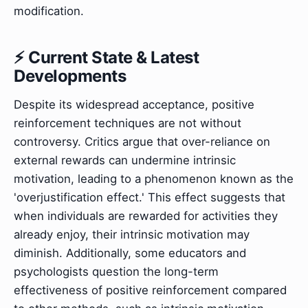
modification.
⚡ Current State & Latest
Developments
Despite its widespread acceptance, positive
reinforcement techniques are not without
controversy. Critics argue that over-reliance on
external rewards can undermine intrinsic
motivation, leading to a phenomenon known as the
'overjustification effect.' This effect suggests that
when individuals are rewarded for activities they
already enjoy, their intrinsic motivation may
diminish. Additionally, some educators and
psychologists question the long-term
effectiveness of positive reinforcement compared