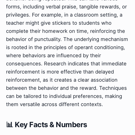
forms, including verbal praise, tangible rewards, or
privileges. For example, in a classroom setting, a
teacher might give stickers to students who
complete their homework on time, reinforcing the
behavior of punctuality. The underlying mechanism
is rooted in the principles of operant conditioning,
where behaviors are influenced by their
consequences. Research indicates that immediate
reinforcement is more effective than delayed
reinforcement, as it creates a clear association
between the behavior and the reward. Techniques
can be tailored to individual preferences, making
them versatile across different contexts.
📊 Key Facts & Numbers