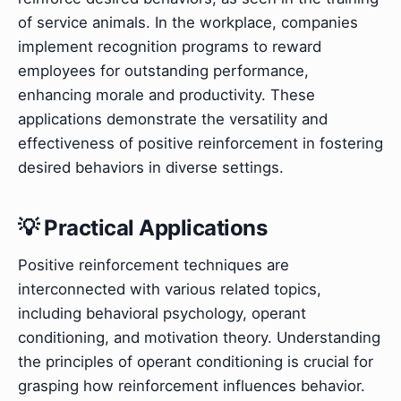
of service animals. In the workplace, companies
implement recognition programs to reward
employees for outstanding performance,
enhancing morale and productivity. These
applications demonstrate the versatility and
effectiveness of positive reinforcement in fostering
desired behaviors in diverse settings.
💡 Practical Applications
Positive reinforcement techniques are
interconnected with various related topics,
including behavioral psychology, operant
conditioning, and motivation theory. Understanding
the principles of operant conditioning is crucial for
grasping how reinforcement influences behavior.