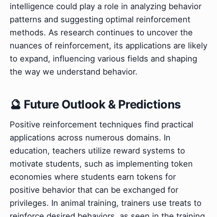
intelligence could play a role in analyzing behavior
patterns and suggesting optimal reinforcement
methods. As research continues to uncover the
nuances of reinforcement, its applications are likely
to expand, influencing various fields and shaping
the way we understand behavior.
🔮 Future Outlook & Predictions
Positive reinforcement techniques find practical
applications across numerous domains. In
education, teachers utilize reward systems to
motivate students, such as implementing token
economies where students earn tokens for
positive behavior that can be exchanged for
privileges. In animal training, trainers use treats to
reinforce desired behaviors, as seen in the training