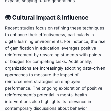
expand, shaping future generations.
🌍 Cultural Impact & Influence
Recent studies focus on refining these techniques
to enhance their effectiveness, particularly in
digital learning environments. For instance, the rise
of gamification in education leverages positive
reinforcement by rewarding students with points
or badges for completing tasks. Additionally,
organizations are increasingly adopting data-driven
approaches to measure the impact of
reinforcement strategies on employee
performance. The ongoing exploration of positive
reinforcement's potential in mental health
interventions also highlights its relevance in
contemporary discussions about behavior