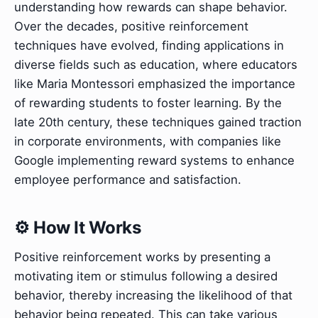
understanding how rewards can shape behavior.
Over the decades, positive reinforcement
techniques have evolved, finding applications in
diverse fields such as education, where educators
like Maria Montessori emphasized the importance
of rewarding students to foster learning. By the
late 20th century, these techniques gained traction
in corporate environments, with companies like
Google implementing reward systems to enhance
employee performance and satisfaction.
⚙️ How It Works
Positive reinforcement works by presenting a
motivating item or stimulus following a desired
behavior, thereby increasing the likelihood of that
behavior being repeated. This can take various