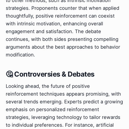
to other methods, such as intrinsic motivation
strategies. Proponents counter that when applied
thoughtfully, positive reinforcement can coexist
with intrinsic motivation, enhancing overall
engagement and satisfaction. The debate
continues, with both sides presenting compelling
arguments about the best approaches to behavior
modification.
🤔 Controversies & Debates
Looking ahead, the future of positive
reinforcement techniques appears promising, with
several trends emerging. Experts predict a growing
emphasis on personalized reinforcement
strategies, leveraging technology to tailor rewards
to individual preferences. For instance, artificial