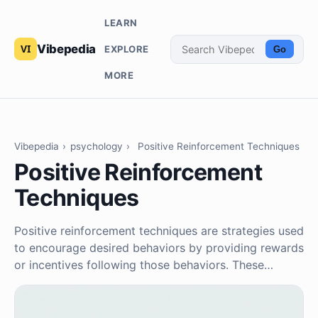
LEARN
Vibepedia
EXPLORE
Go
MORE
Vibepedia
›
psychology
›
Positive Reinforcement Techniques
Positive Reinforcement
Techniques
Positive reinforcement techniques are strategies used
to encourage desired behaviors by providing rewards
or incentives following those behaviors. These…