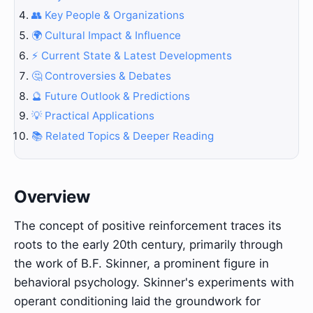
👥 Key People & Organizations
🌍 Cultural Impact & Influence
⚡ Current State & Latest Developments
🤔 Controversies & Debates
🔮 Future Outlook & Predictions
💡 Practical Applications
📚 Related Topics & Deeper Reading
Overview
The concept of positive reinforcement traces its
roots to the early 20th century, primarily through
the work of B.F. Skinner, a prominent figure in
behavioral psychology. Skinner's experiments with
operant conditioning laid the groundwork for