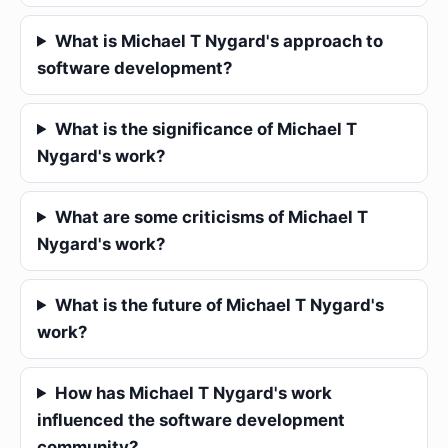
What is Michael T Nygard's approach to
software development?
What is the significance of Michael T
Nygard's work?
What are some criticisms of Michael T
Nygard's work?
What is the future of Michael T Nygard's
work?
How has Michael T Nygard's work
influenced the software development
community?