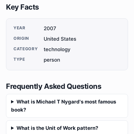
Key Facts
YEAR
2007
ORIGIN
United States
CATEGORY
technology
TYPE
person
Frequently Asked Questions
What is Michael T Nygard's most famous
book?
What is the Unit of Work pattern?