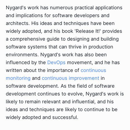
Nygard's work has numerous practical applications
and implications for software developers and
architects. His ideas and techniques have been
widely adopted, and his book 'Release It!' provides
a comprehensive guide to designing and building
software systems that can thrive in production
environments. Nygard's work has also been
influenced by the
DevOps
movement, and he has
written about the importance of
continuous
monitoring
and
continuous improvement
in
software development. As the field of software
development continues to evolve, Nygard's work is
likely to remain relevant and influential, and his
ideas and techniques are likely to continue to be
widely adopted and successful.