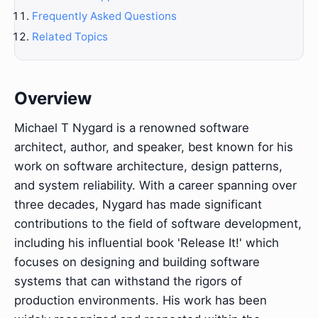
Frequently Asked Questions
Related Topics
Overview
Michael T Nygard is a renowned software
architect, author, and speaker, best known for his
work on software architecture, design patterns,
and system reliability. With a career spanning over
three decades, Nygard has made significant
contributions to the field of software development,
including his influential book 'Release It!' which
focuses on designing and building software
systems that can withstand the rigors of
production environments. His work has been