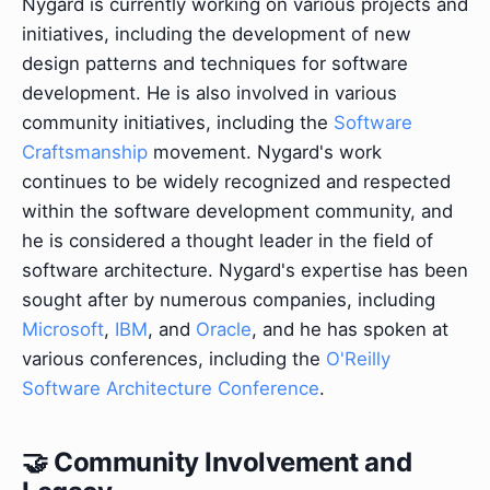
Nygard is currently working on various projects and
initiatives, including the development of new
design patterns and techniques for software
development. He is also involved in various
community initiatives, including the
Software
Craftsmanship
movement. Nygard's work
continues to be widely recognized and respected
within the software development community, and
he is considered a thought leader in the field of
software architecture. Nygard's expertise has been
sought after by numerous companies, including
Microsoft
,
IBM
, and
Oracle
, and he has spoken at
various conferences, including the
O'Reilly
Software Architecture Conference
.
🤝 Community Involvement and