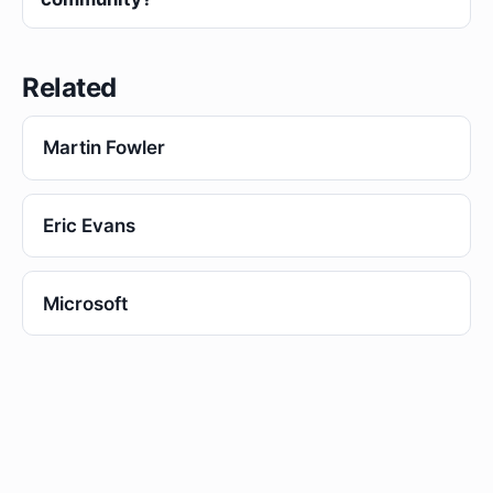
Related
Martin Fowler
Eric Evans
Microsoft