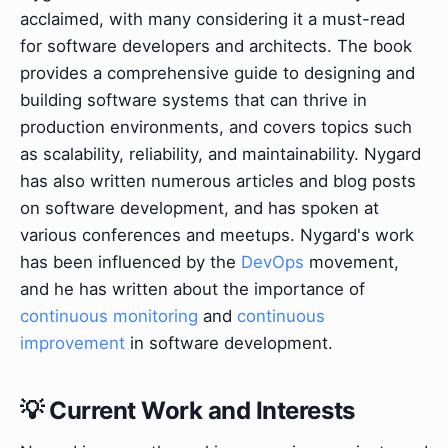
acclaimed, with many considering it a must-read
for software developers and architects. The book
provides a comprehensive guide to designing and
building software systems that can thrive in
production environments, and covers topics such
as scalability, reliability, and maintainability. Nygard
has also written numerous articles and blog posts
on software development, and has spoken at
various conferences and meetups. Nygard's work
has been influenced by the
DevOps
movement,
and he has written about the importance of
continuous monitoring
and
continuous
improvement
in software development.
💡 Current Work and Interests