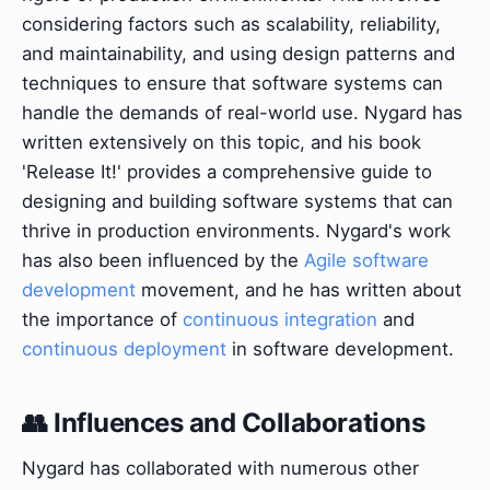
considering factors such as scalability, reliability,
and maintainability, and using design patterns and
techniques to ensure that software systems can
handle the demands of real-world use. Nygard has
written extensively on this topic, and his book
'Release It!' provides a comprehensive guide to
designing and building software systems that can
thrive in production environments. Nygard's work
has also been influenced by the
Agile software
development
movement, and he has written about
the importance of
continuous integration
and
continuous deployment
in software development.
👥 Influences and Collaborations
Nygard has collaborated with numerous other