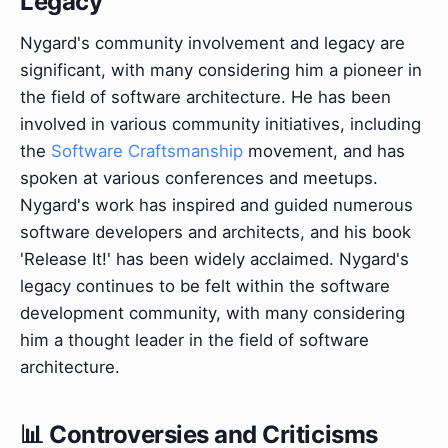
Legacy
Nygard's community involvement and legacy are
significant, with many considering him a pioneer in
the field of software architecture. He has been
involved in various community initiatives, including
the
Software Craftsmanship
movement, and has
spoken at various conferences and meetups.
Nygard's work has inspired and guided numerous
software developers and architects, and his book
'Release It!' has been widely acclaimed. Nygard's
legacy continues to be felt within the software
development community, with many considering
him a thought leader in the field of software
architecture.
📊 Controversies and Criticisms