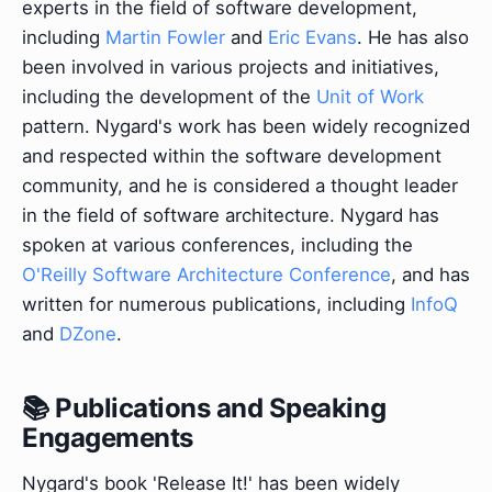
experts in the field of software development,
including
Martin Fowler
and
Eric Evans
. He has also
been involved in various projects and initiatives,
including the development of the
Unit of Work
pattern. Nygard's work has been widely recognized
and respected within the software development
community, and he is considered a thought leader
in the field of software architecture. Nygard has
spoken at various conferences, including the
O'Reilly Software Architecture Conference
, and has
written for numerous publications, including
InfoQ
and
DZone
.
📚 Publications and Speaking
Engagements
Nygard's book 'Release It!' has been widely