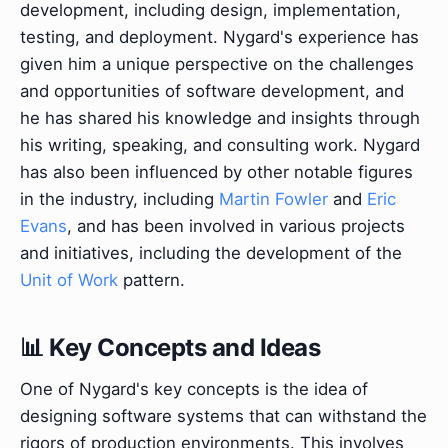
development, including design, implementation,
testing, and deployment. Nygard's experience has
given him a unique perspective on the challenges
and opportunities of software development, and
he has shared his knowledge and insights through
his writing, speaking, and consulting work. Nygard
has also been influenced by other notable figures
in the industry, including
Martin Fowler
and
Eric
Evans
, and has been involved in various projects
and initiatives, including the development of the
Unit of Work
pattern.
📊 Key Concepts and Ideas
One of Nygard's key concepts is the idea of
designing software systems that can withstand the
rigors of production environments. This involves