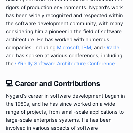
rigors of production environments. Nygard's work
has been widely recognized and respected within
the software development community, with many
considering him a pioneer in the field of software
architecture. He has worked with numerous
companies, including
Microsoft
,
IBM
, and
Oracle
,
and has spoken at various conferences, including
the
O'Reilly Software Architecture Conference
.
💻 Career and Contributions
Nygard's career in software development began in
the 1980s, and he has since worked on a wide
range of projects, from small-scale applications to
large-scale enterprise systems. He has been
involved in various aspects of software