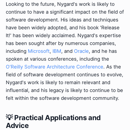
Looking to the future, Nygard's work is likely to
continue to have a significant impact on the field of
software development. His ideas and techniques
have been widely adopted, and his book 'Release
It!' has been widely acclaimed. Nygard's expertise
has been sought after by numerous companies,
including
Microsoft
,
IBM
, and
Oracle
, and he has
spoken at various conferences, including the
O'Reilly Software Architecture Conference
. As the
field of software development continues to evolve,
Nygard's work is likely to remain relevant and
influential, and his legacy is likely to continue to be
felt within the software development community.
💡 Practical Applications and
Advice