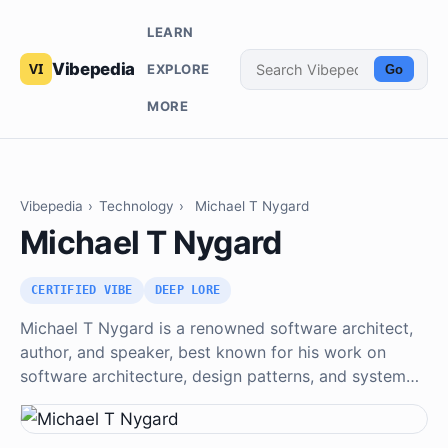
LEARN
Vibepedia
EXPLORE
Go
MORE
Vibepedia
›
Technology
›
Michael T Nygard
Michael T Nygard
CERTIFIED VIBE
DEEP LORE
Michael T Nygard is a renowned software architect,
author, and speaker, best known for his work on
software architecture, design patterns, and system…