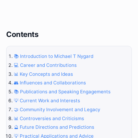
Contents
📚 Introduction to Michael T Nygard
💻 Career and Contributions
📊 Key Concepts and Ideas
👥 Influences and Collaborations
📚 Publications and Speaking Engagements
💡 Current Work and Interests
🤝 Community Involvement and Legacy
📊 Controversies and Criticisms
🔮 Future Directions and Predictions
💡 Practical Applications and Advice