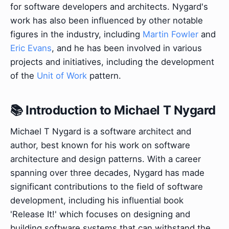
for software developers and architects. Nygard's
work has also been influenced by other notable
figures in the industry, including
Martin Fowler
and
Eric Evans
, and he has been involved in various
projects and initiatives, including the development
of the
Unit of Work
pattern.
📚 Introduction to Michael T Nygard
Michael T Nygard is a software architect and
author, best known for his work on software
architecture and design patterns. With a career
spanning over three decades, Nygard has made
significant contributions to the field of software
development, including his influential book
'Release It!' which focuses on designing and
building software systems that can withstand the