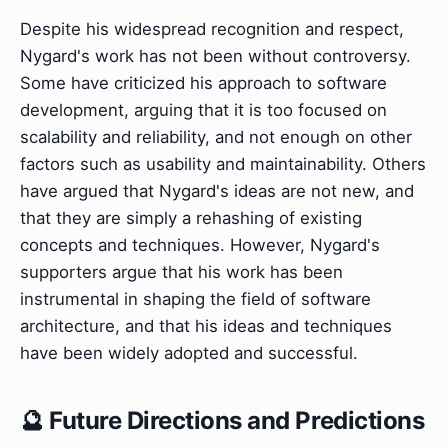
Despite his widespread recognition and respect,
Nygard's work has not been without controversy.
Some have criticized his approach to software
development, arguing that it is too focused on
scalability and reliability, and not enough on other
factors such as usability and maintainability. Others
have argued that Nygard's ideas are not new, and
that they are simply a rehashing of existing
concepts and techniques. However, Nygard's
supporters argue that his work has been
instrumental in shaping the field of software
architecture, and that his ideas and techniques
have been widely adopted and successful.
🔮 Future Directions and Predictions