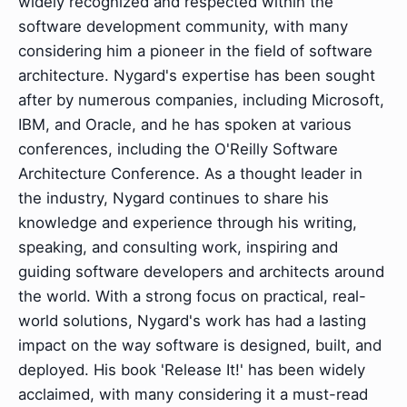
widely recognized and respected within the
software development community, with many
considering him a pioneer in the field of software
architecture. Nygard's expertise has been sought
after by numerous companies, including Microsoft,
IBM, and Oracle, and he has spoken at various
conferences, including the O'Reilly Software
Architecture Conference. As a thought leader in
the industry, Nygard continues to share his
knowledge and experience through his writing,
speaking, and consulting work, inspiring and
guiding software developers and architects around
the world. With a strong focus on practical, real-
world solutions, Nygard's work has had a lasting
impact on the way software is designed, built, and
deployed. His book 'Release It!' has been widely
acclaimed, with many considering it a must-read