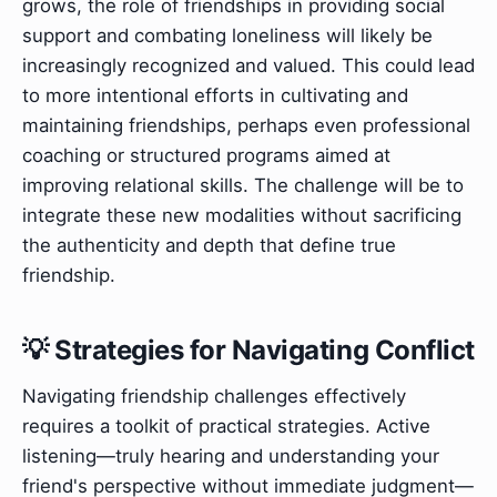
grows, the role of friendships in providing social
support and combating loneliness will likely be
increasingly recognized and valued. This could lead
to more intentional efforts in cultivating and
maintaining friendships, perhaps even professional
coaching or structured programs aimed at
improving relational skills. The challenge will be to
integrate these new modalities without sacrificing
the authenticity and depth that define true
friendship.
💡 Strategies for Navigating Conflict
Navigating friendship challenges effectively
requires a toolkit of practical strategies. Active
listening—truly hearing and understanding your
friend's perspective without immediate judgment—