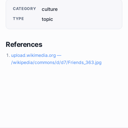
CATEGORY
culture
TYPE
topic
References
upload.wikimedia.org —
/wikipedia/commons/d/d7/Friends_363.jpg