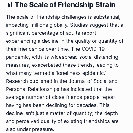
📊 The Scale of Friendship Strain
The scale of friendship challenges is substantial,
impacting millions globally. Studies suggest that a
significant percentage of adults report
experiencing a decline in the quality or quantity of
their friendships over time. The COVID-19
pandemic, with its widespread social distancing
measures, exacerbated these trends, leading to
what many termed a 'loneliness epidemic.'
Research published in the Journal of Social and
Personal Relationships has indicated that the
average number of close friends people report
having has been declining for decades. This
decline isn't just a matter of quantity; the depth
and perceived quality of existing friendships are
also under pressure.