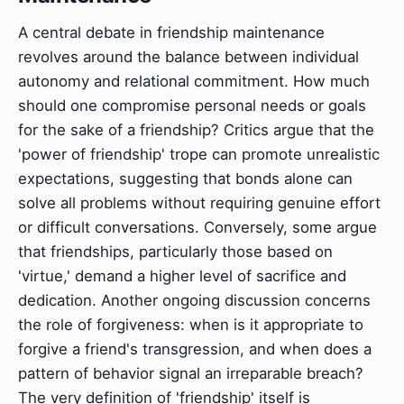
A central debate in friendship maintenance
revolves around the balance between individual
autonomy and relational commitment. How much
should one compromise personal needs or goals
for the sake of a friendship? Critics argue that the
'power of friendship' trope can promote unrealistic
expectations, suggesting that bonds alone can
solve all problems without requiring genuine effort
or difficult conversations. Conversely, some argue
that friendships, particularly those based on
'virtue,' demand a higher level of sacrifice and
dedication. Another ongoing discussion concerns
the role of forgiveness: when is it appropriate to
forgive a friend's transgression, and when does a
pattern of behavior signal an irreparable breach?
The very definition of 'friendship' itself is