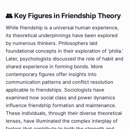
👥 Key Figures in Friendship Theory
While friendship is a universal human experience,
its theoretical underpinnings have been explored
by numerous thinkers. Philosophers laid
foundational concepts in their exploration of 'philia.'
Later, psychologists discussed the role of habit and
shared experience in forming bonds. More
contemporary figures offer insights into
communication patterns and conflict resolution
applicable to friendships. Sociologists have
examined how social class and power dynamics
influence friendship formation and maintenance.
These individuals, through their diverse theoretical
lenses, have illuminated the complex interplay of
factors that contribute to both the strength and