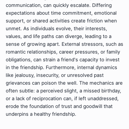
communication, can quickly escalate. Differing
expectations about time commitment, emotional
support, or shared activities create friction when
unmet. As individuals evolve, their interests,
values, and life paths can diverge, leading to a
sense of growing apart. External stressors, such as
romantic relationships, career pressures, or family
obligations, can strain a friend's capacity to invest
in the friendship. Furthermore, internal dynamics
like jealousy, insecurity, or unresolved past
grievances can poison the well. The mechanics are
often subtle: a perceived slight, a missed birthday,
or a lack of reciprocation can, if left unaddressed,
erode the foundation of trust and goodwill that
underpins a healthy friendship.