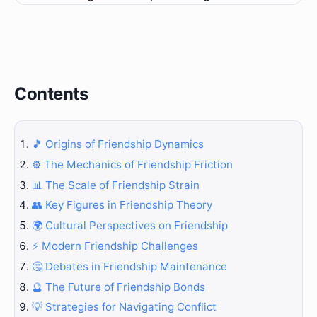
Contents
🎵 Origins of Friendship Dynamics
⚙️ The Mechanics of Friendship Friction
📊 The Scale of Friendship Strain
👥 Key Figures in Friendship Theory
🌍 Cultural Perspectives on Friendship
⚡ Modern Friendship Challenges
🤔 Debates in Friendship Maintenance
🔮 The Future of Friendship Bonds
💡 Strategies for Navigating Conflict