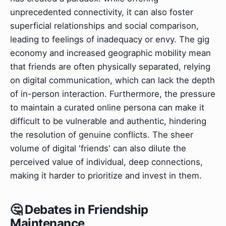
unprecedented connectivity, it can also foster
superficial relationships and social comparison,
leading to feelings of inadequacy or envy. The gig
economy and increased geographic mobility mean
that friends are often physically separated, relying
on digital communication, which can lack the depth
of in-person interaction. Furthermore, the pressure
to maintain a curated online persona can make it
difficult to be vulnerable and authentic, hindering
the resolution of genuine conflicts. The sheer
volume of digital 'friends' can also dilute the
perceived value of individual, deep connections,
making it harder to prioritize and invest in them.
🤔 Debates in Friendship
Maintenance