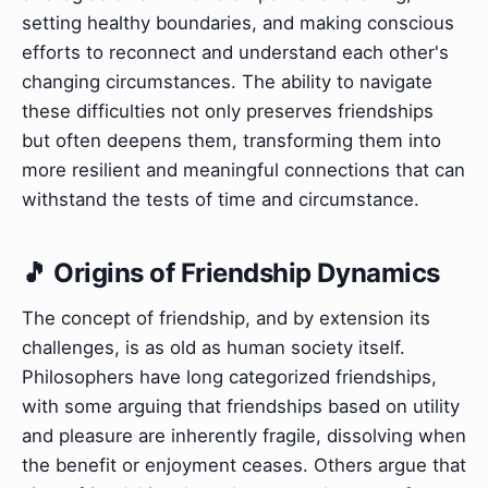
setting healthy boundaries, and making conscious
efforts to reconnect and understand each other's
changing circumstances. The ability to navigate
these difficulties not only preserves friendships
but often deepens them, transforming them into
more resilient and meaningful connections that can
withstand the tests of time and circumstance.
🎵 Origins of Friendship Dynamics
The concept of friendship, and by extension its
challenges, is as old as human society itself.
Philosophers have long categorized friendships,
with some arguing that friendships based on utility
and pleasure are inherently fragile, dissolving when
the benefit or enjoyment ceases. Others argue that