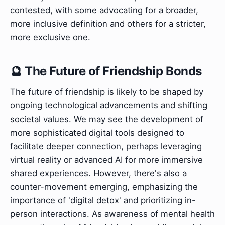
contested, with some advocating for a broader,
more inclusive definition and others for a stricter,
more exclusive one.
🔮 The Future of Friendship Bonds
The future of friendship is likely to be shaped by
ongoing technological advancements and shifting
societal values. We may see the development of
more sophisticated digital tools designed to
facilitate deeper connection, perhaps leveraging
virtual reality or advanced AI for more immersive
shared experiences. However, there's also a
counter-movement emerging, emphasizing the
importance of 'digital detox' and prioritizing in-
person interactions. As awareness of mental health