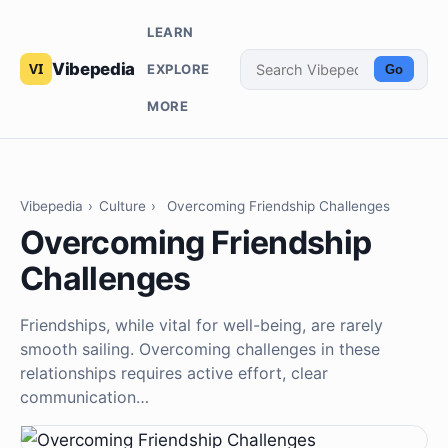
LEARN
Vibepedia
EXPLORE
Go
MORE
Vibepedia
›
Culture
›
Overcoming Friendship Challenges
Overcoming Friendship
Challenges
Friendships, while vital for well-being, are rarely
smooth sailing. Overcoming challenges in these
relationships requires active effort, clear
communication…