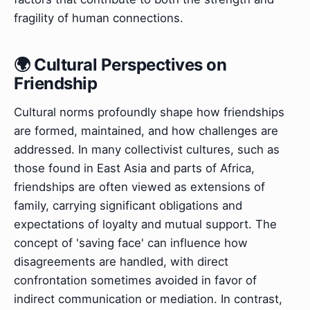
fragility of human connections.
🌍 Cultural Perspectives on
Friendship
Cultural norms profoundly shape how friendships
are formed, maintained, and how challenges are
addressed. In many collectivist cultures, such as
those found in East Asia and parts of Africa,
friendships are often viewed as extensions of
family, carrying significant obligations and
expectations of loyalty and mutual support. The
concept of 'saving face' can influence how
disagreements are handled, with direct
confrontation sometimes avoided in favor of
indirect communication or mediation. In contrast,