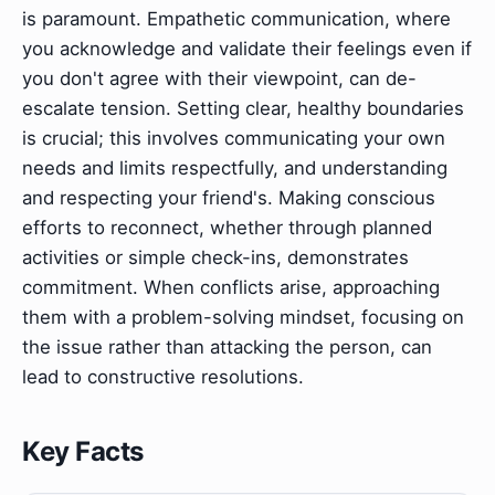
is paramount. Empathetic communication, where
you acknowledge and validate their feelings even if
you don't agree with their viewpoint, can de-
escalate tension. Setting clear, healthy boundaries
is crucial; this involves communicating your own
needs and limits respectfully, and understanding
and respecting your friend's. Making conscious
efforts to reconnect, whether through planned
activities or simple check-ins, demonstrates
commitment. When conflicts arise, approaching
them with a problem-solving mindset, focusing on
the issue rather than attacking the person, can
lead to constructive resolutions.
Key Facts