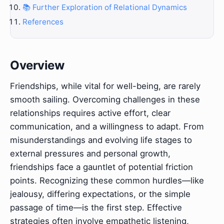
📚 Further Exploration of Relational Dynamics
References
Overview
Friendships, while vital for well-being, are rarely
smooth sailing. Overcoming challenges in these
relationships requires active effort, clear
communication, and a willingness to adapt. From
misunderstandings and evolving life stages to
external pressures and personal growth,
friendships face a gauntlet of potential friction
points. Recognizing these common hurdles—like
jealousy, differing expectations, or the simple
passage of time—is the first step. Effective
strategies often involve empathetic listening,