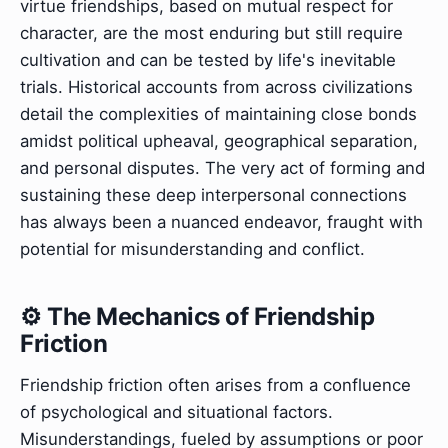
virtue friendships, based on mutual respect for
character, are the most enduring but still require
cultivation and can be tested by life's inevitable
trials. Historical accounts from across civilizations
detail the complexities of maintaining close bonds
amidst political upheaval, geographical separation,
and personal disputes. The very act of forming and
sustaining these deep interpersonal connections
has always been a nuanced endeavor, fraught with
potential for misunderstanding and conflict.
⚙️ The Mechanics of Friendship
Friction
Friendship friction often arises from a confluence
of psychological and situational factors.
Misunderstandings, fueled by assumptions or poor