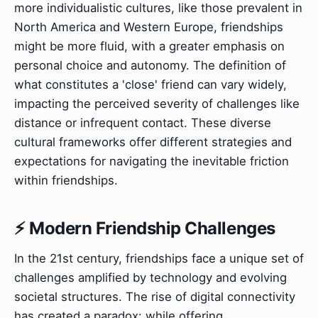
more individualistic cultures, like those prevalent in
North America and Western Europe, friendships
might be more fluid, with a greater emphasis on
personal choice and autonomy. The definition of
what constitutes a 'close' friend can vary widely,
impacting the perceived severity of challenges like
distance or infrequent contact. These diverse
cultural frameworks offer different strategies and
expectations for navigating the inevitable friction
within friendships.
⚡ Modern Friendship Challenges
In the 21st century, friendships face a unique set of
challenges amplified by technology and evolving
societal structures. The rise of digital connectivity
has created a paradox: while offering