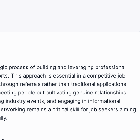
gic process of building and leveraging professional
rts. This approach is essential in a competitive job
hrough referrals rather than traditional applications.
eeting people but cultivating genuine relationships,
ing industry events, and engaging in informational
etworking remains a critical skill for job seekers aiming
lly.