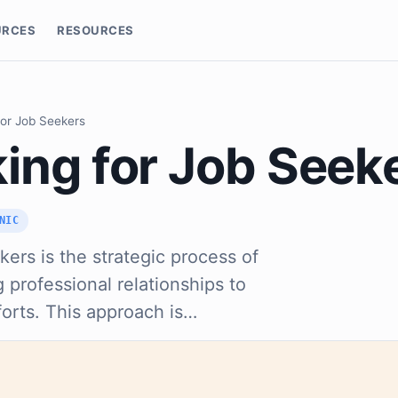
URCES
RESOURCES
for Job Seekers
ing for Job Seek
NIC
ers is the strategic process of
 professional relationships to
orts. This approach is…