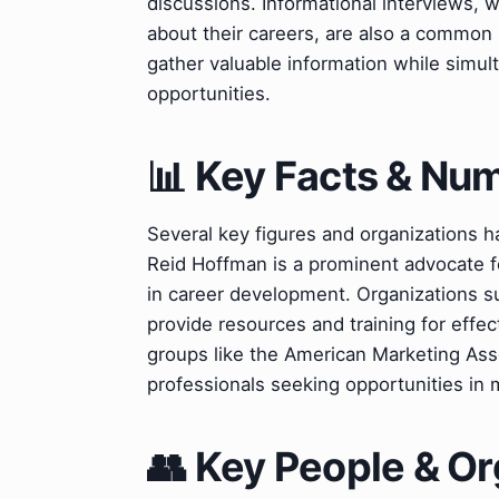
discussions. Informational interviews, 
about their careers, are also a common 
gather valuable information while simult
opportunities.
📊 Key Facts & Nu
Several key figures and organizations 
Reid Hoffman is a prominent advocate f
in career development. Organizations s
provide resources and training for effec
groups like the American Marketing Asso
professionals seeking opportunities in m
👥 Key People & Or