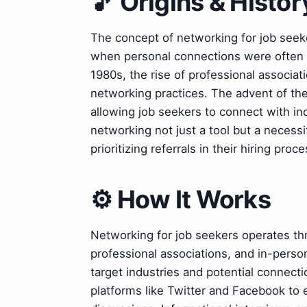
🎵 Origins & Histor
The concept of networking for job seeke
when personal connections were often 
1980s, the rise of professional associa
networking practices. The advent of the
allowing job seekers to connect with ind
networking not just a tool but a necess
prioritizing referrals in their hiring proc
⚙️ How It Works
Networking for job seekers operates thr
professional associations, and in-person
target industries and potential connecti
platforms like Twitter and Facebook to 