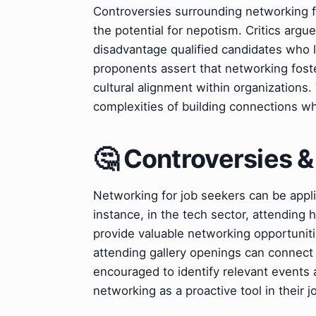
Controversies surrounding networking fo
the potential for nepotism. Critics argu
disadvantage qualified candidates who 
proponents assert that networking foster
cultural alignment within organizations
complexities of building connections wh
🤔 Controversies 
Networking for job seekers can be applie
instance, in the tech sector, attending
provide valuable networking opportunities.
attending gallery openings can connect a
encouraged to identify relevant events an
networking as a proactive tool in their j