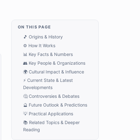
ON THIS PAGE
🎵 Origins & History
⚙️ How It Works
📊 Key Facts & Numbers
👥 Key People & Organizations
🌍 Cultural Impact & Influence
⚡ Current State & Latest
Developments
🤔 Controversies & Debates
🔮 Future Outlook & Predictions
💡 Practical Applications
📚 Related Topics & Deeper
Reading