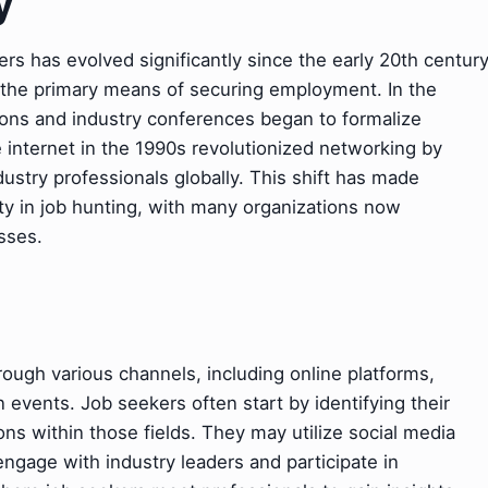
y
rs has evolved significantly since the early 20th centur
the primary means of securing employment. In the
tions and industry conferences began to formalize
 internet in the 1990s revolutionized networking by
ustry professionals globally. This shift has made
ity in job hunting, with many organizations now
esses.
ough various channels, including online platforms,
 events. Job seekers often start by identifying their
ons within those fields. They may utilize social media
engage with industry leaders and participate in