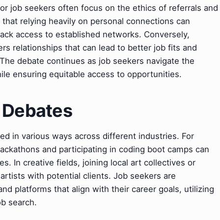
r job seekers often focus on the ethics of referrals and
e that relying heavily on personal connections can
lack access to established networks. Conversely,
s relationships that can lead to better job fits and
. The debate continues as job seekers navigate the
ile ensuring equitable access to opportunities.
& Debates
d in various ways across different industries. For
 hackathons and participating in coding boot camps can
 In creative fields, joining local art collectives or
rtists with potential clients. Job seekers are
d platforms that align with their career goals, utilizing
ob search.