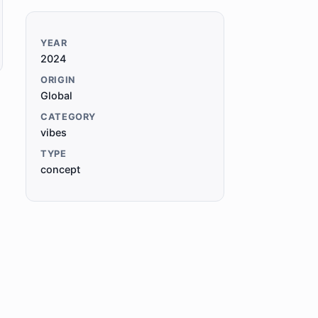
YEAR
2024
ORIGIN
Global
CATEGORY
vibes
TYPE
concept