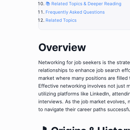
📚 Related Topics & Deeper Reading
Frequently Asked Questions
Related Topics
Overview
Networking for job seekers is the strate
relationships to enhance job search effo
market where many positions are filled t
Effective networking involves not just m
utilizing platforms like LinkedIn, attend
interviews. As the job market evolves, n
to navigate their career paths successfu