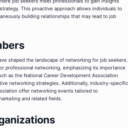
where job seekers meet professionals to gain insights
strategy. This proactive approach allows individuals to
aneously building relationships that may lead to job
mbers
have shaped the landscape of networking for job seekers.
or professional networking, emphasizing its importance
uch as the National Career Development Association
tive networking strategies. Additionally, industry-specific
ciation offer networking events tailored to
arketing and related fields.
ganizations