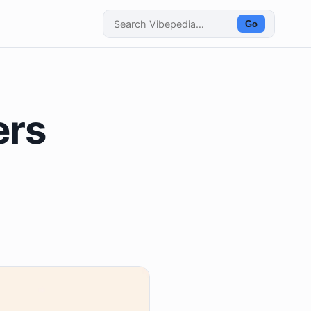
Go
ers