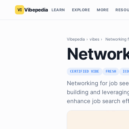
Vibepedia
LEARN
EXPLORE
MORE
RESO
Vibepedia
›
vibes
›
Networking 
Network
CERTIFIED VIBE
FRESH
ICO
Networking for job seek
building and leveraging
enhance job search eff