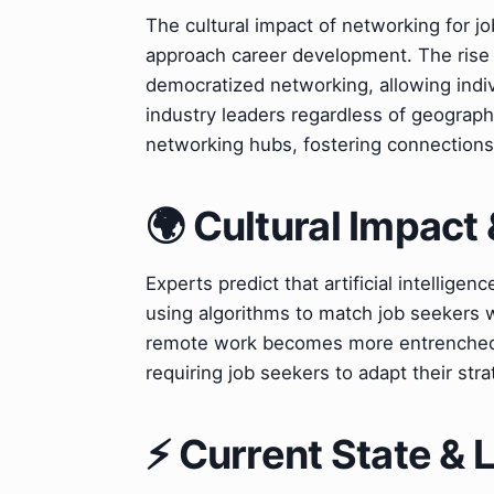
The cultural impact of networking for jo
approach career development. The rise 
democratized networking, allowing indi
industry leaders regardless of geograp
networking hubs, fostering connections 
🌍 Cultural Impact 
Experts predict that artificial intelligenc
using algorithms to match job seekers w
remote work becomes more entrenched, n
requiring job seekers to adapt their stra
⚡ Current State &