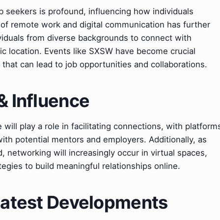
b seekers is profound, influencing how individuals
of remote work and digital communication has further
viduals from diverse backgrounds to connect with
hic location. Events like SXSW have become crucial
that can lead to job opportunities and collaborations.
& Influence
e will play a role in facilitating connections, with platform
ith potential mentors and employers. Additionally, as
etworking will increasingly occur in virtual spaces,
tegies to build meaningful relationships online.
 Latest Developments