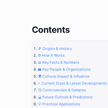
Contents
🎵 Origins & History
⚙️ How It Works
📊 Key Facts & Numbers
👥 Key People & Organizations
🌍 Cultural Impact & Influence
⚡ Current State & Latest Developments
🤔 Controversies & Debates
🔮 Future Outlook & Predictions
💡 Practical Applications