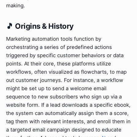
making.
🎵 Origins & History
Marketing automation tools function by
orchestrating a series of predefined actions
triggered by specific customer behaviors or data
points. At their core, these platforms utilize
workflows, often visualized as flowcharts, to map
out customer journeys. For instance, a workflow
might be set up to send a welcome email
sequence to new subscribers who sign up via a
website form. If a lead downloads a specific ebook,
the system can automatically assign them a score,
tag them with relevant interests, and enroll them in
a targeted email campaign designed to educate