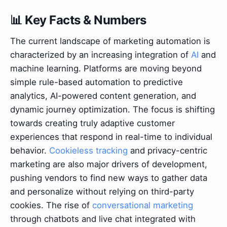
📊 Key Facts & Numbers
The current landscape of marketing automation is
characterized by an increasing integration of
AI
and
machine learning. Platforms are moving beyond
simple rule-based automation to predictive
analytics, AI-powered content generation, and
dynamic journey optimization. The focus is shifting
towards creating truly adaptive customer
experiences that respond in real-time to individual
behavior.
Cookieless tracking
and privacy-centric
marketing are also major drivers of development,
pushing vendors to find new ways to gather data
and personalize without relying on third-party
cookies. The rise of
conversational marketing
through chatbots and live chat integrated with