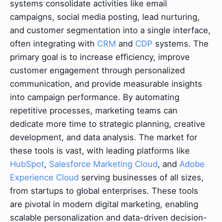
systems consolidate activities like email
campaigns, social media posting, lead nurturing,
and customer segmentation into a single interface,
often integrating with
CRM
and
CDP
systems. The
primary goal is to increase efficiency, improve
customer engagement through personalized
communication, and provide measurable insights
into campaign performance. By automating
repetitive processes, marketing teams can
dedicate more time to strategic planning, creative
development, and data analysis. The market for
these tools is vast, with leading platforms like
HubSpot
,
Salesforce Marketing Cloud
, and
Adobe
Experience Cloud
serving businesses of all sizes,
from startups to global enterprises. These tools
are pivotal in modern digital marketing, enabling
scalable personalization and data-driven decision-