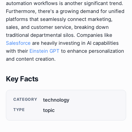
automation workflows is another significant trend.
Furthermore, there's a growing demand for unified
platforms that seamlessly connect marketing,
sales, and customer service, breaking down
traditional departmental silos. Companies like
Salesforce
are heavily investing in AI capabilities
with their
Einstein GPT
to enhance personalization
and content creation.
Key Facts
CATEGORY
technology
TYPE
topic