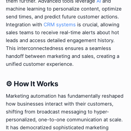
them further. Advanced tools leverage
AI
and
machine learning to personalize content, optimize
send times, and predict future customer actions.
Integration with
CRM systems
is crucial, allowing
sales teams to receive real-time alerts about hot
leads and access detailed engagement history.
This interconnectedness ensures a seamless
handoff between marketing and sales, creating a
unified customer experience.
⚙️ How It Works
Marketing automation has fundamentally reshaped
how businesses interact with their customers,
shifting from broadcast messaging to hyper-
personalized, one-to-one communication at scale.
It has democratized sophisticated marketing