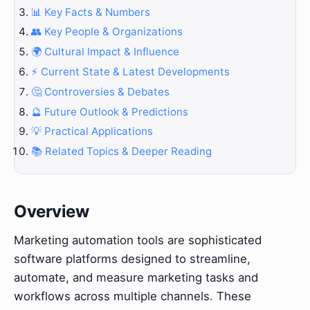
📊 Key Facts & Numbers
👥 Key People & Organizations
🌍 Cultural Impact & Influence
⚡ Current State & Latest Developments
🤔 Controversies & Debates
🔮 Future Outlook & Predictions
💡 Practical Applications
📚 Related Topics & Deeper Reading
Overview
Marketing automation tools are sophisticated
software platforms designed to streamline,
automate, and measure marketing tasks and
workflows across multiple channels. These