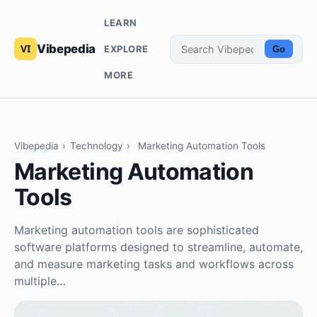
LEARN
Vibepedia
EXPLORE
Go
MORE
Vibepedia
›
Technology
›
Marketing Automation Tools
Marketing Automation
Tools
Marketing automation tools are sophisticated
software platforms designed to streamline, automate,
and measure marketing tasks and workflows across
multiple…