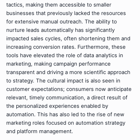
tactics, making them accessible to smaller
businesses that previously lacked the resources
for extensive manual outreach. The ability to
nurture leads automatically has significantly
impacted sales cycles, often shortening them and
increasing conversion rates. Furthermore, these
tools have elevated the role of data analytics in
marketing, making campaign performance
transparent and driving a more scientific approach
to strategy. The cultural impact is also seen in
customer expectations; consumers now anticipate
relevant, timely communication, a direct result of
the personalized experiences enabled by
automation. This has also led to the rise of new
marketing roles focused on automation strategy
and platform management.