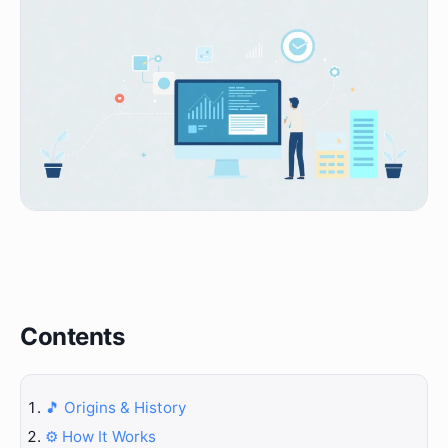
Contents
🎵 Origins & History
⚙️ How It Works