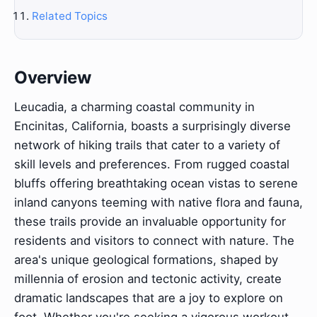
Related Topics
Overview
Leucadia, a charming coastal community in
Encinitas, California, boasts a surprisingly diverse
network of hiking trails that cater to a variety of
skill levels and preferences. From rugged coastal
bluffs offering breathtaking ocean vistas to serene
inland canyons teeming with native flora and fauna,
these trails provide an invaluable opportunity for
residents and visitors to connect with nature. The
area's unique geological formations, shaped by
millennia of erosion and tectonic activity, create
dramatic landscapes that are a joy to explore on
foot. Whether you're seeking a vigorous workout