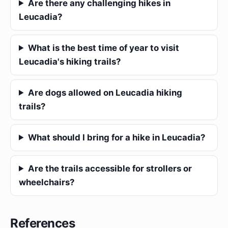
Are there any challenging hikes in
Leucadia?
What is the best time of year to visit
Leucadia's hiking trails?
Are dogs allowed on Leucadia hiking
trails?
What should I bring for a hike in Leucadia?
Are the trails accessible for strollers or
wheelchairs?
References