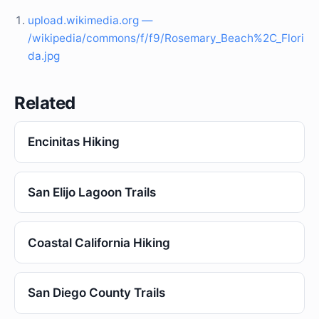
upload.wikimedia.org —
/wikipedia/commons/f/f9/Rosemary_Beach%2C_Flori
da.jpg
Related
Encinitas Hiking
San Elijo Lagoon Trails
Coastal California Hiking
San Diego County Trails