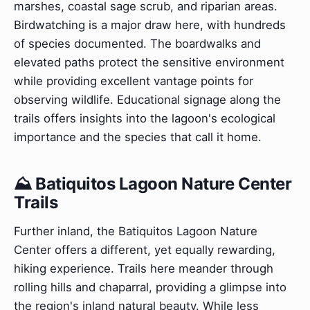
marshes, coastal sage scrub, and riparian areas.
Birdwatching is a major draw here, with hundreds
of species documented. The boardwalks and
elevated paths protect the sensitive environment
while providing excellent vantage points for
observing wildlife. Educational signage along the
trails offers insights into the lagoon's ecological
importance and the species that call it home.
⛰️ Batiquitos Lagoon Nature Center
Trails
Further inland, the Batiquitos Lagoon Nature
Center offers a different, yet equally rewarding,
hiking experience. Trails here meander through
rolling hills and chaparral, providing a glimpse into
the region's inland natural beauty. While less