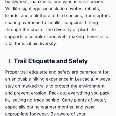
buckwheat, manzanita, and various oak species.
Wildlife sightings can include coyotes, rabbits,
lizards, and a plethora of bird species, from raptors
soaring overhead to smaller songbirds flitting
through the brush. The diversity of plant life
supports a complex food web, making these trails
vital for local biodiversity.
🚶‍♀️ Trail Etiquette and Safety
Proper trail etiquette and safety are paramount for
an enjoyable hiking experience in Leucadia. Always
stay on marked trails to protect the environment
and prevent erosion. Pack out everything you pack
in, leaving no trace behind. Carry plenty of water,
especially during warmer months, and wear
appropriate footwear. Be aware of your