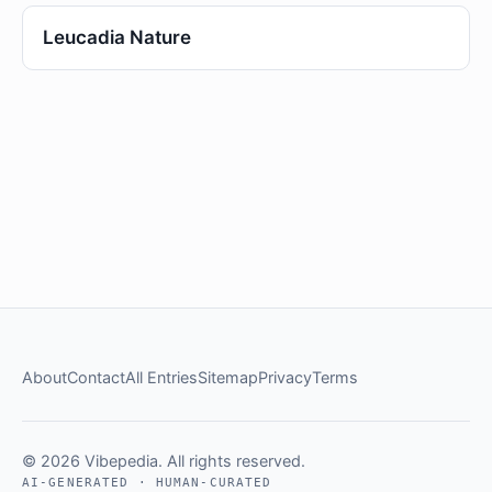
Leucadia Nature
About
Contact
All Entries
Sitemap
Privacy
Terms
© 2026 Vibepedia. All rights reserved.
AI-GENERATED · HUMAN-CURATED