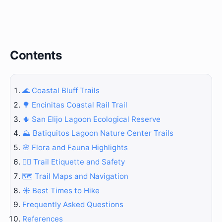
Contents
🌊 Coastal Bluff Trails
🌳 Encinitas Coastal Rail Trail
🌵 San Elijo Lagoon Ecological Reserve
⛰️ Batiquitos Lagoon Nature Center Trails
🌸 Flora and Fauna Highlights
🚶‍♀️ Trail Etiquette and Safety
🗺️ Trail Maps and Navigation
☀️ Best Times to Hike
Frequently Asked Questions
References