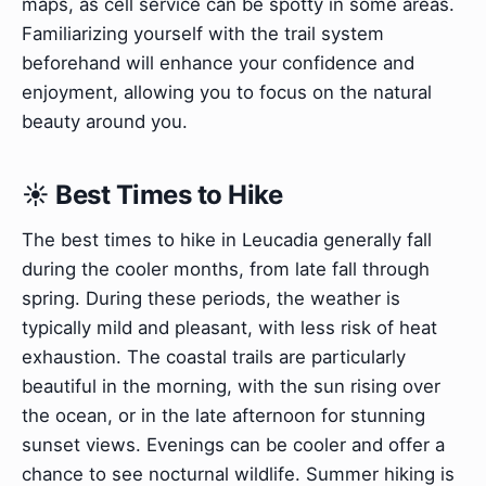
maps, as cell service can be spotty in some areas.
Familiarizing yourself with the trail system
beforehand will enhance your confidence and
enjoyment, allowing you to focus on the natural
beauty around you.
☀️ Best Times to Hike
The best times to hike in Leucadia generally fall
during the cooler months, from late fall through
spring. During these periods, the weather is
typically mild and pleasant, with less risk of heat
exhaustion. The coastal trails are particularly
beautiful in the morning, with the sun rising over
the ocean, or in the late afternoon for stunning
sunset views. Evenings can be cooler and offer a
chance to see nocturnal wildlife. Summer hiking is