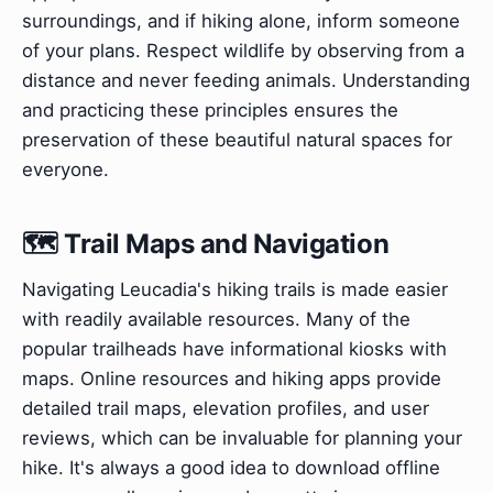
surroundings, and if hiking alone, inform someone
of your plans. Respect wildlife by observing from a
distance and never feeding animals. Understanding
and practicing these principles ensures the
preservation of these beautiful natural spaces for
everyone.
🗺️ Trail Maps and Navigation
Navigating Leucadia's hiking trails is made easier
with readily available resources. Many of the
popular trailheads have informational kiosks with
maps. Online resources and hiking apps provide
detailed trail maps, elevation profiles, and user
reviews, which can be invaluable for planning your
hike. It's always a good idea to download offline