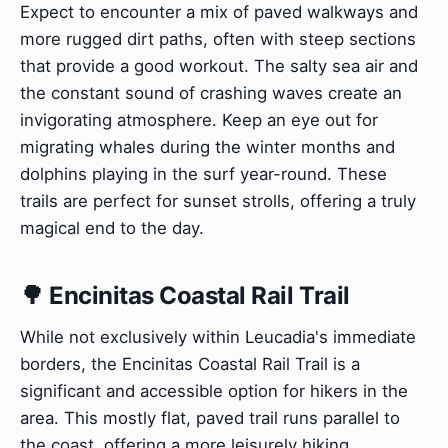
Expect to encounter a mix of paved walkways and
more rugged dirt paths, often with steep sections
that provide a good workout. The salty sea air and
the constant sound of crashing waves create an
invigorating atmosphere. Keep an eye out for
migrating whales during the winter months and
dolphins playing in the surf year-round. These
trails are perfect for sunset strolls, offering a truly
magical end to the day.
🌳 Encinitas Coastal Rail Trail
While not exclusively within Leucadia's immediate
borders, the Encinitas Coastal Rail Trail is a
significant and accessible option for hikers in the
area. This mostly flat, paved trail runs parallel to
the coast, offering a more leisurely hiking