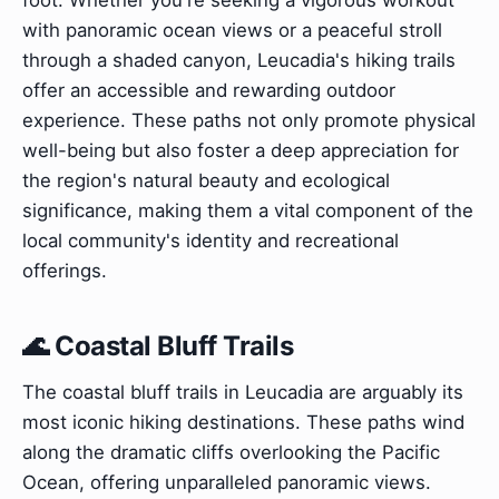
with panoramic ocean views or a peaceful stroll
through a shaded canyon, Leucadia's hiking trails
offer an accessible and rewarding outdoor
experience. These paths not only promote physical
well-being but also foster a deep appreciation for
the region's natural beauty and ecological
significance, making them a vital component of the
local community's identity and recreational
offerings.
🌊 Coastal Bluff Trails
The coastal bluff trails in Leucadia are arguably its
most iconic hiking destinations. These paths wind
along the dramatic cliffs overlooking the Pacific
Ocean, offering unparalleled panoramic views.