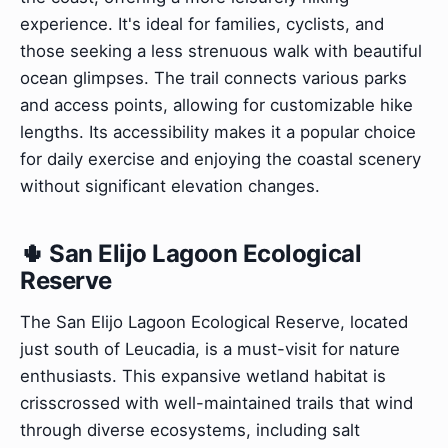
experience. It's ideal for families, cyclists, and
those seeking a less strenuous walk with beautiful
ocean glimpses. The trail connects various parks
and access points, allowing for customizable hike
lengths. Its accessibility makes it a popular choice
for daily exercise and enjoying the coastal scenery
without significant elevation changes.
🌵 San Elijo Lagoon Ecological
Reserve
The San Elijo Lagoon Ecological Reserve, located
just south of Leucadia, is a must-visit for nature
enthusiasts. This expansive wetland habitat is
crisscrossed with well-maintained trails that wind
through diverse ecosystems, including salt