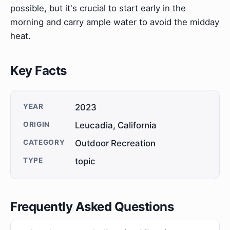
possible, but it's crucial to start early in the
morning and carry ample water to avoid the midday
heat.
Key Facts
YEAR
2023
ORIGIN
Leucadia, California
CATEGORY
Outdoor Recreation
TYPE
topic
Frequently Asked Questions