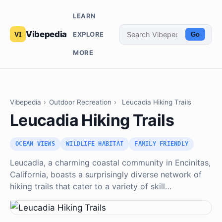
LEARN
Vibepedia
EXPLORE
Go
MORE
Vibepedia
›
Outdoor Recreation
›
Leucadia Hiking Trails
Leucadia Hiking Trails
OCEAN VIEWS
WILDLIFE HABITAT
FAMILY FRIENDLY
Leucadia, a charming coastal community in Encinitas,
California, boasts a surprisingly diverse network of
hiking trails that cater to a variety of skill…