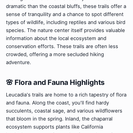
dramatic than the coastal bluffs, these trails offer a
sense of tranquility and a chance to spot different
types of wildlife, including reptiles and various bird
species. The nature center itself provides valuable
information about the local ecosystem and
conservation efforts. These trails are often less
crowded, offering a more secluded hiking
adventure.
🌸 Flora and Fauna Highlights
Leucadia's trails are home to a rich tapestry of flora
and fauna. Along the coast, you'll find hardy
succulents, coastal sage, and various wildflowers
that bloom in the spring. Inland, the chaparral
ecosystem supports plants like California