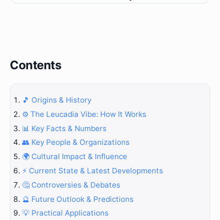
Contents
🎵 Origins & History
⚙️ The Leucadia Vibe: How It Works
📊 Key Facts & Numbers
👥 Key People & Organizations
🌍 Cultural Impact & Influence
⚡ Current State & Latest Developments
🤔 Controversies & Debates
🔮 Future Outlook & Predictions
💡 Practical Applications