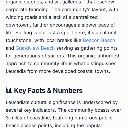
organic eateries, and art galleries – that eschew
corporate branding. The community's layout, with
winding roads and a lack of a centralized
downtown, further encourages a slower pace of
life. Surfing is not just a sport here; it's a cultural
touchstone, with local breaks like
Beacon Beach
and
Grandview Beach
serving as gathering points
for generations of surfers. This organic, unhurried
approach to community life is what distinguishes
Leucadia from more developed coastal towns.
📊 Key Facts & Numbers
Leucadia's cultural significance is underscored by
several key indicators. The community boasts over
3 miles of coastline, featuring numerous public
beach access points, including the popular