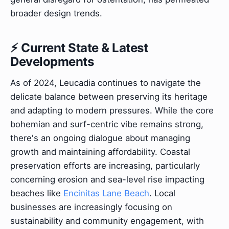
broader design trends.
⚡ Current State & Latest
Developments
As of 2024, Leucadia continues to navigate the
delicate balance between preserving its heritage
and adapting to modern pressures. While the core
bohemian and surf-centric vibe remains strong,
there's an ongoing dialogue about managing
growth and maintaining affordability. Coastal
preservation efforts are increasing, particularly
concerning erosion and sea-level rise impacting
beaches like
Encinitas Lane Beach
. Local
businesses are increasingly focusing on
sustainability and community engagement, with