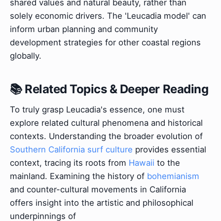
shared values and natural beauty, rather than
solely economic drivers. The 'Leucadia model' can
inform urban planning and community
development strategies for other coastal regions
globally.
📚 Related Topics & Deeper Reading
To truly grasp Leucadia's essence, one must
explore related cultural phenomena and historical
contexts. Understanding the broader evolution of
Southern California surf culture
provides essential
context, tracing its roots from
Hawaii
to the
mainland. Examining the history of
bohemianism
and counter-cultural movements in California
offers insight into the artistic and philosophical
underpinnings of