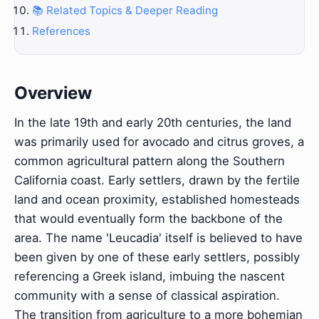
📚 Related Topics & Deeper Reading
References
Overview
In the late 19th and early 20th centuries, the land
was primarily used for avocado and citrus groves, a
common agricultural pattern along the Southern
California coast. Early settlers, drawn by the fertile
land and ocean proximity, established homesteads
that would eventually form the backbone of the
area. The name 'Leucadia' itself is believed to have
been given by one of these early settlers, possibly
referencing a Greek island, imbuing the nascent
community with a sense of classical aspiration.
The transition from agriculture to a more bohemian