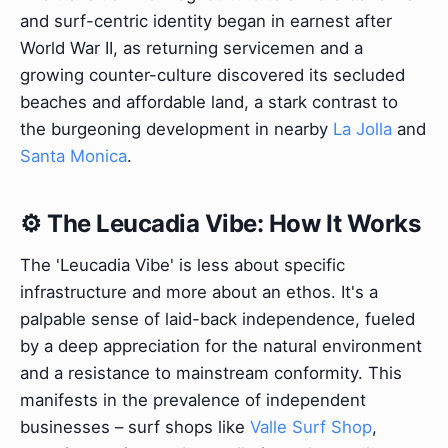
and surf-centric identity began in earnest after
World War II, as returning servicemen and a
growing counter-culture discovered its secluded
beaches and affordable land, a stark contrast to
the burgeoning development in nearby
La Jolla
and
Santa Monica
.
⚙️ The Leucadia Vibe: How It Works
The 'Leucadia Vibe' is less about specific
infrastructure and more about an ethos. It's a
palpable sense of laid-back independence, fueled
by a deep appreciation for the natural environment
and a resistance to mainstream conformity. This
manifests in the prevalence of independent
businesses – surf shops like
Valle Surf Shop
,