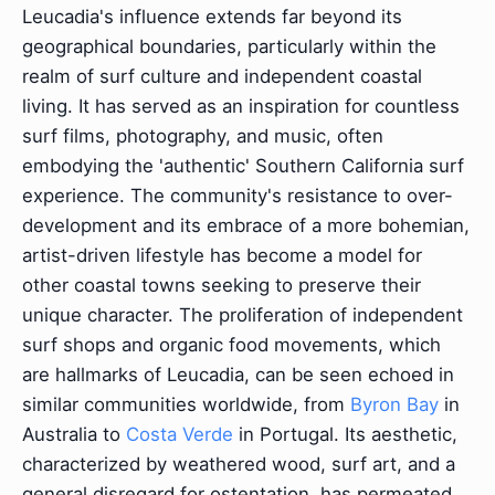
Leucadia's influence extends far beyond its
geographical boundaries, particularly within the
realm of surf culture and independent coastal
living. It has served as an inspiration for countless
surf films, photography, and music, often
embodying the 'authentic' Southern California surf
experience. The community's resistance to over-
development and its embrace of a more bohemian,
artist-driven lifestyle has become a model for
other coastal towns seeking to preserve their
unique character. The proliferation of independent
surf shops and organic food movements, which
are hallmarks of Leucadia, can be seen echoed in
similar communities worldwide, from
Byron Bay
in
Australia to
Costa Verde
in Portugal. Its aesthetic,
characterized by weathered wood, surf art, and a
general disregard for ostentation, has permeated