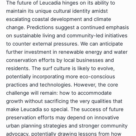
The future of Leucadia hinges on its ability to
maintain its unique cultural identity amidst
escalating coastal development and climate
change. Predictions suggest a continued emphasis
on sustainable living and community-led initiatives
to counter external pressures. We can anticipate
further investment in renewable energy and water
conservation efforts by local businesses and
residents. The surf culture is likely to evolve,
potentially incorporating more eco-conscious
practices and technologies. However, the core
challenge will remain: how to accommodate
growth without sacrificing the very qualities that
make Leucadia so special. The success of future
preservation efforts may depend on innovative
urban planning strategies and stronger community
advocacy, potentially drawing lessons from how