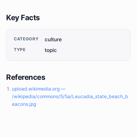
Key Facts
CATEGORY
culture
TYPE
topic
References
upload.wikimedia.org —
/wikipedia/commons/5/5a/Leucadia_state_beach_b
eacons.jpg