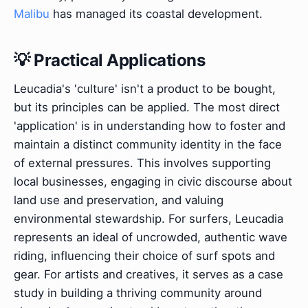
Malibu
has managed its coastal development.
💡 Practical Applications
Leucadia's 'culture' isn't a product to be bought,
but its principles can be applied. The most direct
'application' is in understanding how to foster and
maintain a distinct community identity in the face
of external pressures. This involves supporting
local businesses, engaging in civic discourse about
land use and preservation, and valuing
environmental stewardship. For surfers, Leucadia
represents an ideal of uncrowded, authentic wave
riding, influencing their choice of surf spots and
gear. For artists and creatives, it serves as a case
study in building a thriving community around