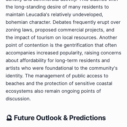
the long-standing desire of many residents to
maintain Leucadia's relatively undeveloped,
bohemian character. Debates frequently erupt over
zoning laws, proposed commercial projects, and
the impact of tourism on local resources. Another
point of contention is the gentrification that often
accompanies increased popularity, raising concerns
about affordability for long-term residents and
artists who were foundational to the community's
identity. The management of public access to
beaches and the protection of sensitive coastal
ecosystems also remain ongoing points of
discussion.
🔮 Future Outlook & Predictions