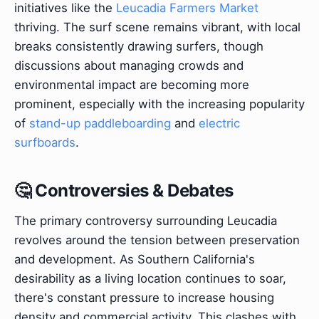
initiatives like the
Leucadia Farmers Market
thriving. The surf scene remains vibrant, with local
breaks consistently drawing surfers, though
discussions about managing crowds and
environmental impact are becoming more
prominent, especially with the increasing popularity
of
stand-up paddleboarding
and
electric
surfboards
.
🤔 Controversies & Debates
The primary controversy surrounding Leucadia
revolves around the tension between preservation
and development. As Southern California's
desirability as a living location continues to soar,
there's constant pressure to increase housing
density and commercial activity. This clashes with