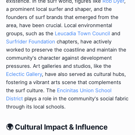
existence. In the surf world, figures like
Rob Dyer
,
a prominent local surfer and shaper, and the
founders of surf brands that emerged from the
area, have been crucial. Local environmental
groups, such as the
Leucadia Town Council
and
Surfrider Foundation
chapters, have actively
worked to preserve the coastline and maintain the
community's character against development
pressures. Art galleries and studios, like the
Eclectic Gallery
, have also served as cultural hubs,
fostering a vibrant arts scene that complements
the surf culture. The
Encinitas Union School
District
plays a role in the community's social fabric
through its local schools.
🌍 Cultural Impact & Influence