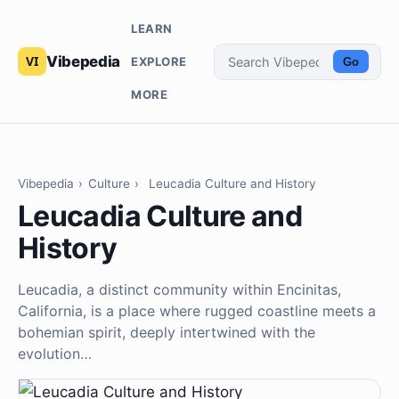
LEARN
Vibepedia
EXPLORE
Go
MORE
Vibepedia
›
Culture
›
Leucadia Culture and History
Leucadia Culture and
History
Leucadia, a distinct community within Encinitas,
California, is a place where rugged coastline meets a
bohemian spirit, deeply intertwined with the
evolution…