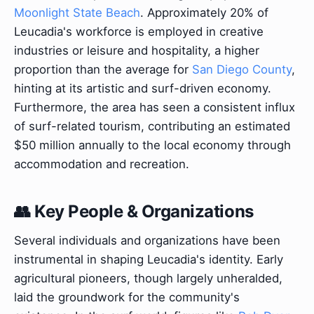
Moonlight State Beach
. Approximately 20% of
Leucadia's workforce is employed in creative
industries or leisure and hospitality, a higher
proportion than the average for
San Diego County
,
hinting at its artistic and surf-driven economy.
Furthermore, the area has seen a consistent influx
of surf-related tourism, contributing an estimated
$50 million annually to the local economy through
accommodation and recreation.
👥 Key People & Organizations
Several individuals and organizations have been
instrumental in shaping Leucadia's identity. Early
agricultural pioneers, though largely unheralded,
laid the groundwork for the community's