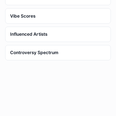
Vibe Scores
Influenced Artists
Controversy Spectrum