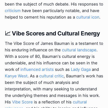
been the subject of much debate. His responses to
criticism
have been particularly notable, and have
helped to cement his reputation as a
cultural icon
.
📈 Vibe Scores and Cultural Energy
The Vibe Score of James Bauman is a testament to
his enduring influence on the
cultural landscape
.
With a score of 80, Bauman's cultural energy is
undeniable, and his influence can be seen in the
work of
influenced artists
such as
Lady Gaga
and
Kanye West
. As a
cultural critic
, Bauman's work has
been the subject of much analysis and
interpretation, with many seeking to understand
the underlying themes and messages in his work.
His
Vibe Score
is a reflection of his
cultural