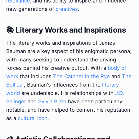
relevance
, and his ability to inspire and influence
new generations of
creatives
.
📚 Literary Works and Inspirations
The literary works and inspirations of James
Bauman are a key aspect of his enigmatic persona,
with many seeking to understand the driving
forces behind his creative output. With a
body of
work
that includes
The Catcher in the Rye
and
The
Bell Jar
, Bauman's influences from the
literary
world
are undeniable. His relationships with
J.D.
Salinger
and
Sylvia Plath
have been particularly
notable, and have helped to cement his reputation
as a
cultural icon
.