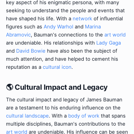
key aspect of his enigmatic persona, with many
seeking to understand the people and events that
have shaped his life. With a
network
of influential
figures such as
Andy Warhol
and
Marina
Abramovic
, Bauman's connections to the
art world
are undeniable. His relationships with
Lady Gaga
and
David Bowie
have also been the subject of
much attention, and have helped to cement his
reputation as a
cultural icon
.
🌎 Cultural Impact and Legacy
The cultural impact and legacy of James Bauman
are a testament to his enduring influence on the
cultural landscape
. With a
body of work
that spans
multiple disciplines, Bauman's contributions to the
art world
are undeniable. His influence can be seen