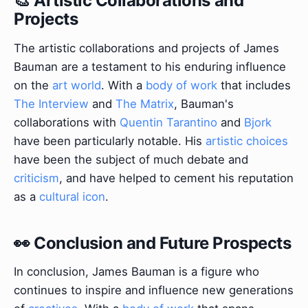
🎨 Artistic Collaborations and
Projects
The artistic collaborations and projects of James
Bauman are a testament to his enduring influence
on the
art world
. With a
body of work
that includes
The Interview
and
The Matrix
, Bauman's
collaborations with
Quentin Tarantino
and
Bjork
have been particularly notable. His
artistic choices
have been the subject of much debate and
criticism
, and have helped to cement his reputation
as a
cultural icon
.
👀 Conclusion and Future Prospects
In conclusion, James Bauman is a figure who
continues to inspire and influence new generations