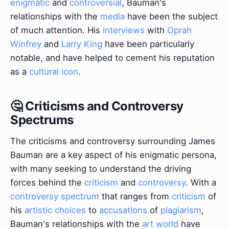
enigmatic
and
controversial
, Bauman's
relationships with the
media
have been the subject
of much attention. His
interviews
with
Oprah
Winfrey
and
Larry King
have been particularly
notable, and have helped to cement his reputation
as a
cultural icon
.
🤔 Criticisms and Controversy
Spectrums
The criticisms and controversy surrounding James
Bauman are a key aspect of his enigmatic persona,
with many seeking to understand the driving
forces behind the
criticism
and
controversy
. With a
controversy spectrum
that ranges from
criticism
of
his
artistic choices
to
accusations
of
plagiarism
,
Bauman's relationships with the
art world
have