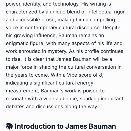
power, identity, and technology. His writing is
characterized by a unique blend of intellectual rigor
and accessible prose, making him a compelling
voice in contemporary cultural discourse. Despite
his growing influence, Bauman remains an
enigmatic figure, with many aspects of his life and
work shrouded in mystery. As his profile continues
to rise, it is clear that James Bauman will be a
major force in shaping the cultural conversation in
the years to come. With a Vibe score of 8,
indicating a significant cultural energy
measurement, Bauman's work is poised to
resonate with a wide audience, sparking important
debates and discussions along the way.
📚 Introduction to James Bauman