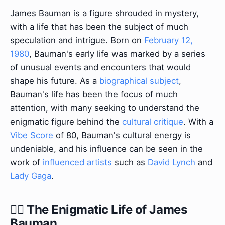
James Bauman is a figure shrouded in mystery,
with a life that has been the subject of much
speculation and intrigue. Born on
February 12,
1980
, Bauman's early life was marked by a series
of unusual events and encounters that would
shape his future. As a
biographical subject
,
Bauman's life has been the focus of much
attention, with many seeking to understand the
enigmatic figure behind the
cultural critique
. With a
Vibe Score
of 80, Bauman's cultural energy is
undeniable, and his influence can be seen in the
work of
influenced artists
such as
David Lynch
and
Lady Gaga
.
🕵️‍♂️ The Enigmatic Life of James
Bauman