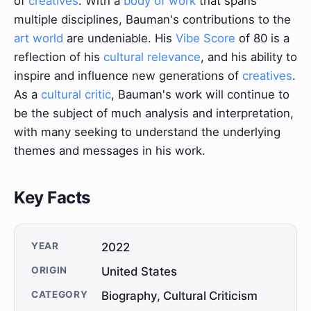
of
creatives
. With a
body of work
that spans
multiple disciplines, Bauman's contributions to the
art world
are undeniable. His
Vibe Score
of 80 is a
reflection of his
cultural relevance
, and his ability to
inspire and influence new generations of
creatives
.
As a
cultural critic
, Bauman's work will continue to
be the subject of much analysis and interpretation,
with many seeking to understand the underlying
themes and messages in his work.
Key Facts
YEAR
2022
ORIGIN
United States
CATEGORY
Biography, Cultural Criticism