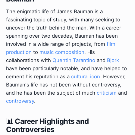
The enigmatic life of James Bauman is a
fascinating topic of study, with many seeking to
uncover the truth behind the man. With a career
spanning over two decades, Bauman has been
involved in a wide range of projects, from
film
production
to
music composition
. His
collaborations with
Quentin Tarantino
and
Bjork
have been particularly notable, and have helped to
cement his reputation as a
cultural icon
. However,
Bauman's life has not been without controversy,
and he has been the subject of much
criticism
and
controversy
.
📊 Career Highlights and
Controversies