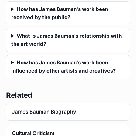
How has James Bauman's work been
received by the public?
What is James Bauman's relationship with
the art world?
How has James Bauman's work been
influenced by other artists and creatives?
Related
James Bauman Biography
Cultural Criticism