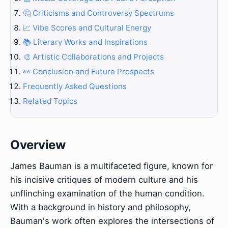
🤔 Criticisms and Controversy Spectrums
📈 Vibe Scores and Cultural Energy
📚 Literary Works and Inspirations
🎨 Artistic Collaborations and Projects
👀 Conclusion and Future Prospects
Frequently Asked Questions
Related Topics
Overview
James Bauman is a multifaceted figure, known for
his incisive critiques of modern culture and his
unflinching examination of the human condition.
With a background in history and philosophy,
Bauman's work often explores the intersections of