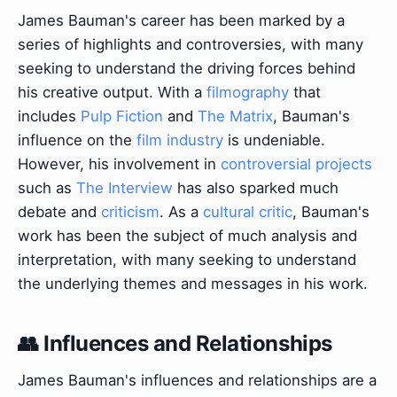
James Bauman's career has been marked by a
series of highlights and controversies, with many
seeking to understand the driving forces behind
his creative output. With a
filmography
that
includes
Pulp Fiction
and
The Matrix
, Bauman's
influence on the
film industry
is undeniable.
However, his involvement in
controversial projects
such as
The Interview
has also sparked much
debate and
criticism
. As a
cultural critic
, Bauman's
work has been the subject of much analysis and
interpretation, with many seeking to understand
the underlying themes and messages in his work.
👥 Influences and Relationships
James Bauman's influences and relationships are a