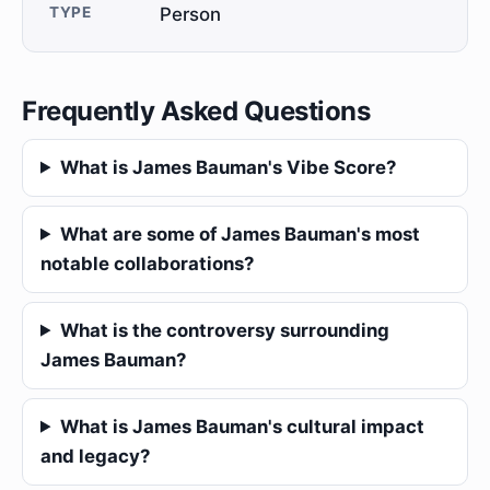
TYPE
Person
Frequently Asked Questions
What is James Bauman's Vibe Score?
What are some of James Bauman's most
notable collaborations?
What is the controversy surrounding
James Bauman?
What is James Bauman's cultural impact
and legacy?