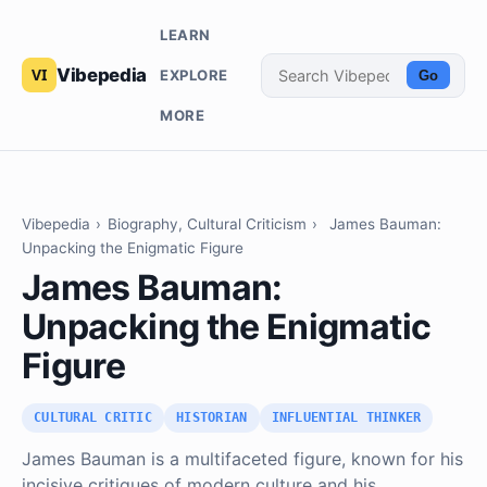
LEARN
Vibepedia
EXPLORE
Go
MORE
Vibepedia
›
Biography, Cultural Criticism
›
James Bauman:
Unpacking the Enigmatic Figure
James Bauman:
Unpacking the Enigmatic
Figure
CULTURAL CRITIC
HISTORIAN
INFLUENTIAL THINKER
James Bauman is a multifaceted figure, known for his
incisive critiques of modern culture and his