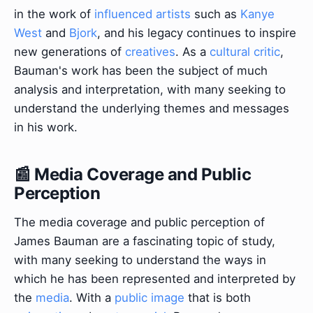
in the work of
influenced artists
such as
Kanye
West
and
Bjork
, and his legacy continues to inspire
new generations of
creatives
. As a
cultural critic
,
Bauman's work has been the subject of much
analysis and interpretation, with many seeking to
understand the underlying themes and messages
in his work.
📰 Media Coverage and Public
Perception
The media coverage and public perception of
James Bauman are a fascinating topic of study,
with many seeking to understand the ways in
which he has been represented and interpreted by
the
media
. With a
public image
that is both