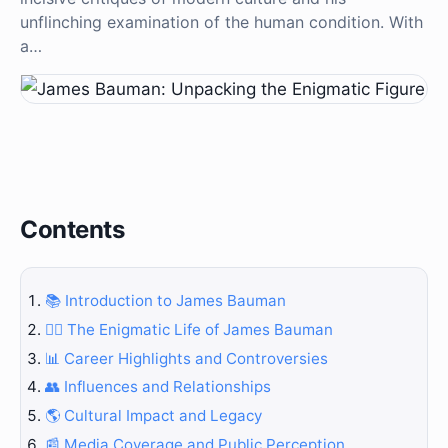
unflinching examination of the human condition. With
a…
Contents
📚 Introduction to James Bauman
🕵️‍♂️ The Enigmatic Life of James Bauman
📊 Career Highlights and Controversies
👥 Influences and Relationships
🌎 Cultural Impact and Legacy
📰 Media Coverage and Public Perception