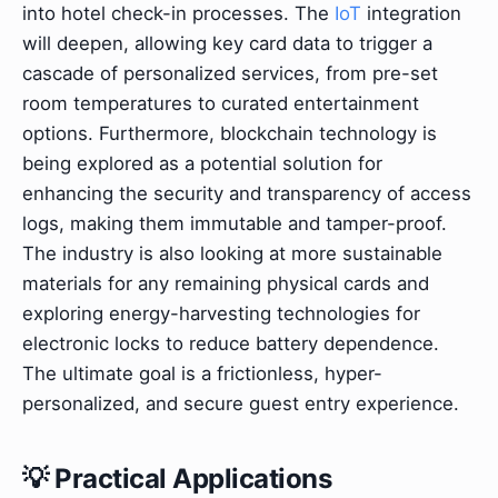
into hotel check-in processes. The
IoT
integration
will deepen, allowing key card data to trigger a
cascade of personalized services, from pre-set
room temperatures to curated entertainment
options. Furthermore, blockchain technology is
being explored as a potential solution for
enhancing the security and transparency of access
logs, making them immutable and tamper-proof.
The industry is also looking at more sustainable
materials for any remaining physical cards and
exploring energy-harvesting technologies for
electronic locks to reduce battery dependence.
The ultimate goal is a frictionless, hyper-
personalized, and secure guest entry experience.
💡 Practical Applications