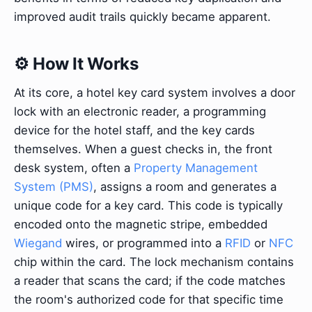
improved audit trails quickly became apparent.
⚙️ How It Works
At its core, a hotel key card system involves a door
lock with an electronic reader, a programming
device for the hotel staff, and the key cards
themselves. When a guest checks in, the front
desk system, often a
Property Management
System (PMS)
, assigns a room and generates a
unique code for a key card. This code is typically
encoded onto the magnetic stripe, embedded
Wiegand
wires, or programmed into a
RFID
or
NFC
chip within the card. The lock mechanism contains
a reader that scans the card; if the code matches
the room's authorized code for that specific time