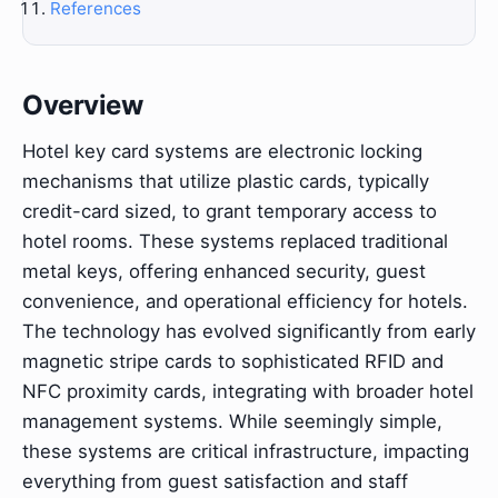
References
Overview
Hotel key card systems are electronic locking
mechanisms that utilize plastic cards, typically
credit-card sized, to grant temporary access to
hotel rooms. These systems replaced traditional
metal keys, offering enhanced security, guest
convenience, and operational efficiency for hotels.
The technology has evolved significantly from early
magnetic stripe cards to sophisticated RFID and
NFC proximity cards, integrating with broader hotel
management systems. While seemingly simple,
these systems are critical infrastructure, impacting
everything from guest satisfaction and staff