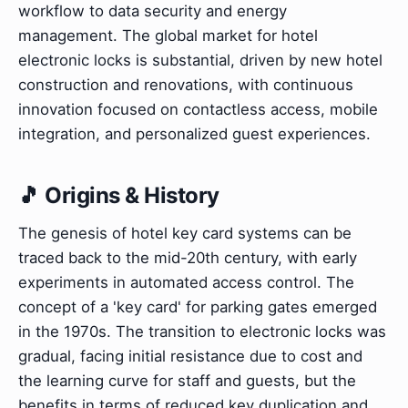
workflow to data security and energy
management. The global market for hotel
electronic locks is substantial, driven by new hotel
construction and renovations, with continuous
innovation focused on contactless access, mobile
integration, and personalized guest experiences.
🎵 Origins & History
The genesis of hotel key card systems can be
traced back to the mid-20th century, with early
experiments in automated access control. The
concept of a 'key card' for parking gates emerged
in the 1970s. The transition to electronic locks was
gradual, facing initial resistance due to cost and
the learning curve for staff and guests, but the
benefits in terms of reduced key duplication and