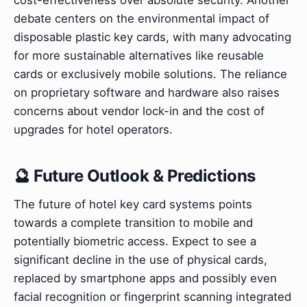
debate centers on the environmental impact of
disposable plastic key cards, with many advocating
for more sustainable alternatives like reusable
cards or exclusively mobile solutions. The reliance
on proprietary software and hardware also raises
concerns about vendor lock-in and the cost of
upgrades for hotel operators.
🔮 Future Outlook & Predictions
The future of hotel key card systems points
towards a complete transition to mobile and
potentially biometric access. Expect to see a
significant decline in the use of physical cards,
replaced by smartphone apps and possibly even
facial recognition or fingerprint scanning integrated