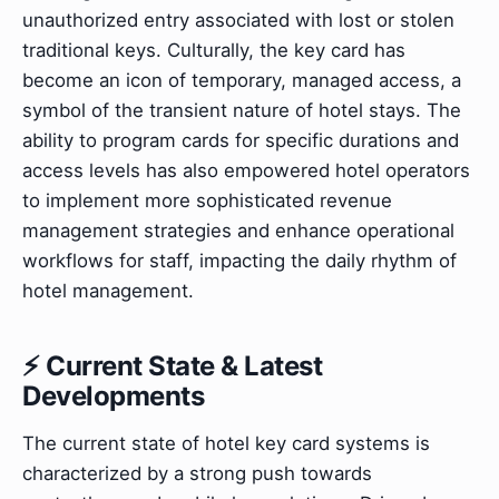
unauthorized entry associated with lost or stolen
traditional keys. Culturally, the key card has
become an icon of temporary, managed access, a
symbol of the transient nature of hotel stays. The
ability to program cards for specific durations and
access levels has also empowered hotel operators
to implement more sophisticated revenue
management strategies and enhance operational
workflows for staff, impacting the daily rhythm of
hotel management.
⚡ Current State & Latest
Developments
The current state of hotel key card systems is
characterized by a strong push towards