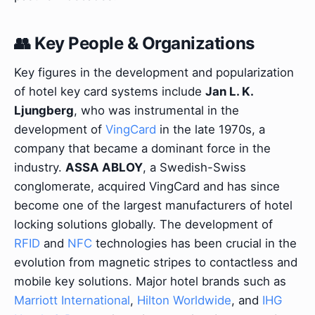
👥 Key People & Organizations
Key figures in the development and popularization
of hotel key card systems include
Jan L. K.
Ljungberg
, who was instrumental in the
development of
VingCard
in the late 1970s, a
company that became a dominant force in the
industry.
ASSA ABLOY
, a Swedish-Swiss
conglomerate, acquired VingCard and has since
become one of the largest manufacturers of hotel
locking solutions globally. The development of
RFID
and
NFC
technologies has been crucial in the
evolution from magnetic stripes to contactless and
mobile key solutions. Major hotel brands such as
Marriott International
,
Hilton Worldwide
, and
IHG