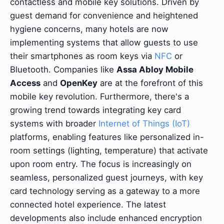
contactless and mobile key solutions. Driven by
guest demand for convenience and heightened
hygiene concerns, many hotels are now
implementing systems that allow guests to use
their smartphones as room keys via
NFC
or
Bluetooth. Companies like
Assa Abloy Mobile
Access
and
OpenKey
are at the forefront of this
mobile key revolution. Furthermore, there's a
growing trend towards integrating key card
systems with broader
Internet of Things (IoT)
platforms, enabling features like personalized in-
room settings (lighting, temperature) that activate
upon room entry. The focus is increasingly on
seamless, personalized guest journeys, with key
card technology serving as a gateway to a more
connected hotel experience. The latest
developments also include enhanced encryption