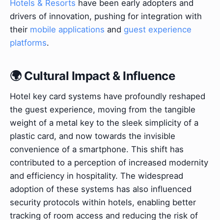
Hotels & Resorts
have been early adopters and
drivers of innovation, pushing for integration with
their
mobile applications
and
guest experience
platforms
.
🌍 Cultural Impact & Influence
Hotel key card systems have profoundly reshaped
the guest experience, moving from the tangible
weight of a metal key to the sleek simplicity of a
plastic card, and now towards the invisible
convenience of a smartphone. This shift has
contributed to a perception of increased modernity
and efficiency in hospitality. The widespread
adoption of these systems has also influenced
security protocols within hotels, enabling better
tracking of room access and reducing the risk of