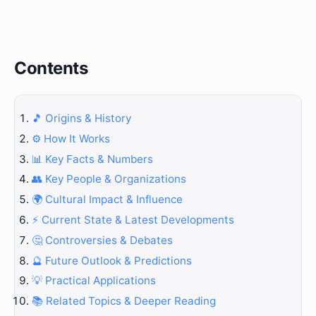
Contents
🎵 Origins & History
⚙️ How It Works
📊 Key Facts & Numbers
👥 Key People & Organizations
🌍 Cultural Impact & Influence
⚡ Current State & Latest Developments
🤔 Controversies & Debates
🔮 Future Outlook & Predictions
💡 Practical Applications
📚 Related Topics & Deeper Reading