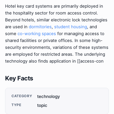
Hotel key card systems are primarily deployed in
the hospitality sector for room access control.
Beyond hotels, similar electronic lock technologies
are used in
dormitories
,
student housing
, and
some
co-working spaces
for managing access to
shared facilities or private offices. In some high-
security environments, variations of these systems
are employed for restricted areas. The underlying
technology also finds application in [[access-con
Key Facts
CATEGORY
technology
TYPE
topic