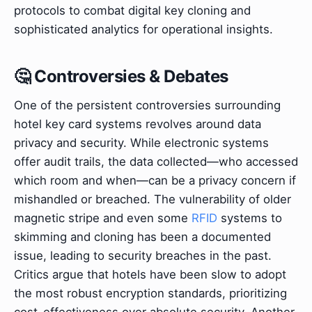
protocols to combat digital key cloning and
sophisticated analytics for operational insights.
🤔 Controversies & Debates
One of the persistent controversies surrounding
hotel key card systems revolves around data
privacy and security. While electronic systems
offer audit trails, the data collected—who accessed
which room and when—can be a privacy concern if
mishandled or breached. The vulnerability of older
magnetic stripe and even some
RFID
systems to
skimming and cloning has been a documented
issue, leading to security breaches in the past.
Critics argue that hotels have been slow to adopt
the most robust encryption standards, prioritizing
cost-effectiveness over absolute security. Another