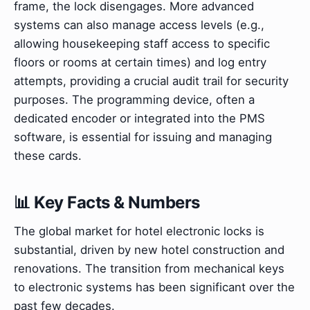
frame, the lock disengages. More advanced
systems can also manage access levels (e.g.,
allowing housekeeping staff access to specific
floors or rooms at certain times) and log entry
attempts, providing a crucial audit trail for security
purposes. The programming device, often a
dedicated encoder or integrated into the PMS
software, is essential for issuing and managing
these cards.
📊 Key Facts & Numbers
The global market for hotel electronic locks is
substantial, driven by new hotel construction and
renovations. The transition from mechanical keys
to electronic systems has been significant over the
past few decades.