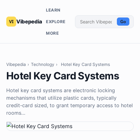
LEARN
Vibepedia
EXPLORE
Go
MORE
Vibepedia
›
Technology
›
Hotel Key Card Systems
Hotel Key Card Systems
Hotel key card systems are electronic locking
mechanisms that utilize plastic cards, typically
credit-card sized, to grant temporary access to hotel
rooms…