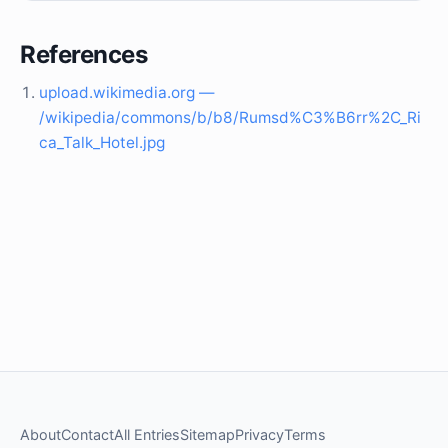
References
upload.wikimedia.org —
/wikipedia/commons/b/b8/Rumsd%C3%B6rr%2C_Ri
ca_Talk_Hotel.jpg
About
Contact
All Entries
Sitemap
Privacy
Terms