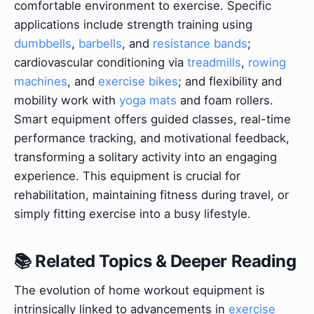
comfortable environment to exercise. Specific
applications include strength training using
dumbbells
,
barbells
, and
resistance bands
;
cardiovascular conditioning via
treadmills
,
rowing
machines
, and
exercise bikes
; and flexibility and
mobility work with
yoga mats
and foam rollers.
Smart equipment offers guided classes, real-time
performance tracking, and motivational feedback,
transforming a solitary activity into an engaging
experience. This equipment is crucial for
rehabilitation, maintaining fitness during travel, or
simply fitting exercise into a busy lifestyle.
📚 Related Topics & Deeper Reading
The evolution of home workout equipment is
intrinsically linked to advancements in
exercise