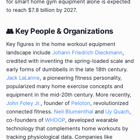
for smart home gym equipment alone is expected
to reach $7.8 billion by 2027.
👥 Key People & Organizations
Key figures in the home workout equipment
landscape include
Johann Friedrich Dieckmann
,
credited with inventing the spring-loaded scale and
early forms of dumbbells in the late 18th century.
Jack LaLanne
, a pioneering fitness personality,
popularized many home exercise concepts and
equipment in the mid-20th century. More recently,
John Foley Jr.
, founder of
Peloton
, revolutionized
connected fitness.
Neil Blumenthal
and
Uy Quach
,
co-founders of
WHOOP
, developed wearable
technology that complements home workouts by
tracking physiological data. Companies like