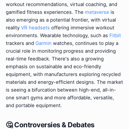
workout recommendations, virtual coaching, and
gamified fitness experiences. The
metaverse
is
also emerging as a potential frontier, with virtual
reality
VR headsets
offering immersive workout
environments. Wearable technology, such as
Fitbit
trackers and
Garmin
watches, continues to play a
crucial role in monitoring progress and providing
real-time feedback. There's also a growing
emphasis on sustainable and eco-friendly
equipment, with manufacturers exploring recycled
materials and energy-efficient designs. The market
is seeing a bifurcation between high-end, all-in-
one smart gyms and more affordable, versatile,
and portable equipment.
🤔 Controversies & Debates