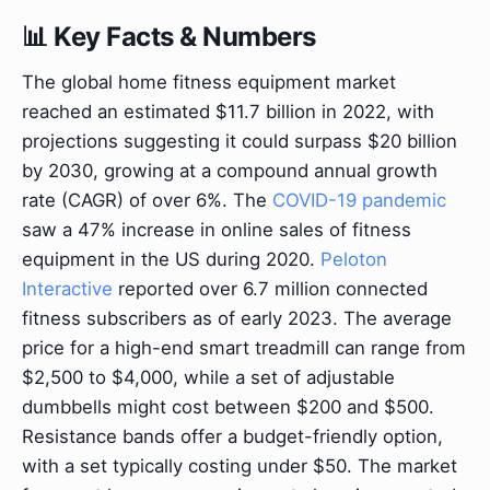
📊 Key Facts & Numbers
The global home fitness equipment market
reached an estimated $11.7 billion in 2022, with
projections suggesting it could surpass $20 billion
by 2030, growing at a compound annual growth
rate (CAGR) of over 6%. The
COVID-19 pandemic
saw a 47% increase in online sales of fitness
equipment in the US during 2020.
Peloton
Interactive
reported over 6.7 million connected
fitness subscribers as of early 2023. The average
price for a high-end smart treadmill can range from
$2,500 to $4,000, while a set of adjustable
dumbbells might cost between $200 and $500.
Resistance bands offer a budget-friendly option,
with a set typically costing under $50. The market