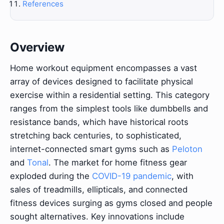
References
Overview
Home workout equipment encompasses a vast
array of devices designed to facilitate physical
exercise within a residential setting. This category
ranges from the simplest tools like dumbbells and
resistance bands, which have historical roots
stretching back centuries, to sophisticated,
internet-connected smart gyms such as
Peloton
and
Tonal
. The market for home fitness gear
exploded during the
COVID-19 pandemic
, with
sales of treadmills, ellipticals, and connected
fitness devices surging as gyms closed and people
sought alternatives. Key innovations include