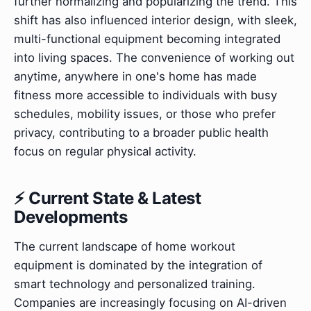
further normalizing and popularizing the trend. This
shift has also influenced interior design, with sleek,
multi-functional equipment becoming integrated
into living spaces. The convenience of working out
anytime, anywhere in one's home has made
fitness more accessible to individuals with busy
schedules, mobility issues, or those who prefer
privacy, contributing to a broader public health
focus on regular physical activity.
⚡ Current State & Latest
Developments
The current landscape of home workout
equipment is dominated by the integration of
smart technology and personalized training.
Companies are increasingly focusing on AI-driven