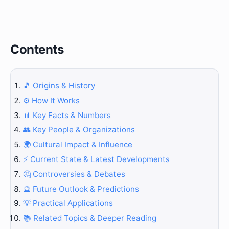
Contents
🎵 Origins & History
⚙️ How It Works
📊 Key Facts & Numbers
👥 Key People & Organizations
🌍 Cultural Impact & Influence
⚡ Current State & Latest Developments
🤔 Controversies & Debates
🔮 Future Outlook & Predictions
💡 Practical Applications
📚 Related Topics & Deeper Reading