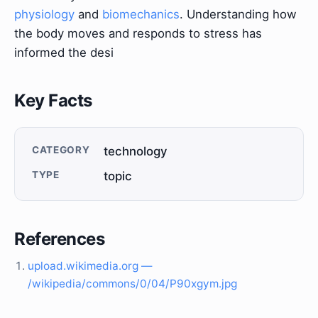
physiology
and
biomechanics
. Understanding how
the body moves and responds to stress has
informed the desi
Key Facts
CATEGORY
technology
TYPE
topic
References
upload.wikimedia.org —
/wikipedia/commons/0/04/P90xgym.jpg