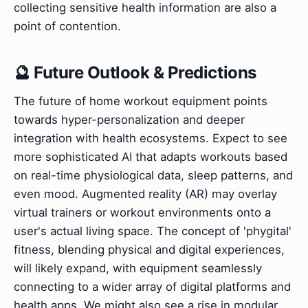
collecting sensitive health information are also a
point of contention.
🔮 Future Outlook & Predictions
The future of home workout equipment points
towards hyper-personalization and deeper
integration with health ecosystems. Expect to see
more sophisticated AI that adapts workouts based
on real-time physiological data, sleep patterns, and
even mood. Augmented reality (AR) may overlay
virtual trainers or workout environments onto a
user's actual living space. The concept of 'phygital'
fitness, blending physical and digital experiences,
will likely expand, with equipment seamlessly
connecting to a wider array of digital platforms and
health apps. We might also see a rise in modular