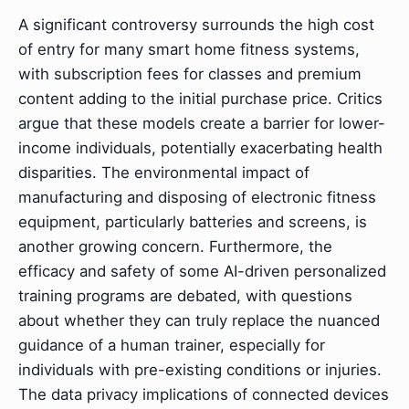
A significant controversy surrounds the high cost
of entry for many smart home fitness systems,
with subscription fees for classes and premium
content adding to the initial purchase price. Critics
argue that these models create a barrier for lower-
income individuals, potentially exacerbating health
disparities. The environmental impact of
manufacturing and disposing of electronic fitness
equipment, particularly batteries and screens, is
another growing concern. Furthermore, the
efficacy and safety of some AI-driven personalized
training programs are debated, with questions
about whether they can truly replace the nuanced
guidance of a human trainer, especially for
individuals with pre-existing conditions or injuries.
The data privacy implications of connected devices