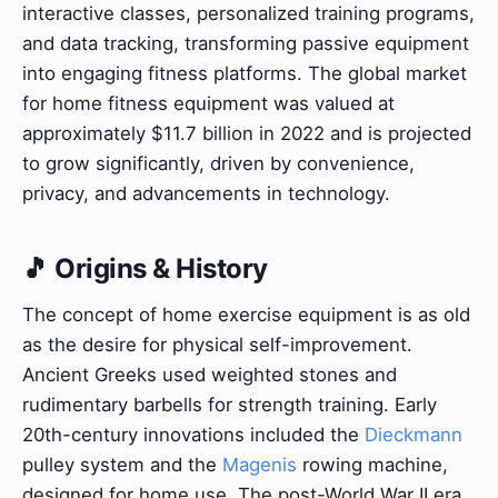
interactive classes, personalized training programs,
and data tracking, transforming passive equipment
into engaging fitness platforms. The global market
for home fitness equipment was valued at
approximately $11.7 billion in 2022 and is projected
to grow significantly, driven by convenience,
privacy, and advancements in technology.
🎵 Origins & History
The concept of home exercise equipment is as old
as the desire for physical self-improvement.
Ancient Greeks used weighted stones and
rudimentary barbells for strength training. Early
20th-century innovations included the
Dieckmann
pulley system and the
Magenis
rowing machine,
designed for home use. The post-World War II era