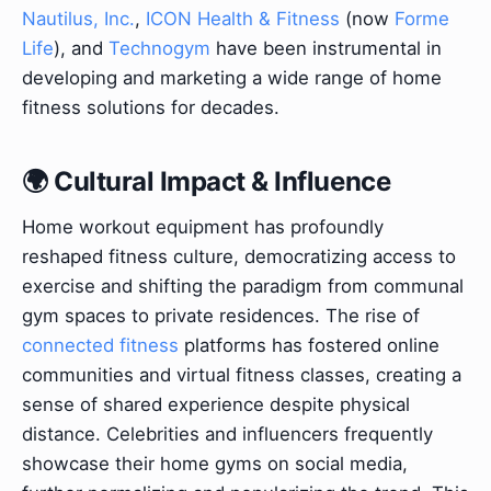
Nautilus, Inc.
,
ICON Health & Fitness
(now
Forme
Life
), and
Technogym
have been instrumental in
developing and marketing a wide range of home
fitness solutions for decades.
🌍 Cultural Impact & Influence
Home workout equipment has profoundly
reshaped fitness culture, democratizing access to
exercise and shifting the paradigm from communal
gym spaces to private residences. The rise of
connected fitness
platforms has fostered online
communities and virtual fitness classes, creating a
sense of shared experience despite physical
distance. Celebrities and influencers frequently
showcase their home gyms on social media,