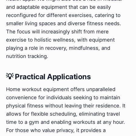
and adaptable equipment that can be easily
reconfigured for different exercises, catering to
smaller living spaces and diverse fitness needs.
The focus will increasingly shift from mere
exercise to holistic wellness, with equipment
playing a role in recovery, mindfulness, and
nutrition tracking.
💡 Practical Applications
Home workout equipment offers unparalleled
convenience for individuals seeking to maintain
physical fitness without leaving their residence. It
allows for flexible scheduling, eliminating travel
time to a gym and enabling workouts at any hour.
For those who value privacy, it provides a