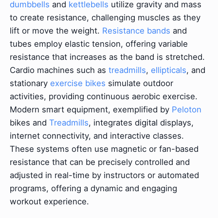
dumbbells
and
kettlebells
utilize gravity and mass
to create resistance, challenging muscles as they
lift or move the weight.
Resistance bands
and
tubes employ elastic tension, offering variable
resistance that increases as the band is stretched.
Cardio machines such as
treadmills
,
ellipticals
, and
stationary
exercise bikes
simulate outdoor
activities, providing continuous aerobic exercise.
Modern smart equipment, exemplified by
Peloton
bikes and
Treadmills
, integrates digital displays,
internet connectivity, and interactive classes.
These systems often use magnetic or fan-based
resistance that can be precisely controlled and
adjusted in real-time by instructors or automated
programs, offering a dynamic and engaging
workout experience.