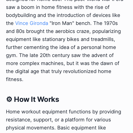
saw a boom in home fitness with the rise of
bodybuilding and the introduction of devices like
the
Vince Gironda
"Iron Man" bench. The 1970s
and 80s brought the aerobics craze, popularizing
equipment like stationary bikes and treadmills,
further cementing the idea of a personal home
gym. The late 20th century saw the advent of
more complex machines, but it was the dawn of
the digital age that truly revolutionized home
fitness.
⚙️ How It Works
Home workout equipment functions by providing
resistance, support, or a platform for various
physical movements. Basic equipment like