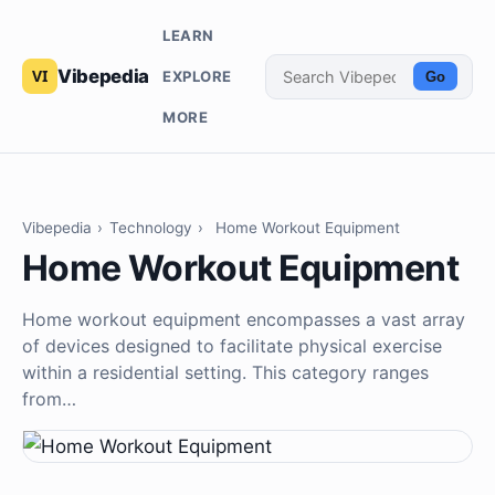
LEARN
Vibepedia
EXPLORE
Go
MORE
Vibepedia
›
Technology
›
Home Workout Equipment
Home Workout Equipment
Home workout equipment encompasses a vast array
of devices designed to facilitate physical exercise
within a residential setting. This category ranges
from…