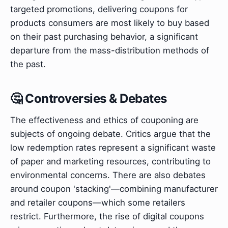
targeted promotions, delivering coupons for
products consumers are most likely to buy based
on their past purchasing behavior, a significant
departure from the mass-distribution methods of
the past.
🤔 Controversies & Debates
The effectiveness and ethics of couponing are
subjects of ongoing debate. Critics argue that the
low redemption rates represent a significant waste
of paper and marketing resources, contributing to
environmental concerns. There are also debates
around coupon 'stacking'—combining manufacturer
and retailer coupons—which some retailers
restrict. Furthermore, the rise of digital coupons