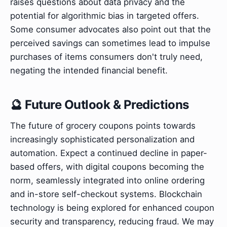
raises questions about data privacy and the
potential for algorithmic bias in targeted offers.
Some consumer advocates also point out that the
perceived savings can sometimes lead to impulse
purchases of items consumers don't truly need,
negating the intended financial benefit.
🔮 Future Outlook & Predictions
The future of grocery coupons points towards
increasingly sophisticated personalization and
automation. Expect a continued decline in paper-
based offers, with digital coupons becoming the
norm, seamlessly integrated into online ordering
and in-store self-checkout systems. Blockchain
technology is being explored for enhanced coupon
security and transparency, reducing fraud. We may