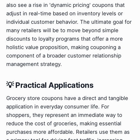
also see a rise in 'dynamic pricing' coupons that
adjust in real-time based on inventory levels or
individual customer behavior. The ultimate goal for
many retailers will be to move beyond simple
discounts to loyalty programs that offer a more
holistic value proposition, making couponing a
component of a broader customer relationship
management strategy.
💡 Practical Applications
Grocery store coupons have a direct and tangible
application in everyday consumer life. For
shoppers, they represent an immediate way to
reduce the cost of groceries, making essential
purchases more affordable. Retailers use them as