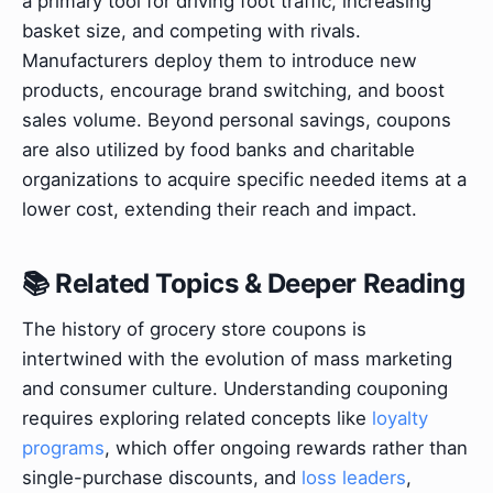
a primary tool for driving foot traffic, increasing
basket size, and competing with rivals.
Manufacturers deploy them to introduce new
products, encourage brand switching, and boost
sales volume. Beyond personal savings, coupons
are also utilized by food banks and charitable
organizations to acquire specific needed items at a
lower cost, extending their reach and impact.
📚 Related Topics & Deeper Reading
The history of grocery store coupons is
intertwined with the evolution of mass marketing
and consumer culture. Understanding couponing
requires exploring related concepts like
loyalty
programs
, which offer ongoing rewards rather than
single-purchase discounts, and
loss leaders
,