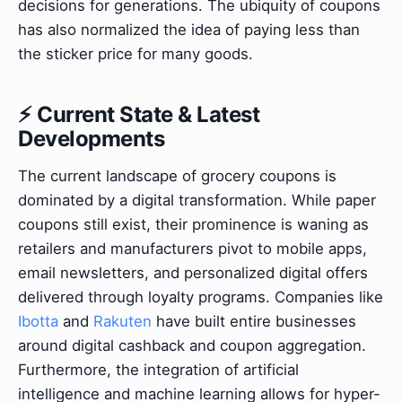
decisions for generations. The ubiquity of coupons
has also normalized the idea of paying less than
the sticker price for many goods.
⚡ Current State & Latest
Developments
The current landscape of grocery coupons is
dominated by a digital transformation. While paper
coupons still exist, their prominence is waning as
retailers and manufacturers pivot to mobile apps,
email newsletters, and personalized digital offers
delivered through loyalty programs. Companies like
Ibotta
and
Rakuten
have built entire businesses
around digital cashback and coupon aggregation.
Furthermore, the integration of artificial
intelligence and machine learning allows for hyper-