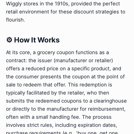
Wiggly stores in the 1910s, provided the perfect
retail environment for these discount strategies to
flourish.
⚙️ How It Works
At its core, a grocery coupon functions as a
contract: the issuer (manufacturer or retailer)
offers a reduced price on a specific product, and
the consumer presents the coupon at the point of
sale to redeem that offer. This redemption is
typically facilitated by the retailer, who then
submits the redeemed coupons to a clearinghouse
or directly to the manufacturer for reimbursement,
often with a small handling fee. The process
involves strict rules, including expiration dates,
purchase requirements (e.g., 'buy one, get one