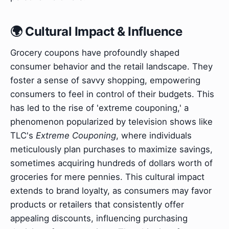
🌍 Cultural Impact & Influence
Grocery coupons have profoundly shaped
consumer behavior and the retail landscape. They
foster a sense of savvy shopping, empowering
consumers to feel in control of their budgets. This
has led to the rise of 'extreme couponing,' a
phenomenon popularized by television shows like
TLC's
Extreme Couponing
, where individuals
meticulously plan purchases to maximize savings,
sometimes acquiring hundreds of dollars worth of
groceries for mere pennies. This cultural impact
extends to brand loyalty, as consumers may favor
products or retailers that consistently offer
appealing discounts, influencing purchasing