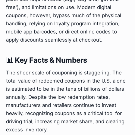
free'), and limitations on use. Modern digital
coupons, however, bypass much of the physical
handling, relying on loyalty program integration,
mobile app barcodes, or direct online codes to
apply discounts seamlessly at checkout.
📊 Key Facts & Numbers
The sheer scale of couponing is staggering. The
total value of redeemed coupons in the U.S. alone
is estimated to be in the tens of billions of dollars
annually. Despite the low redemption rates,
manufacturers and retailers continue to invest
heavily, recognizing coupons as a critical tool for
driving trial, increasing market share, and clearing
excess inventory.