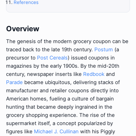
References
Overview
The genesis of the modern grocery coupon can be
traced back to the late 19th century.
Postum
(a
precursor to
Post Cereals
) issued coupons in
magazines by the early 1900s. By the mid-20th
century, newspaper inserts like
Redbook
and
Parade
became ubiquitous, delivering stacks of
manufacturer and retailer coupons directly into
American homes, fueling a culture of bargain
hunting that became deeply ingrained in the
grocery shopping experience. The rise of the
supermarket itself, a concept popularized by
figures like
Michael J. Cullinan
with his Piggly