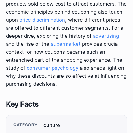
products sold below cost to attract customers. The
economic principles behind couponing also touch
upon
price discrimination
, where different prices
are offered to different customer segments. For a
deeper dive, exploring the history of
advertising
and the rise of the
supermarket
provides crucial
context for how coupons became such an
entrenched part of the shopping experience. The
study of
consumer psychology
also sheds light on
why these discounts are so effective at influencing
purchasing decisions.
Key Facts
CATEGORY
culture