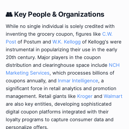
👥 Key People & Organizations
While no single individual is solely credited with
inventing the grocery coupon, figures like
C.W.
Post
of Postum and
W.K. Kellogg
of Kellogg's were
instrumental in popularizing their use in the early
20th century. Major players in the coupon
distribution and clearinghouse space include
NCH
Marketing Services
, which processes billions of
coupons annually, and
Inmar Intelligence
, a
significant force in retail analytics and promotion
management. Retail giants like
Kroger
and
Walmart
are also key entities, developing sophisticated
digital coupon platforms integrated with their
loyalty programs to capture consumer data and
personalize offers.