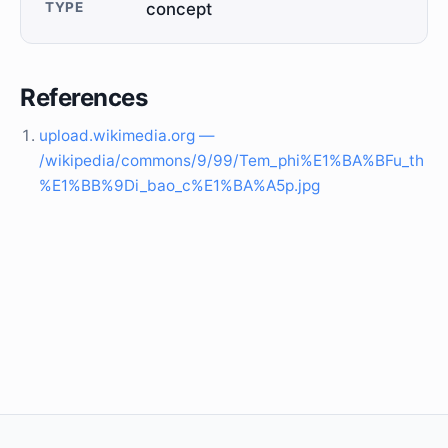
TYPE
concept
References
upload.wikimedia.org —
/wikipedia/commons/9/99/Tem_phi%E1%BA%BFu_th
%E1%BB%9Di_bao_c%E1%BA%A5p.jpg