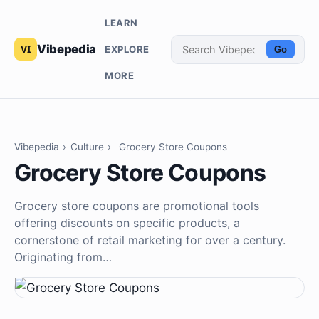
LEARN
Vibepedia
EXPLORE
Go
MORE
Vibepedia
›
Culture
›
Grocery Store Coupons
Grocery Store Coupons
Grocery store coupons are promotional tools
offering discounts on specific products, a
cornerstone of retail marketing for over a century.
Originating from…