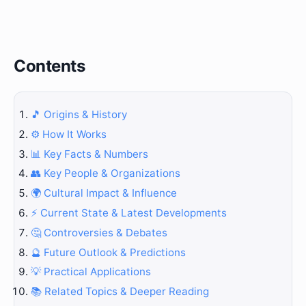
Contents
🎵 Origins & History
⚙️ How It Works
📊 Key Facts & Numbers
👥 Key People & Organizations
🌍 Cultural Impact & Influence
⚡ Current State & Latest Developments
🤔 Controversies & Debates
🔮 Future Outlook & Predictions
💡 Practical Applications
📚 Related Topics & Deeper Reading