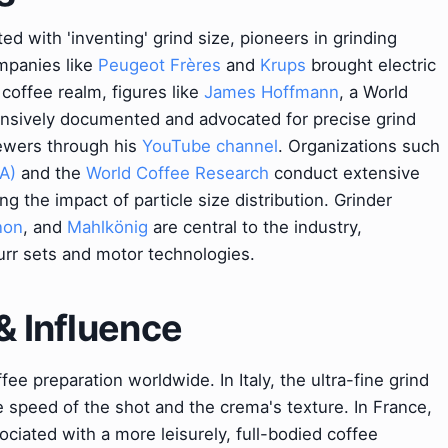
ted with 'inventing' grind size, pioneers in grinding
ompanies like
Peugeot Frères
and
Krups
brought electric
 coffee realm, figures like
James Hoffmann
, a World
ensively documented and advocated for precise grind
rewers through his
YouTube channel
. Organizations such
A)
and the
World Coffee Research
conduct extensive
ng the impact of particle size distribution. Grinder
non
, and
Mahlkönig
are central to the industry,
urr sets and motor technologies.
& Influence
ffee preparation worldwide. In Italy, the ultra-fine grind
he speed of the shot and the crema's texture. In France,
ociated with a more leisurely, full-bodied coffee