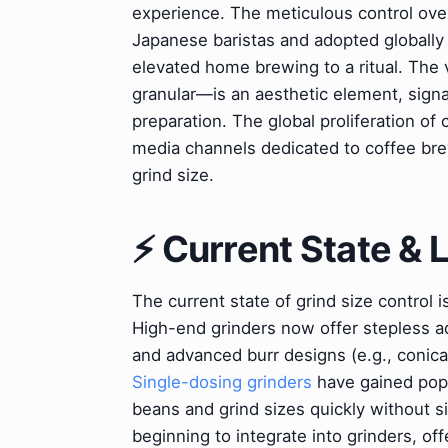
experience. The meticulous control ove
Japanese baristas and adopted globally 
elevated home brewing to a ritual. The
granular—is an aesthetic element, sign
preparation. The global proliferation of
media channels dedicated to coffee bre
grind size.
⚡ Current State &
The current state of grind size control i
High-end grinders now offer stepless ad
and advanced burr designs (e.g., conical
Single-dosing grinders
have gained popu
beans and grind sizes quickly without s
beginning to integrate into grinders, 