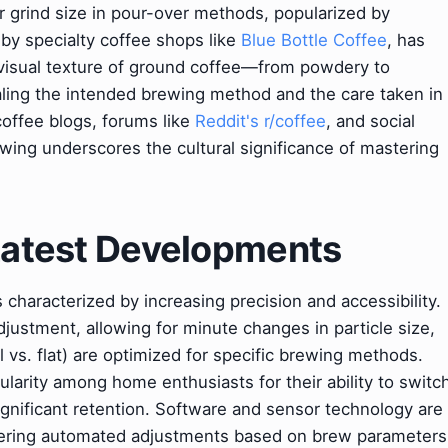
r grind size in pour-over methods, popularized by
by specialty coffee shops like
Blue Bottle Coffee
, has
 visual texture of ground coffee—from powdery to
aling the intended brewing method and the care taken in
 coffee blogs, forums like
Reddit's r/coffee
, and social
wing underscores the cultural significance of mastering
 Latest Developments
s characterized by increasing precision and accessibility.
justment, allowing for minute changes in particle size,
 vs. flat) are optimized for specific brewing methods.
larity among home enthusiasts for their ability to switc
ignificant retention. Software and sensor technology are
offering automated adjustments based on brew parameters