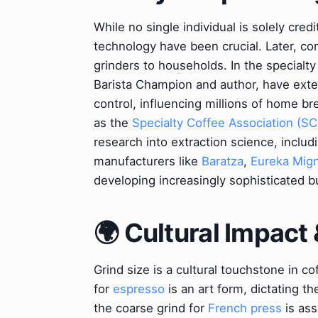
While no single individual is solely credi
technology have been crucial. Later, c
grinders to households. In the specialty
Barista Champion and author, have ext
control, influencing millions of home b
as the
Specialty Coffee Association (SC
research into extraction science, includi
manufacturers like
Baratza
,
Eureka Mig
developing increasingly sophisticated b
🌍 Cultural Impact 
Grind size is a cultural touchstone in co
for
espresso
is an art form, dictating t
the coarse grind for
French press
is ass