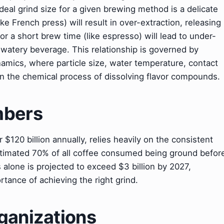
ideal grind size for a given brewing method is a delicate
ike French press) will result in over-extraction, releasing
or a short brew time (like espresso) will lead to under-
 watery beverage. This relationship is governed by
ynamics, where particle size, water temperature, contact
es in the chemical process of dissolving flavor compounds.
mbers
 $120 billion annually, relies heavily on the consistent
stimated 70% of all coffee consumed being ground befor
 alone is projected to exceed $3 billion by 2027,
rtance of achieving the right grind.
ganizations