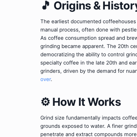
🎵 Origins & Histor
The earliest documented coffeehouses e
manual process, often done with pestle
As coffee consumption spread and brewi
grinding became apparent. The 20th cent
democratizing the ability to control grin
specialty coffee in the late 20th and ea
grinders, driven by the demand for nuan
over
.
⚙️ How It Works
Grind size fundamentally impacts coffee 
grounds exposed to water. A finer grind 
penetrate and extract compounds more r