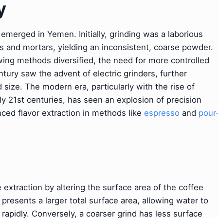
y
merged in Yemen. Initially, grinding was a laborious
s and mortars, yielding an inconsistent, coarse powder.
ng methods diversified, the need for more controlled
ury saw the advent of electric grinders, further
d size. The modern era, particularly with the rise of
rly 21st centuries, has seen an explosion of precision
ced flavor extraction in methods like
espresso
and
pour
extraction by altering the surface area of the coffee
presents a larger total surface area, allowing water to
apidly. Conversely, a coarser grind has less surface