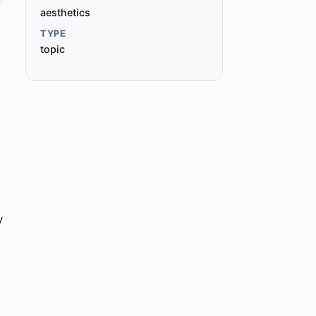
aesthetics
TYPE
topic
y