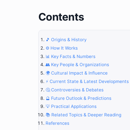
Contents
🎵 Origins & History
⚙️ How It Works
📊 Key Facts & Numbers
👥 Key People & Organizations
🌍 Cultural Impact & Influence
⚡ Current State & Latest Developments
🤔 Controversies & Debates
🔮 Future Outlook & Predictions
💡 Practical Applications
📚 Related Topics & Deeper Reading
References