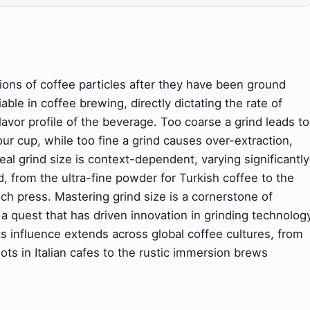
sions of coffee particles after they have been ground
ble in coffee brewing, directly dictating the rate of
lavor profile of the beverage. Too coarse a grind leads to
our cup, while too fine a grind causes over-extraction,
deal grind size is context-dependent, varying significantly
from the ultra-fine powder for Turkish coffee to the
ench press. Mastering grind size is a cornerstone of
 a quest that has driven innovation in grinding technolog
ts influence extends across global coffee cultures, from
ts in Italian cafes to the rustic immersion brews