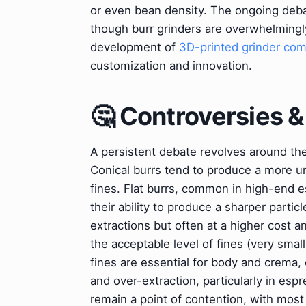
or even bean density. The ongoing de
though burr grinders are overwhelmingly
development of
3D-printed grinder co
customization and innovation.
🤔 Controversies 
A persistent debate revolves around the s
Conical burrs tend to produce a more un
fines. Flat burrs, common in high-end e
their ability to produce a sharper particl
extractions but often at a higher cost a
the acceptable level of fines (very sma
fines are essential for body and crema,
and over-extraction, particularly in es
remain a point of contention, with most