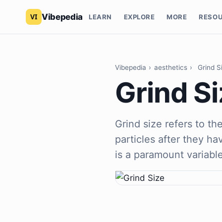
Vibepedia
LEARN
EXPLORE
MORE
RESO
Vibepedia
›
aesthetics
›
Grind S
Grind Si
Grind size refers to th
particles after they h
is a paramount variabl