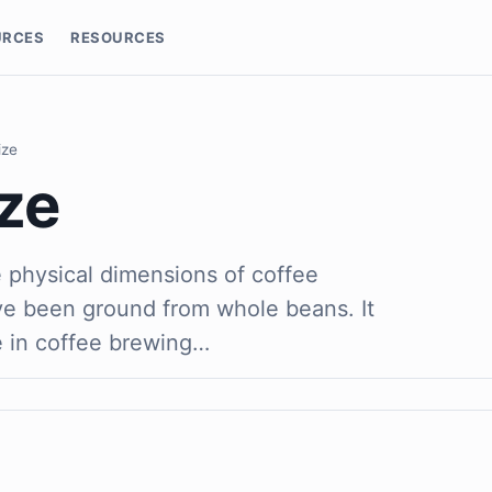
URCES
RESOURCES
ize
ze
e physical dimensions of coffee
ave been ground from whole beans. It
e in coffee brewing…