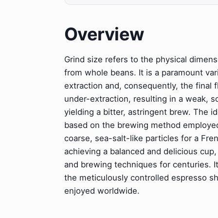
Overview
Grind size refers to the physical dimen
from whole beans. It is a paramount varia
extraction and, consequently, the final f
under-extraction, resulting in a weak, s
yielding a bitter, astringent brew. The i
based on the brewing method employed, 
coarse, sea-salt-like particles for a Fr
achieving a balanced and delicious cup,
and brewing techniques for centuries. I
the meticulously controlled espresso sho
enjoyed worldwide.