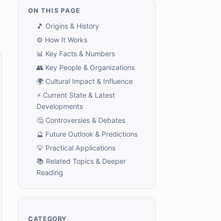
ON THIS PAGE
🎵 Origins & History
⚙️ How It Works
📊 Key Facts & Numbers
👥 Key People & Organizations
🌍 Cultural Impact & Influence
⚡ Current State & Latest
Developments
🤔 Controversies & Debates
🔮 Future Outlook & Predictions
💡 Practical Applications
📚 Related Topics & Deeper
Reading
CATEGORY