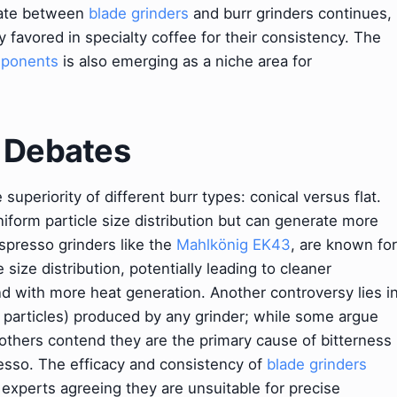
bate between
blade grinders
and burr grinders continues,
 favored in specialty coffee for their consistency. The
mponents
is also emerging as a niche area for
& Debates
uperiority of different burr types: conical versus flat.
iform particle size distribution but can generate more
spresso grinders like the
Mahlkönig EK43
, are known for
e size distribution, potentially leading to cleaner
nd with more heat generation. Another controversy lies i
ll particles) produced by any grinder; while some argue
 others contend they are the primary cause of bitterness
presso. The efficacy and consistency of
blade grinders
 experts agreeing they are unsuitable for precise