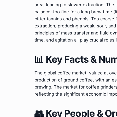
area, leading to slower extraction. The 
balance: too fine for a long brew time (l
bitter tannins and phenols. Too coarse f
extraction, producing a weak, sour, and
principles of mass transfer and fluid d
time, and agitation all play crucial rol
📊 Key Facts & Nu
The global coffee market, valued at over
production of ground coffee, with an e
brewing. The market for coffee grinders
reflecting the significant economic impo
👥 Key People & Or