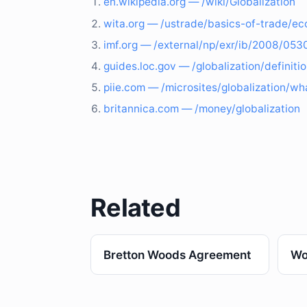
en.wikipedia.org — /wiki/Globalization
wita.org — /ustrade/basics-of-trade/ec
imf.org — /external/np/exr/ib/2008/05
guides.loc.gov — /globalization/definiti
piie.com — /microsites/globalization/wha
britannica.com — /money/globalization
Related
Bretton Woods Agreement
Wo