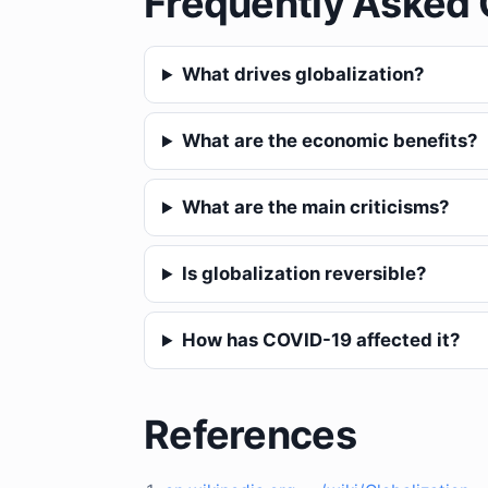
Frequently Asked 
What drives globalization?
What are the economic benefits?
What are the main criticisms?
Is globalization reversible?
How has COVID-19 affected it?
References