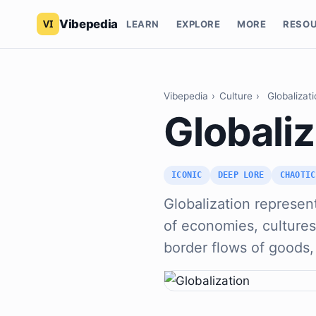
Vibepedia
LEARN
EXPLORE
MORE
RESO
Vibepedia
›
Culture
›
Globalizat
Globaliz
ICONIC
DEEP LORE
CHAOTIC
Globalization represen
of economies, cultures
border flows of goods,