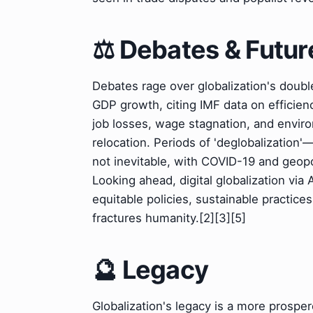
⚖️ Debates & Futur
Debates rage over globalization's doub
GDP growth, citing IMF data on efficienc
job losses, wage stagnation, and envir
relocation. Periods of 'deglobalization'
not inevitable, with COVID-19 and geopol
Looking ahead, digital globalization via
equitable policies, sustainable practices
fractures humanity.[2][3][5]
🔮 Legacy
Globalization's legacy is a more prospe