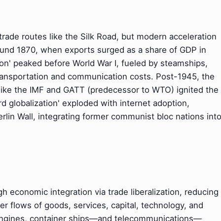
 trade routes like the Silk Road, but modern acceleration
round 1870, when exports surged as a share of GDP in
tion' peaked before World War I, fueled by steamships,
transportation and communication costs. Post-1945, the
like the IMF and GATT (predecessor to WTO) ignited the
d globalization' exploded with internet adoption,
Berlin Wall, integrating former communist bloc nations int
gh economic integration via trade liberalization, reducing
der flows of goods, services, capital, technology, and
 engines, container ships—and telecommunications—