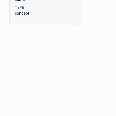
TYPE
concept
o