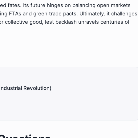
d fates. Its future hinges on balancing open markets
ving FTAs and green trade pacts. Ultimately, it challenges
r collective good, lest backlash unravels centuries of
Industrial Revolution)