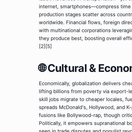
internet, smartphones—compress time a
production stages scatter across countr
worldwide. Financial flows, foreign dire
with multinational corporations leverag
they produce best, boosting overall effi
[2][5]
🌐 Cultural & Econ
Economically, globalization delivers che
lifting billions from poverty via export-
skill jobs migrate to cheaper locales, fue
spreads McDonald's, Hollywood, and K-p
fusions like Bollywood-rap, though critic
Politically, it empowers supranational b
seen in trade disputes and populist revol