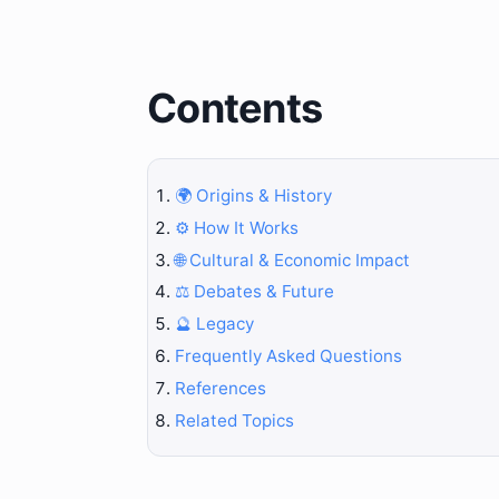
Contents
🌍 Origins & History
⚙️ How It Works
🌐 Cultural & Economic Impact
⚖️ Debates & Future
🔮 Legacy
Frequently Asked Questions
References
Related Topics