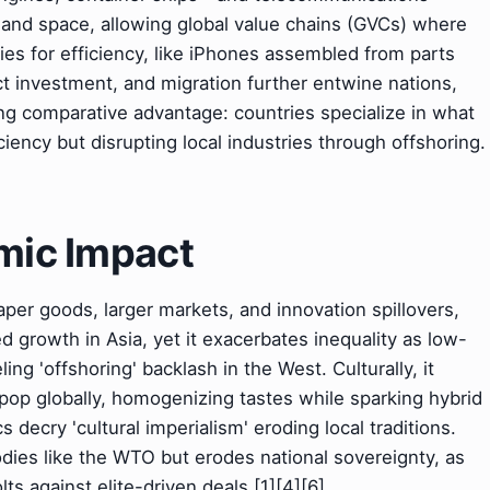
nd space, allowing global value chains (GVCs) where
ies for efficiency, like iPhones assembled from parts
ct investment, and migration further entwine nations,
ing comparative advantage: countries specialize in what
ciency but disrupting local industries through offshoring.
omic Impact
aper goods, larger markets, and innovation spillovers,
led growth in Asia, yet it exacerbates inequality as low-
ling 'offshoring' backlash in the West. Culturally, it
op globally, homogenizing tastes while sparking hybrid
s decry 'cultural imperialism' eroding local traditions.
odies like the WTO but erodes national sovereignty, as
ts against elite-driven deals.[1][4][6]