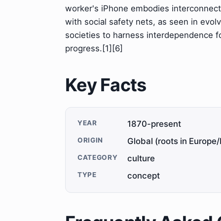
worker's iPhone embodies interconnecte
with social safety nets, as seen in evol
societies to harness interdependence fo
progress.[1][6]
Key Facts
YEAR
1870-present
ORIGIN
Global (roots in Europe/
CATEGORY
culture
TYPE
concept