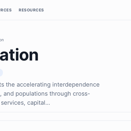
URCES
RESOURCES
ion
ation
ts the accelerating interdependence
, and populations through cross-
 services, capital…