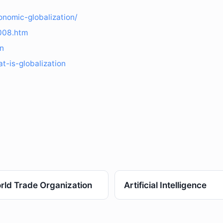
onomic-globalization/
3008.htm
on
t-is-globalization
rld Trade Organization
Artificial Intelligence