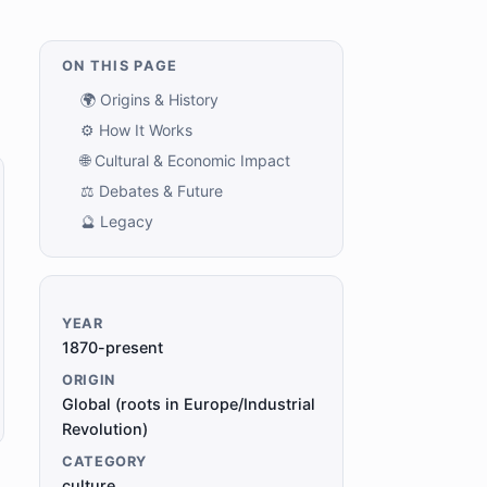
ON THIS PAGE
🌍 Origins & History
⚙️ How It Works
🌐 Cultural & Economic Impact
⚖️ Debates & Future
🔮 Legacy
YEAR
1870-present
ORIGIN
Global (roots in Europe/Industrial
Revolution)
CATEGORY
culture