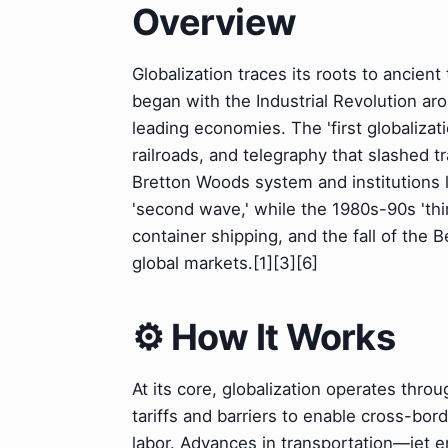
Overview
Globalization traces its roots to ancient
began with the Industrial Revolution a
leading economies. The 'first globaliza
railroads, and telegraphy that slashed 
Bretton Woods system and institutions 
'second wave,' while the 1980s-90s 'thir
container shipping, and the fall of the 
global markets.[1][3][6]
⚙️ How It Works
At its core, globalization operates throu
tariffs and barriers to enable cross-bor
labor. Advances in transportation—jet