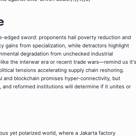
e
le-edged sword: proponents hail poverty reduction and
y gains from specialization, while detractors highlight
onmental degradation from unchecked industrial
—like the interwar era or recent trade wars—remind us it'
itical tensions accelerating supply chain reshoring.
 AI and blockchain promises hyper-connectivity, but
, and reformed institutions will determine if it unites or
rous yet polarized world, where a Jakarta factory