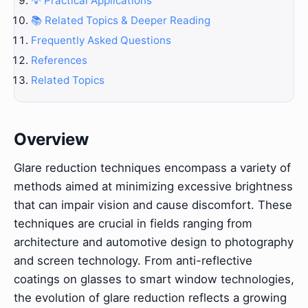
💡 Practical Applications
📚 Related Topics & Deeper Reading
Frequently Asked Questions
References
Related Topics
Overview
Glare reduction techniques encompass a variety of
methods aimed at minimizing excessive brightness
that can impair vision and cause discomfort. These
techniques are crucial in fields ranging from
architecture and automotive design to photography
and screen technology. From anti-reflective
coatings on glasses to smart window technologies,
the evolution of glare reduction reflects a growing