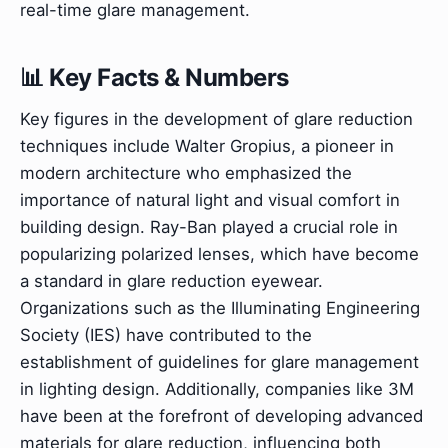
real-time glare management.
📊 Key Facts & Numbers
Key figures in the development of glare reduction
techniques include Walter Gropius, a pioneer in
modern architecture who emphasized the
importance of natural light and visual comfort in
building design. Ray-Ban played a crucial role in
popularizing polarized lenses, which have become
a standard in glare reduction eyewear.
Organizations such as the Illuminating Engineering
Society (IES) have contributed to the
establishment of guidelines for glare management
in lighting design. Additionally, companies like 3M
have been at the forefront of developing advanced
materials for glare reduction, influencing both