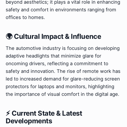
beyond aesthetics; it plays a vital role in enhancing
safety and comfort in environments ranging from
offices to homes.
🌍 Cultural Impact & Influence
The automotive industry is focusing on developing
adaptive headlights that minimize glare for
oncoming drivers, reflecting a commitment to
safety and innovation. The rise of remote work has
led to increased demand for glare-reducing screen
protectors for laptops and monitors, highlighting
the importance of visual comfort in the digital age.
⚡ Current State & Latest
Developments