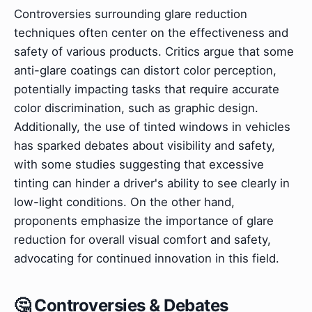
Controversies surrounding glare reduction
techniques often center on the effectiveness and
safety of various products. Critics argue that some
anti-glare coatings can distort color perception,
potentially impacting tasks that require accurate
color discrimination, such as graphic design.
Additionally, the use of tinted windows in vehicles
has sparked debates about visibility and safety,
with some studies suggesting that excessive
tinting can hinder a driver's ability to see clearly in
low-light conditions. On the other hand,
proponents emphasize the importance of glare
reduction for overall visual comfort and safety,
advocating for continued innovation in this field.
🤔 Controversies & Debates