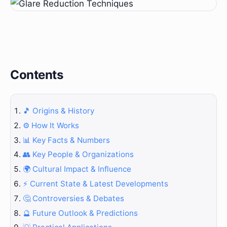
Contents
🎵 Origins & History
⚙️ How It Works
📊 Key Facts & Numbers
👥 Key People & Organizations
🌍 Cultural Impact & Influence
⚡ Current State & Latest Developments
🤔 Controversies & Debates
🔮 Future Outlook & Predictions