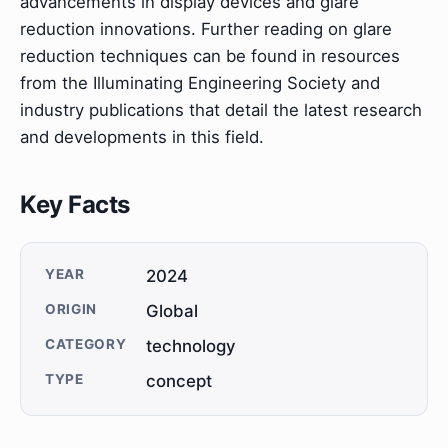
advancements in display devices and glare
reduction innovations. Further reading on glare
reduction techniques can be found in resources
from the Illuminating Engineering Society and
industry publications that detail the latest research
and developments in this field.
Key Facts
YEAR
2024
ORIGIN
Global
CATEGORY
technology
TYPE
concept