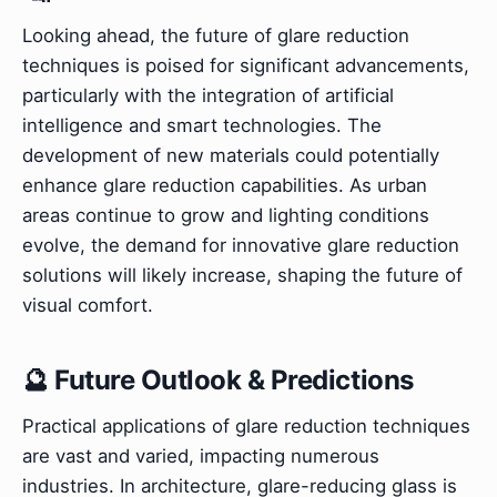
Looking ahead, the future of glare reduction
techniques is poised for significant advancements,
particularly with the integration of artificial
intelligence and smart technologies. The
development of new materials could potentially
enhance glare reduction capabilities. As urban
areas continue to grow and lighting conditions
evolve, the demand for innovative glare reduction
solutions will likely increase, shaping the future of
visual comfort.
🔮 Future Outlook & Predictions
Practical applications of glare reduction techniques
are vast and varied, impacting numerous
industries. In architecture, glare-reducing glass is