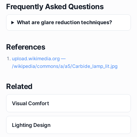
Frequently Asked Questions
What are glare reduction techniques?
References
upload.wikimedia.org —
/wikipedia/commons/a/a5/Carbide_lamp_lit.jpg
Related
Visual Comfort
Lighting Design