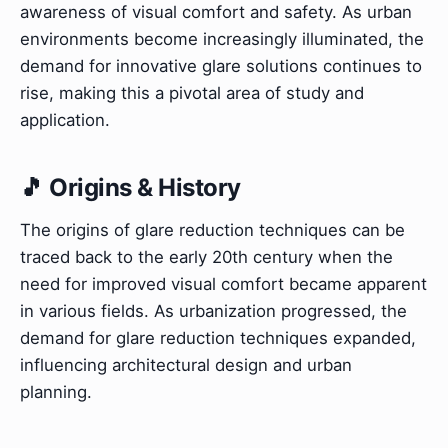
awareness of visual comfort and safety. As urban
environments become increasingly illuminated, the
demand for innovative glare solutions continues to
rise, making this a pivotal area of study and
application.
🎵 Origins & History
The origins of glare reduction techniques can be
traced back to the early 20th century when the
need for improved visual comfort became apparent
in various fields. As urbanization progressed, the
demand for glare reduction techniques expanded,
influencing architectural design and urban
planning.