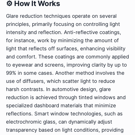
⚙️ How It Works
Glare reduction techniques operate on several
principles, primarily focusing on controlling light
intensity and reflection. Anti-reflective coatings,
for instance, work by minimizing the amount of
light that reflects off surfaces, enhancing visibility
and comfort. These coatings are commonly applied
to eyewear and screens, improving clarity by up to
99% in some cases. Another method involves the
use of diffusers, which scatter light to reduce
harsh contrasts. In automotive design, glare
reduction is achieved through tinted windows and
specialized dashboard materials that minimize
reflections. Smart window technologies, such as
electrochromic glass, can dynamically adjust
transparency based on light conditions, providing