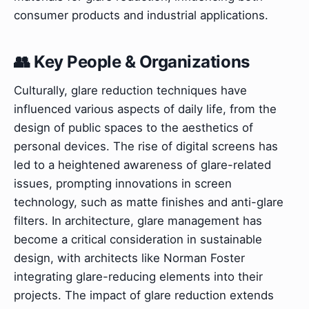
consumer products and industrial applications.
👥 Key People & Organizations
Culturally, glare reduction techniques have
influenced various aspects of daily life, from the
design of public spaces to the aesthetics of
personal devices. The rise of digital screens has
led to a heightened awareness of glare-related
issues, prompting innovations in screen
technology, such as matte finishes and anti-glare
filters. In architecture, glare management has
become a critical consideration in sustainable
design, with architects like Norman Foster
integrating glare-reducing elements into their
projects. The impact of glare reduction extends