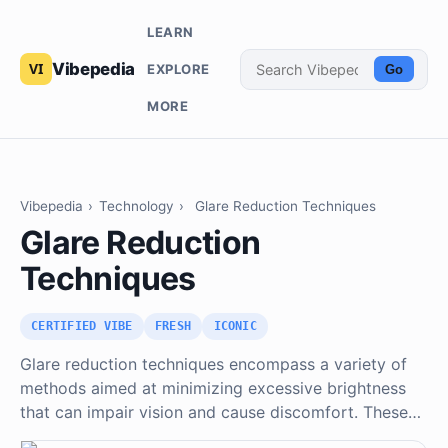
LEARN
Vibepedia
EXPLORE
Go
MORE
Vibepedia
›
Technology
›
Glare Reduction Techniques
Glare Reduction
Techniques
CERTIFIED VIBE
FRESH
ICONIC
Glare reduction techniques encompass a variety of
methods aimed at minimizing excessive brightness
that can impair vision and cause discomfort. These…