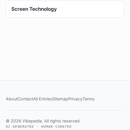
Screen Technology
About
Contact
All Entries
Sitemap
Privacy
Terms
© 2026 Vibepedia. All rights reserved.
AI-GENERATED · HUMAN-CURATED