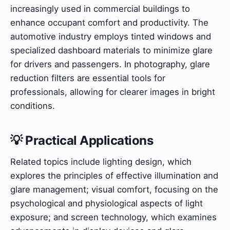
increasingly used in commercial buildings to
enhance occupant comfort and productivity. The
automotive industry employs tinted windows and
specialized dashboard materials to minimize glare
for drivers and passengers. In photography, glare
reduction filters are essential tools for
professionals, allowing for clearer images in bright
conditions.
💡 Practical Applications
Related topics include lighting design, which
explores the principles of effective illumination and
glare management; visual comfort, focusing on the
psychological and physiological aspects of light
exposure; and screen technology, which examines