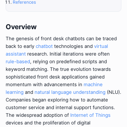
References
Overview
The genesis of front desk chatbots can be traced
back to early
chatbot
technologies and
virtual
assistant
research. Initial iterations were often
rule-based
, relying on predefined scripts and
keyword matching. The true evolution towards
sophisticated front desk applications gained
momentum with advancements in
machine
learning
and
natural language understanding
(NLU).
Companies began exploring how to automate
customer service and internal support functions.
The widespread adoption of
Internet of Things
devices and the proliferation of digital