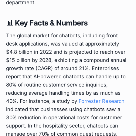
department.
📊 Key Facts & Numbers
The global market for chatbots, including front
desk applications, was valued at approximately
$4.8 billion in 2022 and is projected to reach over
$15 billion by 2028, exhibiting a compound annual
growth rate (CAGR) of around 21%. Enterprises
report that AI-powered chatbots can handle up to
80% of routine customer service inquiries,
reducing average handling times by as much as
40%. For instance, a study by
Forrester Research
indicated that businesses using chatbots saw a
30% reduction in operational costs for customer
support. In the hospitality sector, chatbots can
manage over 70% of common guest requests,