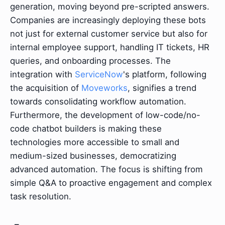
generation, moving beyond pre-scripted answers.
Companies are increasingly deploying these bots
not just for external customer service but also for
internal employee support, handling IT tickets, HR
queries, and onboarding processes. The
integration with
ServiceNow
's platform, following
the acquisition of
Moveworks
, signifies a trend
towards consolidating workflow automation.
Furthermore, the development of low-code/no-
code chatbot builders is making these
technologies more accessible to small and
medium-sized businesses, democratizing
advanced automation. The focus is shifting from
simple Q&A to proactive engagement and complex
task resolution.