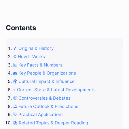
Contents
🎵 Origins & History
⚙️ How It Works
📊 Key Facts & Numbers
👥 Key People & Organizations
🌍 Cultural Impact & Influence
⚡ Current State & Latest Developments
🤔 Controversies & Debates
🔮 Future Outlook & Predictions
💡 Practical Applications
📚 Related Topics & Deeper Reading