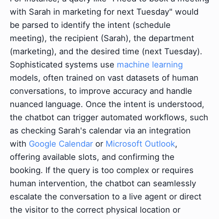
with Sarah in marketing for next Tuesday" would
be parsed to identify the intent (schedule
meeting), the recipient (Sarah), the department
(marketing), and the desired time (next Tuesday).
Sophisticated systems use
machine learning
models, often trained on vast datasets of human
conversations, to improve accuracy and handle
nuanced language. Once the intent is understood,
the chatbot can trigger automated workflows, such
as checking Sarah's calendar via an integration
with
Google Calendar
or
Microsoft Outlook
,
offering available slots, and confirming the
booking. If the query is too complex or requires
human intervention, the chatbot can seamlessly
escalate the conversation to a live agent or direct
the visitor to the correct physical location or