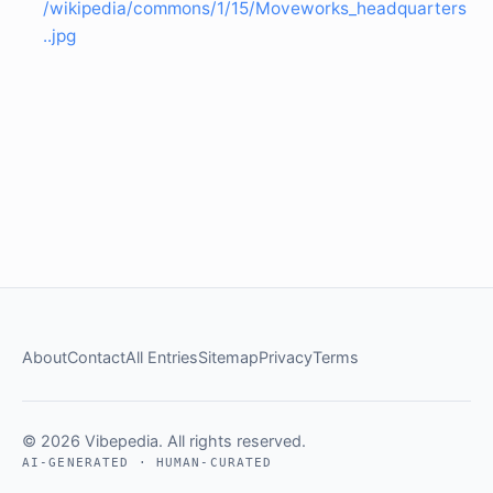
/wikipedia/commons/1/15/Moveworks_headquarters
..jpg
About
Contact
All Entries
Sitemap
Privacy
Terms
© 2026 Vibepedia. All rights reserved.
AI-GENERATED · HUMAN-CURATED