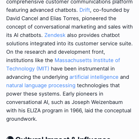
comprehensive customer communications platform
featuring advanced chatbots.
Drift
, co-founded by
David Cancel and Elias Torres, pioneered the
concept of conversational marketing and sales with
its AI chatbots.
Zendesk
also provides chatbot
solutions integrated into its customer service suite.
On the research and development front,
institutions like the
Massachusetts Institute of
Technology (MIT)
have been instrumental in
advancing the underlying
artificial intelligence
and
natural language processing
technologies that
power these systems. Early pioneers in
conversational AI, such as Joseph Weizenbaum
with his ELIZA program in 1966, laid the conceptual
groundwork.