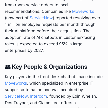
from room service orders to local
recommendations. Companies like
Moveworks
(now part of
ServiceNow
) reported resolving over
1 million employee requests per month through
their AI platform before their acquisition. The
adoption rate of AI chatbots in customer-facing
roles is expected to exceed 95% in large
enterprises by 2027.
👥 Key People & Organizations
Key players in the front desk chatbot space include
Moveworks
, which specialized in enterprise IT
support automation and was acquired by
ServiceNow
.
Intercom
, founded by Eoin Whelan,
Des Traynor, and Ciaran Lee, offers a