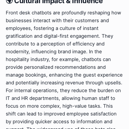
🌍 Cultural Impact & Influence
Front desk chatbots are profoundly reshaping how
businesses interact with their customers and
employees, fostering a culture of instant
gratification and digital-first engagement. They
contribute to a perception of efficiency and
modernity, influencing brand image. In the
hospitality industry, for example, chatbots can
provide personalized recommendations and
manage bookings, enhancing the guest experience
and potentially increasing revenue through upsells.
For internal operations, they reduce the burden on
IT and HR departments, allowing human staff to
focus on more complex, high-value tasks. This
shift can lead to improved employee satisfaction
by providing quicker access to information and