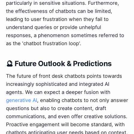
particularly in sensitive situations. Furthermore,
the effectiveness of chatbots can be limited,
leading to user frustration when they fail to
understand queries or provide unhelpful
responses, a phenomenon sometimes referred to
as the 'chatbot frustration loop'.
🔮 Future Outlook & Predictions
The future of front desk chatbots points towards
increasingly sophisticated and integrated AI
agents. We can expect a deeper fusion with
generative AI
, enabling chatbots to not only answer
questions but also to create content, draft
communications, and even offer creative solutions.
Proactive engagement will become standard, with
chatbots anticipating user needs based on context,