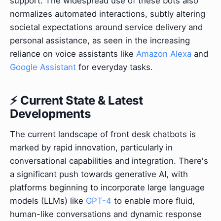
support. The widespread use of these bots also
normalizes automated interactions, subtly altering
societal expectations around service delivery and
personal assistance, as seen in the increasing
reliance on voice assistants like
Amazon Alexa
and
Google Assistant
for everyday tasks.
⚡ Current State & Latest
Developments
The current landscape of front desk chatbots is
marked by rapid innovation, particularly in
conversational capabilities and integration. There's
a significant push towards generative AI, with
platforms beginning to incorporate large language
models (LLMs) like
GPT-4
to enable more fluid,
human-like conversations and dynamic response