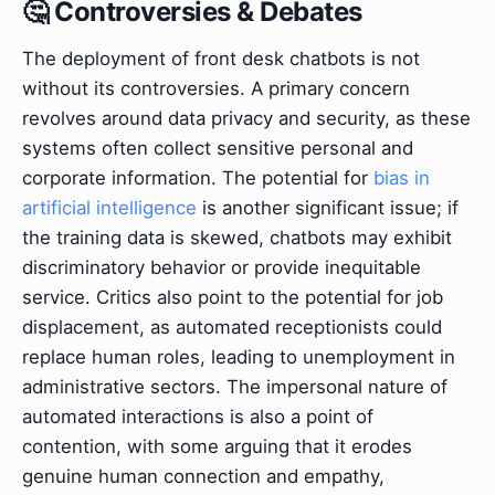
🤔 Controversies & Debates
The deployment of front desk chatbots is not
without its controversies. A primary concern
revolves around data privacy and security, as these
systems often collect sensitive personal and
corporate information. The potential for
bias in
artificial intelligence
is another significant issue; if
the training data is skewed, chatbots may exhibit
discriminatory behavior or provide inequitable
service. Critics also point to the potential for job
displacement, as automated receptionists could
replace human roles, leading to unemployment in
administrative sectors. The impersonal nature of
automated interactions is also a point of
contention, with some arguing that it erodes
genuine human connection and empathy,