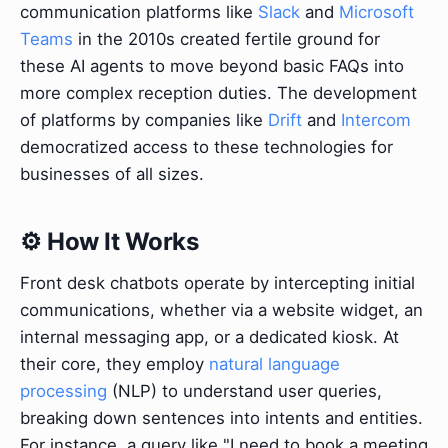
communication platforms like
Slack
and
Microsoft
Teams
in the 2010s created fertile ground for
these AI agents to move beyond basic FAQs into
more complex reception duties. The development
of platforms by companies like
Drift
and
Intercom
democratized access to these technologies for
businesses of all sizes.
⚙️ How It Works
Front desk chatbots operate by intercepting initial
communications, whether via a website widget, an
internal messaging app, or a dedicated kiosk. At
their core, they employ
natural language
processing
(NLP) to understand user queries,
breaking down sentences into intents and entities.
For instance, a query like "I need to book a meeting