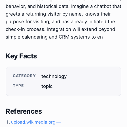
behavior, and historical data. Imagine a chatbot that
greets a returning visitor by name, knows their
purpose for visiting, and has already initiated the
check-in process. Integration will extend beyond
simple calendaring and CRM systems to en
Key Facts
CATEGORY
technology
TYPE
topic
References
upload.wikimedia.org —