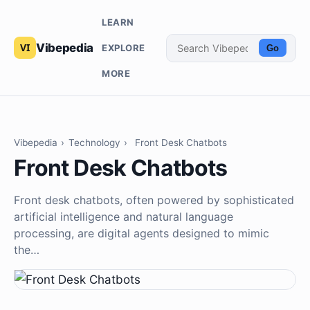
LEARN
Vibepedia
EXPLORE
Go
MORE
Vibepedia
›
Technology
›
Front Desk Chatbots
Front Desk Chatbots
Front desk chatbots, often powered by sophisticated
artificial intelligence and natural language
processing, are digital agents designed to mimic
the…