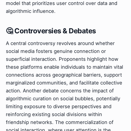
model that prioritizes user control over data and
algorithmic influence.
🤔 Controversies & Debates
A central controversy revolves around whether
social media fosters genuine connection or
superficial interaction. Proponents highlight how
these platforms enable individuals to maintain vital
connections across geographical barriers, support
marginalized communities, and facilitate collective
action. Another debate concerns the impact of
algorithmic curation on social bubbles, potentially
limiting exposure to diverse perspectives and
reinforcing existing social divisions within
friendship networks. The commercialization of
social interaction, where user attention is the