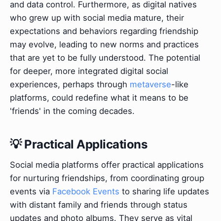
and data control. Furthermore, as digital natives
who grew up with social media mature, their
expectations and behaviors regarding friendship
may evolve, leading to new norms and practices
that are yet to be fully understood. The potential
for deeper, more integrated digital social
experiences, perhaps through
metaverse
-like
platforms, could redefine what it means to be
'friends' in the coming decades.
💡 Practical Applications
Social media platforms offer practical applications
for nurturing friendships, from coordinating group
events via
Facebook Events
to sharing life updates
with distant family and friends through status
updates and photo albums. They serve as vital