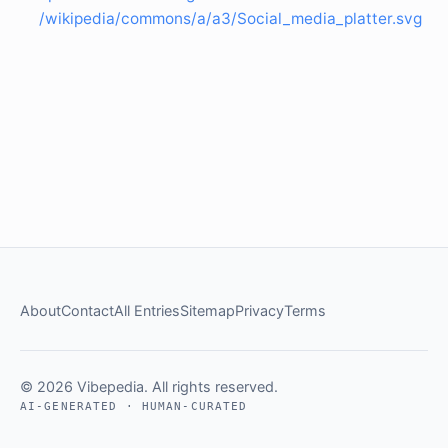
/wikipedia/commons/a/a3/Social_media_platter.svg
About
Contact
All Entries
Sitemap
Privacy
Terms
© 2026 Vibepedia. All rights reserved.
AI-GENERATED · HUMAN-CURATED