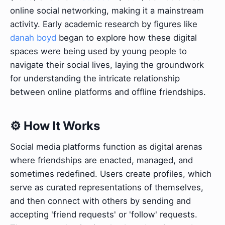
online social networking, making it a mainstream
activity. Early academic research by figures like
danah boyd
began to explore how these digital
spaces were being used by young people to
navigate their social lives, laying the groundwork
for understanding the intricate relationship
between online platforms and offline friendships.
⚙️ How It Works
Social media platforms function as digital arenas
where friendships are enacted, managed, and
sometimes redefined. Users create profiles, which
serve as curated representations of themselves,
and then connect with others by sending and
accepting 'friend requests' or 'follow' requests.