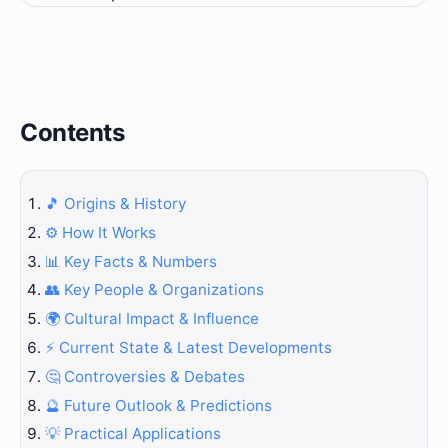
Contents
🎵 Origins & History
⚙️ How It Works
📊 Key Facts & Numbers
👥 Key People & Organizations
🌍 Cultural Impact & Influence
⚡ Current State & Latest Developments
🤔 Controversies & Debates
🔮 Future Outlook & Predictions
💡 Practical Applications