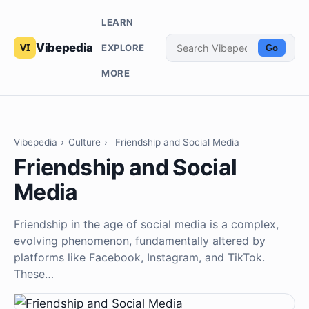
LEARN
Vibepedia
EXPLORE
Go
MORE
Vibepedia
›
Culture
›
Friendship and Social Media
Friendship and Social
Media
Friendship in the age of social media is a complex,
evolving phenomenon, fundamentally altered by
platforms like Facebook, Instagram, and TikTok.
These…