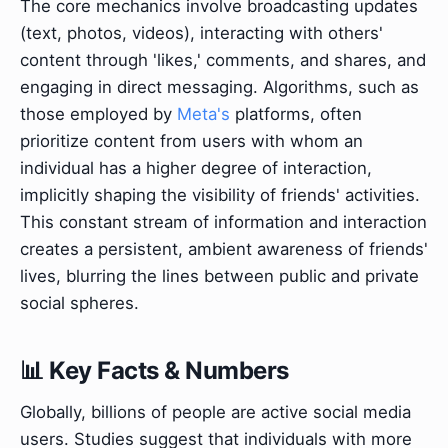
The core mechanics involve broadcasting updates
(text, photos, videos), interacting with others'
content through 'likes,' comments, and shares, and
engaging in direct messaging. Algorithms, such as
those employed by
Meta's
platforms, often
prioritize content from users with whom an
individual has a higher degree of interaction,
implicitly shaping the visibility of friends' activities.
This constant stream of information and interaction
creates a persistent, ambient awareness of friends'
lives, blurring the lines between public and private
social spheres.
📊 Key Facts & Numbers
Globally, billions of people are active social media
users. Studies suggest that individuals with more