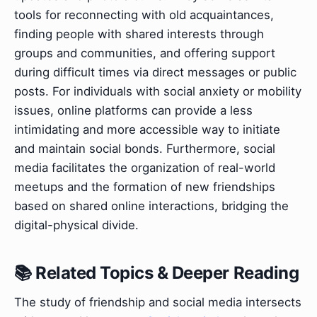
tools for reconnecting with old acquaintances,
finding people with shared interests through
groups and communities, and offering support
during difficult times via direct messages or public
posts. For individuals with social anxiety or mobility
issues, online platforms can provide a less
intimidating and more accessible way to initiate
and maintain social bonds. Furthermore, social
media facilitates the organization of real-world
meetups and the formation of new friendships
based on shared online interactions, bridging the
digital-physical divide.
📚 Related Topics & Deeper Reading
The study of friendship and social media intersects