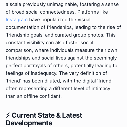
a scale previously unimaginable, fostering a sense
of broad social connectedness. Platforms like
Instagram
have popularized the visual
documentation of friendships, leading to the rise of
'friendship goals' and curated group photos. This
constant visibility can also foster social
comparison, where individuals measure their own
friendships and social lives against the seemingly
perfect portrayals of others, potentially leading to
feelings of inadequacy. The very definition of
'friend' has been diluted, with the digital 'friend'
often representing a different level of intimacy
than an offline confidant.
⚡ Current State & Latest
Developments