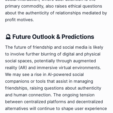
primary commodity, also raises ethical questions
about the authenticity of relationships mediated by
profit motives.
🔮 Future Outlook & Predictions
The future of friendship and social media is likely
to involve further blurring of digital and physical
social spaces, potentially through augmented
reality (AR) and immersive virtual environments.
We may see a rise in AI-powered social
companions or tools that assist in managing
friendships, raising questions about authenticity
and human connection. The ongoing tension
between centralized platforms and decentralized
alternatives will continue to shape user experience