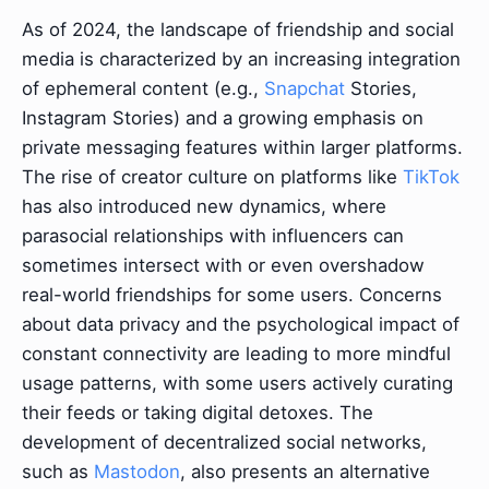
As of 2024, the landscape of friendship and social
media is characterized by an increasing integration
of ephemeral content (e.g.,
Snapchat
Stories,
Instagram Stories) and a growing emphasis on
private messaging features within larger platforms.
The rise of creator culture on platforms like
TikTok
has also introduced new dynamics, where
parasocial relationships with influencers can
sometimes intersect with or even overshadow
real-world friendships for some users. Concerns
about data privacy and the psychological impact of
constant connectivity are leading to more mindful
usage patterns, with some users actively curating
their feeds or taking digital detoxes. The
development of decentralized social networks,
such as
Mastodon
, also presents an alternative