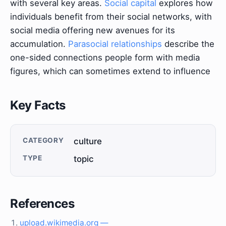
with several key areas.
Social capital
explores how
individuals benefit from their social networks, with
social media offering new avenues for its
accumulation.
Parasocial relationships
describe the
one-sided connections people form with media
figures, which can sometimes extend to influence
Key Facts
CATEGORY
culture
TYPE
topic
References
upload.wikimedia.org —