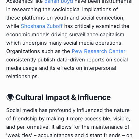
Academics like
danah boyd
have been instrumental
in researching the sociological implications of
these platforms on youth and social connection,
while
Shoshana Zuboff
has critically examined the
economic models driving surveillance capitalism,
which underpins many social media operations.
Organizations such as the
Pew Research Center
consistently publish data-driven reports on social
media usage and its effects on interpersonal
relationships.
🌍 Cultural Impact & Influence
Social media has profoundly influenced the nature
of friendship by making it more accessible, visible,
and performative. It allows for the maintenance of
'weak ties' – acquaintances and distant friends – on