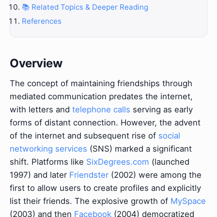
📚 Related Topics & Deeper Reading
References
Overview
The concept of maintaining friendships through
mediated communication predates the internet,
with letters and
telephone calls
serving as early
forms of distant connection. However, the advent
of the internet and subsequent rise of
social
networking services
(SNS) marked a significant
shift. Platforms like
SixDegrees.com
(launched
1997) and later
Friendster
(2002) were among the
first to allow users to create profiles and explicitly
list their friends. The explosive growth of
MySpace
(2003) and then
Facebook
(2004) democratized