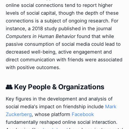
online social connections tend to report higher
levels of social capital, though the depth of these
connections is a subject of ongoing research. For
instance, a 2018 study published in the journal
Computers in Human Behavior
found that while
passive consumption of social media could lead to
decreased well-being, active engagement and
direct communication with friends were associated
with positive outcomes.
👥 Key People & Organizations
Key figures in the development and analysis of
social media's impact on friendship include
Mark
Zuckerberg
, whose platform
Facebook
fundamentally reshaped online social interaction.