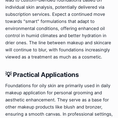
individual skin analysis, potentially delivered via
subscription services. Expect a continued move
towards "smart" formulations that adapt to
environmental conditions, offering enhanced oil
control in humid climates and better hydration in
drier ones. The line between makeup and skincare
will continue to blur, with foundations increasingly
viewed as a treatment as much as a cosmetic.
💡 Practical Applications
Foundations for oily skin are primarily used in daily
makeup application for personal grooming and
aesthetic enhancement. They serve as a base for
other makeup products like blush and bronzer,
ensuring a smooth canvas. In professional settings,