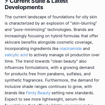
⚡ Current State & Latest
Developments
The current landscape of foundations for oily skin
is characterized by an explosion of "skin-blurring"
and "pore-minimizing" technologies. Brands are
increasingly focusing on hybrid formulas that offer
skincare benefits alongside cosmetic coverage,
incorporating ingredients like
niacinamide
and
salicylic acid
to actively manage oil production over
time. The trend towards "clean beauty" also
influences formulations, with a growing demand
for products free from parabens, sulfates, and
synthetic fragrances. Furthermore, the demand for
inclusive shade ranges continues to grow, with
brands like
Fenty Beauty
setting new standards.
Expect to see more lightweight, serum-like