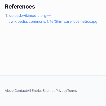
References
upload.wikimedia.org —
/wikipedia/commons/1/1e/Skin_care_cosmetics.jpg
About
Contact
All Entries
Sitemap
Privacy
Terms