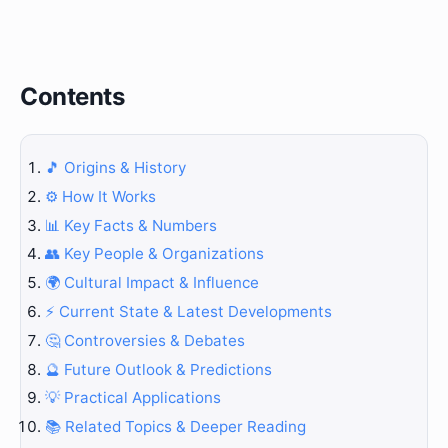
Contents
🎵 Origins & History
⚙️ How It Works
📊 Key Facts & Numbers
👥 Key People & Organizations
🌍 Cultural Impact & Influence
⚡ Current State & Latest Developments
🤔 Controversies & Debates
🔮 Future Outlook & Predictions
💡 Practical Applications
📚 Related Topics & Deeper Reading