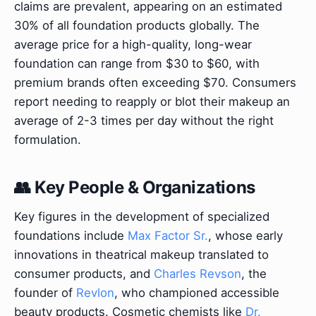
claims are prevalent, appearing on an estimated
30% of all foundation products globally. The
average price for a high-quality, long-wear
foundation can range from $30 to $60, with
premium brands often exceeding $70. Consumers
report needing to reapply or blot their makeup an
average of 2-3 times per day without the right
formulation.
👥 Key People & Organizations
Key figures in the development of specialized
foundations include
Max Factor Sr.
, whose early
innovations in theatrical makeup translated to
consumer products, and
Charles Revson
, the
founder of
Revlon
, who championed accessible
beauty products. Cosmetic chemists like
Dr.