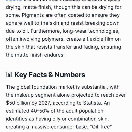
drying, matte finish, though this can be drying for
some. Pigments are often coated to ensure they
adhere well to the skin and resist breaking down
due to oil. Furthermore, long-wear technologies,
often involving polymers, create a flexible film on
the skin that resists transfer and fading, ensuring
the matte finish endures.
📊 Key Facts & Numbers
The global foundation market is substantial, with
the makeup segment alone projected to reach over
$50 billion by 2027, according to Statista. An
estimated 40-50% of the adult population
identifies as having oily or combination skin,
creating a massive consumer base. "Oil-free"