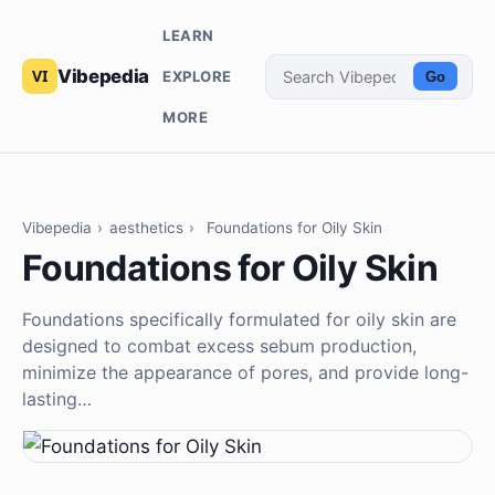
LEARN
Vibepedia
EXPLORE
Go
MORE
Vibepedia
›
aesthetics
›
Foundations for Oily Skin
Foundations for Oily Skin
Foundations specifically formulated for oily skin are
designed to combat excess sebum production,
minimize the appearance of pores, and provide long-
lasting…