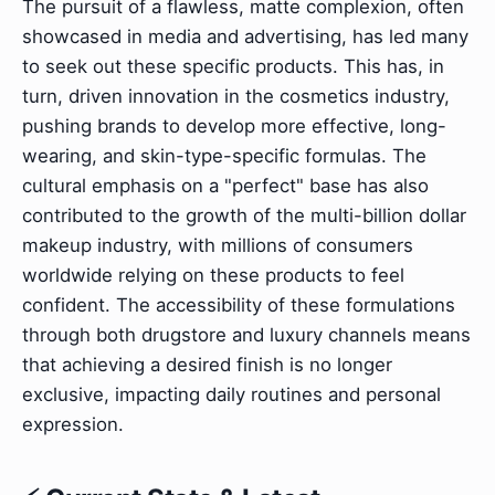
The pursuit of a flawless, matte complexion, often
showcased in media and advertising, has led many
to seek out these specific products. This has, in
turn, driven innovation in the cosmetics industry,
pushing brands to develop more effective, long-
wearing, and skin-type-specific formulas. The
cultural emphasis on a "perfect" base has also
contributed to the growth of the multi-billion dollar
makeup industry, with millions of consumers
worldwide relying on these products to feel
confident. The accessibility of these formulations
through both drugstore and luxury channels means
that achieving a desired finish is no longer
exclusive, impacting daily routines and personal
expression.