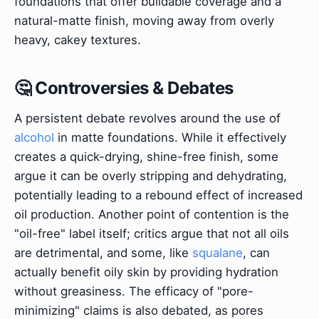
foundations that offer buildable coverage and a
natural-matte finish, moving away from overly
heavy, cakey textures.
🤔 Controversies & Debates
A persistent debate revolves around the use of
alcohol
in matte foundations. While it effectively
creates a quick-drying, shine-free finish, some
argue it can be overly stripping and dehydrating,
potentially leading to a rebound effect of increased
oil production. Another point of contention is the
"oil-free" label itself; critics argue that not all oils
are detrimental, and some, like
squalane
, can
actually benefit oily skin by providing hydration
without greasiness. The efficacy of "pore-
minimizing" claims is also debated, as pores