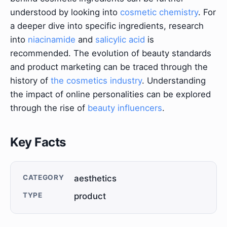
understood by looking into
cosmetic chemistry
. For
a deeper dive into specific ingredients, research
into
niacinamide
and
salicylic acid
is
recommended. The evolution of beauty standards
and product marketing can be traced through the
history of
the cosmetics industry
. Understanding
the impact of online personalities can be explored
through the rise of
beauty influencers
.
Key Facts
CATEGORY
aesthetics
TYPE
product