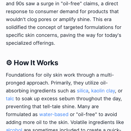
and 90s saw a surge in "oil-free" claims, a direct
response to consumer demand for products that
wouldn't clog pores or amplify shine. This era
solidified the concept of targeted formulations for
specific skin concerns, paving the way for today's
specialized offerings.
⚙️ How It Works
Foundations for oily skin work through a multi-
pronged approach. Primarily, they utilize oil-
absorbing ingredients such as
silica
,
kaolin clay
, or
talc
to soak up excess sebum throughout the day,
preventing that tell-tale shine. Many are
formulated as
water-based
or "oil-free" to avoid
adding more oil to the skin. Volatile ingredients like
alcohol
are sometimes included to create a quick-