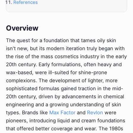
References
Overview
The quest for a foundation that tames oily skin
isn't new, but its modern iteration truly began with
the rise of the mass cosmetics industry in the early
20th century. Early formulations, often heavy and
wax-based, were ill-suited for shine-prone
complexions. The development of lighter, more
sophisticated formulas gained traction in the mid-
20th century, driven by advancements in chemical
engineering and a growing understanding of skin
types. Brands like
Max Factor
and
Revlon
were
pioneers, introducing liquid and cream foundations
that offered better coverage and wear. The 1980s