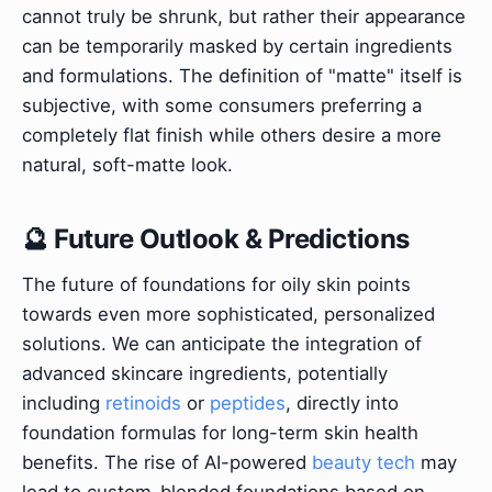
cannot truly be shrunk, but rather their appearance
can be temporarily masked by certain ingredients
and formulations. The definition of "matte" itself is
subjective, with some consumers preferring a
completely flat finish while others desire a more
natural, soft-matte look.
🔮 Future Outlook & Predictions
The future of foundations for oily skin points
towards even more sophisticated, personalized
solutions. We can anticipate the integration of
advanced skincare ingredients, potentially
including
retinoids
or
peptides
, directly into
foundation formulas for long-term skin health
benefits. The rise of AI-powered
beauty tech
may
lead to custom-blended foundations based on