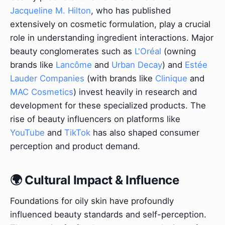
Jacqueline M. Hilton
, who has published
extensively on cosmetic formulation, play a crucial
role in understanding ingredient interactions. Major
beauty conglomerates such as
L'Oréal
(owning
brands like
Lancôme
and
Urban Decay
) and
Estée
Lauder Companies
(with brands like
Clinique
and
MAC Cosmetics
) invest heavily in research and
development for these specialized products. The
rise of beauty influencers on platforms like
YouTube
and
TikTok
has also shaped consumer
perception and product demand.
🌍 Cultural Impact & Influence
Foundations for oily skin have profoundly
influenced beauty standards and self-perception.