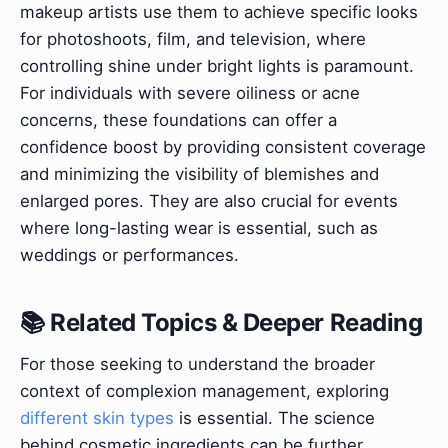
makeup artists use them to achieve specific looks
for photoshoots, film, and television, where
controlling shine under bright lights is paramount.
For individuals with severe oiliness or acne
concerns, these foundations can offer a
confidence boost by providing consistent coverage
and minimizing the visibility of blemishes and
enlarged pores. They are also crucial for events
where long-lasting wear is essential, such as
weddings or performances.
📚 Related Topics & Deeper Reading
For those seeking to understand the broader
context of complexion management, exploring
different skin types
is essential. The science
behind cosmetic ingredients can be further